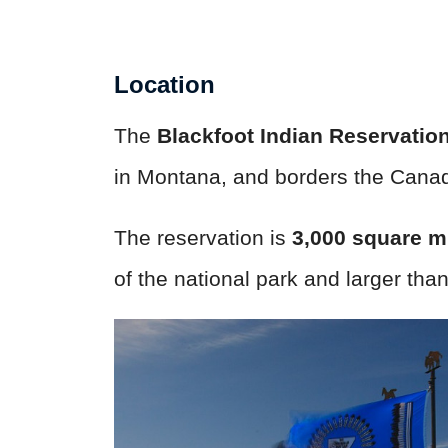
Location
The
Blackfoot Indian Reservatio
in Montana, and borders the Canadi
The reservation is
3,000 square m
of the national park and larger tha