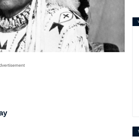
dvertisement
ay