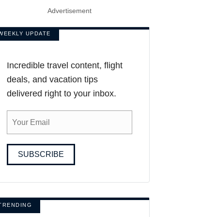
Advertisement
WEEKLY UPDATE
Incredible travel content, flight
deals, and vacation tips
delivered right to your inbox.
SUBSCRIBE
TRENDING