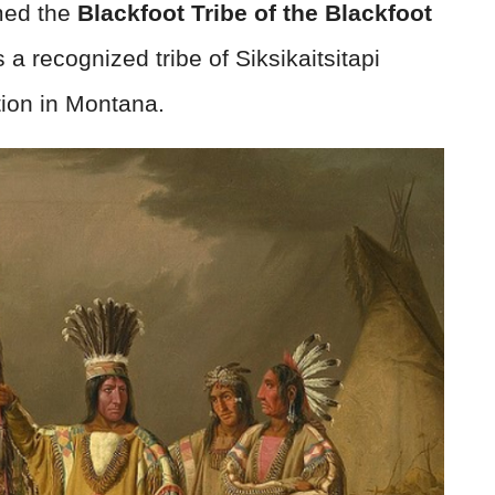
amed the
Blackfoot Tribe of the Blackfoot
is a recognized tribe of Siksikaitsitapi
tion in Montana.