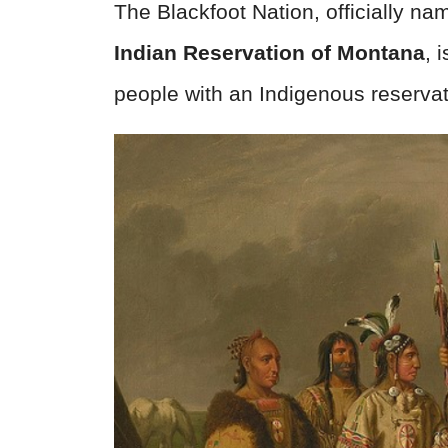
The Blackfoot Nation, officially n
Indian Reservation of Montana
, 
people with an Indigenous reserva