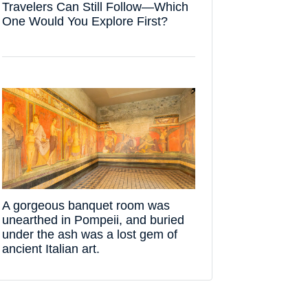
Travelers Can Still Follow—Which
One Would You Explore First?
A gorgeous banquet room was
unearthed in Pompeii, and buried
under the ash was a lost gem of
ancient Italian art.