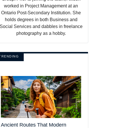
worked in Project Management at an
Ontario Post-Secondary Institution. She
holds degrees in both Business and
Social Services and dabbles in freelance
photography as a hobby.
TRENDING
Ancient Routes That Modern