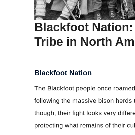
Blackfoot Nation
Tribe in North Am
Blackfoot Nation
The Blackfoot people once roamed 
following the massive bison herds t
though, their fight looks very diffe
protecting what remains of their c