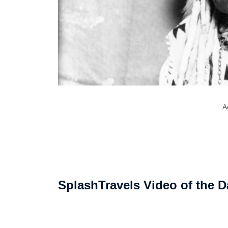
A
SplashTravels Video of the D