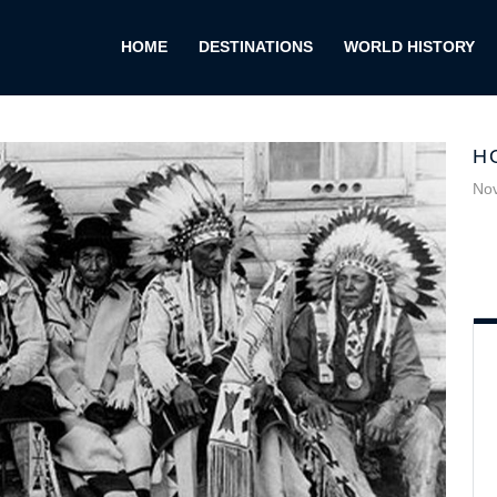
HOME
DESTINATIONS
WORLD HISTORY
H
No