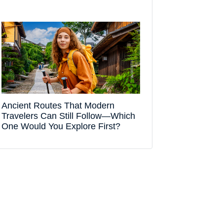
Ancient Routes That Modern
Travelers Can Still Follow—Which
One Would You Explore First?