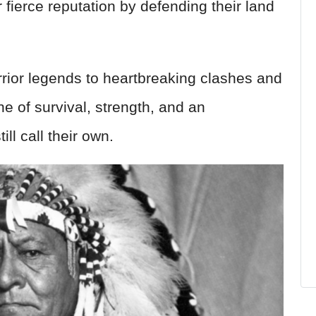
 fierce reputation by defending their land
ior legends to heartbreaking clashes and
one of survival, strength, and an
ll call their own.