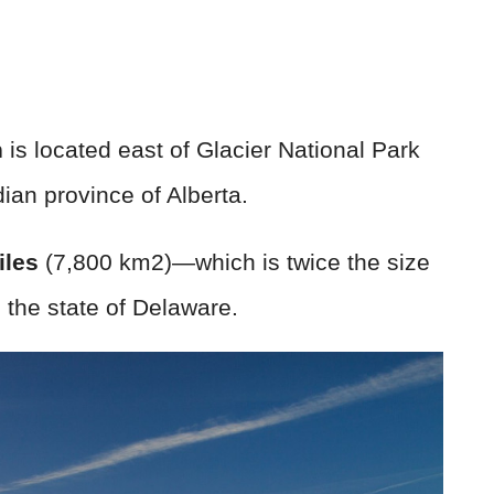
n
is located east of Glacier National Park
an province of Alberta.
iles
(7,800 km2)—which is twice the size
n the state of Delaware.