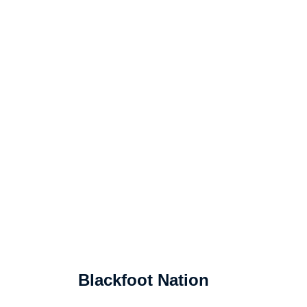
Blackfoot Nation