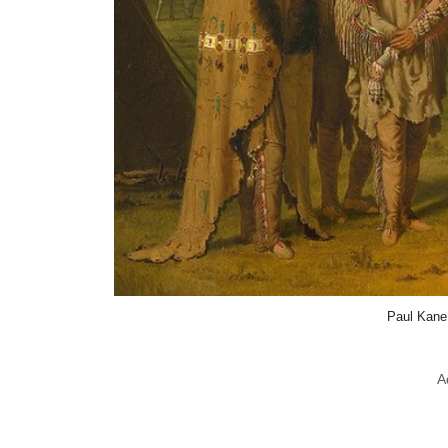
Paul Kane
A