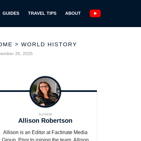
GUIDES
TRAVEL TIPS
ABOUT
OME
>
WORLD HISTORY
vember 26, 2025
AUTHOR
Allison Robertson
Allison is an Editor at Factinate Media
Group. Prior to joining the team, Allison