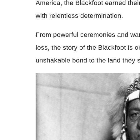
America, the Blackfoot earned their
with relentless determination.
From powerful ceremonies and warr
loss, the story of the Blackfoot is 
unshakable bond to the land they sti