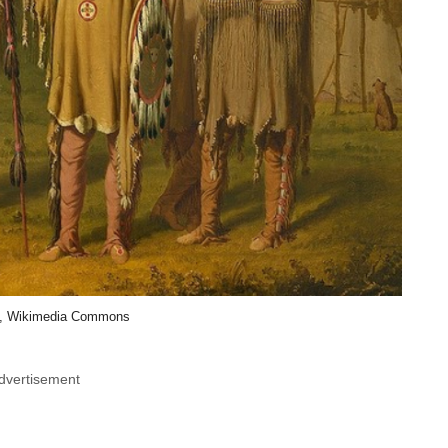
, Wikimedia Commons
dvertisement