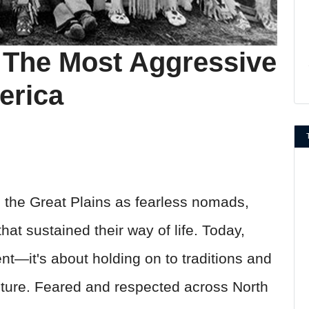
: The Most Aggressive
erica
the Great Plains as fearless nomads,
hat sustained their way of life. Today,
rent—it's about holding on to traditions and
ulture. Feared and respected across North