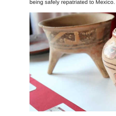
being safely repatriated to Mexico.