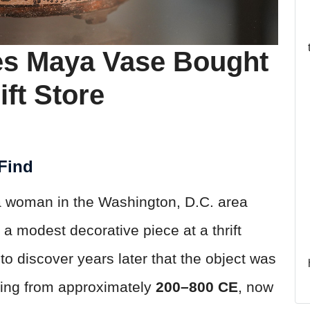
es Maya Vase Bought
ift Store
 Find
, a woman in the Washington, D.C. area
a modest decorative piece at a thrift
to discover years later that the object was
ting from approximately
200–800 CE
, now