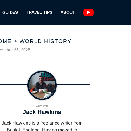
GUIDES
TRAVEL TIPS
ABOUT
OME
>
WORLD HISTORY
vember 25, 2025
AUTHOR
Jack Hawkins
Jack Hawkins is a freelance writer from
Bristol, England. Having moved to