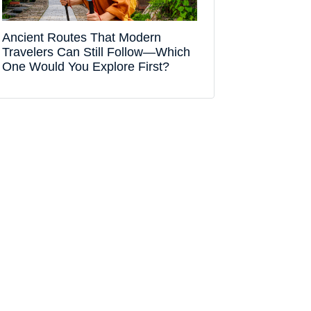
Ancient Routes That Modern
Travelers Can Still Follow—Which
One Would You Explore First?