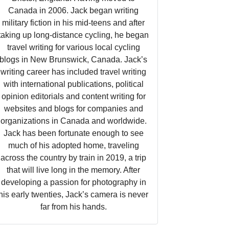
Canada in 2006. Jack began writing
military fiction in his mid-teens and after
taking up long-distance cycling, he began
travel writing for various local cycling
blogs in New Brunswick, Canada. Jack’s
writing career has included travel writing
with international publications, political
opinion editorials and content writing for
websites and blogs for companies and
organizations in Canada and worldwide.
Jack has been fortunate enough to see
much of his adopted home, traveling
across the country by train in 2019, a trip
that will live long in the memory. After
developing a passion for photography in
his early twenties, Jack’s camera is never
far from his hands.