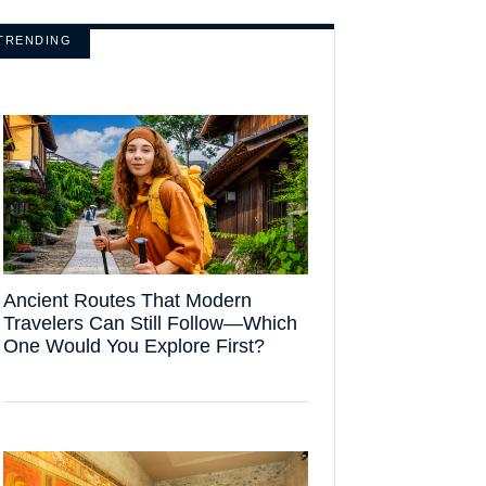
TRENDING
Ancient Routes That Modern
Travelers Can Still Follow—Which
One Would You Explore First?