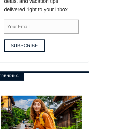
deals, and vacation tips
delivered right to your inbox.
SUBSCRIBE
TRENDING