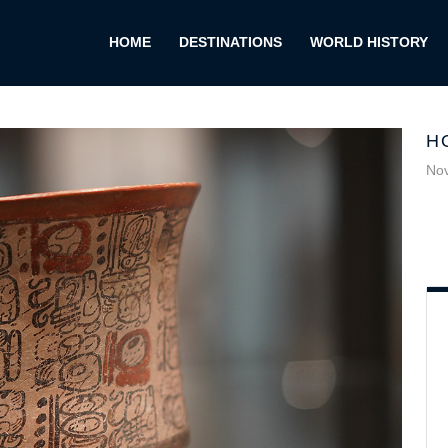
HOME
DESTINATIONS
WORLD HISTORY
H
No