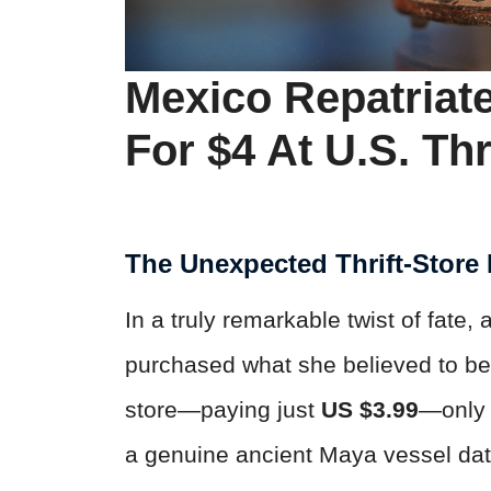
Mexico Repatriat
For $4 At U.S. Thr
The Unexpected Thrift-Store
In a truly remarkable twist of fate
purchased what she believed to be 
store—paying just
US $3.99
—only 
a genuine ancient Maya vessel da