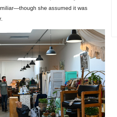
familiar—though she assumed it was
r.