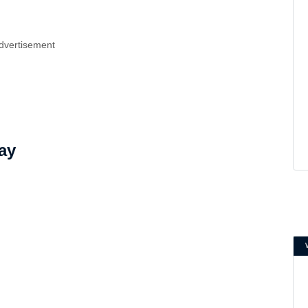
dvertisement
ay