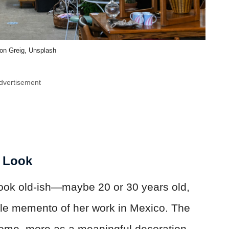
on Greig, Unsplash
dvertisement
g Look
look old-ish—maybe 20 or 30 years old,
ble memento of her work in Mexico. The
home, more as a meaningful decoration