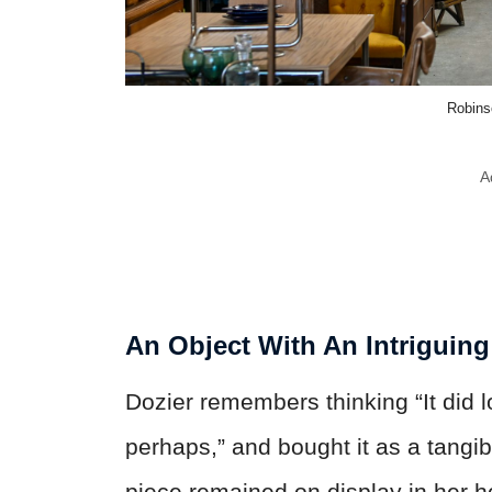
Robins
A
An Object With An Intriguin
Dozier remembers thinking “It did 
perhaps,” and bought it as a tangi
piece remained on display in her 