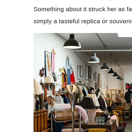
Something about it struck her as 
simply a tasteful replica or souveni