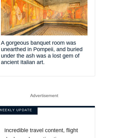
A gorgeous banquet room was
unearthed in Pompeii, and buried
under the ash was a lost gem of
ancient Italian art.
Advertisement
WEEKLY UPDATE
Incredible travel content, flight