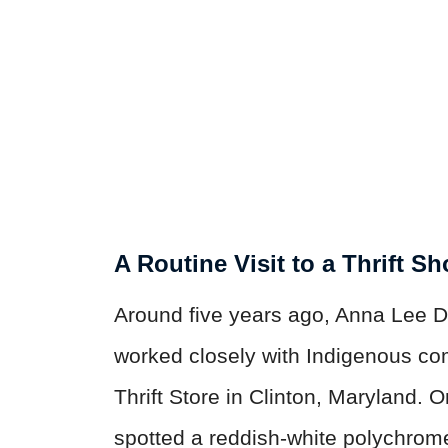
A Routine Visit to a Thrift S
Around five years ago, Anna Lee D
worked closely with Indigenous co
Thrift Store in Clinton, Maryland. 
spotted a reddish-white polychrome