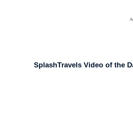
A
SplashTravels Video of the D