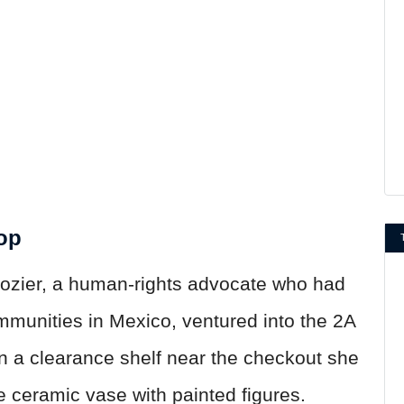
hop
ozier, a human-rights advocate who had
mmunities in Mexico, ventured into the 2A
On a clearance shelf near the checkout she
 ceramic vase with painted figures.