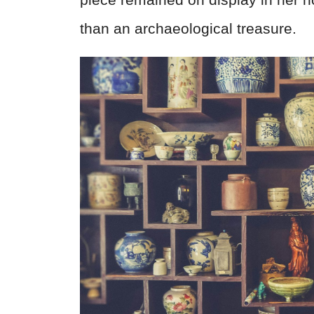
than an archaeological treasure.