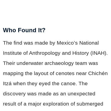
Who Found It?
The find was made by Mexico’s National
Institute of Anthropology and History (INAH).
Their underwater archaeology team was
mapping the layout of cenotes near Chichén
Itzá when they eyed the canoe. The
discovery was made as an unexpected
result of a major exploration of submerged