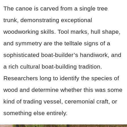
The canoe is carved from a single tree
trunk, demonstrating exceptional
woodworking skills. Tool marks, hull shape,
and symmetry are the telltale signs of a
sophisticated boat-builder’s handiwork, and
a rich cultural boat-building tradition.
Researchers long to identify the species of
wood and determine whether this was some
kind of trading vessel, ceremonial craft, or
something else entirely.