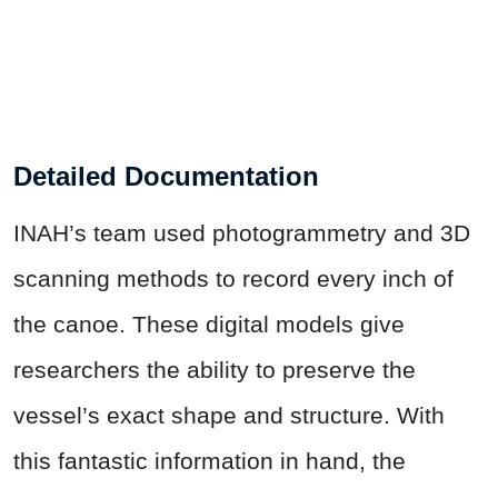
Detailed Documentation
INAH’s team used photogrammetry and 3D
scanning methods to record every inch of
the canoe. These digital models give
researchers the ability to preserve the
vessel’s exact shape and structure. With
this fantastic information in hand, the