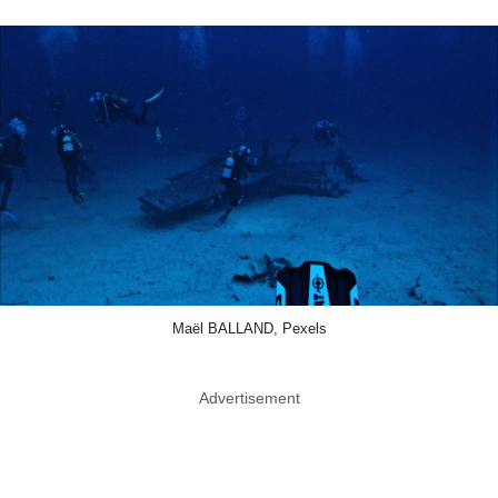
Maël BALLAND, Pexels
Advertisement