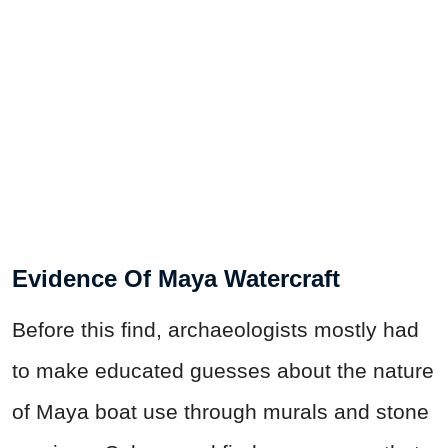
Evidence Of Maya Watercraft
Before this find, archaeologists mostly had
to make educated guesses about the nature
of Maya boat use through murals and stone