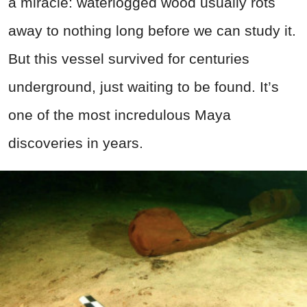
a miracle: waterlogged wood usually rots
away to nothing long before we can study it.
But this vessel survived for centuries
underground, just waiting to be found. It’s
one of the most incredulous Maya
discoveries in years.