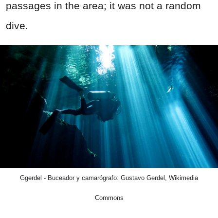
passages in the area; it was not a random
dive.
Ggerdel - Buceador y camarógrafo: Gustavo Gerdel, Wikimedia
Commons