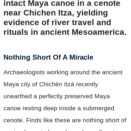
intact Maya canoe in a cenote
near Chichen Itza, yielding
evidence of river travel and
rituals in ancient Mesoamerica.
Nothing Short Of A Miracle
Archaeologists working around the ancient
Maya city of Chichén Itzá recently
unearthed a perfectly preserved Maya
canoe resting deep inside a submerged
cenote. Finds like these are nothing short of