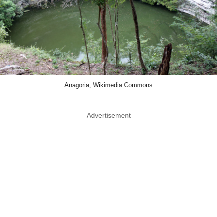
Anagoria, Wikimedia Commons
Advertisement