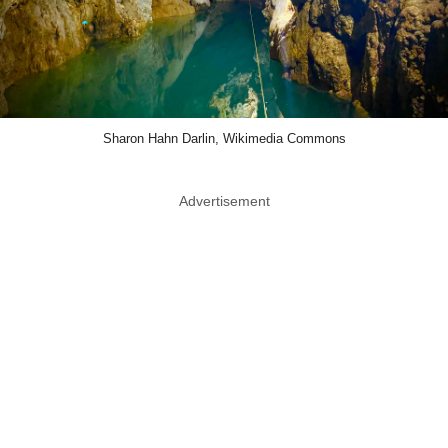
Sharon Hahn Darlin, Wikimedia Commons
Advertisement