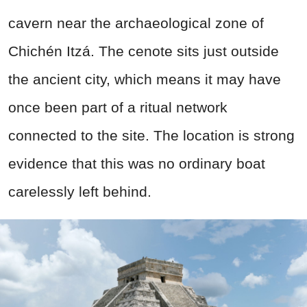
cavern near the archaeological zone of
Chichén Itzá. The cenote sits just outside
the ancient city, which means it may have
once been part of a ritual network
connected to the site. The location is strong
evidence that this was no ordinary boat
carelessly left behind.