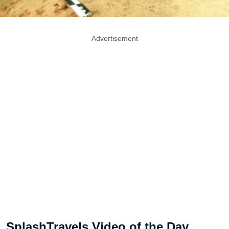
Advertisement
SplashTravels Video of the Day