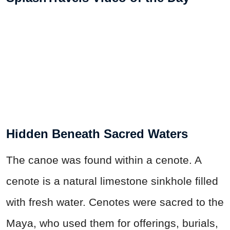
Hidden Beneath Sacred Waters
The canoe was found within a cenote. A
cenote is a natural limestone sinkhole filled
with fresh water. Cenotes were sacred to the
Maya, who used them for offerings, burials,