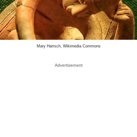
Mary Harrsch, Wikimedia Commons
Advertisement