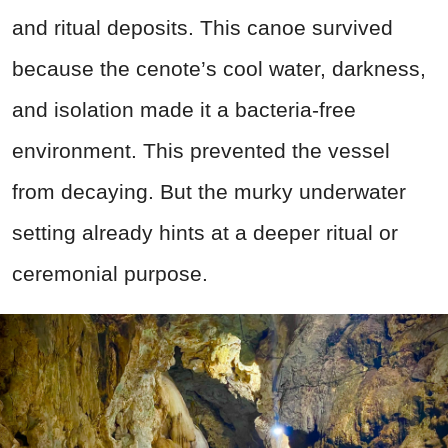
and ritual deposits. This canoe survived
because the cenote’s cool water, darkness,
and isolation made it a bacteria-free
environment. This prevented the vessel
from decaying. But the murky underwater
setting already hints at a deeper ritual or
ceremonial purpose.