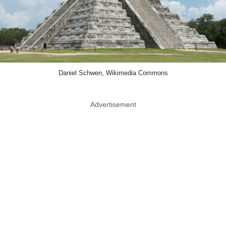
Daniel Schwen, Wikimedia Commons
Advertisement