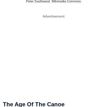
Peter Southwood, Wikimedia Commons
Advertisement
The Age Of The Canoe