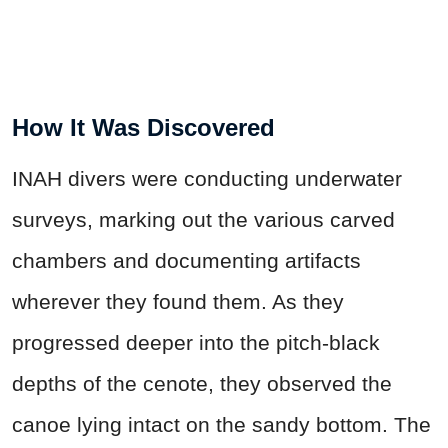
How It Was Discovered
INAH divers were conducting underwater
surveys, marking out the various carved
chambers and documenting artifacts
wherever they found them. As they
progressed deeper into the pitch-black
depths of the cenote, they observed the
canoe lying intact on the sandy bottom. The