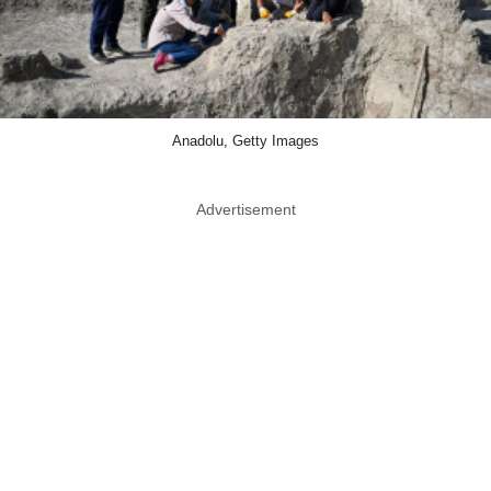
Anadolu, Getty Images
Advertisement