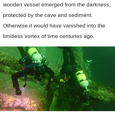
wooden vessel emerged from the darkness,
protected by the cave and sediment.
Otherwise it would have vanished into the
limitless vortex of time centuries ago.