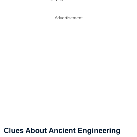
Advertisement
Clues About Ancient Engineering