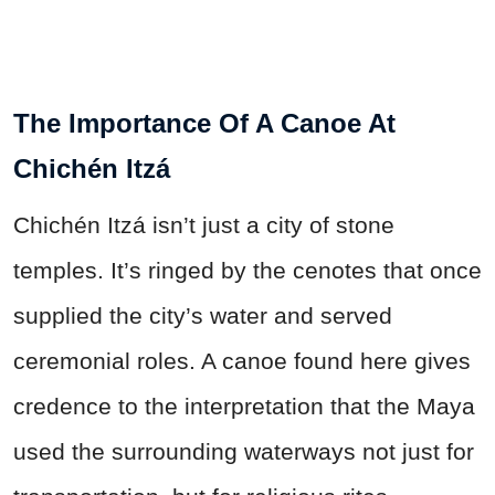
The Importance Of A Canoe At
Chichén Itzá
Chichén Itzá isn’t just a city of stone
temples. It’s ringed by the cenotes that once
supplied the city’s water and served
ceremonial roles. A canoe found here gives
credence to the interpretation that the Maya
used the surrounding waterways not just for