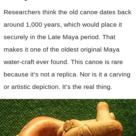
Researchers think the old canoe dates back
around 1,000 years, which would place it
securely in the Late Maya period. That
makes it one of the oldest original Maya
water-craft ever found. This canoe is rare
because it’s not a replica. Nor is it a carving
or artistic depiction. It’s the real thing.