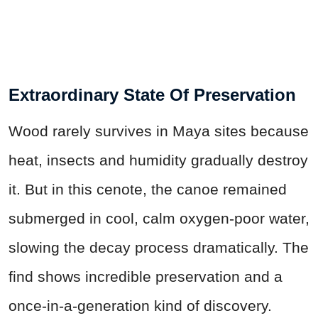
Extraordinary State Of Preservation
Wood rarely survives in Maya sites because
heat, insects and humidity gradually destroy
it. But in this cenote, the canoe remained
submerged in cool, calm oxygen-poor water,
slowing the decay process dramatically. The
find shows incredible preservation and a
once-in-a-generation kind of discovery.