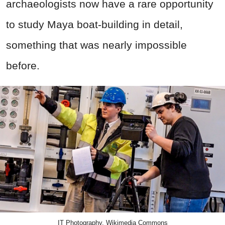
archaeologists now have a rare opportunity
to study Maya boat-building in detail,
something that was nearly impossible
before.
IT Photography, Wikimedia Commons