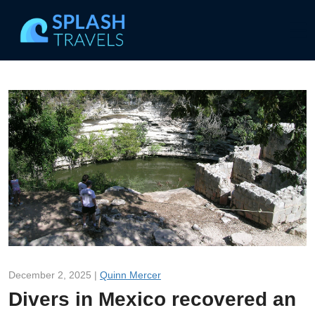
December 2, 2025 |
Quinn Mercer
Divers in Mexico recovered an