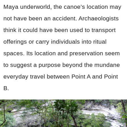
Maya underworld, the canoe’s location may
not have been an accident. Archaeologists
think it could have been used to transport
offerings or carry individuals into ritual
spaces. Its location and preservation seem
to suggest a purpose beyond the mundane
everyday travel between Point A and Point
B.