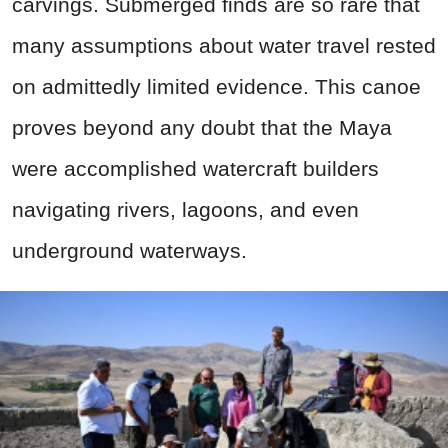
carvings. Submerged finds are so rare that
many assumptions about water travel rested
on admittedly limited evidence. This canoe
proves beyond any doubt that the Maya
were accomplished watercraft builders
navigating rivers, lagoons, and even
underground waterways.