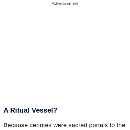
Advertisement
A Ritual Vessel?
Because cenotes were sacred portals to the