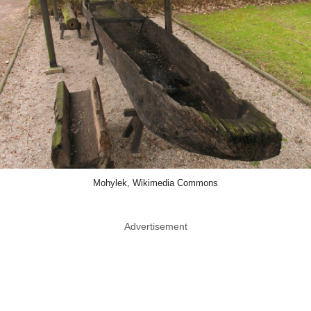
Mohylek, Wikimedia Commons
Advertisement