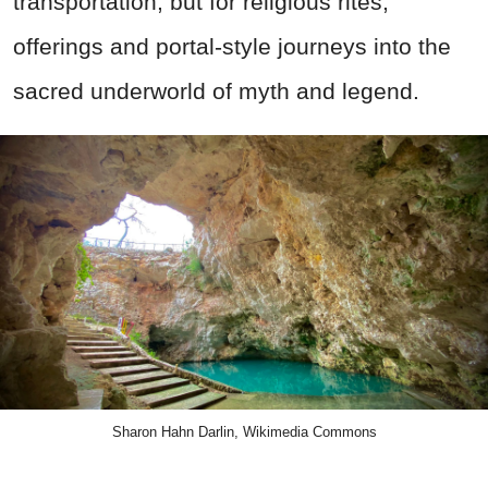
transportation, but for religious rites,
offerings and portal-style journeys into the
sacred underworld of myth and legend.
Sharon Hahn Darlin, Wikimedia Commons