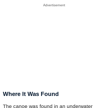
Advertisement
Where It Was Found
The canoe was found in an underwater