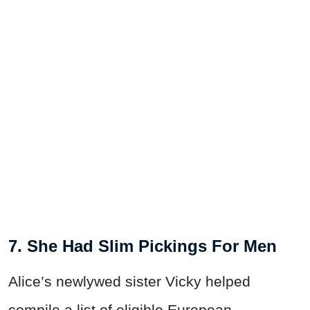
7. She Had Slim Pickings For Men
Alice’s newlywed sister Vicky helped
compile a list of eligible European