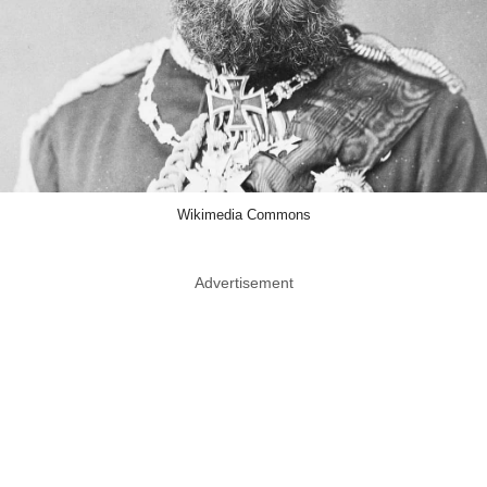
Wikimedia Commons
Advertisement