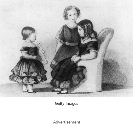
Getty Images
Advertisement