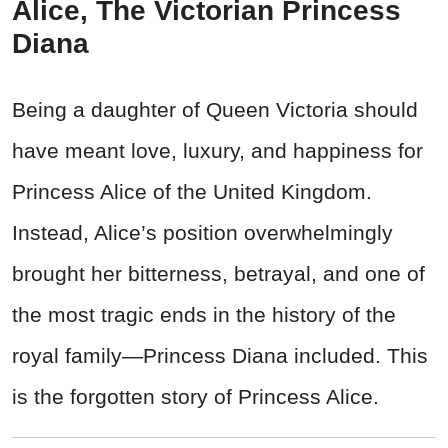
Alice, The Victorian Princess
Diana
Being a daughter of Queen Victoria should
have meant love, luxury, and happiness for
Princess Alice of the United Kingdom.
Instead, Alice’s position overwhelmingly
brought her bitterness, betrayal, and one of
the most tragic ends in the history of the
royal family—Princess Diana included. This
is the forgotten story of Princess Alice.