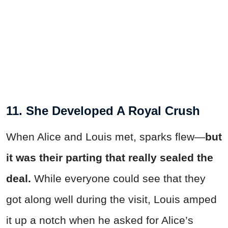
11. She Developed A Royal Crush
When Alice and Louis met, sparks flew—
but
it was their parting that really sealed the
deal.
While everyone could see that they
got along well during the visit, Louis amped
it up a notch when he asked for Alice’s