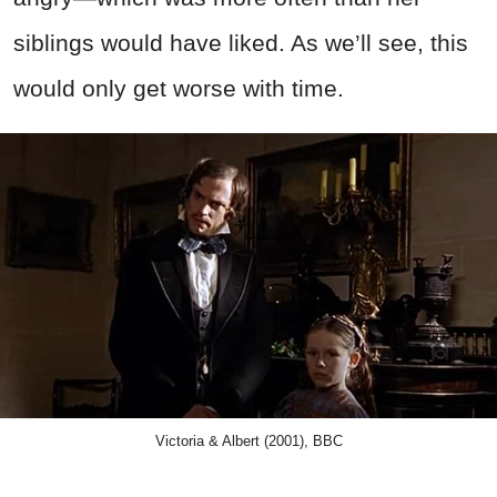
siblings would have liked. As we’ll see, this
would only get worse with time.
Victoria & Albert (2001), BBC