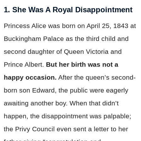
1. She Was A Royal Disappointment
Princess Alice was born on April 25, 1843 at
Buckingham Palace as the third child and
second daughter of Queen Victoria and
Prince Albert.
But her birth was not a
happy occasion.
After the queen’s second-
born son Edward, the public were eagerly
awaiting another boy. When that didn’t
happen, the disappointment was palpable;
the Privy Council even sent a letter to her