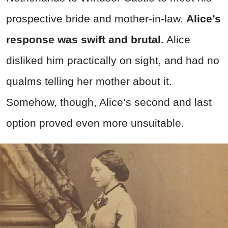
prospective bride and mother-in-law.
Alice’s
response was swift and brutal.
Alice
disliked him practically on sight, and had no
qualms telling her mother about it.
Somehow, though, Alice’s second and last
option proved even more unsuitable.