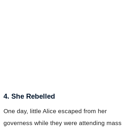
4. She Rebelled
One day, little Alice escaped from her
governess while they were attending mass