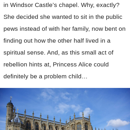
in Windsor Castle’s chapel. Why, exactly?
She decided she wanted to sit in the public
pews instead of with her family, now bent on
finding out how the other half lived in a
spiritual sense. And, as this small act of
rebellion hints at, Princess Alice could
definitely be a problem child…