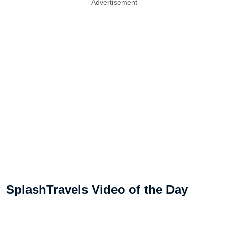
Advertisement
SplashTravels Video of the Day