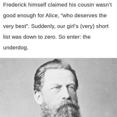
Frederick himself claimed his cousin wasn’t
good enough for Alice, “who deserves the
very best". Suddenly, our girl’s (very) short
list was down to zero. So enter: the
underdog.