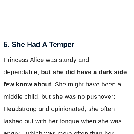
5. She Had A Temper
Princess Alice was sturdy and
dependable,
but she did have a dark side
few know about.
She might have been a
middle child, but she was no pushover:
Headstrong and opinionated, she often
lashed out with her tongue when she was
angry—which was more often than her