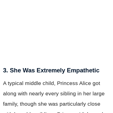
3. She Was Extremely Empathetic
A typical middle child, Princess Alice got
along with nearly every sibling in her large
family, though she was particularly close