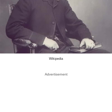
Wikipedia
Advertisement