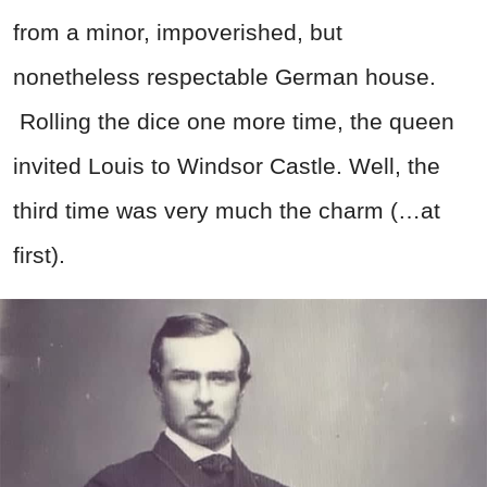
from a minor, impoverished, but
nonetheless respectable German house.
Rolling the dice one more time, the queen
invited Louis to Windsor Castle. Well, the
third time was very much the charm (…at
first).