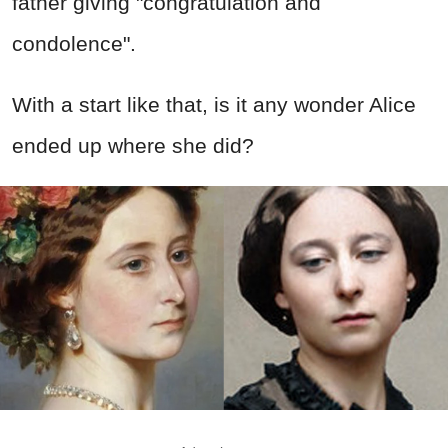
father giving "congratulation and
condolence".
With a start like that, is it any wonder Alice
ended up where she did?