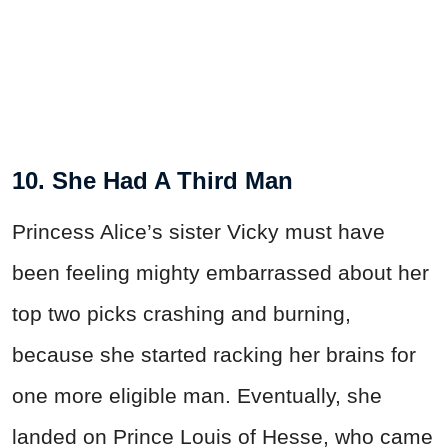
10. She Had A Third Man
Princess Alice’s sister Vicky must have
been feeling mighty embarrassed about her
top two picks crashing and burning,
because she started racking her brains for
one more eligible man. Eventually, she
landed on Prince Louis of Hesse, who came