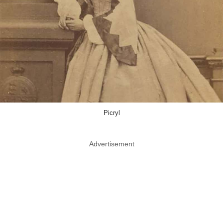
Picryl
Advertisement