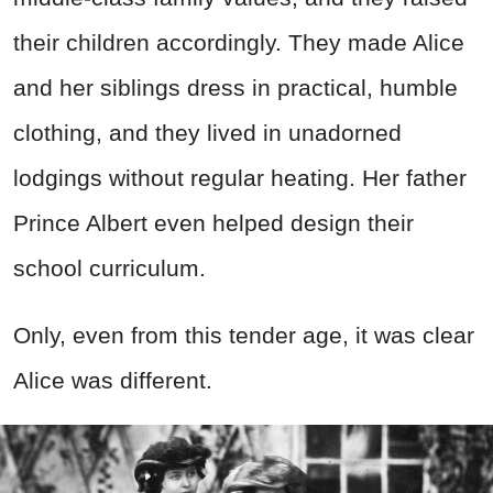
their children accordingly. They made Alice
and her siblings dress in practical, humble
clothing, and they lived in unadorned
lodgings without regular heating. Her father
Prince Albert even helped design their
school curriculum.
Only, even from this tender age, it was clear
Alice was different.