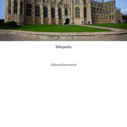
Wikipedia
Advertisement