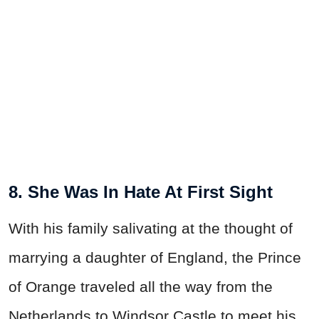
8. She Was In Hate At First Sight
With his family salivating at the thought of
marrying a daughter of England, the Prince
of Orange traveled all the way from the
Netherlands to Windsor Castle to meet his