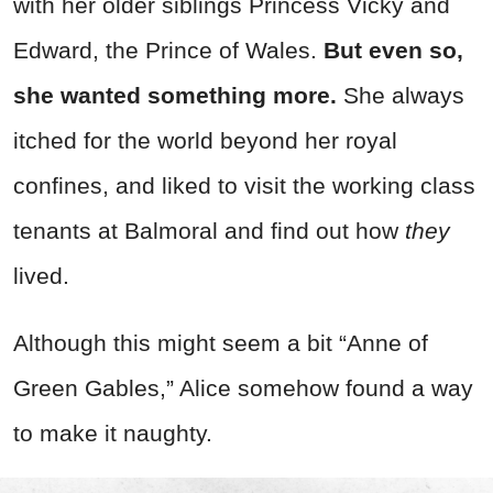
with her older siblings Princess Vicky and
Edward, the Prince of Wales.
But even so,
she wanted something more.
She always
itched for the world beyond her royal
confines, and liked to visit the working class
tenants at Balmoral and find out how
they
lived.
Although this might seem a bit “Anne of
Green Gables,” Alice somehow found a way
to make it naughty.