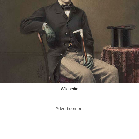
Wikipedia
Advertisement