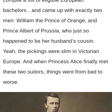
bachelors…and came up with exactly two
men: William the Prince of Orange, and
Prince Albert of Prussia, who just so
happened to be her husband’s cousin.
Yeah, the pickings were slim in Victorian
Europe. And when Princess Alice finally met
these two suitors, things went from bad to
worse.