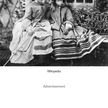
Wikipedia
Advertisement