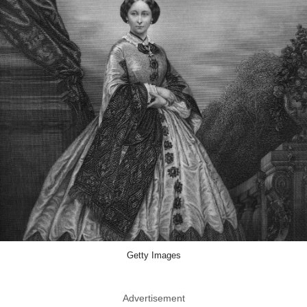
Getty Images
Advertisement