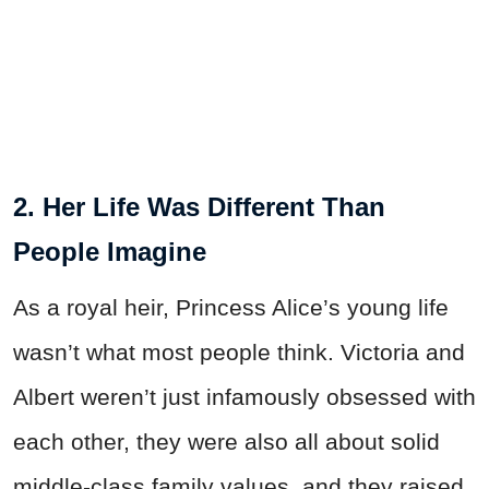
2. Her Life Was Different Than
People Imagine
As a royal heir, Princess Alice’s young life
wasn’t what most people think. Victoria and
Albert weren’t just infamously obsessed with
each other, they were also all about solid
middle-class family values, and they raised