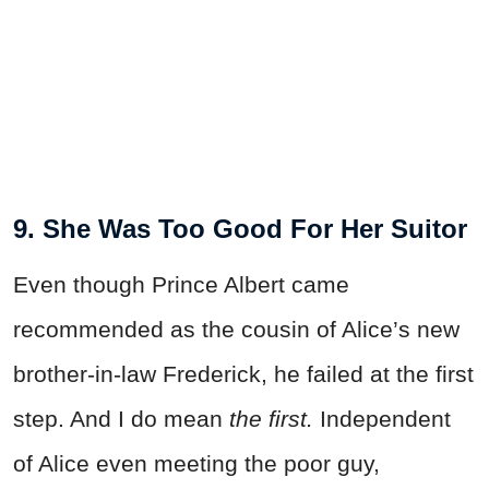
9. She Was Too Good For Her Suitor
Even though Prince Albert came
recommended as the cousin of Alice’s new
brother-in-law Frederick, he failed at the first
step. And I do mean
the first.
Independent
of Alice even meeting the poor guy,