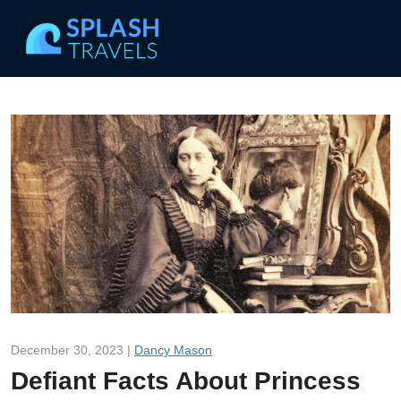
December 30, 2023 |
Dancy Mason
Defiant Facts About Princess