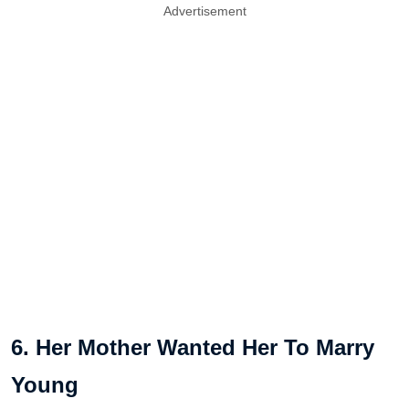
Advertisement
6. Her Mother Wanted Her To Marry
Young