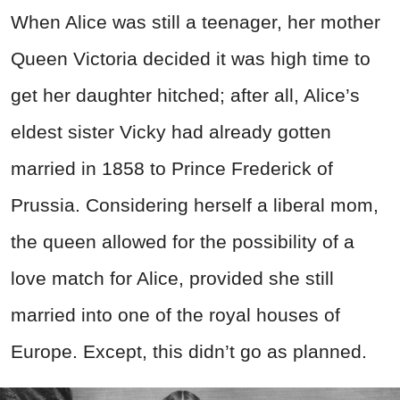
When Alice was still a teenager, her mother
Queen Victoria decided it was high time to
get her daughter hitched; after all, Alice’s
eldest sister Vicky had already gotten
married in 1858 to Prince Frederick of
Prussia. Considering herself a liberal mom,
the queen allowed for the possibility of a
love match for Alice, provided she still
married into one of the royal houses of
Europe. Except, this didn’t go as planned.