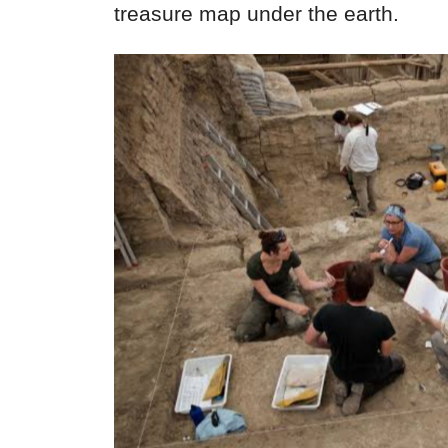
treasure map under the earth.