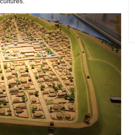
cultures.