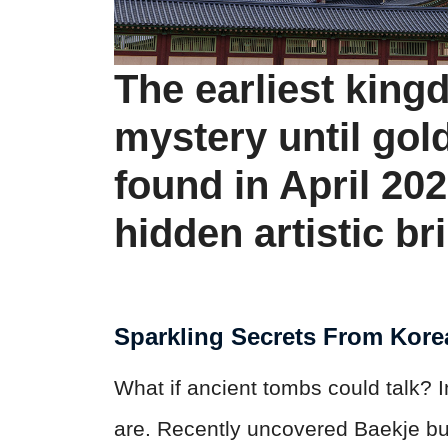
The earliest king
mystery until gol
found in April 20
hidden artistic bri
Sparkling Secrets From Kore
What if ancient tombs could talk? 
are. Recently uncovered Baekje bur