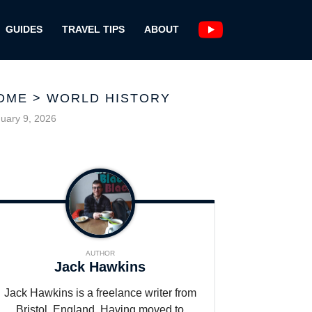
GUIDES
TRAVEL TIPS
ABOUT
OME
>
WORLD HISTORY
uary 9, 2026
AUTHOR
Jack Hawkins
Jack Hawkins is a freelance writer from
Bristol, England. Having moved to