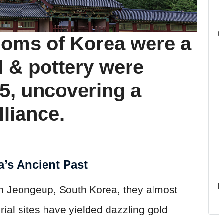
doms of Korea were a
d & pottery were
25, uncovering a
lliance.
a’s Ancient Past
In Jeongeup, South Korea, they almost
ial sites have yielded dazzling gold