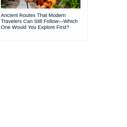
Ancient Routes That Modern
Travelers Can Still Follow—Which
One Would You Explore First?