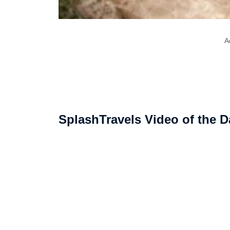
A
SplashTravels Video of the D