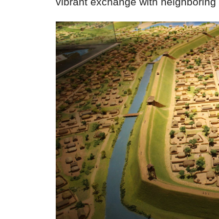
vibrant exchange with neighboring 