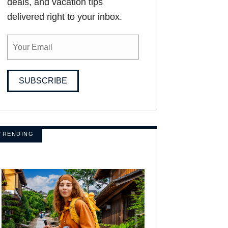
deals, and vacation tips
delivered right to your inbox.
SUBSCRIBE
TRENDING