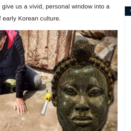
 give us a vivid, personal window into a
early Korean culture.