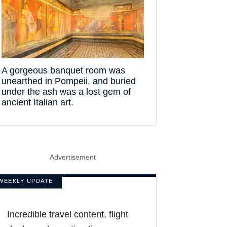
A gorgeous banquet room was
unearthed in Pompeii, and buried
under the ash was a lost gem of
ancient Italian art.
Advertisement
WEEKLY UPDATE
Incredible travel content, flight