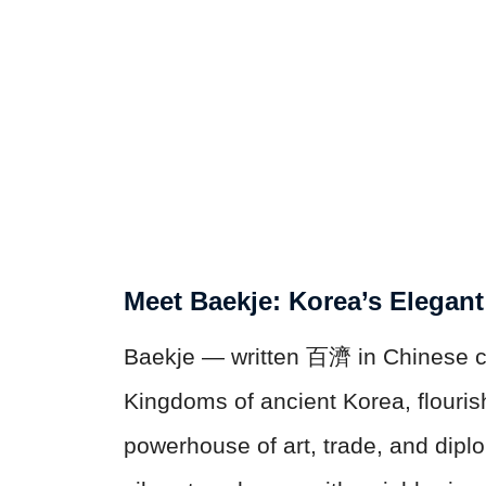
Meet Baekje: Korea’s Elegan
Baekje — written 百濟 in Chinese c
Kingdoms of ancient Korea, flouris
powerhouse of art, trade, and diplo