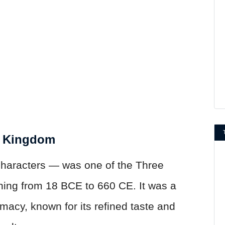
t Kingdom
haracters — was one of the Three
hing from 18 BCE to 660 CE. It was a
macy, known for its refined taste and