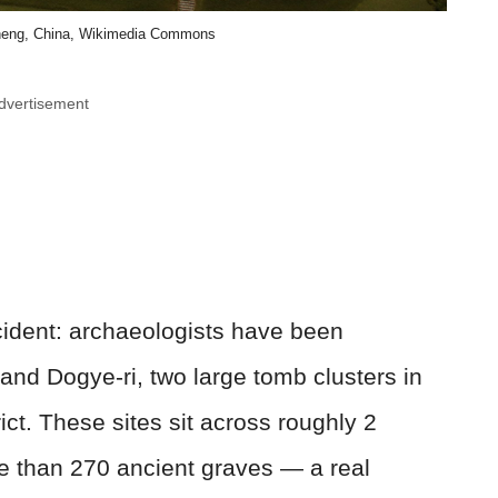
heng, China, Wikimedia Commons
dvertisement
cident: archaeologists have been
and Dogye-ri, two large tomb clusters in
t. These sites sit across roughly 2
e than 270 ancient graves — a real