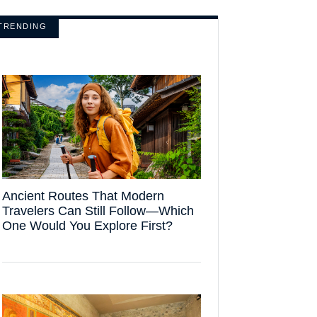
TRENDING
Ancient Routes That Modern
Travelers Can Still Follow—Which
One Would You Explore First?