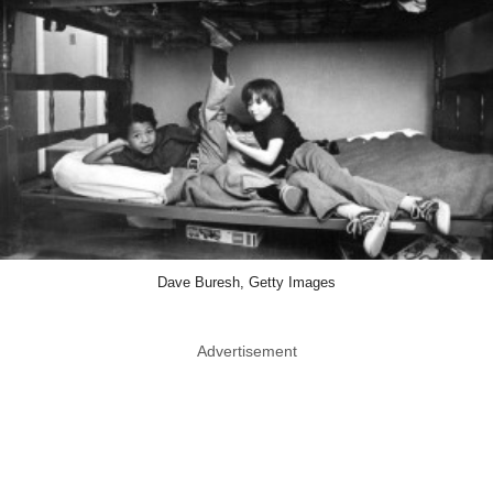
Dave Buresh, Getty Images
Advertisement