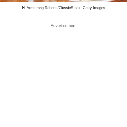
H. Armstrong Roberts/ClassicStock, Getty Images
Advertisement