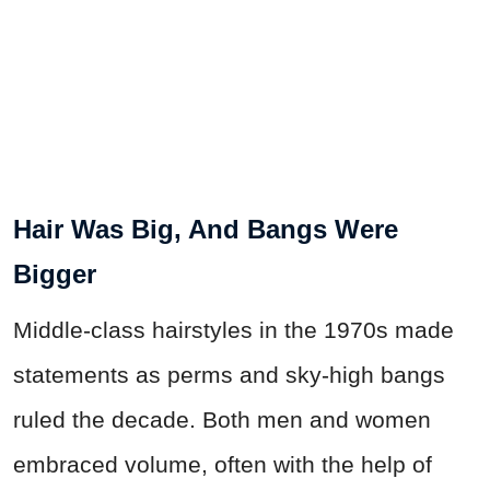
Hair Was Big, And Bangs Were
Bigger
Middle-class hairstyles in the 1970s made
statements as perms and sky-high bangs
ruled the decade. Both men and women
embraced volume, often with the help of