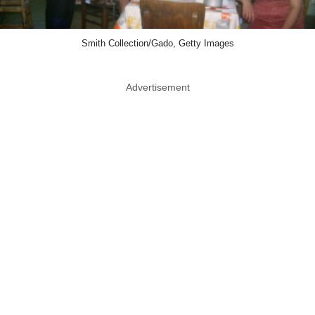
Smith Collection/Gado, Getty Images
Advertisement