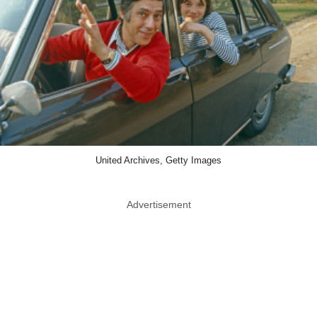
United Archives, Getty Images
Advertisement