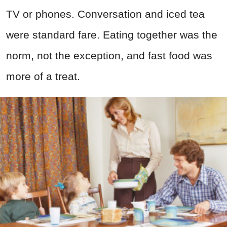
TV or phones. Conversation and iced tea
were standard fare. Eating together was the
norm, not the exception, and fast food was
more of a treat.