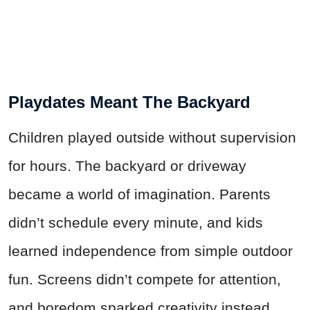
Playdates Meant The Backyard
Children played outside without supervision
for hours. The backyard or driveway
became a world of imagination. Parents
didn’t schedule every minute, and kids
learned independence from simple outdoor
fun. Screens didn’t compete for attention,
and boredom sparked creativity instead.