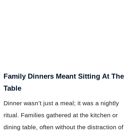
Family Dinners Meant Sitting At The
Table
Dinner wasn’t just a meal; it was a nightly
ritual. Families gathered at the kitchen or
dining table, often without the distraction of