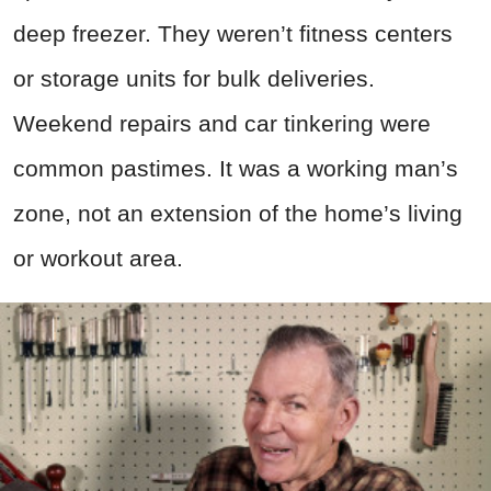
deep freezer. They weren’t fitness centers
or storage units for bulk deliveries.
Weekend repairs and car tinkering were
common pastimes. It was a working man’s
zone, not an extension of the home’s living
or workout area.