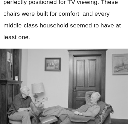
perfectly positioned for TV viewing. These
chairs were built for comfort, and every
middle-class household seemed to have at
least one.