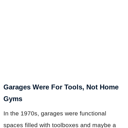
Garages Were For Tools, Not Home
Gyms
In the 1970s, garages were functional
spaces filled with toolboxes and maybe a