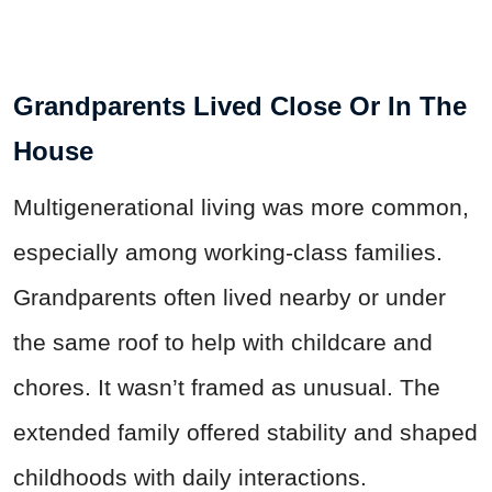
Grandparents Lived Close Or In The
House
Multigenerational living was more common,
especially among working-class families.
Grandparents often lived nearby or under
the same roof to help with childcare and
chores. It wasn’t framed as unusual. The
extended family offered stability and shaped
childhoods with daily interactions.