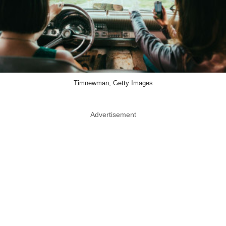
Timnewman, Getty Images
Advertisement