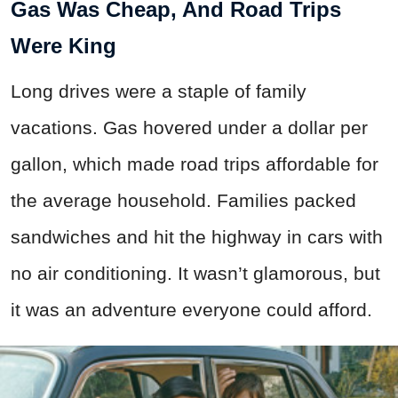
Gas Was Cheap, And Road Trips
Were King
Long drives were a staple of family
vacations. Gas hovered under a dollar per
gallon, which made road trips affordable for
the average household. Families packed
sandwiches and hit the highway in cars with
no air conditioning. It wasn’t glamorous, but
it was an adventure everyone could afford.