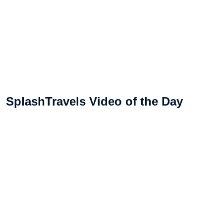
SplashTravels Video of the Day