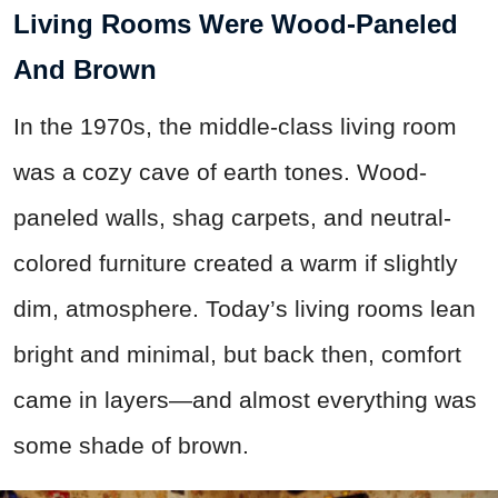
Living Rooms Were Wood-Paneled
And Brown
In the 1970s, the middle-class living room
was a cozy cave of earth tones. Wood-
paneled walls, shag carpets, and neutral-
colored furniture created a warm if slightly
dim, atmosphere. Today’s living rooms lean
bright and minimal, but back then, comfort
came in layers—and almost everything was
some shade of brown.