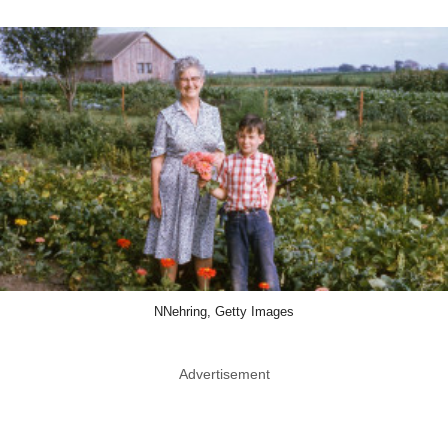
NNehring, Getty Images
Advertisement