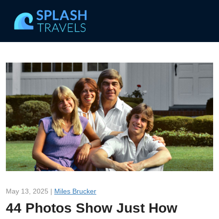
May 13, 2025 |
Miles Brucker
44 Photos Show Just How