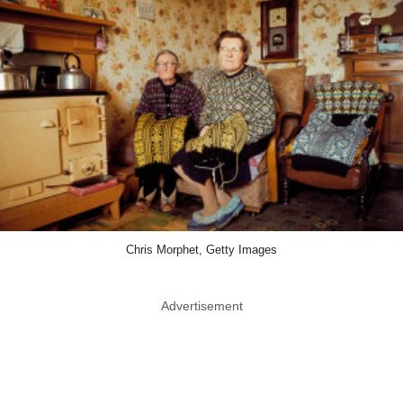
Chris Morphet, Getty Images
Advertisement