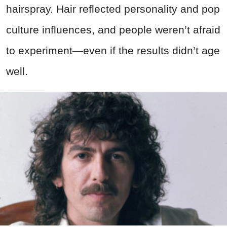
hairspray. Hair reflected personality and pop
culture influences, and people weren’t afraid
to experiment—even if the results didn’t age
well.