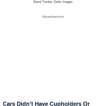
David Turnley, Getty Images
Advertisement
Cars Didn’t Have Cupholders Or