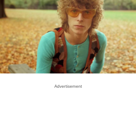
Advertisement