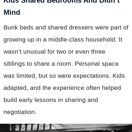
Kids Shared Bedrooms And Didn’t
Mind
Bunk beds and shared dressers were part of
growing up in a middle-class household. It
wasn’t unusual for two or even three
siblings to share a room. Personal space
was limited, but so were expectations. Kids
adapted, and the experience often helped
build early lessons in sharing and
negotiation.