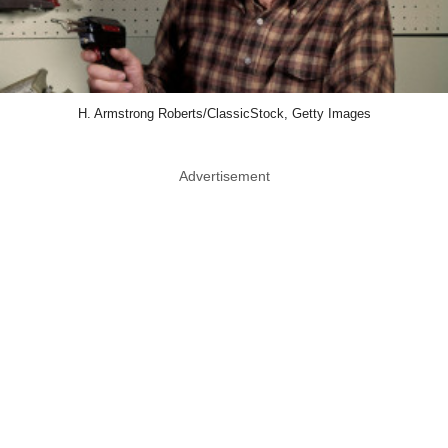
H. Armstrong Roberts/ClassicStock, Getty Images
Advertisement