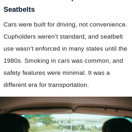
Seatbelts
Cars were built for driving, not convenience.
Cupholders weren’t standard, and seatbelt
use wasn’t enforced in many states until the
1980s. Smoking in cars was common, and
safety features were minimal. It was a
different era for transportation.