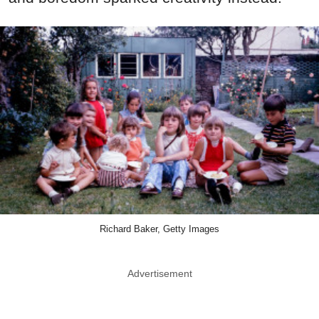
Richard Baker, Getty Images
Advertisement