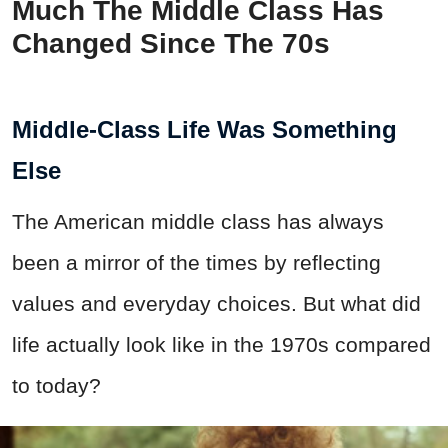
Much The Middle Class Has
Changed Since The 70s
Middle-Class Life Was Something
Else
The American middle class has always
been a mirror of the times by reflecting
values and everyday choices. But what did
life actually look like in the 1970s compared
to today?