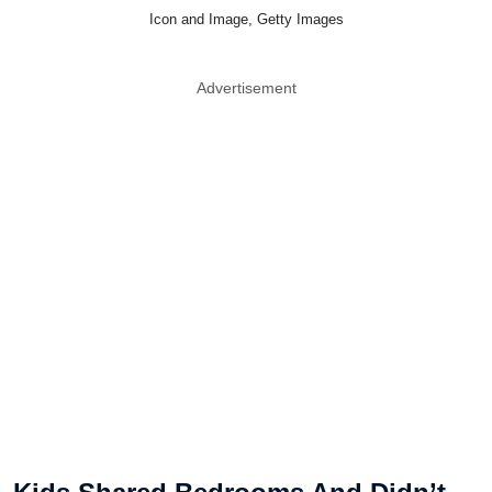
Icon and Image, Getty Images
Advertisement