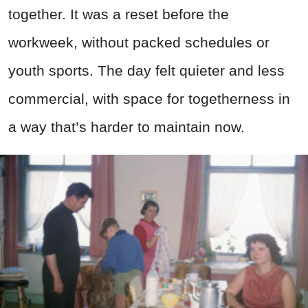
together. It was a reset before the
workweek, without packed schedules or
youth sports. The day felt quieter and less
commercial, with space for togetherness in
a way that’s harder to maintain now.