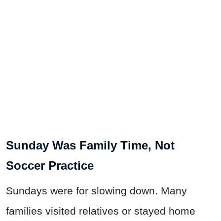
Sunday Was Family Time, Not
Soccer Practice
Sundays were for slowing down. Many
families visited relatives or stayed home