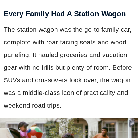
Every Family Had A Station Wagon
The station wagon was the go-to family car,
complete with rear-facing seats and wood
paneling. It hauled groceries and vacation
gear with no frills but plenty of room. Before
SUVs and crossovers took over, the wagon
was a middle-class icon of practicality and
weekend road trips.