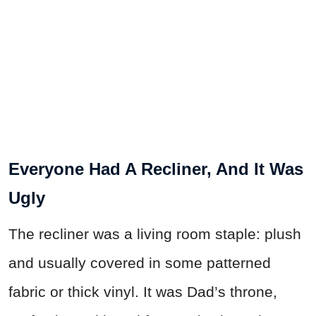
Everyone Had A Recliner, And It Was
Ugly
The recliner was a living room staple: plush
and usually covered in some patterned
fabric or thick vinyl. It was Dad’s throne,