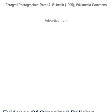
Fotograf/Photographer: Peter J. Bubenik (1995), Wikimedia Commons
Advertisement