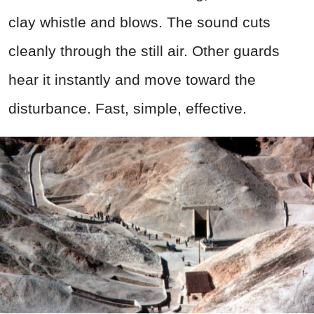
clay whistle and blows. The sound cuts
cleanly through the still air. Other guards
hear it instantly and move toward the
disturbance. Fast, simple, effective.