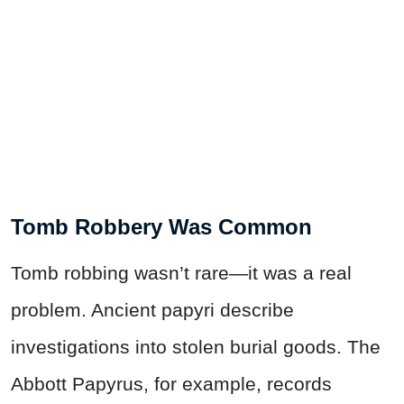
Tomb Robbery Was Common
Tomb robbing wasn’t rare—it was a real
problem. Ancient papyri describe
investigations into stolen burial goods. The
Abbott Papyrus, for example, records