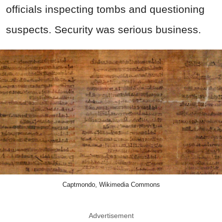
officials inspecting tombs and questioning
suspects. Security was serious business.
Captmondo, Wikimedia Commons
Advertisement