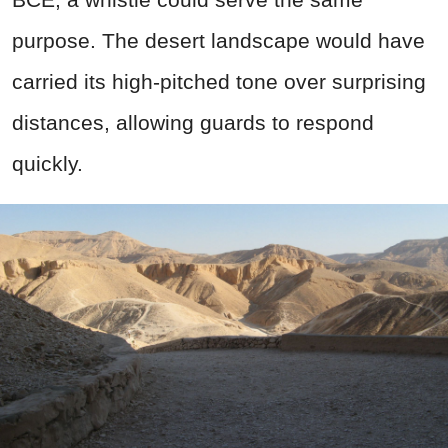
purpose. The desert landscape would have
carried its high-pitched tone over surprising
distances, allowing guards to respond
quickly.