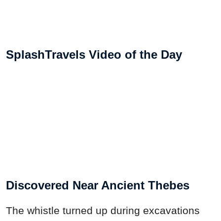
SplashTravels Video of the Day
Discovered Near Ancient Thebes
The whistle turned up during excavations