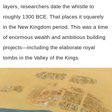
layers, researchers date the whistle to
roughly 1300 BCE. That places it squarely
in the New Kingdom period. This was a time
of enormous wealth and ambitious building
projects—including the elaborate royal
tombs in the Valley of the Kings.