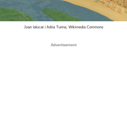
Joan lalucat i Adria Turina, Wikimedia Commons
Advertisement