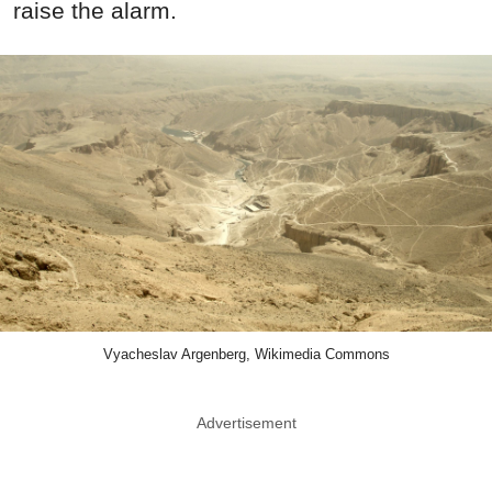
raise the alarm.
Vyacheslav Argenberg, Wikimedia Commons
Advertisement