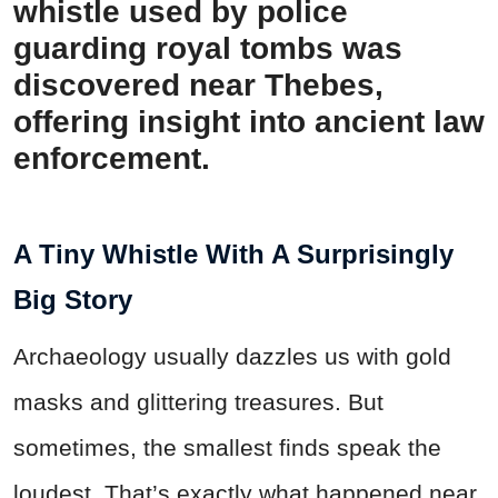
whistle used by police
guarding royal tombs was
discovered near Thebes,
offering insight into ancient law
enforcement.
A Tiny Whistle With A Surprisingly
Big Story
Archaeology usually dazzles us with gold
masks and glittering treasures. But
sometimes, the smallest finds speak the
loudest. That’s exactly what happened near