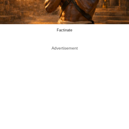
Factinate
Advertisement