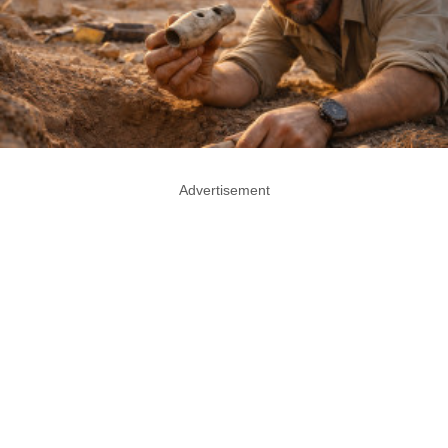
Advertisement