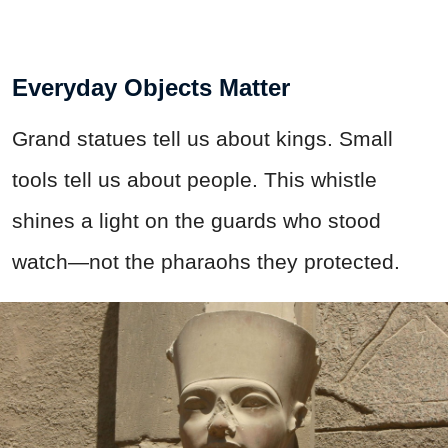
Everyday Objects Matter
Grand statues tell us about kings. Small
tools tell us about people. This whistle
shines a light on the guards who stood
watch—not the pharaohs they protected.