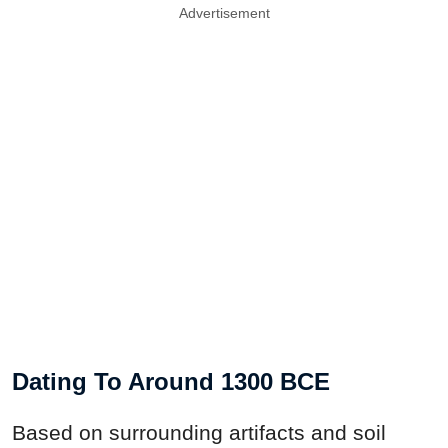
Advertisement
Dating To Around 1300 BCE
Based on surrounding artifacts and soil