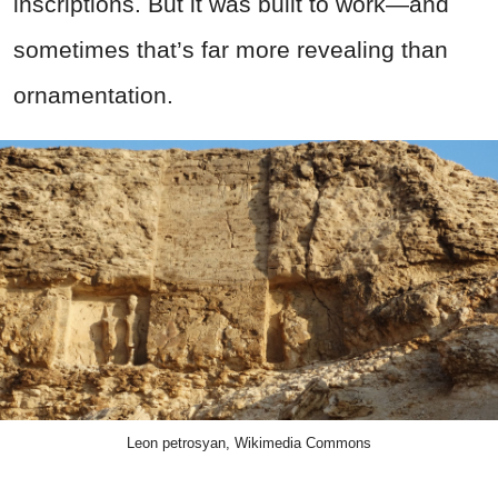
inscriptions. But it was built to work—and
sometimes that’s far more revealing than
ornamentation.
Leon petrosyan, Wikimedia Commons