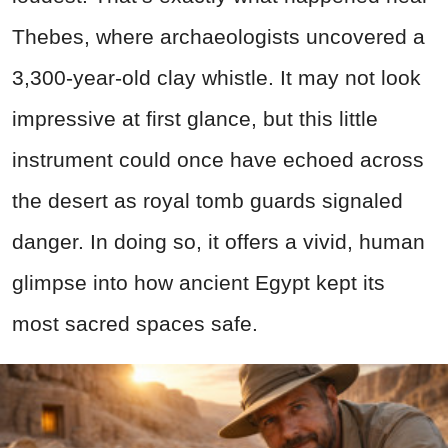
Thebes, where archaeologists uncovered a
3,300-year-old clay whistle. It may not look
impressive at first glance, but this little
instrument could once have echoed across
the desert as royal tomb guards signaled
danger. In doing so, it offers a vivid, human
glimpse into how ancient Egypt kept its
most sacred spaces safe.