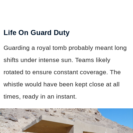
Life On Guard Duty
Guarding a royal tomb probably meant long
shifts under intense sun. Teams likely
rotated to ensure constant coverage. The
whistle would have been kept close at all
times, ready in an instant.