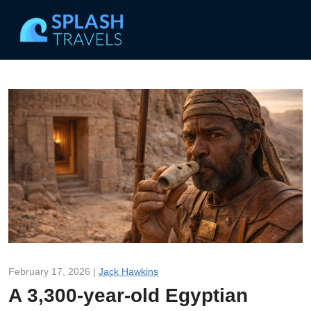
February 17, 2026 |
Jack Hawkins
A 3,300-year-old Egyptian