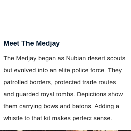
Meet The Medjay
The Medjay began as Nubian desert scouts
but evolved into an elite police force. They
patrolled borders, protected trade routes,
and guarded royal tombs. Depictions show
them carrying bows and batons. Adding a
whistle to that kit makes perfect sense.