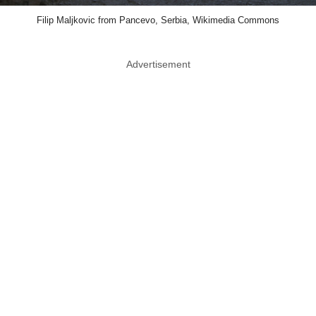
Filip Maljkovic from Pancevo, Serbia, Wikimedia Commons
Advertisement