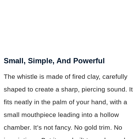
Small, Simple, And Powerful
The whistle is made of fired clay, carefully
shaped to create a sharp, piercing sound. It
fits neatly in the palm of your hand, with a
small mouthpiece leading into a hollow
chamber. It’s not fancy. No gold trim. No