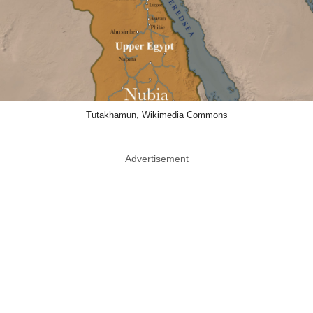
Tutakhamun, Wikimedia Commons
Advertisement