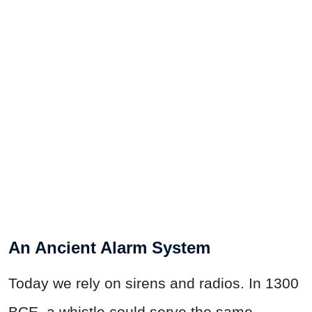
An Ancient Alarm System
Today we rely on sirens and radios. In 1300
BCE, a whistle could serve the same