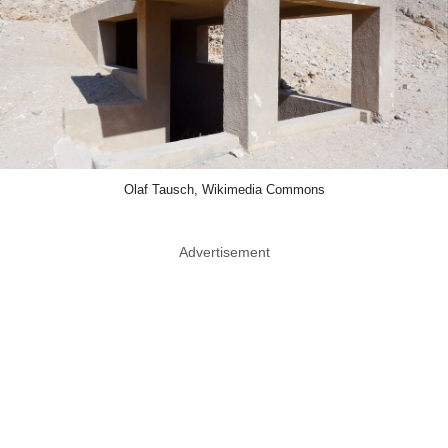
Olaf Tausch, Wikimedia Commons
Advertisement