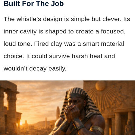
Built For The Job
The whistle’s design is simple but clever. Its
inner cavity is shaped to create a focused,
loud tone. Fired clay was a smart material
choice. It could survive harsh heat and
wouldn’t decay easily.