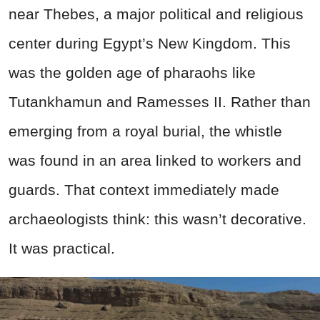
near Thebes, a major political and religious
center during Egypt’s New Kingdom. This
was the golden age of pharaohs like
Tutankhamun and Ramesses II. Rather than
emerging from a royal burial, the whistle
was found in an area linked to workers and
guards. That context immediately made
archaeologists think: this wasn’t decorative.
It was practical.