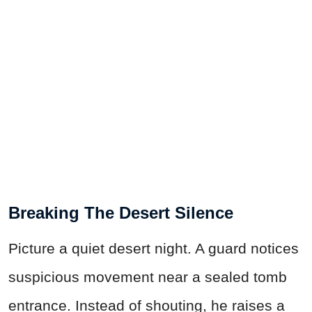
Breaking The Desert Silence
Picture a quiet desert night. A guard notices
suspicious movement near a sealed tomb
entrance. Instead of shouting, he raises a