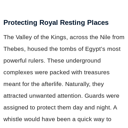
Protecting Royal Resting Places
The Valley of the Kings, across the Nile from
Thebes, housed the tombs of Egypt’s most
powerful rulers. These underground
complexes were packed with treasures
meant for the afterlife. Naturally, they
attracted unwanted attention. Guards were
assigned to protect them day and night. A
whistle would have been a quick way to