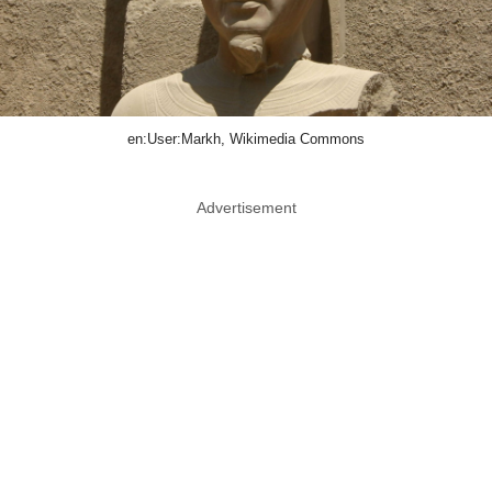
en:User:Markh, Wikimedia Commons
Advertisement