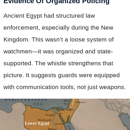
Evidence Of Organized Policing
Ancient Egypt had structured law
enforcement, especially during the New
Kingdom. This wasn’t a loose system of
watchmen—it was organized and state-
supported. The whistle strengthens that
picture. It suggests guards were equipped
with communication tools, not just weapons.