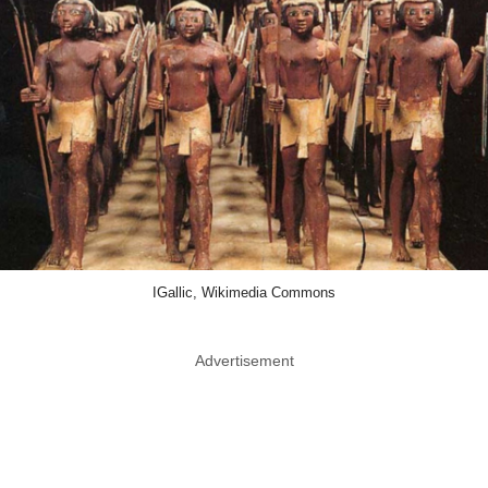
IGallic, Wikimedia Commons
Advertisement