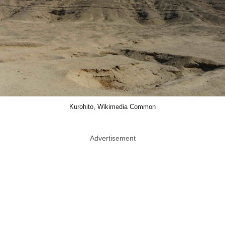
Kurohito, Wikimedia Common
Advertisement