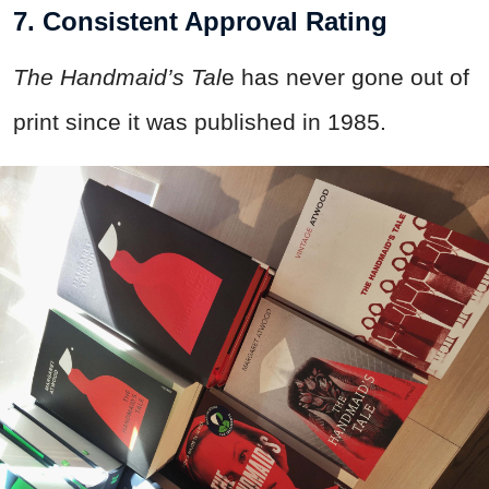
7. Consistent Approval Rating
The Handmaid’s Tal
e has never gone out of
print since it was published in 1985.