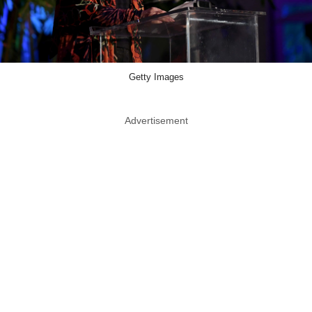
Getty Images
Advertisement