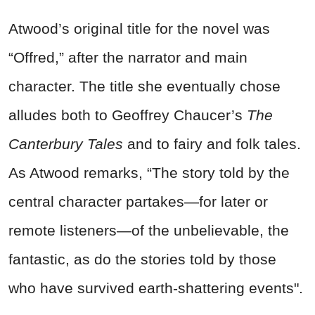
Atwood’s original title for the novel was
“Offred,” after the narrator and main
character. The title she eventually chose
alludes both to Geoffrey Chaucer’s
The
Canterbury Tales
and to fairy and folk tales.
As Atwood remarks, “The story told by the
central character partakes—for later or
remote listeners—of the unbelievable, the
fantastic, as do the stories told by those
who have survived earth-shattering events".