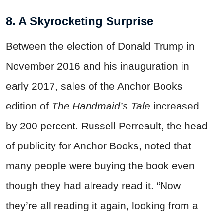
8. A Skyrocketing Surprise
Between the election of Donald Trump in
November 2016 and his inauguration in
early 2017, sales of the Anchor Books
edition of
The Handmaid’s Tale
increased
by 200 percent. Russell Perreault, the head
of publicity for Anchor Books, noted that
many people were buying the book even
though they had already read it. “Now
they’re all reading it again, looking from a