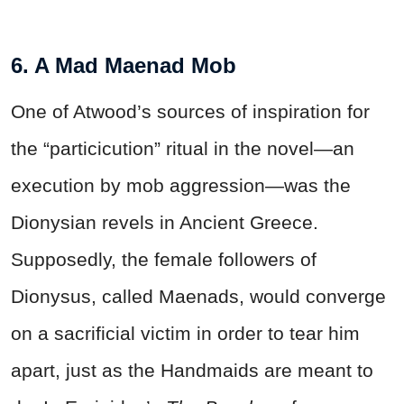
6. A Mad Maenad Mob
One of Atwood’s sources of inspiration for
the “particicution” ritual in the novel—an
execution by mob aggression—was the
Dionysian revels in Ancient Greece.
Supposedly, the female followers of
Dionysus, called Maenads, would converge
on a sacrificial victim in order to tear him
apart, just as the Handmaids are meant to