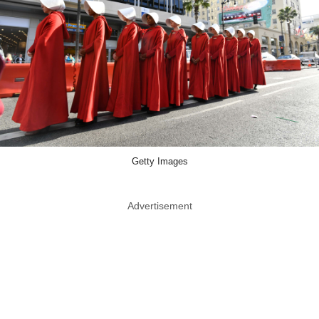
Getty Images
Advertisement