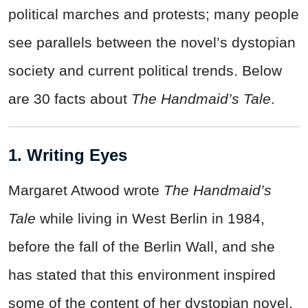
political marches and protests; many people
see parallels between the novel’s dystopian
society and current political trends. Below
are 30 facts about
The Handmaid’s Tale
.
1. Writing Eyes
Margaret Atwood wrote
The Handmaid’s
Tale
while living in West Berlin in 1984,
before the fall of the Berlin Wall, and she
has stated that this environment inspired
some of the content of her dystopian novel.