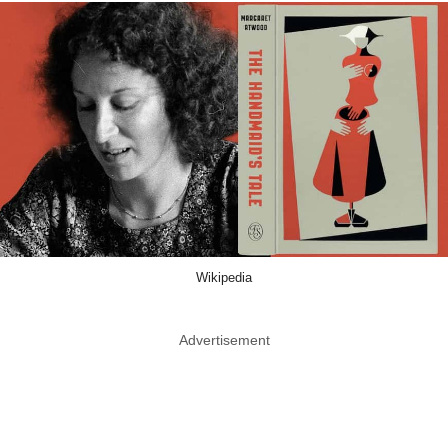
Wikipedia
Advertisement