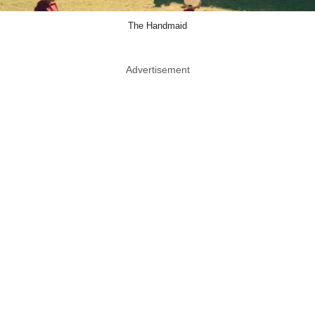
The Handmaid
Advertisement