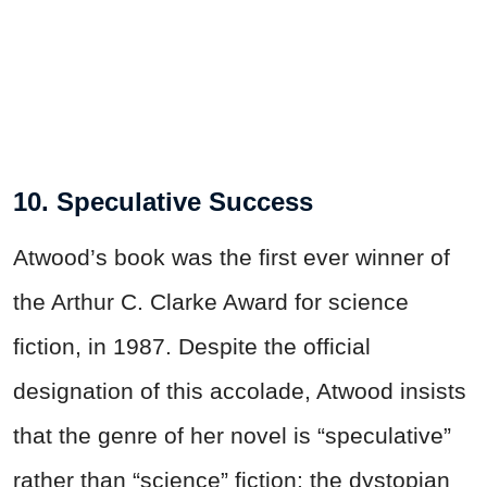
10. Speculative Success
Atwood’s book was the first ever winner of
the Arthur C. Clarke Award for science
fiction, in 1987. Despite the official
designation of this accolade, Atwood insists
that the genre of her novel is “speculative”
rather than “science” fiction: the dystopian