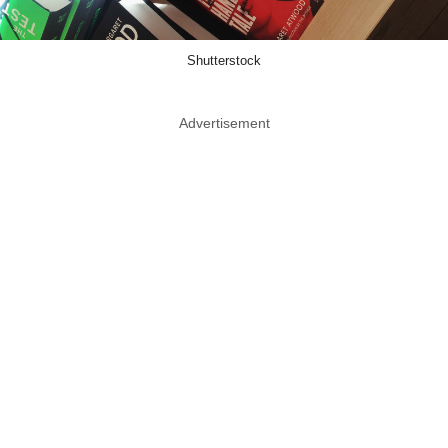
Shutterstock
Advertisement