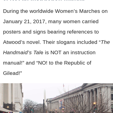
During the worldwide Women’s Marches on
January 21, 2017, many women carried
posters and signs bearing references to
Atwood’s novel. Their slogans included “
The
Handmaid’s Tal
e is NOT an instruction
manual!” and “NO! to the Republic of
Gilead!”