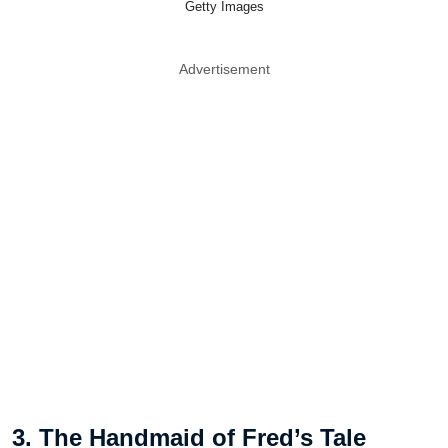
Getty Images
Advertisement
3. The Handmaid of Fred’s Tale