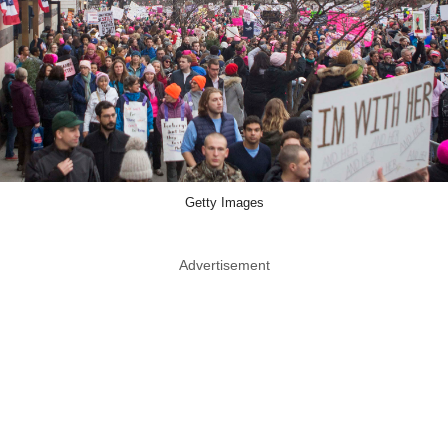
Getty Images
Advertisement