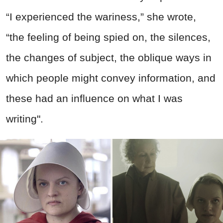
“I experienced the wariness,” she wrote,
“the feeling of being spied on, the silences,
the changes of subject, the oblique ways in
which people might convey information, and
these had an influence on what I was
writing".