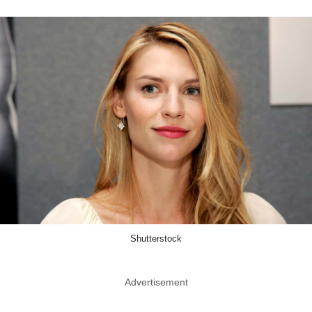
Shutterstock
Advertisement