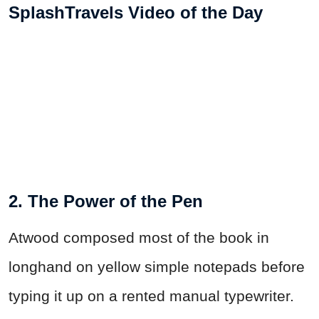
SplashTravels Video of the Day
2. The Power of the Pen
Atwood composed most of the book in
longhand on yellow simple notepads before
typing it up on a rented manual typewriter.