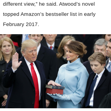
different view,” he said. Atwood’s novel
topped Amazon’s bestseller list in early
February 2017.