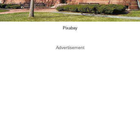
Pixabay
Advertisement