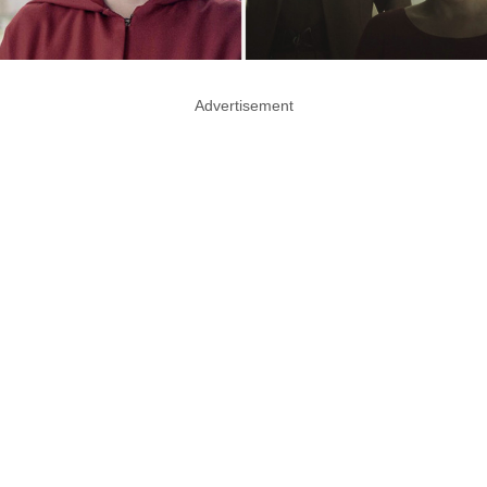
Advertisement