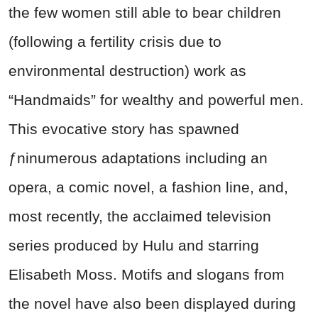
the few women still able to bear children
(following a fertility crisis due to
environmental destruction) work as
“Handmaids” for wealthy and powerful men.
This evocative story has spawned
ƒninumerous adaptations including an
opera, a comic novel, a fashion line, and,
most recently, the acclaimed television
series produced by Hulu and starring
Elisabeth Moss. Motifs and slogans from
the novel have also been displayed during