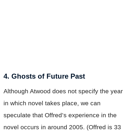
4. Ghosts of Future Past
Although Atwood does not specify the year
in which novel takes place, we can
speculate that Offred’s experience in the
novel occurs in around 2005. (Offred is 33