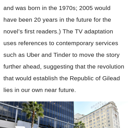
and was born in the 1970s; 2005 would
have been 20 years in the future for the
novel’s first readers.) The TV adaptation
uses references to contemporary services
such as Uber and Tinder to move the story
further ahead, suggesting that the revolution
that would establish the Republic of Gilead
lies in our own near future.