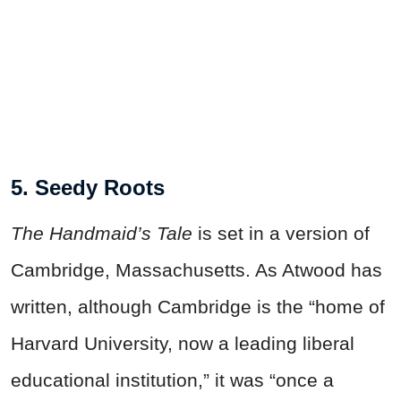
5. Seedy Roots
The Handmaid’s Tale
is set in a version of
Cambridge, Massachusetts. As Atwood has
written, although Cambridge is the “home of
Harvard University, now a leading liberal
educational institution,” it was “once a