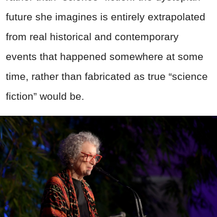
future she imagines is entirely extrapolated
from real historical and contemporary
events that happened somewhere at some
time, rather than fabricated as true “science
fiction” would be.