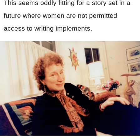
This seems oddly fitting for a story set in a
future where women are not permitted
access to writing implements.