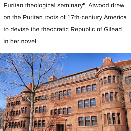
Puritan theological seminary". Atwood drew
on the Puritan roots of 17th-century America
to devise the theocratic Republic of Gilead
in her novel.