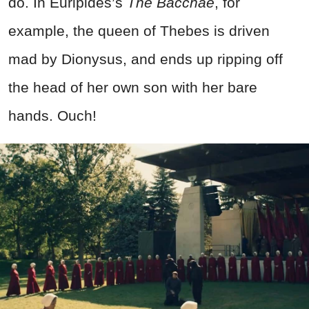
do. In Euripides’s
The Bacchae
, for
example, the queen of Thebes is driven
mad by Dionysus, and ends up ripping off
the head of her own son with her bare
hands. Ouch!