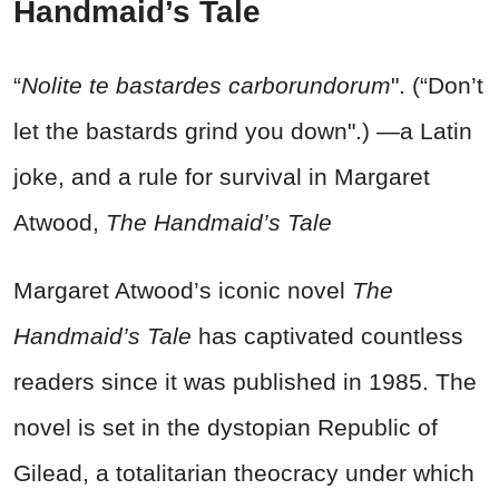
Handmaid’s Tale
“
Nolite te bastardes carborundorum
". (“Don’t
let the bastards grind you down".) —a Latin
joke, and a rule for survival in Margaret
Atwood,
The Handmaid’s Tale
Margaret Atwood’s iconic novel
The
Handmaid’s Tale
has captivated countless
readers since it was published in 1985. The
novel is set in the dystopian Republic of
Gilead, a totalitarian theocracy under which