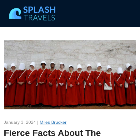
January 3, 2024 |
Miles Brucker
Fierce Facts About The