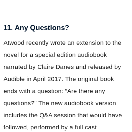
11. Any Questions?
Atwood recently wrote an extension to the
novel for a special edition audiobook
narrated by Claire Danes and released by
Audible in April 2017. The original book
ends with a question: “Are there any
questions?” The new audiobook version
includes the Q&A session that would have
followed, performed by a full cast.