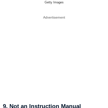
Getty Images
Advertisement
9. Not an Instruction Manual