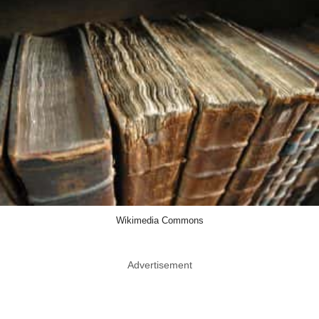
Wikimedia Commons
Advertisement