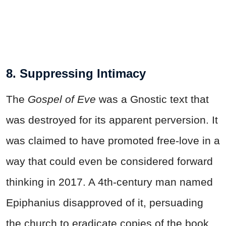
8. Suppressing Intimacy
The
Gospel of Eve
was a Gnostic text that
was destroyed for its apparent perversion. It
was claimed to have promoted free-love in a
way that could even be considered forward
thinking in 2017. A 4th-century man named
Epiphanius disapproved of it, persuading
the church to eradicate copies of the book,