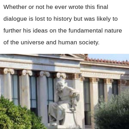
Whether or not he ever wrote this final
dialogue is lost to history but was likely to
further his ideas on the fundamental nature
of the universe and human society.