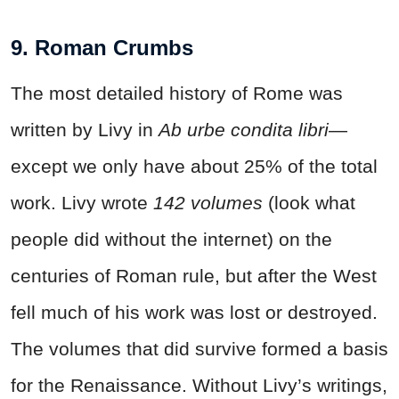
9. Roman Crumbs
The most detailed history of Rome was
written by Livy in
Ab urbe condita
libri
—
except we only have about 25% of the total
work. Livy wrote
142
volumes
(look what
people did without the internet) on the
centuries of Roman rule, but after the West
fell much of his work was lost or destroyed.
The volumes that did survive formed a basis
for the Renaissance. Without Livy’s writings,