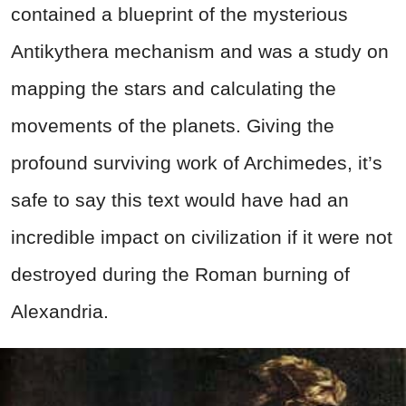
contained a blueprint of the mysterious
Antikythera mechanism and was a study on
mapping the stars and calculating the
movements of the planets. Giving the
profound surviving work of Archimedes, it’s
safe to say this text would have had an
incredible impact on civilization if it were not
destroyed during the Roman burning of
Alexandria.