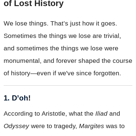
of Lost History
We lose things. That’s just how it goes.
Sometimes the things we lose are trivial,
and sometimes the things we lose were
monumental, and forever shaped the course
of history—even if we've since forgotten.
1. D’oh!
According to Aristotle, what the
Iliad
and
Odyssey
were to tragedy,
Margites
was to