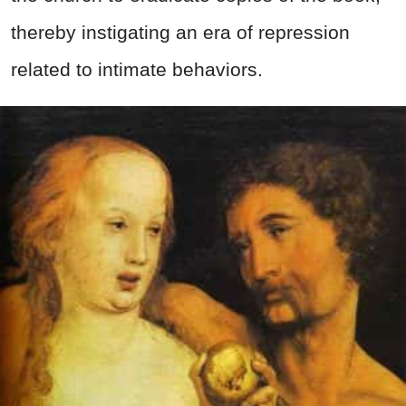
thereby instigating an era of repression
related to intimate behaviors.