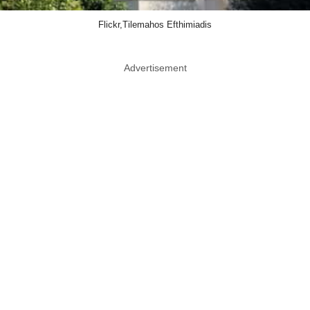
Flickr,Tilemahos Efthimiadis
Advertisement