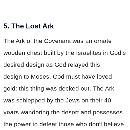
5. The Lost Ark
The Ark of the Covenant was an ornate
wooden chest built by the Israelites in God’s
desired design as God relayed this
design to Moses. God must have loved
gold: this thing was decked out. The Ark
was schlepped by the Jews on their 40
years wandering the desert and possesses
the power to defeat those who don't believe