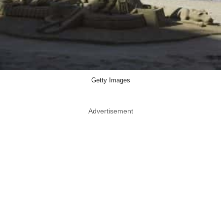
Getty Images
Advertisement