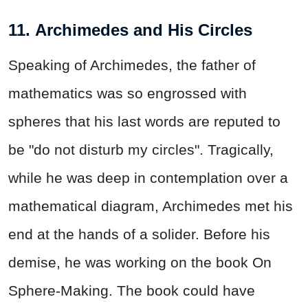
11. Archimedes and His Circles
Speaking of Archimedes, the father of
mathematics was so engrossed with
spheres that his last words are reputed to
be "do not disturb my circles". Tragically,
while he was deep in contemplation over a
mathematical diagram, Archimedes met his
end at the hands of a solider. Before his
demise, he was working on the book On
Sphere-Making. The book could have