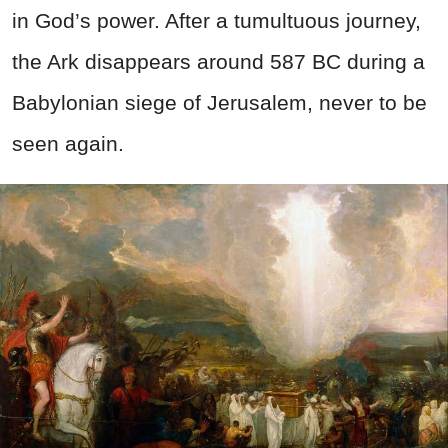
in God’s power. After a tumultuous journey,
the Ark disappears around 587 BC during a
Babylonian siege of Jerusalem, never to be
seen again.