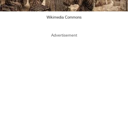
Wikimedia Commons
Advertisement