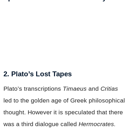
2. Plato’s Lost Tapes
Plato’s transcriptions
Timaeus
and
Critias
led to the golden age of Greek philosophical
thought. However it is speculated that there
was a third dialogue called
Hermocrates.