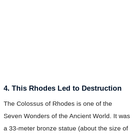
4. This Rhodes Led to Destruction
The Colossus of Rhodes is one of the
Seven Wonders of the Ancient World. It was
a 33-meter bronze statue (about the size of