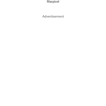
Maxpixel
Advertisement