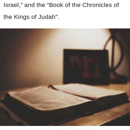
Israel,” and the “Book of the Chronicles of
the Kings of Judah".