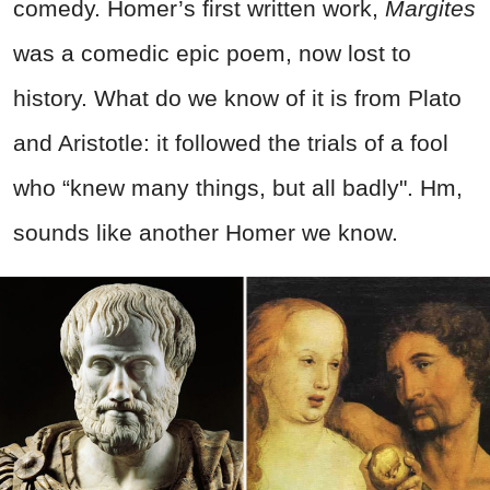
comedy. Homer’s first written work,
Margites
was a comedic epic poem, now lost to
history. What do we know of it is from Plato
and Aristotle: it followed the trials of a fool
who “knew many things, but all badly". Hm,
sounds like another Homer we know.