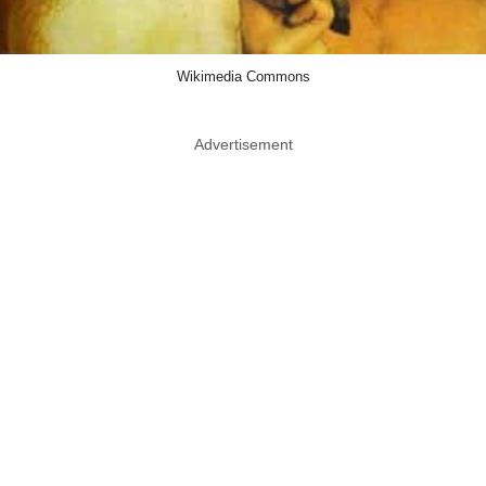
Wikimedia Commons
Advertisement