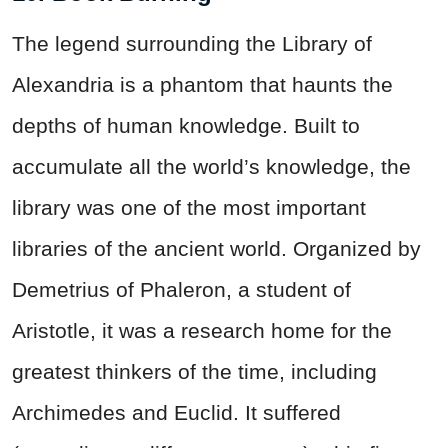
The legend surrounding the Library of
Alexandria is a phantom that haunts the
depths of human knowledge. Built to
accumulate all the world’s knowledge, the
library was one of the most important
libraries of the ancient world. Organized by
Demetrius of Phaleron, a student of
Aristotle, it was a research home for the
greatest thinkers of the time, including
Archimedes and Euclid. It suffered