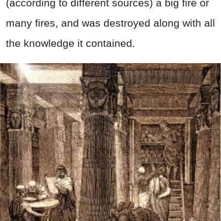
(according to different sources) a big fire or
many fires, and was destroyed along with all
the knowledge it contained.