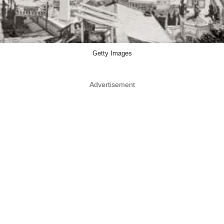
Getty Images
Advertisement