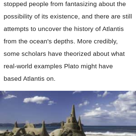
stopped people from fantasizing about the
possibility of its existence, and there are still
attempts to uncover the history of Atlantis
from the ocean's depths. More credibly,
some scholars have theorized about what
real-world examples Plato might have
based Atlantis on.