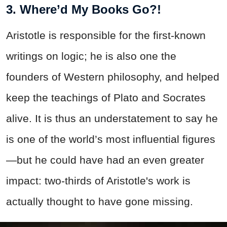
3. Where’d My Books Go?!
Aristotle is responsible for the first-known
writings on logic; he is also one the
founders of Western philosophy, and helped
keep the teachings of Plato and Socrates
alive. It is thus an understatement to say he
is one of the world’s most influential figures
—but he could have had an even greater
impact: two-thirds of Aristotle's work is
actually thought to have gone missing.