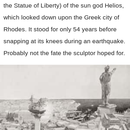
the Statue of Liberty) of the sun god Helios,
which looked down upon the Greek city of
Rhodes. It stood for only 54 years before
snapping at its knees during an earthquake.
Probably not the fate the sculptor hoped for.