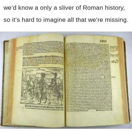
we’d know a only a sliver of Roman history,
so it’s hard to imagine all that we’re missing.