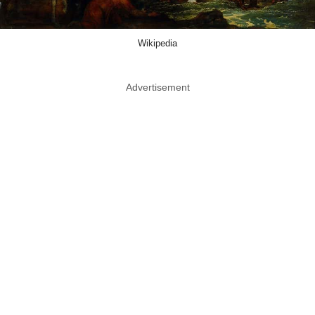
Wikipedia
Advertisement