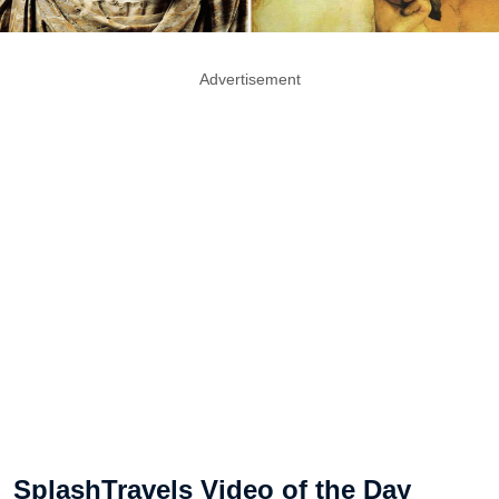
Advertisement
SplashTravels Video of the Day