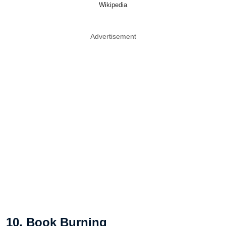
Wikipedia
Advertisement
10. Book Burning