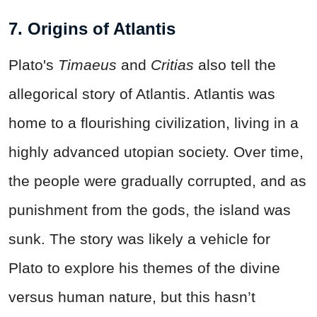
7. Origins of Atlantis
Plato's
Timaeus
and
Critias
also tell the
allegorical story of Atlantis. Atlantis was
home to a flourishing civilization, living in a
highly advanced utopian society. Over time,
the people were gradually corrupted, and as
punishment from the gods, the island was
sunk. The story was likely a vehicle for
Plato to explore his themes of the divine
versus human nature, but this hasn’t