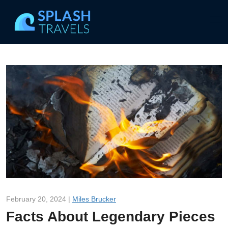
February 20, 2024 |
Miles Brucker
Facts About Legendary Pieces