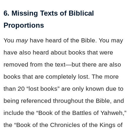
6. Missing Texts of Biblical
Proportions
You
may
have heard of the Bible. You may
have also heard about books that were
removed from the text—but there are also
books that are completely lost. The more
than 20 “lost books” are only known due to
being referenced throughout the Bible, and
include the “Book of the Battles of Yahweh,”
the “Book of the Chronicles of the Kings of