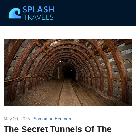
May 20, 2025 |
Samantha Henman
The Secret Tunnels Of The