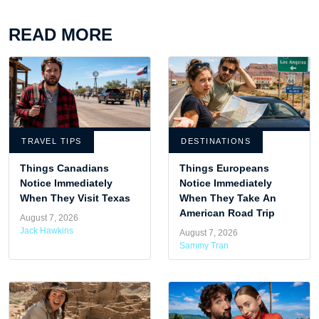
READ MORE
TRAVEL TIPS
DESTINATIONS
Things Canadians
Things Europeans
Notice Immediately
Notice Immediately
When They Visit Texas
When They Take An
American Road Trip
August 7, 2026
Jack Hawkins
August 7, 2026
Sammy Tran