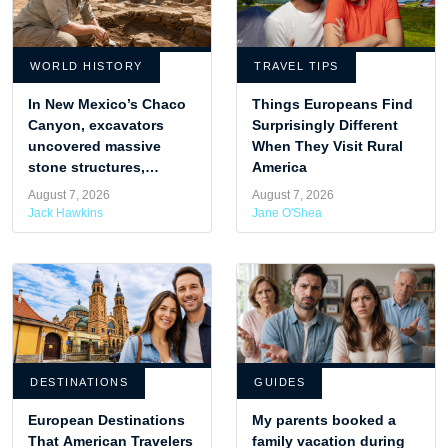
WORLD HISTORY
TRAVEL TIPS
In New Mexico’s Chaco
Things Europeans Find
Canyon, excavators
Surprisingly Different
uncovered massive
When They Visit Rural
stone structures,
America
revealing the advanced
August 7, 2026
August 7, 2026
design of Puebloan
Jack Hawkins
Jane O'Shea
engineers.
DESTINATIONS
GUIDES
European Destinations
My parents booked a
That American Travelers
family vacation during