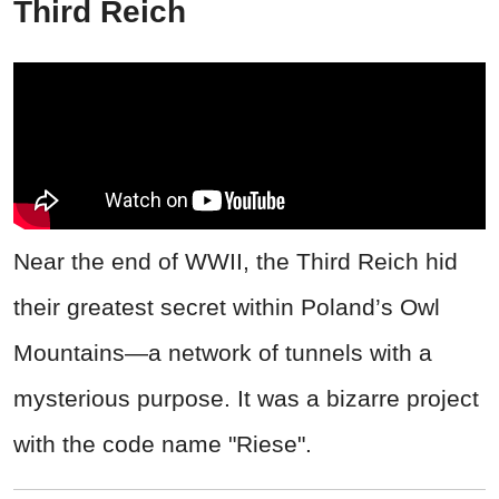
Third Reich
Near the end of WWII, the Third Reich hid
their greatest secret within Poland’s Owl
Mountains—a network of tunnels with a
mysterious purpose. It was a bizarre project
with the code name "Riese".