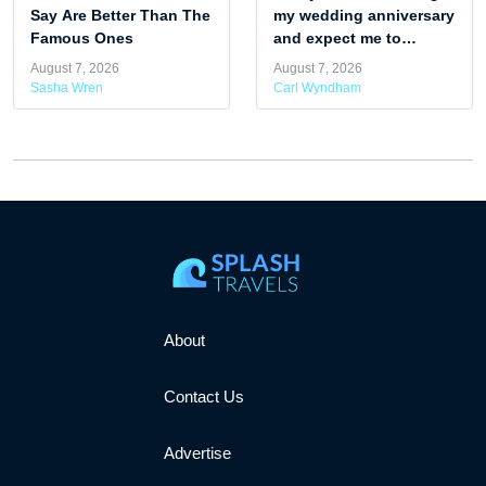
Say Are Better Than The
my wedding anniversary
Famous Ones
and expect me to
attend. Am I being rude
August 7, 2026
August 7, 2026
by skipping it?
Sasha Wren
Carl Wyndham
About
Contact Us
Advertise