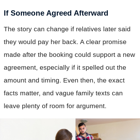
If Someone Agreed Afterward
The story can change if relatives later said
they would pay her back. A clear promise
made after the booking could support a new
agreement, especially if it spelled out the
amount and timing. Even then, the exact
facts matter, and vague family texts can
leave plenty of room for argument.