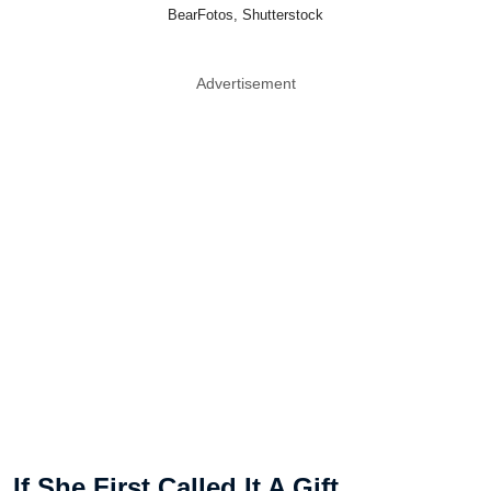
BearFotos, Shutterstock
Advertisement
If She First Called It A Gift