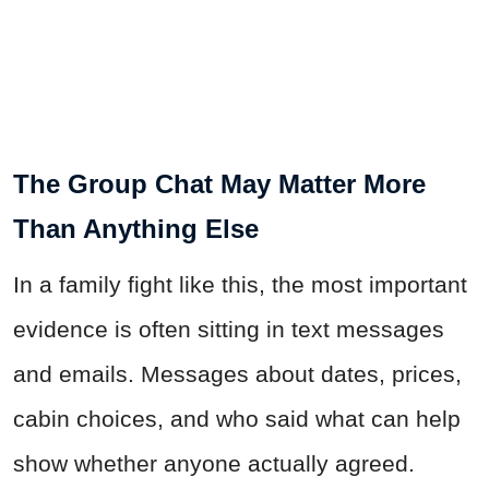
The Group Chat May Matter More
Than Anything Else
In a family fight like this, the most important
evidence is often sitting in text messages
and emails. Messages about dates, prices,
cabin choices, and who said what can help
show whether anyone actually agreed.