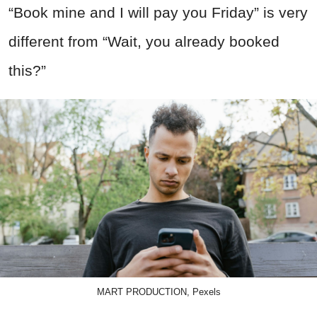
“Book mine and I will pay you Friday” is very
different from “Wait, you already booked
this?”
MART PRODUCTION, Pexels