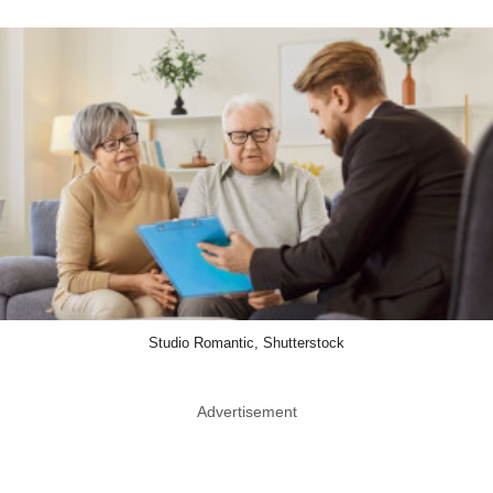
Studio Romantic, Shutterstock
Advertisement