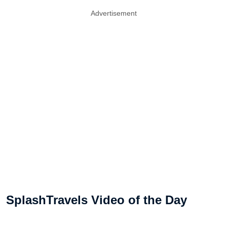
Advertisement
SplashTravels Video of the Day