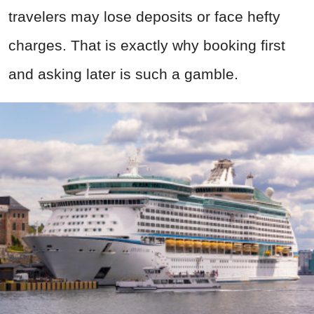
travelers may lose deposits or face hefty
charges. That is exactly why booking first
and asking later is such a gamble.