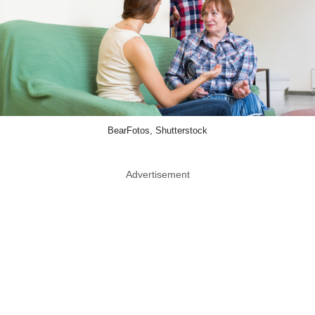
BearFotos, Shutterstock
Advertisement