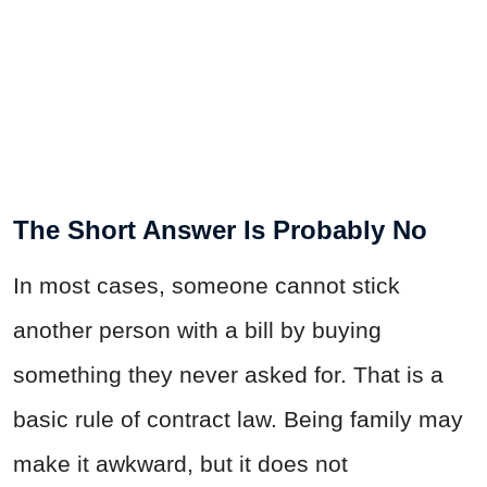
The Short Answer Is Probably No
In most cases, someone cannot stick
another person with a bill by buying
something they never asked for. That is a
basic rule of contract law. Being family may
make it awkward, but it does not