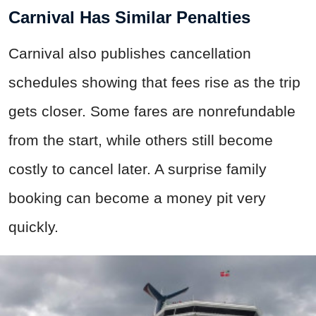
Carnival Has Similar Penalties
Carnival also publishes cancellation
schedules showing that fees rise as the trip
gets closer. Some fares are nonrefundable
from the start, while others still become
costly to cancel later. A surprise family
booking can become a money pit very
quickly.