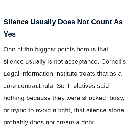
Silence Usually Does Not Count As
Yes
One of the biggest points here is that
silence usually is not acceptance. Cornell's
Legal Information Institute treats that as a
core contract rule. So if relatives said
nothing because they were shocked, busy,
or trying to avoid a fight, that silence alone
probably does not create a debt.