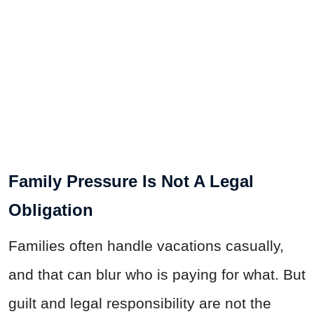
Family Pressure Is Not A Legal
Obligation
Families often handle vacations casually,
and that can blur who is paying for what. But
guilt and legal responsibility are not the