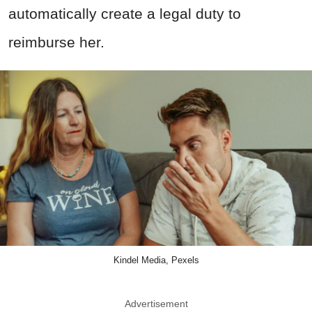
automatically create a legal duty to
reimburse her.
Kindel Media, Pexels
Advertisement