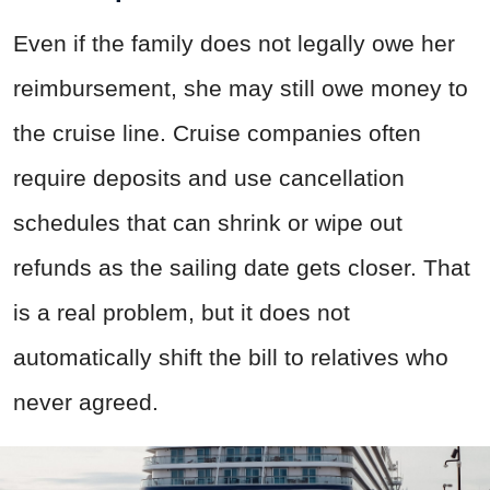
Even if the family does not legally owe her
reimbursement, she may still owe money to
the cruise line. Cruise companies often
require deposits and use cancellation
schedules that can shrink or wipe out
refunds as the sailing date gets closer. That
is a real problem, but it does not
automatically shift the bill to relatives who
never agreed.