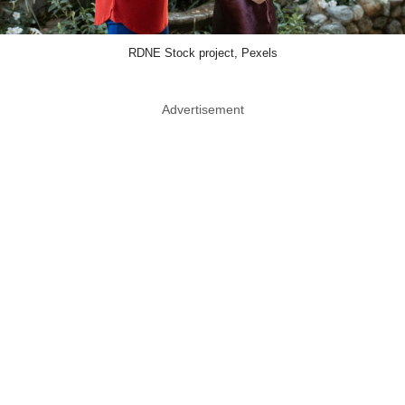
RDNE Stock project, Pexels
Advertisement