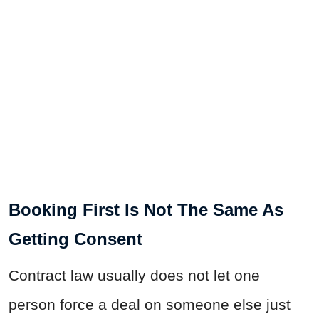
Booking First Is Not The Same As
Getting Consent
Contract law usually does not let one
person force a deal on someone else just