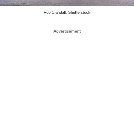
Rob Crandall, Shutterstock
Advertisement