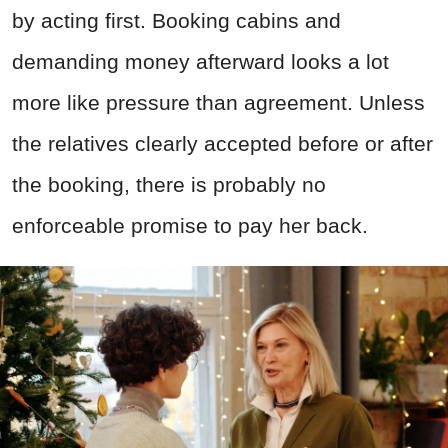
by acting first. Booking cabins and
demanding money afterward looks a lot
more like pressure than agreement. Unless
the relatives clearly accepted before or after
the booking, there is probably no
enforceable promise to pay her back.