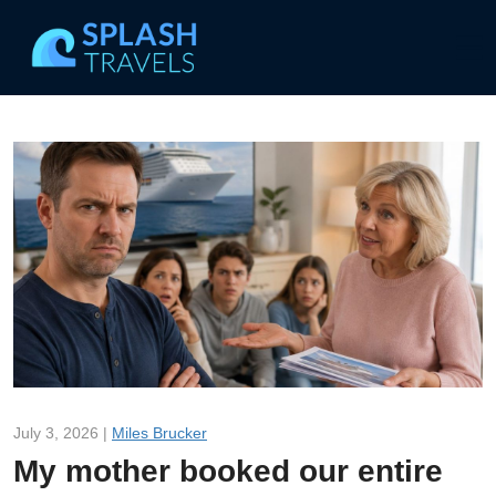
July 3, 2026 |
Miles Brucker
My mother booked our entire