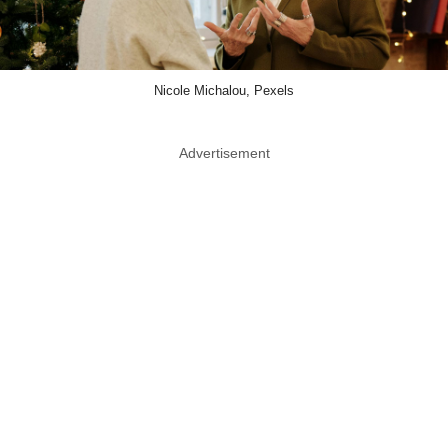
Nicole Michalou, Pexels
Advertisement