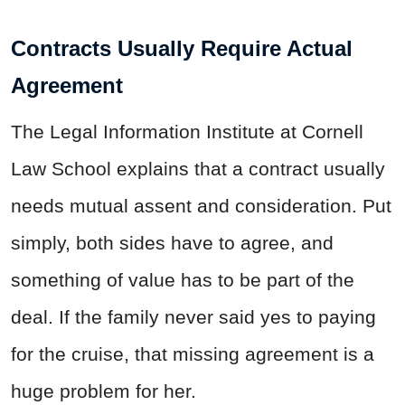
Contracts Usually Require Actual
Agreement
The Legal Information Institute at Cornell
Law School explains that a contract usually
needs mutual assent and consideration. Put
simply, both sides have to agree, and
something of value has to be part of the
deal. If the family never said yes to paying
for the cruise, that missing agreement is a
huge problem for her.