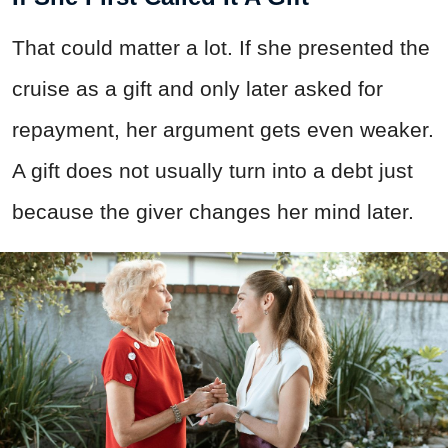
That could matter a lot. If she presented the
cruise as a gift and only later asked for
repayment, her argument gets even weaker.
A gift does not usually turn into a debt just
because the giver changes her mind later.