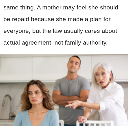
same thing. A mother may feel she should
be repaid because she made a plan for
everyone, but the law usually cares about
actual agreement, not family authority.