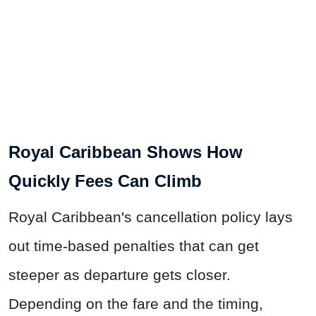
Royal Caribbean Shows How
Quickly Fees Can Climb
Royal Caribbean's cancellation policy lays
out time-based penalties that can get
steeper as departure gets closer.
Depending on the fare and the timing,