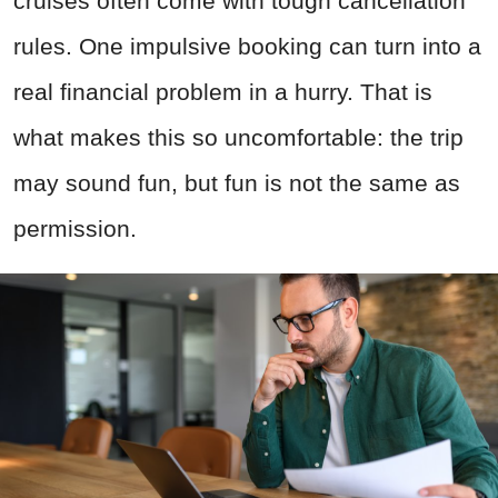
cruises often come with tough cancellation
rules. One impulsive booking can turn into a
real financial problem in a hurry. That is
what makes this so uncomfortable: the trip
may sound fun, but fun is not the same as
permission.