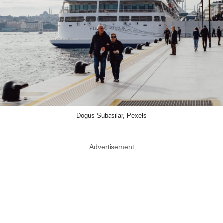
Dogus Subasilar, Pexels
Advertisement