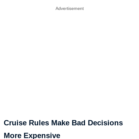
Advertisement
Cruise Rules Make Bad Decisions
More Expensive