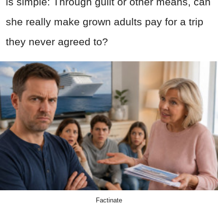
is simple: Through guilt or other means, can
she really make grown adults pay for a trip
they never agreed to?
Factinate