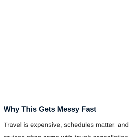
Why This Gets Messy Fast
Travel is expensive, schedules matter, and