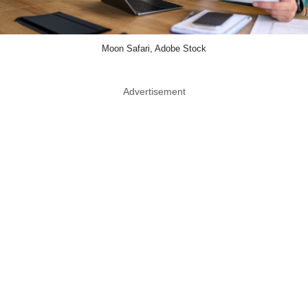
Moon Safari, Adobe Stock
Advertisement