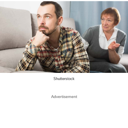
Shutterstock
Advertisement