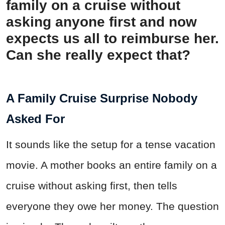
family on a cruise without
asking anyone first and now
expects us all to reimburse her.
Can she really expect that?
A Family Cruise Surprise Nobody
Asked For
It sounds like the setup for a tense vacation
movie. A mother books an entire family on a
cruise without asking first, then tells
everyone they owe her money. The question