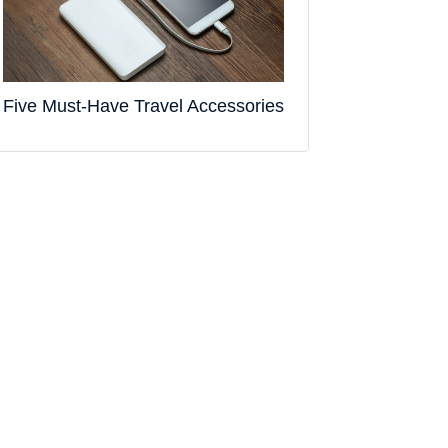
Five Must-Have Travel Accessories