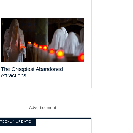
The Creepiest Abandoned
Attractions
Advertisement
WEEKLY UPDATE