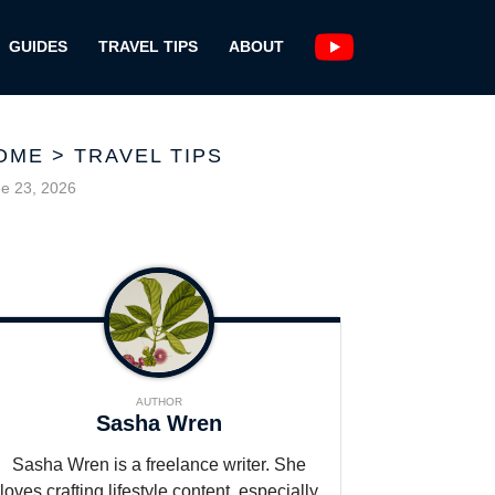
GUIDES
TRAVEL TIPS
ABOUT
OME
>
TRAVEL TIPS
e 23, 2026
AUTHOR
Sasha Wren
Sasha Wren is a freelance writer. She
loves crafting lifestyle content, especially