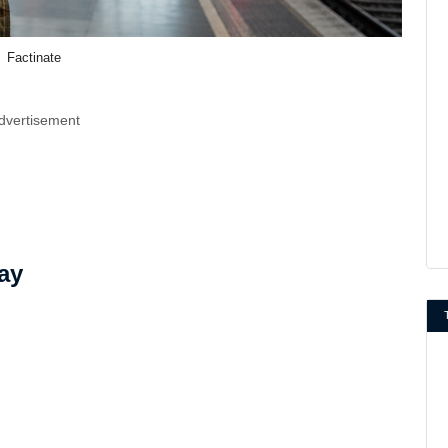
Factinate
dvertisement
ay