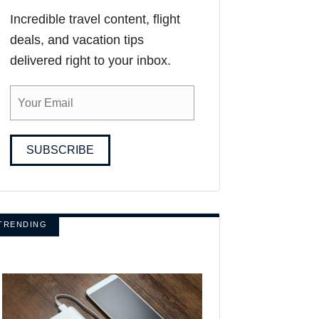
Incredible travel content, flight
deals, and vacation tips
delivered right to your inbox.
SUBSCRIBE
TRENDING