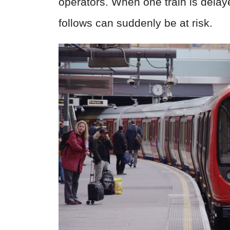
operators. When one train is delay
follows can suddenly be at risk.