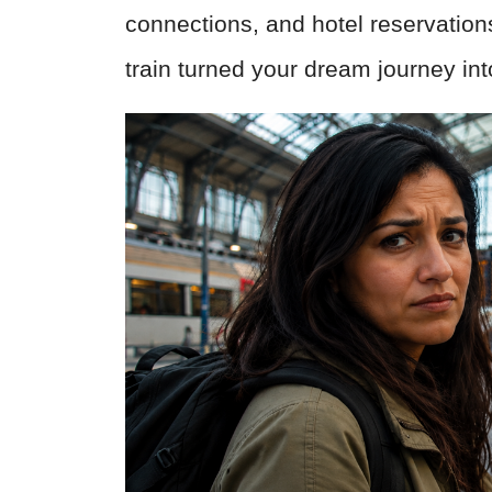
connections, and hotel reservation
train turned your dream journey int