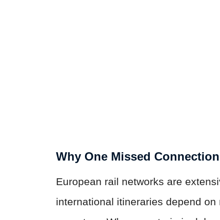
Why One Missed Connectio
European rail networks are extens
international itineraries depend on