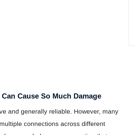
n Can Cause So Much Damage
ive and generally reliable. However, many
 multiple connections across different