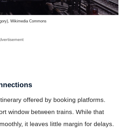
egory), Wikimedia Commons
dvertisement
nnections
tinerary offered by booking platforms.
ort window between trains. While that
othly, it leaves little margin for delays.