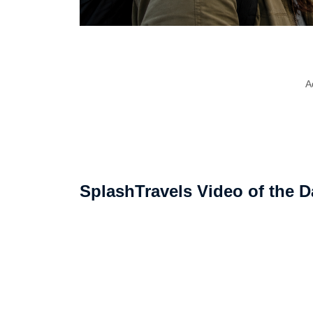
A
SplashTravels Video of the D