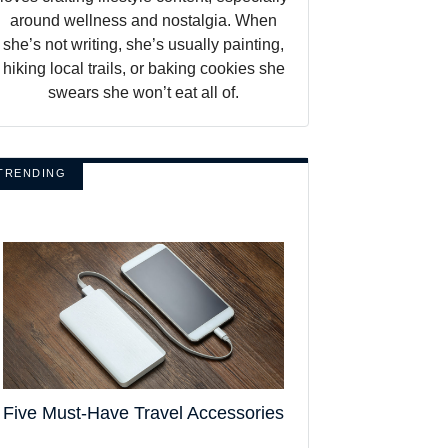
around wellness and nostalgia. When
she’s not writing, she’s usually painting,
hiking local trails, or baking cookies she
swears she won’t eat all of.
TRENDING
Five Must-Have Travel Accessories