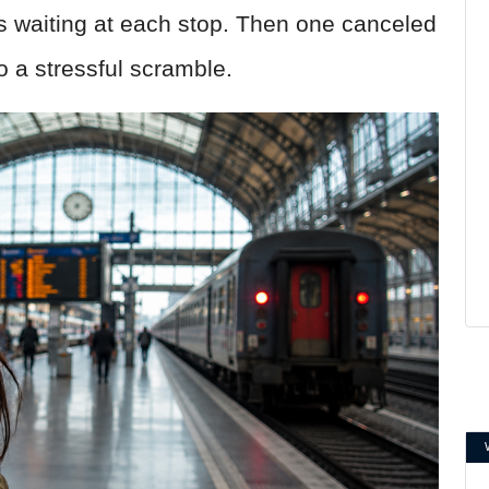
s waiting at each stop. Then one canceled
o a stressful scramble.