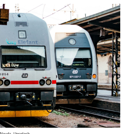
 Nayda, Unsplash