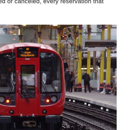
ed or canceled, every reservation that