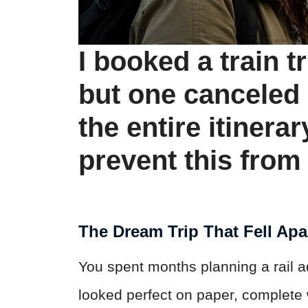
I booked a train t
but one canceled
the entire itinerar
prevent this fro
The Dream Trip That Fell Apa
You spent months planning a rail a
looked perfect on paper, complete w