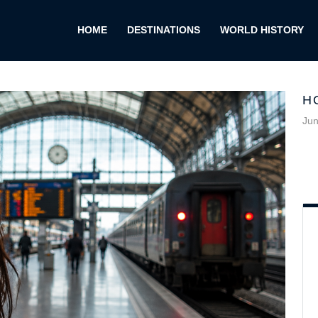
HOME
DESTINATIONS
WORLD HISTORY
H
Jun