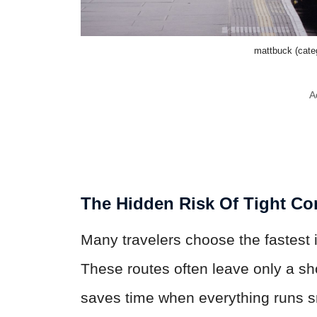
mattbuck (cat
A
The Hidden Risk Of Tight Co
Many travelers choose the fastest i
These routes often leave only a sh
saves time when everything runs smo