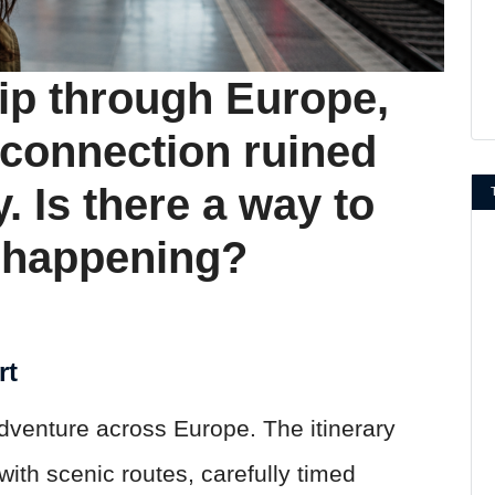
rip through Europe,
 connection ruined
y. Is there a way to
m happening?
rt
dventure across Europe. The itinerary
ith scenic routes, carefully timed