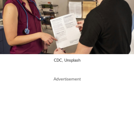
CDC, Unsplash
Advertisement