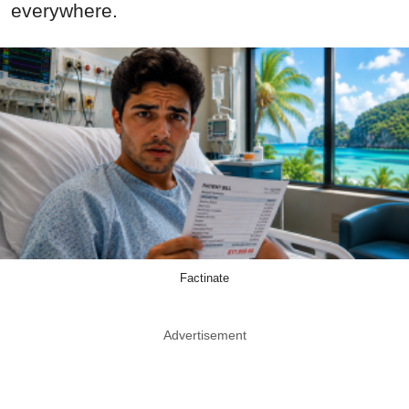
everywhere.
Factinate
Advertisement