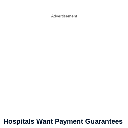
Advertisement
Hospitals Want Payment Guarantees