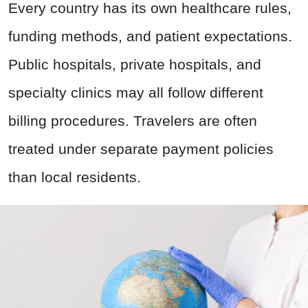
Every country has its own healthcare rules,
funding methods, and patient expectations.
Public hospitals, private hospitals, and
specialty clinics may all follow different
billing procedures. Travelers are often
treated under separate payment policies
than local residents.