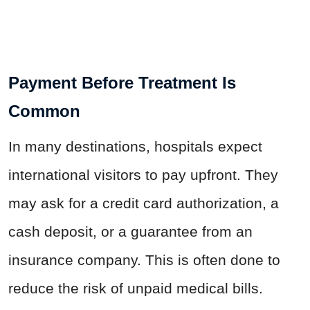
Payment Before Treatment Is
Common
In many destinations, hospitals expect
international visitors to pay upfront. They
may ask for a credit card authorization, a
cash deposit, or a guarantee from an
insurance company. This is often done to
reduce the risk of unpaid medical bills.