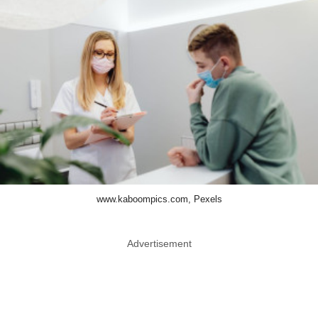
www.kaboompics.com, Pexels
Advertisement