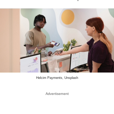
Helcim Payments, Unsplash
Advertisement