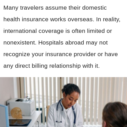
Many travelers assume their domestic
health insurance works overseas. In reality,
international coverage is often limited or
nonexistent. Hospitals abroad may not
recognize your insurance provider or have
any direct billing relationship with it.