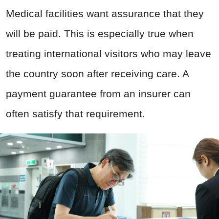
Medical facilities want assurance that they
will be paid. This is especially true when
treating international visitors who may leave
the country soon after receiving care. A
payment guarantee from an insurer can
often satisfy that requirement.