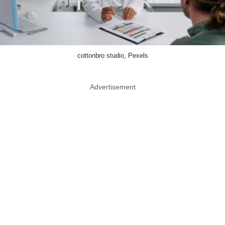
cottonbro studio, Pexels
Advertisement