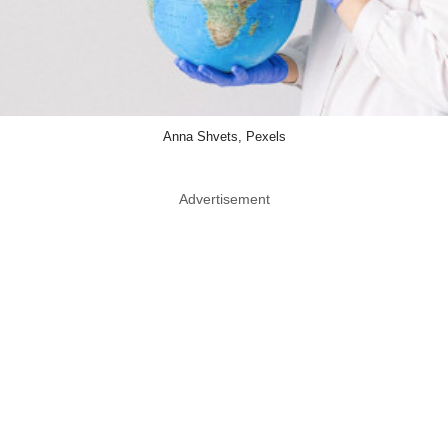
Anna Shvets, Pexels
Advertisement