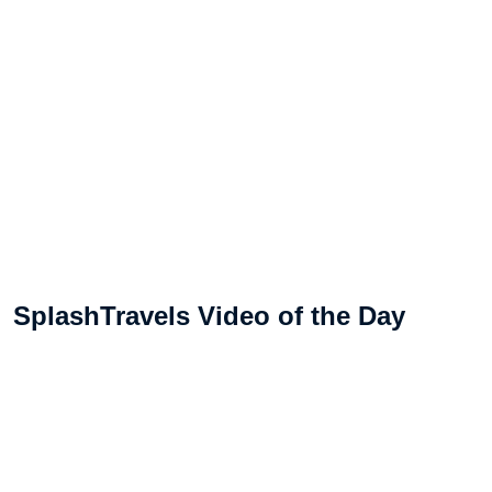
SplashTravels Video of the Day