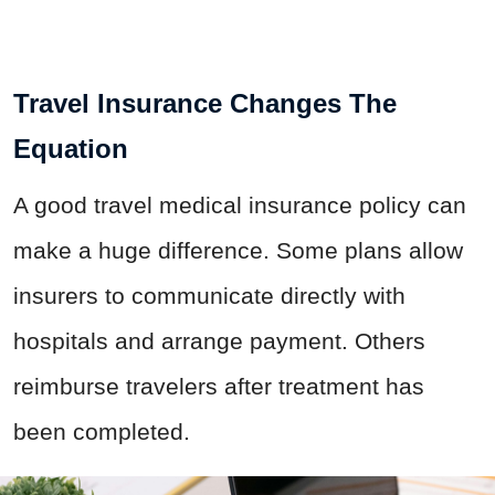
Travel Insurance Changes The
Equation
A good travel medical insurance policy can
make a huge difference. Some plans allow
insurers to communicate directly with
hospitals and arrange payment. Others
reimburse travelers after treatment has
been completed.