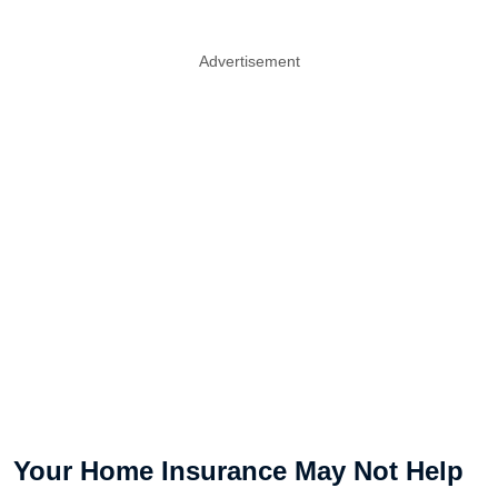
Advertisement
Your Home Insurance May Not Help