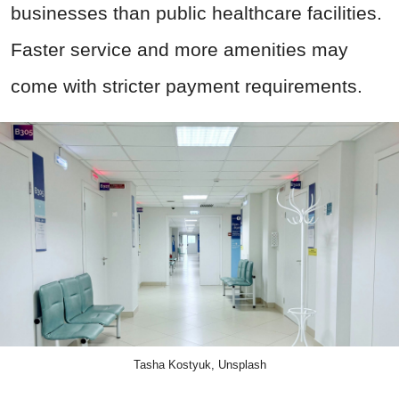
businesses than public healthcare facilities.
Faster service and more amenities may
come with stricter payment requirements.
Tasha Kostyuk, Unsplash