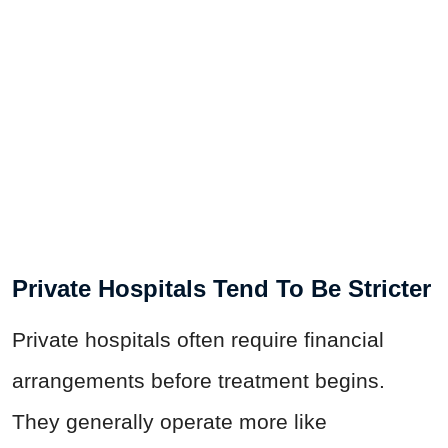
Private Hospitals Tend To Be Stricter
Private hospitals often require financial
arrangements before treatment begins.
They generally operate more like