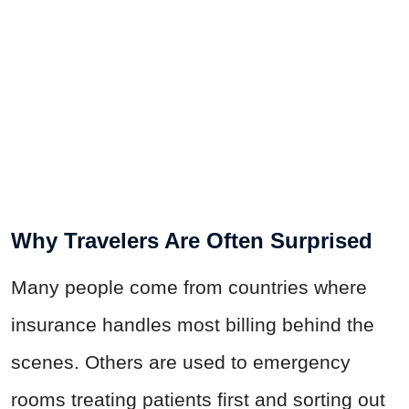
Why Travelers Are Often Surprised
Many people come from countries where
insurance handles most billing behind the
scenes. Others are used to emergency
rooms treating patients first and sorting out