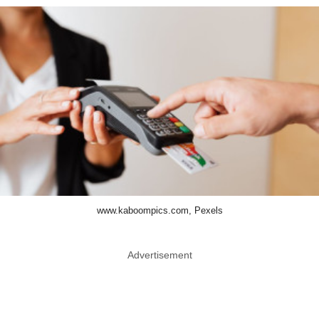
www.kaboompics.com, Pexels
Advertisement