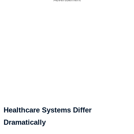
Healthcare Systems Differ
Dramatically