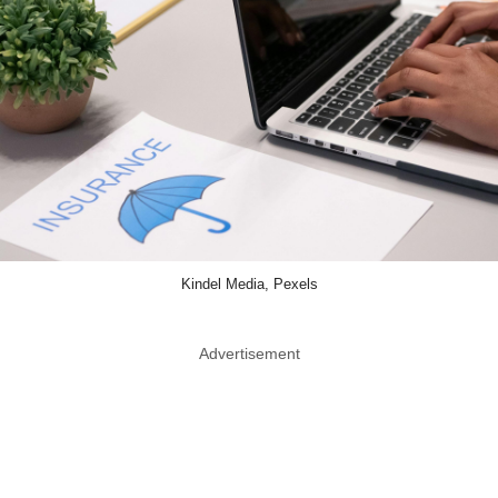
Kindel Media, Pexels
Advertisement