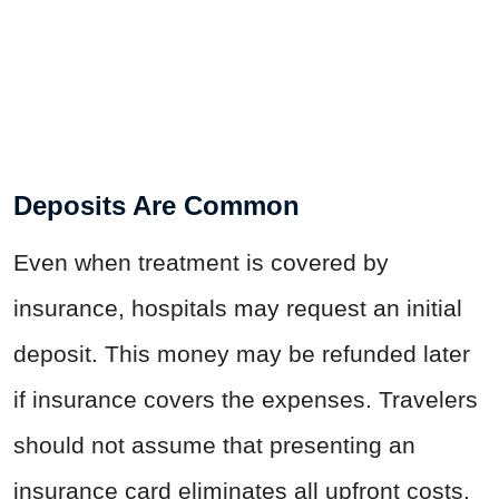
Deposits Are Common
Even when treatment is covered by
insurance, hospitals may request an initial
deposit. This money may be refunded later
if insurance covers the expenses. Travelers
should not assume that presenting an
insurance card eliminates all upfront costs.