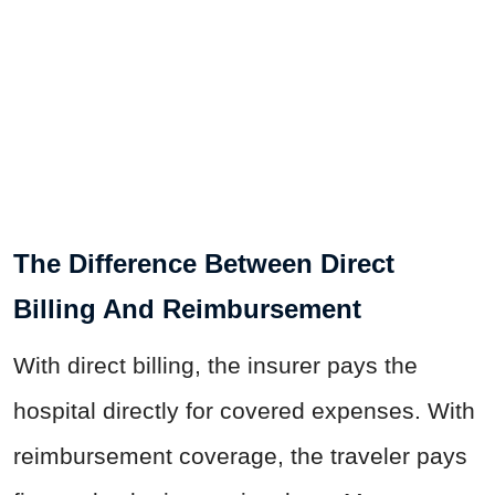
The Difference Between Direct
Billing And Reimbursement
With direct billing, the insurer pays the
hospital directly for covered expenses. With
reimbursement coverage, the traveler pays