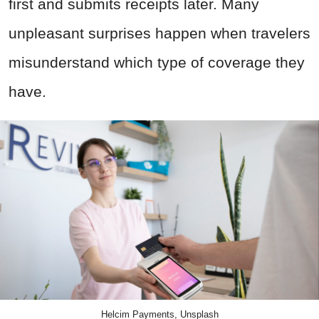
first and submits receipts later. Many
unpleasant surprises happen when travelers
misunderstand which type of coverage they
have.
Helcim Payments, Unsplash