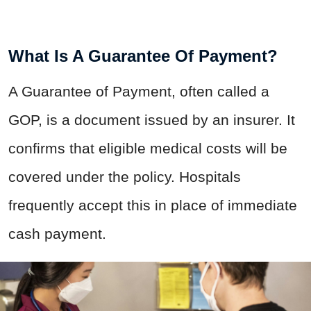
What Is A Guarantee Of Payment?
A Guarantee of Payment, often called a
GOP, is a document issued by an insurer. It
confirms that eligible medical costs will be
covered under the policy. Hospitals
frequently accept this in place of immediate
cash payment.