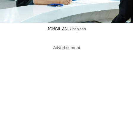
JONGIL AN, Unsplash
Advertisement