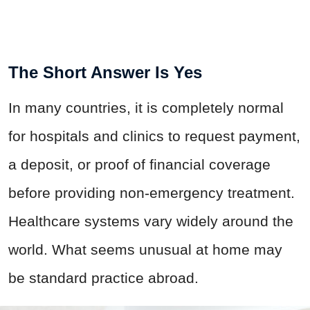
The Short Answer Is Yes
In many countries, it is completely normal
for hospitals and clinics to request payment,
a deposit, or proof of financial coverage
before providing non-emergency treatment.
Healthcare systems vary widely around the
world. What seems unusual at home may
be standard practice abroad.