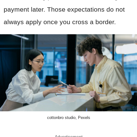
payment later. Those expectations do not
always apply once you cross a border.
cottonbro studio, Pexels
Advertisement