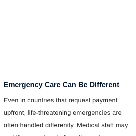
Emergency Care Can Be Different
Even in countries that request payment
upfront, life-threatening emergencies are
often handled differently. Medical staff may