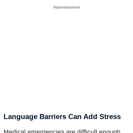
Advertisement
Language Barriers Can Add Stress
Medical emergencies are difficult enough