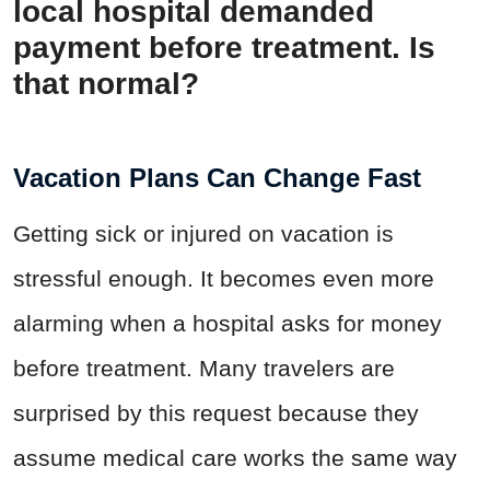
local hospital demanded
payment before treatment. Is
that normal?
Vacation Plans Can Change Fast
Getting sick or injured on vacation is
stressful enough. It becomes even more
alarming when a hospital asks for money
before treatment. Many travelers are
surprised by this request because they
assume medical care works the same way