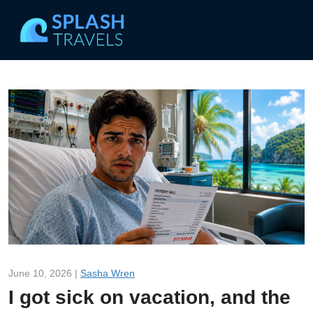
June 10, 2026 |
Sasha Wren
I got sick on vacation, and the