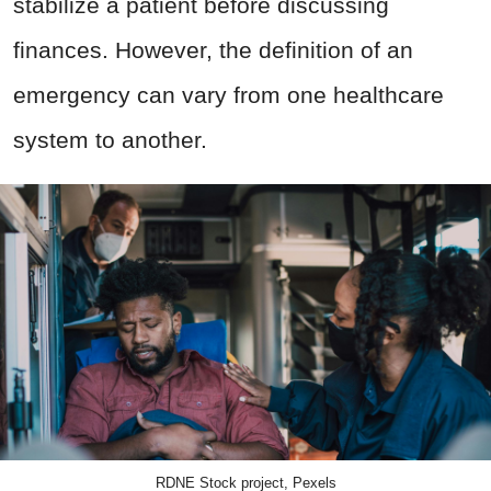
stabilize a patient before discussing
finances. However, the definition of an
emergency can vary from one healthcare
system to another.
RDNE Stock project, Pexels