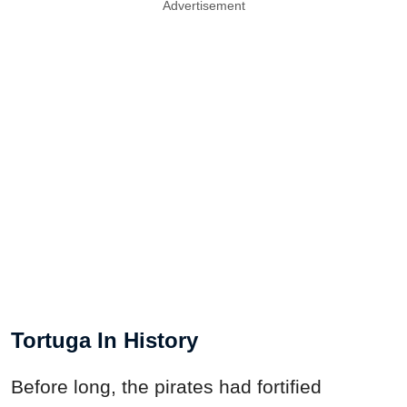
Advertisement
Tortuga In History
Before long, the pirates had fortified