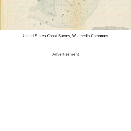
United States Coast Survey, Wikimedia Commons
Advertisement