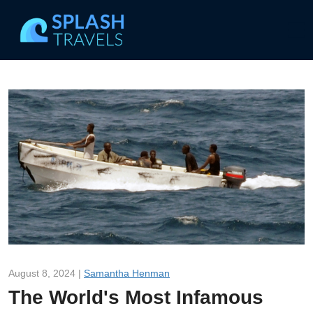
August 8, 2024 |
Samantha Henman
The World's Most Infamous