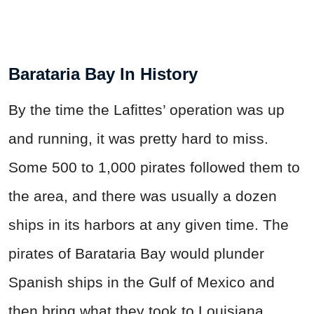
Barataria Bay In History
By the time the Lafittes’ operation was up
and running, it was pretty hard to miss.
Some 500 to 1,000 pirates followed them to
the area, and there was usually a dozen
ships in its harbors at any given time. The
pirates of Barataria Bay would plunder
Spanish ships in the Gulf of Mexico and
then bring what they took to Louisiana.