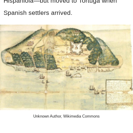
Hispaniola—but moved to Tortuga when
Spanish settlers arrived.
Unknown Author, Wikimedia Commons