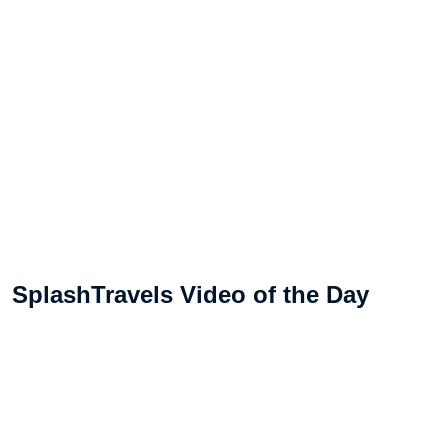
SplashTravels Video of the Day