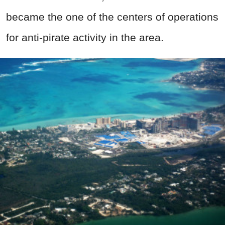
became the one of the centers of operations
for anti-pirate activity in the area.