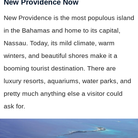
New Providence Now
New Providence is the most populous island
in the Bahamas and home to its capital,
Nassau. Today, its mild climate, warm
winters, and beautiful shores make it a
booming tourist destination. There are
luxury resorts, aquariums, water parks, and
pretty much anything else a visitor could
ask for.