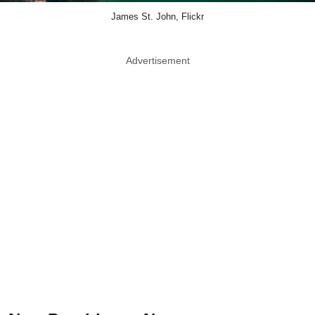
James St. John, Flickr
Advertisement