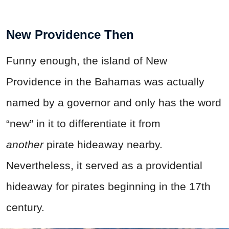
New Providence Then
Funny enough, the island of New
Providence in the Bahamas was actually
named by a governor and only has the word
“new” in it to differentiate it from
another
pirate hideaway nearby.
Nevertheless, it served as a providential
hideaway for pirates beginning in the 17th
century.