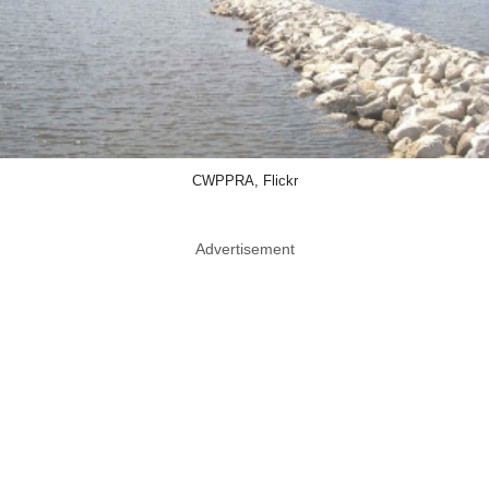
CWPPRA, Flickr
Advertisement