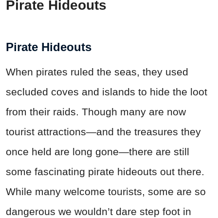
Pirate Hideouts
Pirate Hideouts
When pirates ruled the seas, they used
secluded coves and islands to hide the loot
from their raids. Though many are now
tourist attractions—and the treasures they
once held are long gone—there are still
some fascinating pirate hideouts out there.
While many welcome tourists, some are so
dangerous we wouldn’t dare step foot in