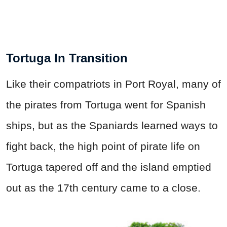
Tortuga In Transition
Like their compatriots in Port Royal, many of
the pirates from Tortuga went for Spanish
ships, but as the Spaniards learned ways to
fight back, the high point of pirate life on
Tortuga tapered off and the island emptied
out as the 17th century came to a close.