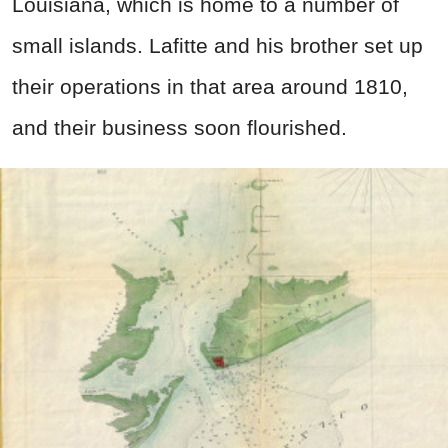
Louisiana, which is home to a number of
small islands. Lafitte and his brother set up
their operations in that area around 1810,
and their business soon flourished.