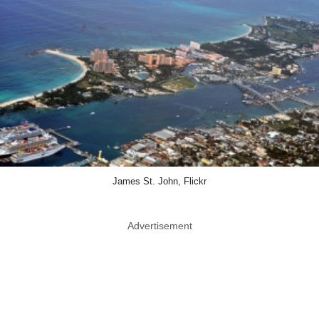
James St. John, Flickr
Advertisement