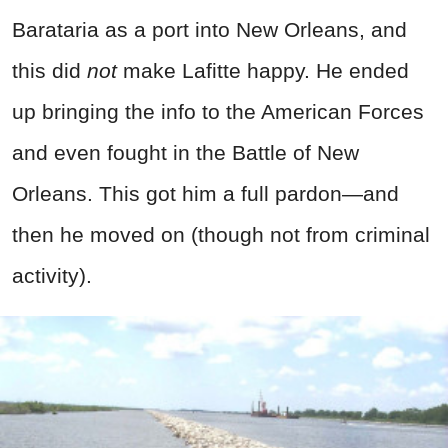
Barataria as a port into New Orleans, and
this did
not
make Lafitte happy. He ended
up bringing the info to the American Forces
and even fought in the Battle of New
Orleans. This got him a full pardon—and
then he moved on (though not from
criminal
activity).