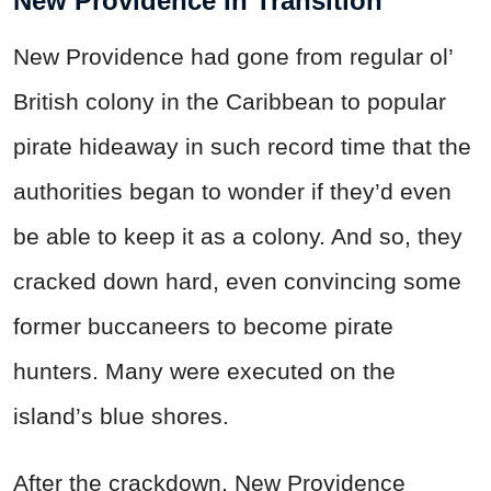
New Providence In Transition
New Providence had gone from regular ol’
British colony in the Caribbean to popular
pirate hideaway in such record time that the
authorities began to wonder if they’d even
be able to keep it as a colony. And so, they
cracked down hard, even convincing some
former buccaneers to become pirate
hunters. Many were executed on the
island’s blue shores.
After the crackdown, New Providence