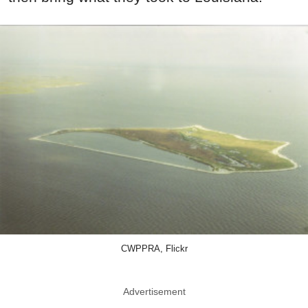
CWPPRA, Flickr
Advertisement