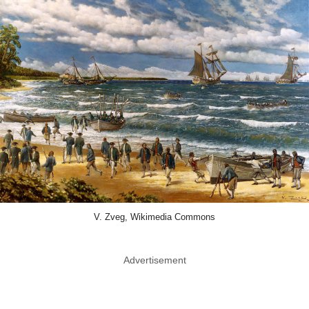
V. Zveg, Wikimedia Commons
Advertisement