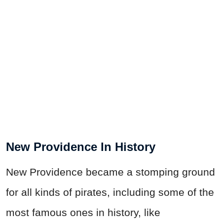
New Providence In History
New Providence became a stomping ground
for all kinds of pirates, including some of the
most famous ones in history, like