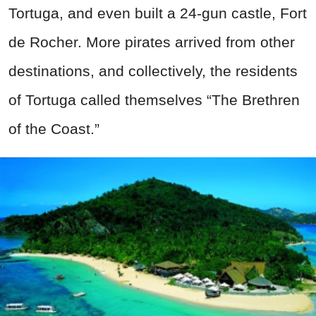
Tortuga, and even built a 24-
gun
castle, Fort
de Rocher. More pirates arrived from other
destinations, and collectively, the residents
of Tortuga called themselves “The Brethren
of the Coast.”