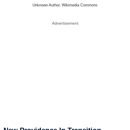
Unknown Author, Wikimedia Commons
Advertisement