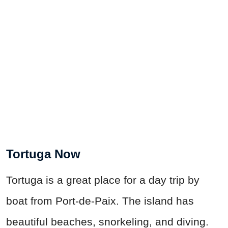
Tortuga Now
Tortuga is a great place for a day trip by
boat from Port-de-Paix. The island has
beautiful beaches, snorkeling, and diving.