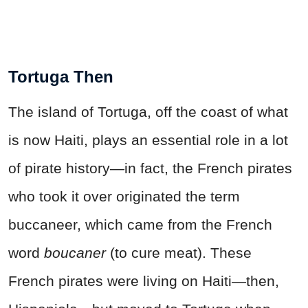
Tortuga Then
The island of Tortuga, off the coast of what
is now Haiti, plays an essential role in a lot
of pirate history—in fact, the French pirates
who took it over originated the term
buccaneer, which came from the French
word
boucaner
(to cure meat). These
French pirates were living on Haiti—then,