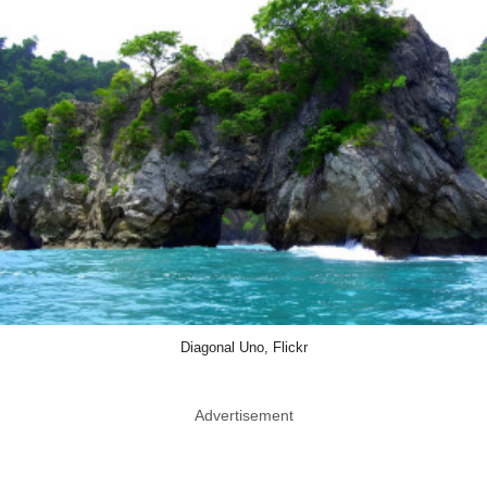
Diagonal Uno, Flickr
Advertisement