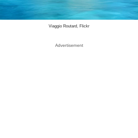
Viaggio Routard, Flickr
Advertisement