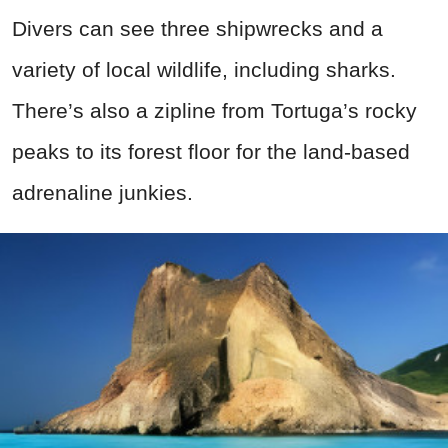
Divers can see three shipwrecks and a
variety of local wildlife, including sharks.
There’s also a zipline from Tortuga’s rocky
peaks to its forest floor for the land-based
adrenaline junkies.