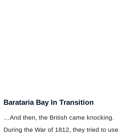
Barataria Bay In Transition
…And then, the British came knocking.
During the
War
of 1812, they tried to use