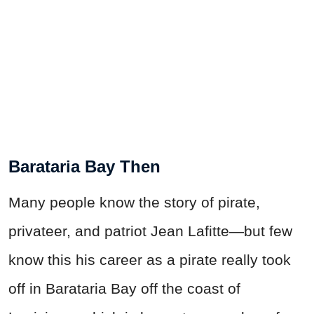
Barataria Bay Then
Many people know the story of pirate,
privateer, and patriot Jean Lafitte—but few
know this his career as a pirate really took
off in Barataria Bay off the coast of