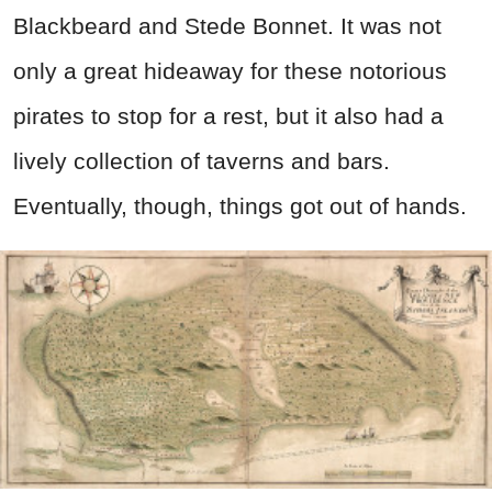
Blackbeard and Stede Bonnet. It was not
only a great hideaway for these notorious
pirates to stop for a rest, but it also had a
lively collection of taverns and bars.
Eventually, though, things got out of hands.