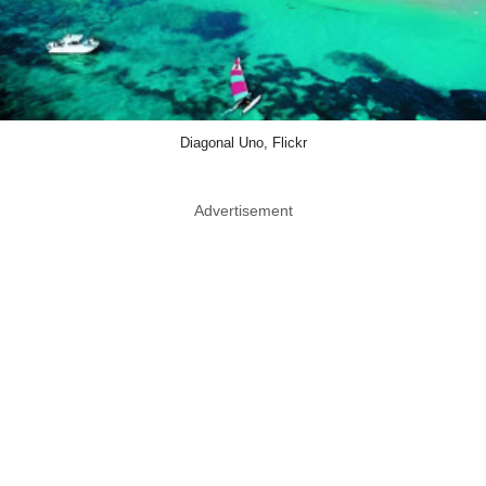
Diagonal Uno, Flickr
Advertisement