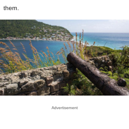
them.
Advertisement