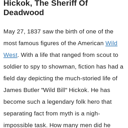
Hickok, The Sheriff Of
Deadwood
May 27, 1837 saw the birth of one of the
most famous figures of the American
Wild
West
. With a life that ranged from scout to
soldier to spy to showman, fiction has had a
field day depicting the much-storied life of
James Butler "Wild Bill" Hickok. He has
become such a legendary folk hero that
separating fact from myth is a nigh-
impossible task. How many men did he