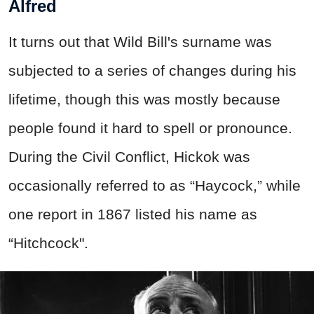
Alfred
It turns out that Wild Bill's surname was
subjected to a series of changes during his
lifetime, though this was mostly because
people found it hard to spell or pronounce.
During the Civil Conflict, Hickok was
occasionally referred to as “Haycock,” while
one report in 1867 listed his name as
“Hitchcock".