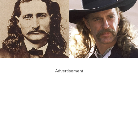
Advertisement