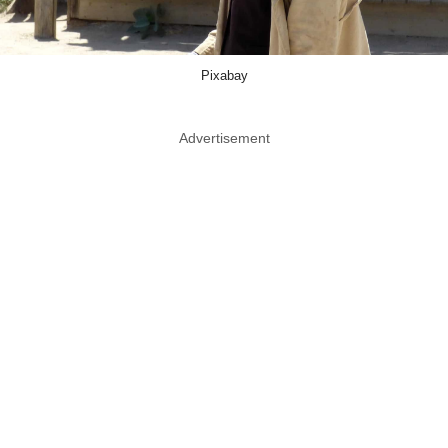
Pixabay
Advertisement