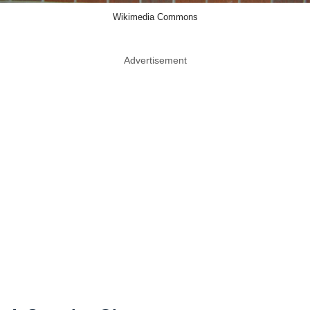
Wikimedia Commons
Advertisement