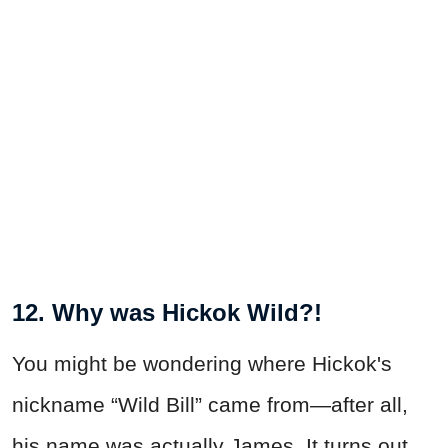
12. Why was Hickok Wild?!
You might be wondering where Hickok's
nickname “Wild Bill” came from—after all,
his name was actually James. It turns out