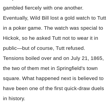
gambled fiercely with one another.
Eventually, Wild Bill lost a gold watch to Tutt
in a poker game. The watch was special to
Hickok, so he asked Tutt not to wear it in
public—but of course, Tutt refused.
Tensions boiled over and on July 21, 1865,
the two of them met in Springfield's town
square. What happened next is believed to
have been one of the first quick-draw duels
in history.