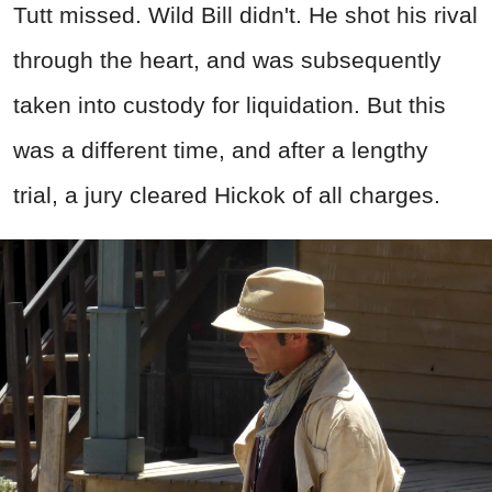
Tutt missed. Wild Bill didn't. He shot his rival
through the heart, and was subsequently
taken into custody for liquidation. But this
was a different time, and after a lengthy
trial, a jury cleared Hickok of all charges.