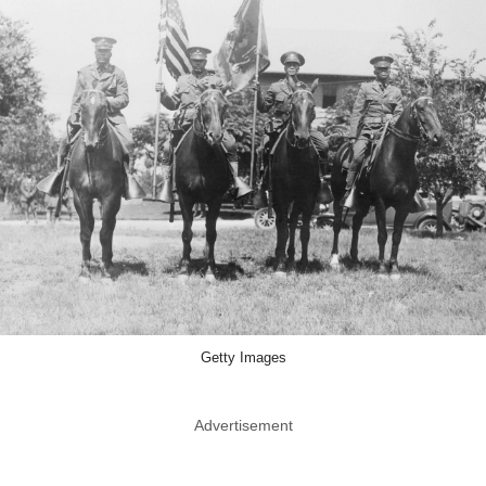
Getty Images
Advertisement