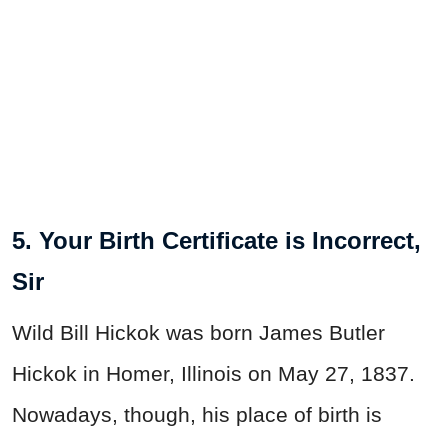
5. Your Birth Certificate is Incorrect,
Sir
Wild Bill Hickok was born James Butler
Hickok in Homer, Illinois on May 27, 1837.
Nowadays, though, his place of birth is