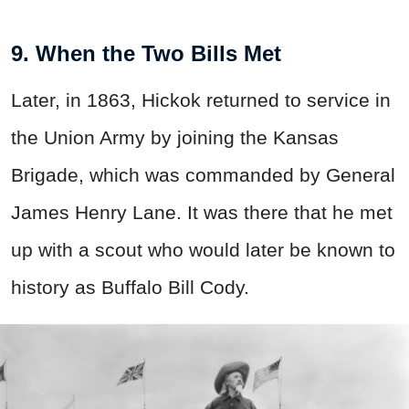
9. When the Two Bills Met
Later, in 1863, Hickok returned to service in
the Union Army by joining the Kansas
Brigade, which was commanded by General
James Henry Lane. It was there that he met
up with a scout who would later be known to
history as Buffalo Bill Cody.