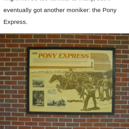
eventually got another moniker: the Pony
Express.