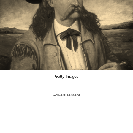
Getty Images
Advertisement