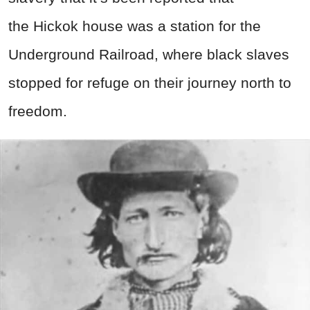
the Hickok house was a station for the
Underground Railroad, where black slaves
stopped for refuge on their journey north to
freedom.