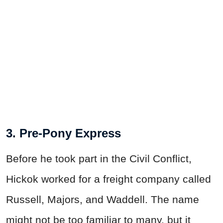
3. Pre-Pony Express
Before he took part in the Civil Conflict,
Hickok worked for a freight company called
Russell, Majors, and Waddell. The name
might not be too familiar to many, but it