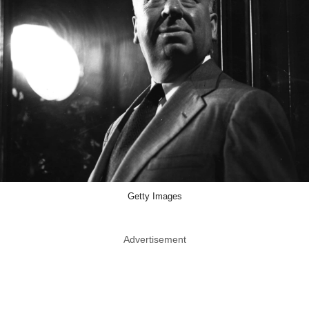
Getty Images
Advertisement