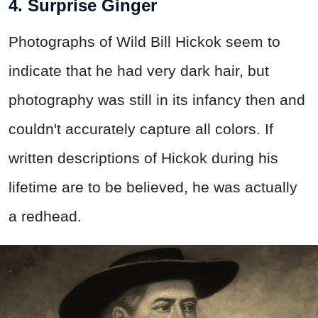
4. Surprise Ginger
Photographs of Wild Bill Hickok seem to
indicate that he had very dark hair, but
photography was still in its infancy then and
couldn't accurately capture all colors. If
written descriptions of Hickok during his
lifetime are to be believed, he was actually
a redhead.