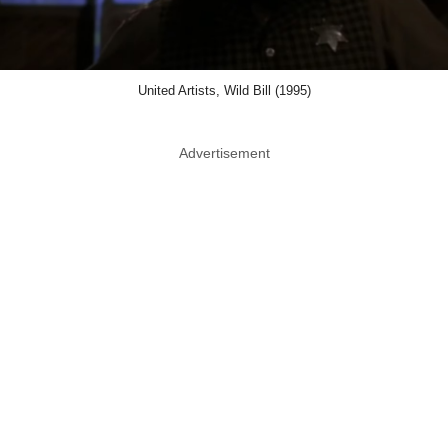
United Artists, Wild Bill (1995)
Advertisement