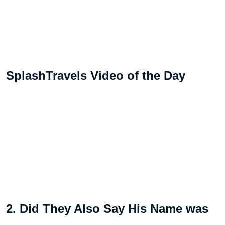
SplashTravels Video of the Day
2. Did They Also Say His Name was