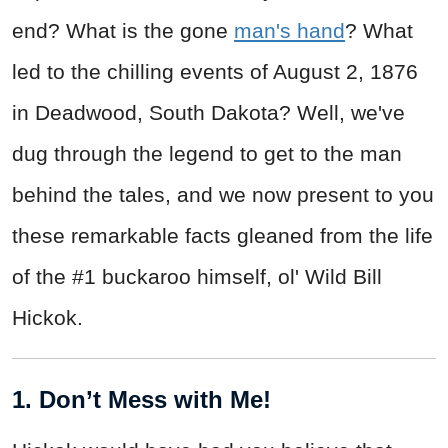
end? What is the gone
man's hand
? What
led to the chilling events of August 2, 1876
in Deadwood, South Dakota? Well, we've
dug through the legend to get to the man
behind the tales, and we now present to you
these remarkable facts gleaned from the life
of the #1 buckaroo himself, ol' Wild Bill
Hickok.
1. Don’t Mess with Me!