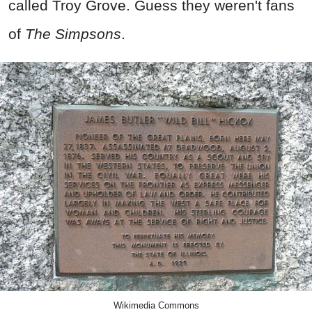
called Troy Grove. Guess they weren't fans
of
The Simpsons
.
Wikimedia Commons