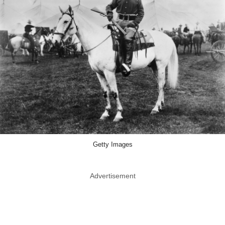
Getty Images
Advertisement