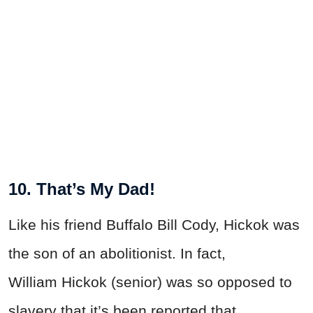
10. That’s My Dad!
Like his friend Buffalo Bill Cody, Hickok was
the son of an abolitionist. In fact,
William Hickok (senior) was so opposed to
slavery that it’s been reported that