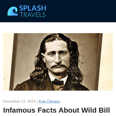
December 12, 2023 |
Kyle Climans
Infamous Facts About Wild Bill