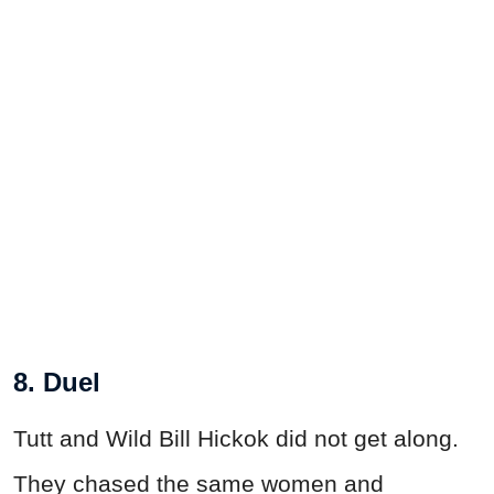
8. Duel
Tutt and Wild Bill Hickok did not get along.
They chased the same women and