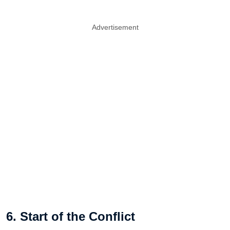
Advertisement
6. Start of the Conflict