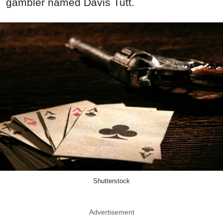
gambler named Davis Tutt.
Shutterstock
Advertisement