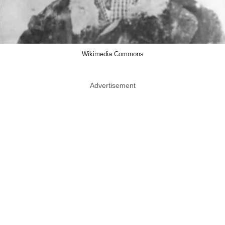
Wikimedia Commons
Advertisement