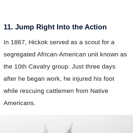
11. Jump Right Into the Action
In 1867, Hickok served as a scout for a
segregated African-American unit known as
the 10th Cavalry group. Just three days
after he began work, he injured his foot
while rescuing cattlemen from Native
Americans.