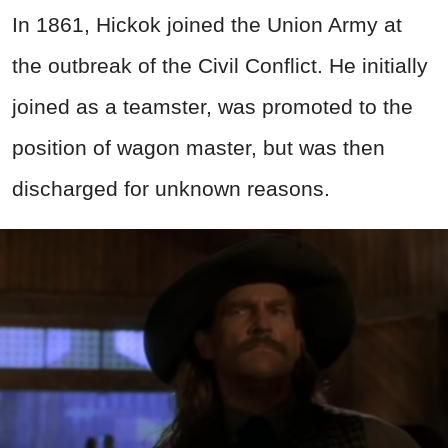
In 1861, Hickok joined the Union Army at
the outbreak of the Civil Conflict. He initially
joined as a teamster, was promoted to the
position of wagon master, but was then
discharged for unknown reasons.