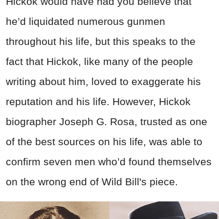
Hickok would have had you believe that
he’d liquidated numerous gunmen
throughout his life, but this speaks to the
fact that Hickok, like many of the people
writing about him, loved to exaggerate his
reputation and his life. However, Hickok
biographer Joseph G. Rosa, trusted as one
of the best sources on his life, was able to
confirm seven men who’d found themselves
on the wrong end of Wild Bill's piece.