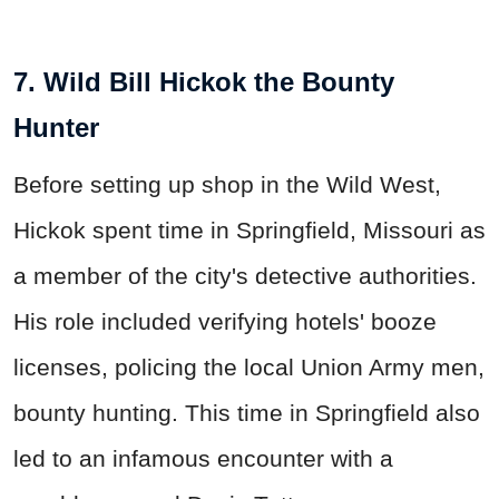
7. Wild Bill Hickok the Bounty
Hunter
Before setting up shop in the Wild West,
Hickok spent time in Springfield, Missouri as
a member of the city's detective authorities.
His role included verifying hotels' booze
licenses, policing the local Union Army men,
bounty hunting. This time in Springfield also
led to an infamous encounter with a