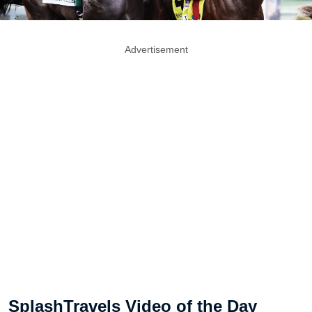
Advertisement
SplashTravels Video of the Day