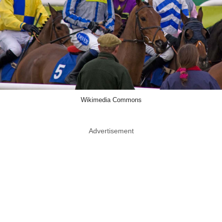
Wikimedia Commons
Advertisement