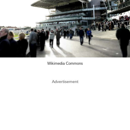
Wikimedia Commons
Advertisement