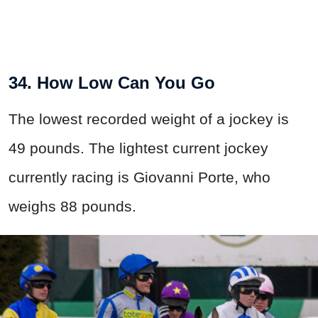
34. How Low Can You Go
The lowest recorded weight of a jockey is
49 pounds. The lightest current jockey
currently racing is Giovanni Porte, who
weighs 88 pounds.