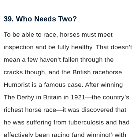
39. Who Needs Two?
To be able to race, horses must meet
inspection and be fully healthy. That doesn’t
mean a few haven’t fallen through the
cracks though, and the British racehorse
Humorist is a famous case. After winning
The Derby in Britain in 1921—the country’s
richest horse race—it was discovered that
he was suffering from tuberculosis and had
effectively been racing (and winning!) with