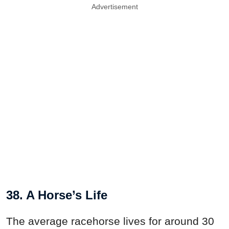
Advertisement
38. A Horse’s Life
The average racehorse lives for around 30