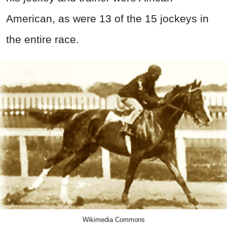
American, as were 13 of the 15 jockeys in
the entire race.
Wikimedia Commons