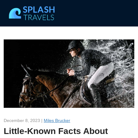
December 8, 2023 |
Miles Brucker
Little-Known Facts About