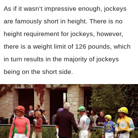
As if it wasn’t impressive enough, jockeys
are famously short in height. There is no
height requirement for jockeys, however,
there is a weight limit of 126 pounds, which
in turn results in the majority of jockeys
being on the short side.