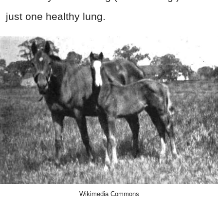
just one healthy lung.
Wikimedia Commons