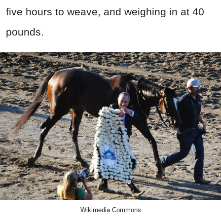
five hours to weave, and weighing in at 40
pounds.
Wikimedia Commons