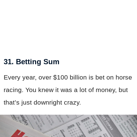
31. Betting Sum
Every year, over $100 billion is bet on horse
racing. You knew it was a lot of money, but
that’s just downright crazy.