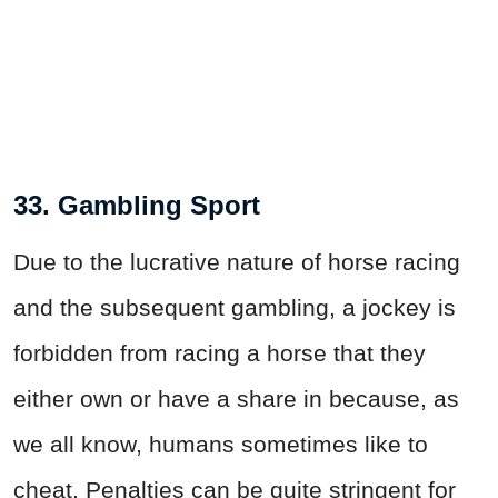
33. Gambling Sport
Due to the lucrative nature of horse racing
and the subsequent gambling, a jockey is
forbidden from racing a horse that they
either own or have a share in because, as
we all know, humans sometimes like to
cheat. Penalties can be quite stringent for