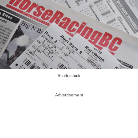
Shutterstock
Advertisement