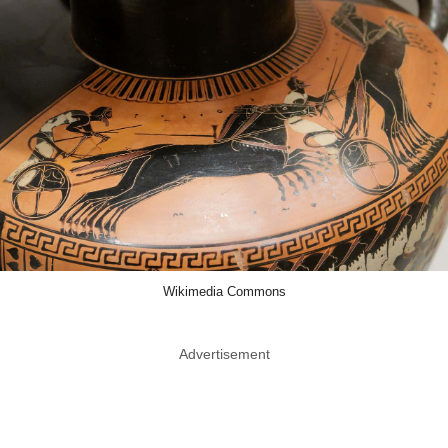
Wikimedia Commons
Advertisement