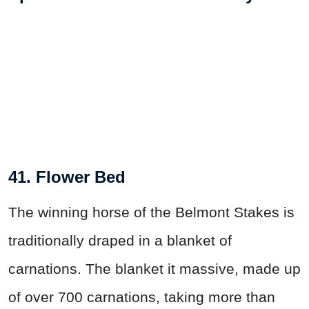
41. Flower Bed
The winning horse of the Belmont Stakes is
traditionally draped in a blanket of
carnations. The blanket it massive, made up
of over 700 carnations, taking more than