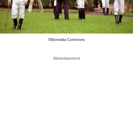
Wikimedia Commons
Advertisement