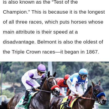
is also known as the “Test of the
Champion.” This is because it is the longest
of all three races, which puts horses whose
main attribute is their speed at a
disadvantage. Belmont is also the oldest of
the Triple Crown races—it began in 1867.