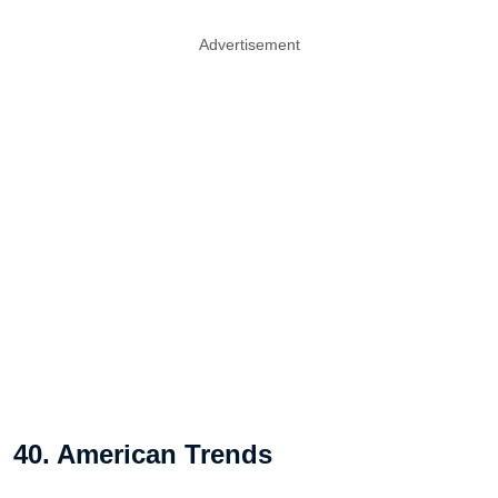
Advertisement
40. American Trends