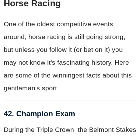
Horse Racing
One of the oldest competitive events
around, horse racing is still going strong,
but unless you follow it (or bet on it) you
may not know it's fascinating history. Here
are some of the winningest facts about this
gentleman's sport.
42. Champion Exam
During the Triple Crown, the Belmont Stakes