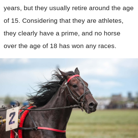
years, but they usually retire around the age
of 15. Considering that they are athletes,
they clearly have a prime, and no horse
over the age of 18 has won any races.