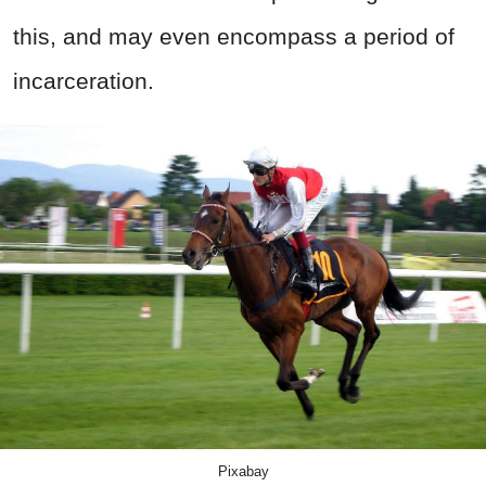
this, and may even encompass a period of
incarceration.
Pixabay