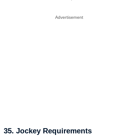
Advertisement
35. Jockey Requirements