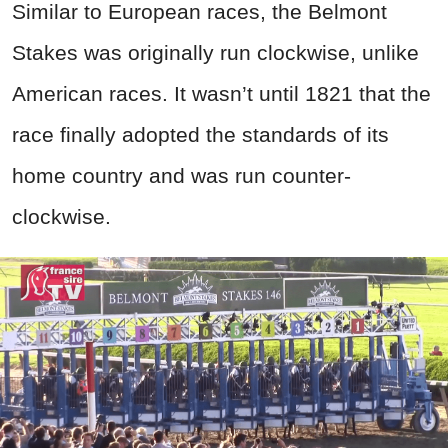
Similar to European races, the Belmont
Stakes was originally run clockwise, unlike
American races. It wasn’t until 1821 that the
race finally adopted the standards of its
home country and was run counter-
clockwise.