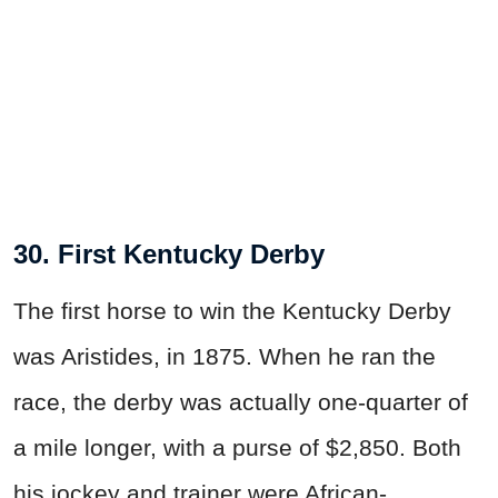
30. First Kentucky Derby
The first horse to win the Kentucky Derby
was Aristides, in 1875. When he ran the
race, the derby was actually one-quarter of
a mile longer, with a purse of $2,850. Both
his jockey and trainer were African-