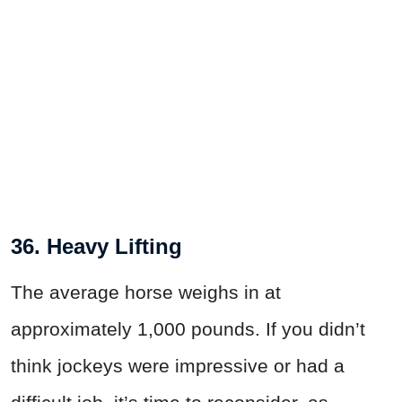
36. Heavy Lifting
The average horse weighs in at
approximately 1,000 pounds. If you didn’t
think jockeys were impressive or had a