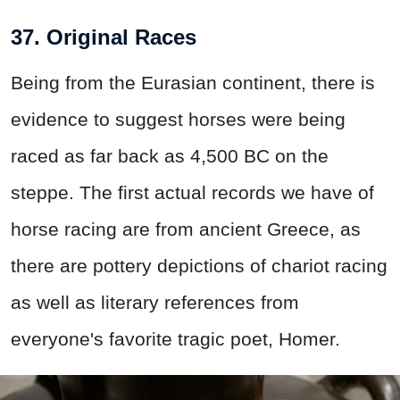
37. Original Races
Being from the Eurasian continent, there is
evidence to suggest horses were being
raced as far back as 4,500 BC on the
steppe. The first actual records we have of
horse racing are from ancient Greece, as
there are pottery depictions of chariot racing
as well as literary references from
everyone's favorite tragic poet, Homer.