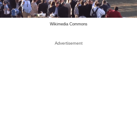
Wikimedia Commons
Advertisement