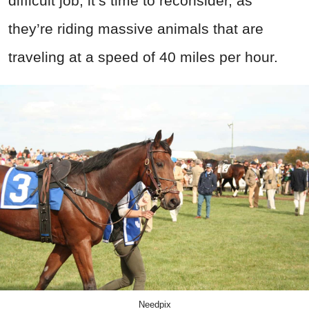
difficult job, it’s time to reconsider, as
they’re riding massive animals that are
traveling at a speed of 40 miles per hour.
Needpix