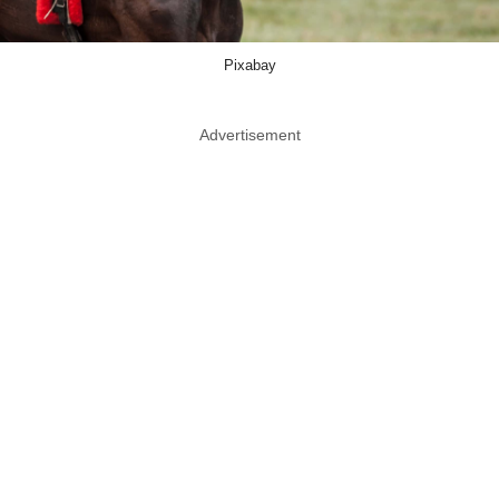
Pixabay
Advertisement