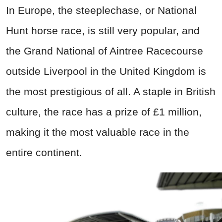
In Europe, the steeplechase, or National
Hunt horse race, is still very popular, and
the Grand National of Aintree Racecourse
outside Liverpool in the United Kingdom is
the most prestigious of all. A staple in British
culture, the race has a prize of £1 million,
making it the most valuable race in the
entire continent.