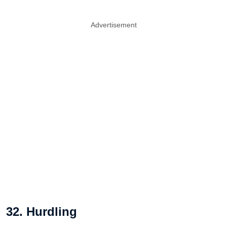
Advertisement
32. Hurdling