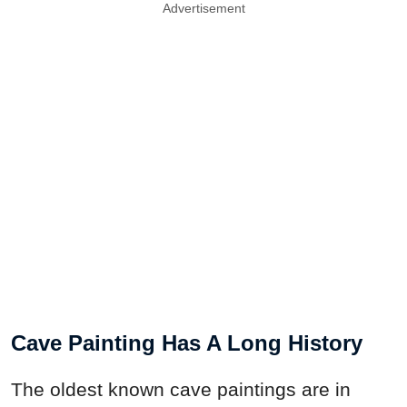
Advertisement
Cave Painting Has A Long History
The oldest known cave paintings are in