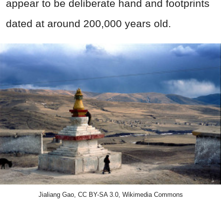
appear to be deliberate hand and footprints
dated at around 200,000 years old.
Jialiang Gao, CC BY-SA 3.0, Wikimedia Commons