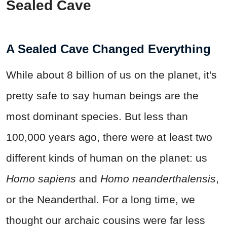
Sealed Cave
A Sealed Cave Changed Everything
While about 8 billion of us on the planet, it's
pretty safe to say human beings are the
most dominant species. But less than
100,000 years ago, there were at least two
different kinds of human on the planet: us
Homo sapiens
and
Homo neanderthalensis
,
or the Neanderthal. For a long time, we
thought our archaic cousins were far less