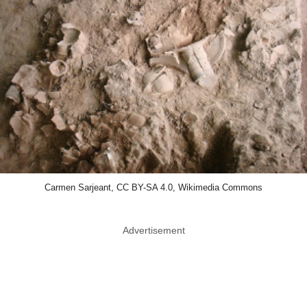
Carmen Sarjeant, CC BY-SA 4.0, Wikimedia Commons
Advertisement