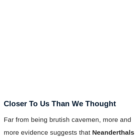
Closer To Us Than We Thought
Far from being brutish cavemen, more and
more evidence suggests that
Neanderthals