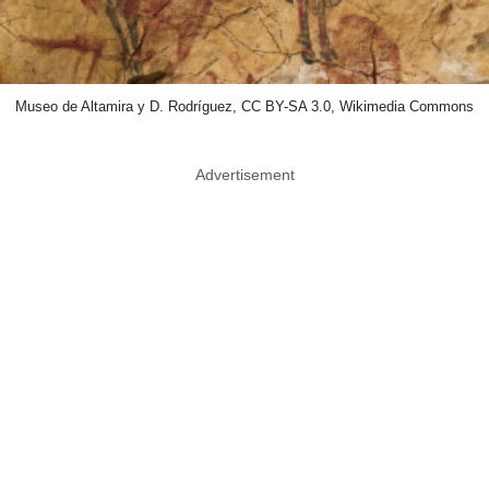
Museo de Altamira y D. Rodríguez, CC BY-SA 3.0, Wikimedia Commons
Advertisement