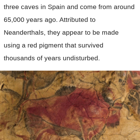
three caves in Spain and come from around
65,000 years ago. Attributed to
Neanderthals, they appear to be made
using a red pigment that survived
thousands of years undisturbed.