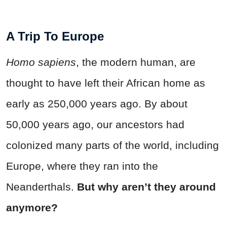
A Trip To Europe
Homo sapiens
, the modern human, are
thought to have left their African home as
early as 250,000 years ago. By about
50,000 years ago, our ancestors had
colonized many parts of the world, including
Europe, where they ran into the
Neanderthals.
But why aren’t they around
anymore?