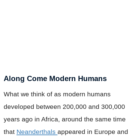
Along Come Modern Humans
What we think of as modern humans
developed between 200,000 and 300,000
years ago
in Africa, around the same time
that
Neanderthals
appeared in Europe and