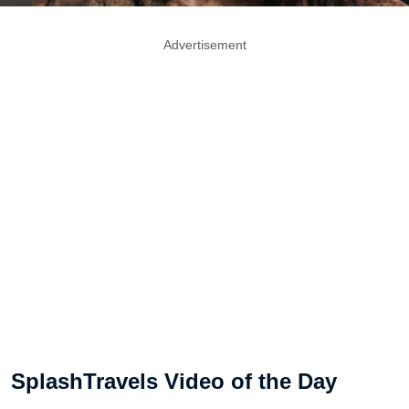
Advertisement
SplashTravels Video of the Day