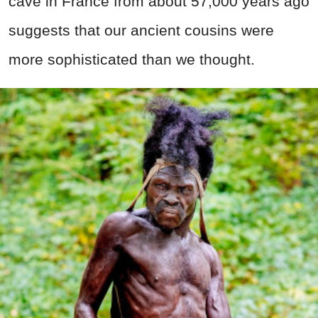
cave in France from about 57,000 years ago
suggests that our ancient cousins were
more sophisticated than we thought.