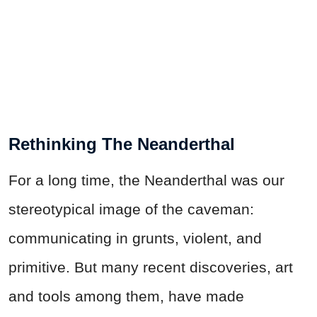
Rethinking The Neanderthal
For a long time, the Neanderthal was our
stereotypical image of the caveman:
communicating in grunts, violent, and
primitive. But many recent discoveries, art
and tools among them, have made