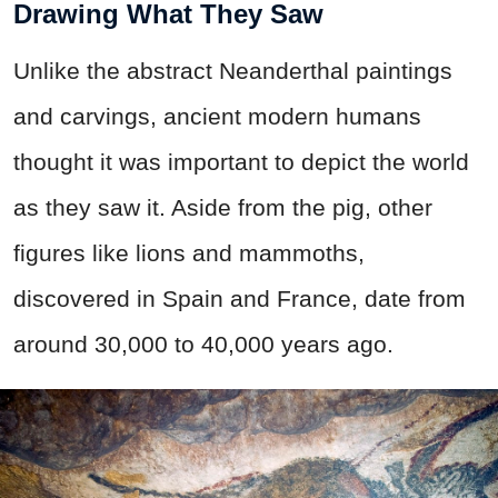
Drawing What They Saw
Unlike the abstract Neanderthal paintings
and carvings, ancient modern humans
thought it was important to depict the world
as they saw it. Aside from the pig, other
figures like lions and mammoths,
discovered in Spain and France, date from
around 30,000 to 40,000 years ago.