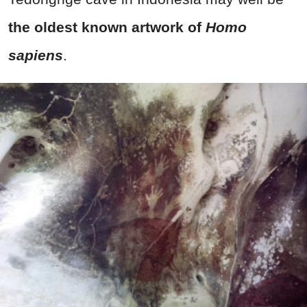
the oldest known artwork of
Homo
sapiens
.