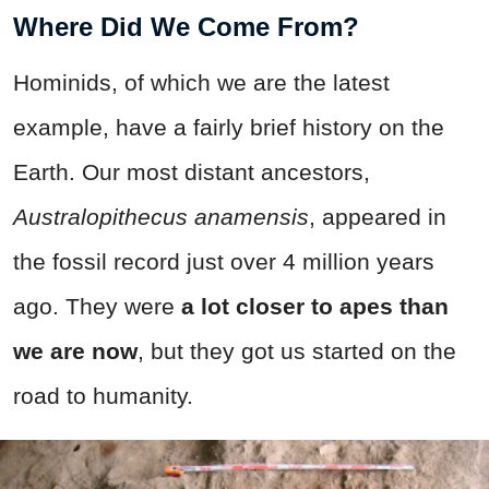
Where Did We Come From?
Hominids, of which we are the latest
example, have a fairly brief history on the
Earth. Our most distant ancestors,
Australopithecus anamensis
, appeared in
the fossil record just over 4 million years
ago. They were
a lot closer to apes than
we are now
, but they got us started on the
road to humanity.