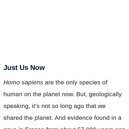
Just Us Now
Homo sapiens
are the only species of
human on the planet now. But, geologically
speaking, it’s not so long ago that we
shared the planet. And evidence found in a