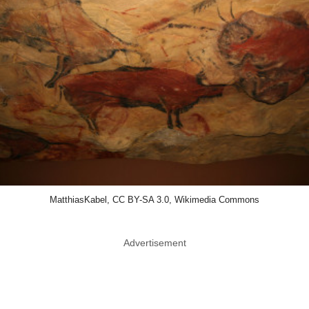
MatthiasKabel, CC BY-SA 3.0, Wikimedia Commons
Advertisement