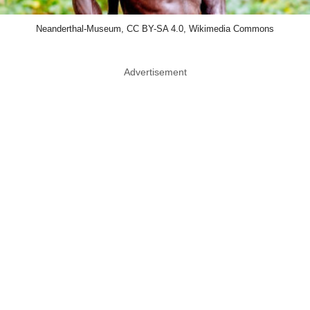
Neanderthal-Museum, CC BY-SA 4.0, Wikimedia Commons
Advertisement