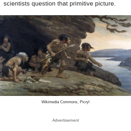
scientists question that primitive picture.
Wikimedia Commons, Picryl
Advertisement