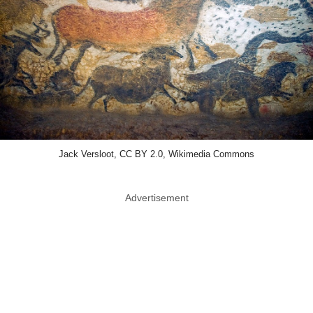
Jack Versloot, CC BY 2.0, Wikimedia Commons
Advertisement