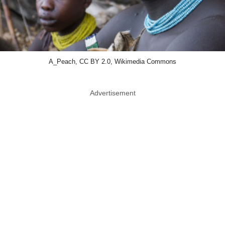
A_Peach, CC BY 2.0, Wikimedia Commons
Advertisement