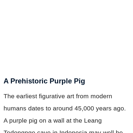
A Prehistoric Purple Pig
The earliest figurative art from modern
humans dates to around 45,000 years ago.
A purple pig on a wall at the Leang
Tedongnge cave in Indonesia may well be