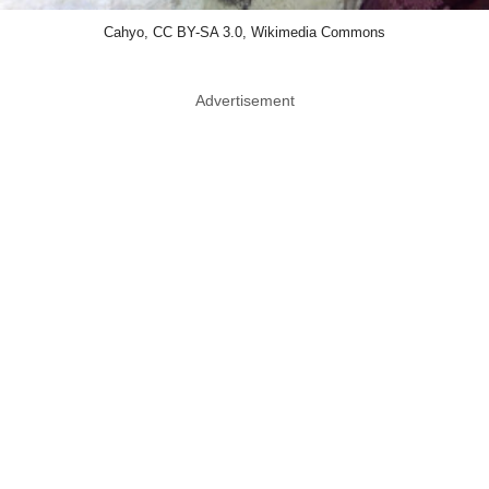
Cahyo, CC BY-SA 3.0, Wikimedia Commons
Advertisement