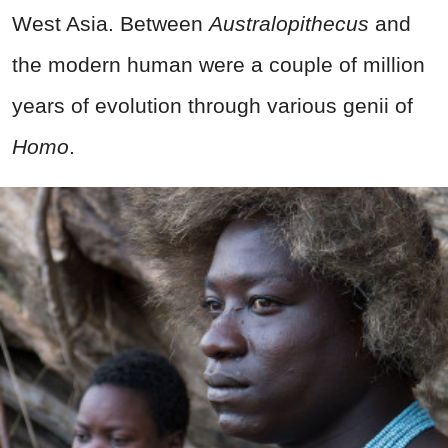
West Asia. Between
Australopithecus
and
the modern human were a couple of million
years of evolution through various genii of
Homo
.