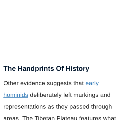
The Handprints Of History
Other evidence suggests that
early
hominids
deliberately left markings and
representations as they passed through
areas. The Tibetan Plateau features what