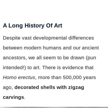
A Long History Of Art
Despite vast developmental differences
between modern humans and our ancient
ancestors, we all seem to be drawn (pun
intended!) to art. There is evidence that
Homo erectus
, more than 500,000 years
ago,
decorated shells with zigzag
carvings
.