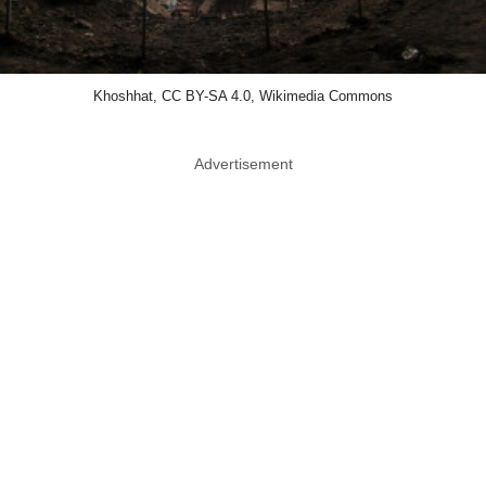
Khoshhat, CC BY-SA 4.0, Wikimedia Commons
Advertisement