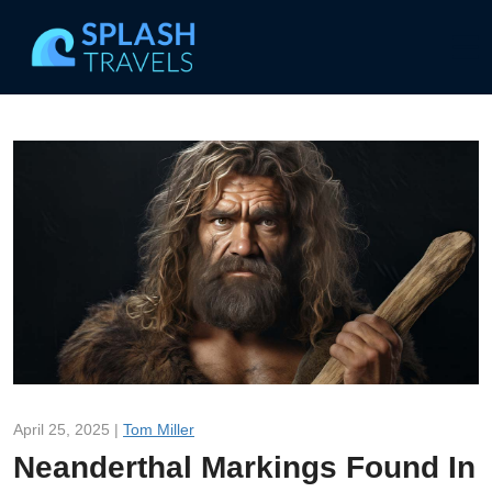
April 25, 2025 |
Tom Miller
Neanderthal Markings Found In