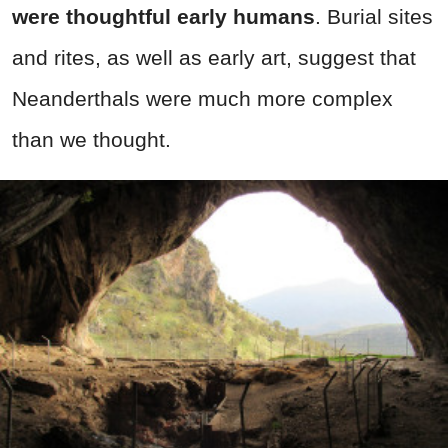
were thoughtful early humans
. Burial sites
and rites, as well as early art, suggest that
Neanderthals were much more complex
than we thought.