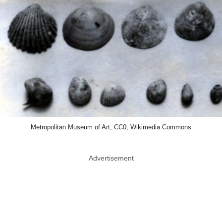
Metropolitan Museum of Art, CC0, Wikimedia Commons
Advertisement