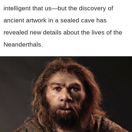
intelligent that us—but the discovery of
ancient artwork in a sealed cave has
revealed new details about the lives of the
Neanderthals.