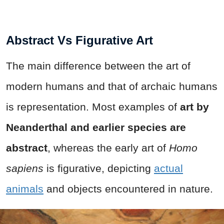
Abstract Vs Figurative Art
The main difference between the art of
modern humans and that of archaic humans
is representation. Most examples of
art by
Neanderthal and earlier species are
abstract
, whereas the early art of
Homo
sapiens
is figurative, depicting
actual
animals
and objects encountered in nature.