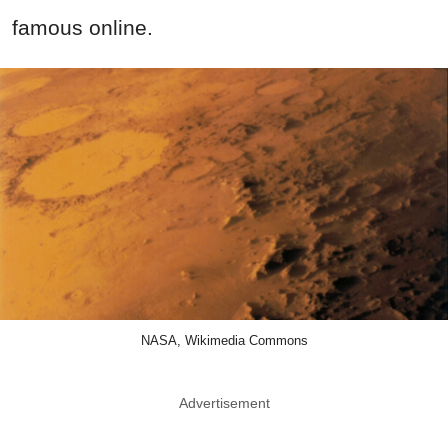
famous online.
NASA, Wikimedia Commons
Advertisement