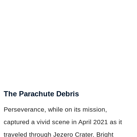
The Parachute Debris
Perseverance, while on its mission,
captured a vivid scene in April 2021 as it
traveled through Jezero Crater. Bright