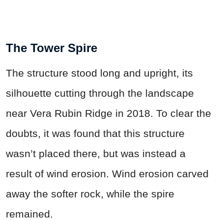
The Tower Spire
The structure stood long and upright, its
silhouette cutting through the landscape
near Vera Rubin Ridge in 2018. To clear the
doubts, it was found that this structure
wasn’t placed there, but was instead a
result of wind erosion. Wind erosion carved
away the softer rock, while the spire
remained.