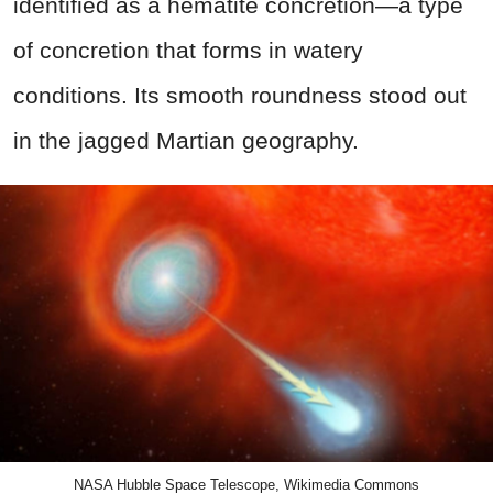
identified as a hematite concretion—a type
of concretion that forms in watery
conditions. Its smooth roundness stood out
in the jagged Martian geography.
NASA Hubble Space Telescope, Wikimedia Commons