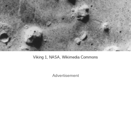
Viking 1, NASA, Wikimedia Commons
Advertisement