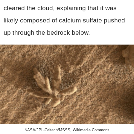
cleared the cloud, explaining that it was
likely composed of calcium sulfate pushed
up through the bedrock below.
NASA/JPL-Caltech/MSSS, Wikimedia Commons