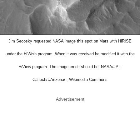
Jim Secosky requested NASA image this spot on Mars with HiRISE
under the HiWish program. When it was received he modified it with the
HiView program. The image credit should be: NASA/JPL-
Caltech/UArizona/., Wikimedia Commons
Advertisement