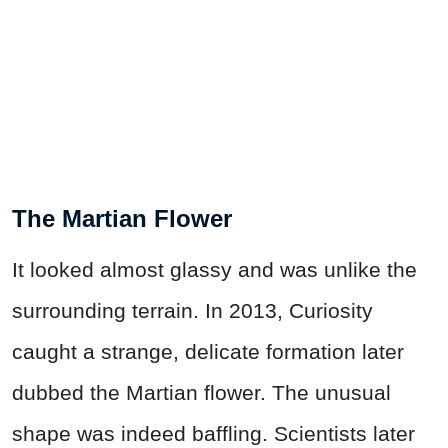
The Martian Flower
It looked almost glassy and was unlike the
surrounding terrain. In 2013, Curiosity
caught a strange, delicate formation later
dubbed the Martian flower. The unusual
shape was indeed baffling. Scientists later