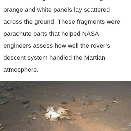
orange and white panels lay scattered
across the ground. These fragments were
parachute parts that helped NASA
engineers assess how well the rover’s
descent system handled the Martian
atmosphere.