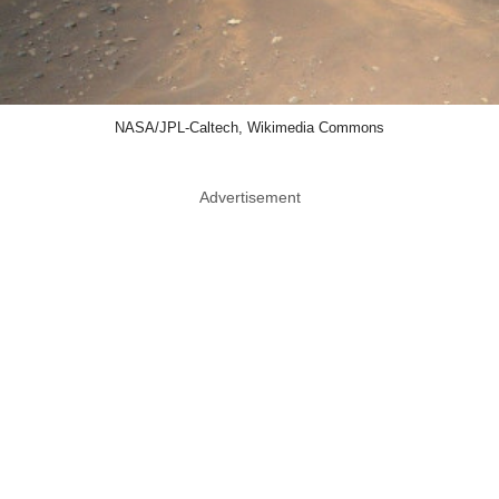
NASA/JPL-Caltech, Wikimedia Commons
Advertisement