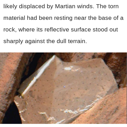
likely displaced by Martian winds. The torn
material had been resting near the base of a
rock, where its reflective surface stood out
sharply against the dull terrain.