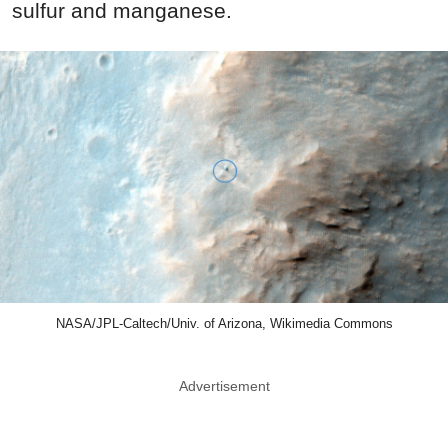
sulfur and manganese.
NASA/JPL-Caltech/Univ. of Arizona, Wikimedia Commons
Advertisement