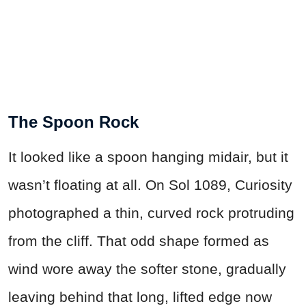
The Spoon Rock
It looked like a spoon hanging midair, but it
wasn’t floating at all. On Sol 1089, Curiosity
photographed a thin, curved rock protruding
from the cliff. That odd shape formed as
wind wore away the softer stone, gradually
leaving behind that long, lifted edge now