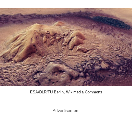
ESA/DLR/FU Berlin, Wikimedia Commons
Advertisement