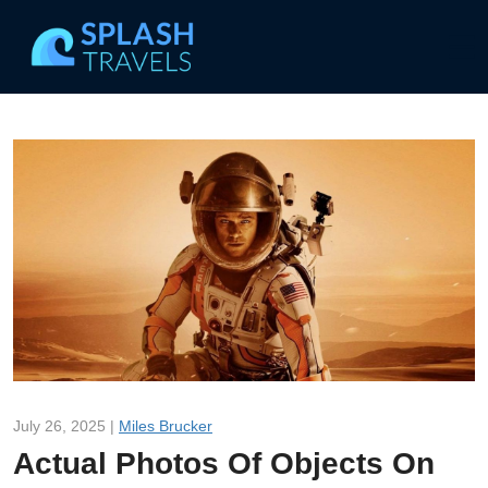
July 26, 2025 |
Miles Brucker
Actual Photos Of Objects On