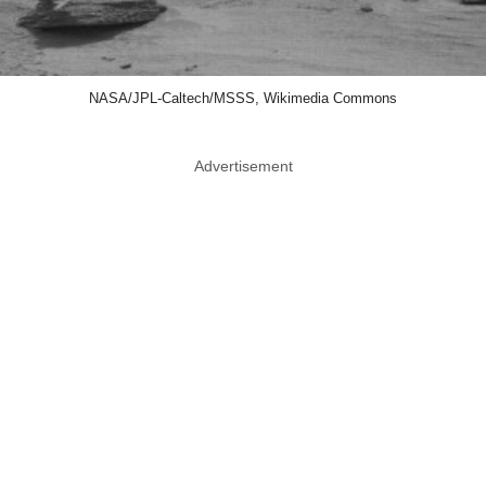
NASA/JPL-Caltech/MSSS, Wikimedia Commons
Advertisement