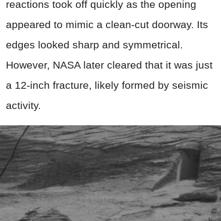
reactions took off quickly as the opening
appeared to mimic a clean-cut doorway. Its
edges looked sharp and symmetrical.
However, NASA later cleared that it was just
a 12-inch fracture, likely formed by seismic
activity.