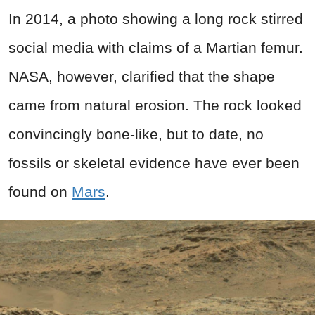
In 2014, a photo showing a long rock stirred
social media with claims of a Martian femur.
NASA, however, clarified that the shape
came from natural erosion. The rock looked
convincingly bone-like, but to date, no
fossils or skeletal evidence have ever been
found on
Mars
.