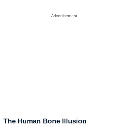
Advertisement
The Human Bone Illusion