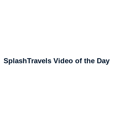
SplashTravels Video of the Day