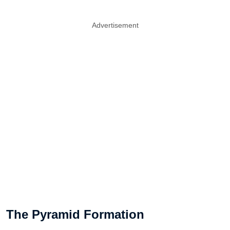
Advertisement
The Pyramid Formation