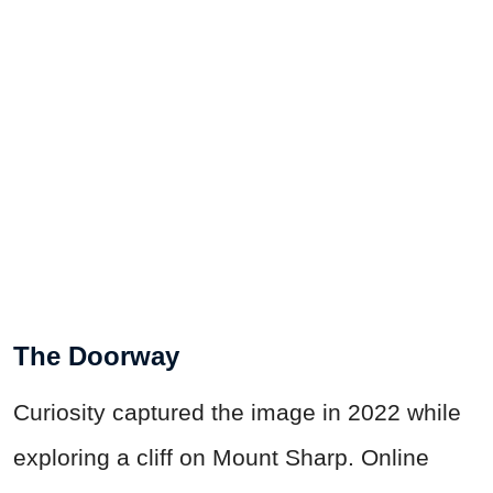
The Doorway
Curiosity captured the image in 2022 while
exploring a cliff on Mount Sharp. Online