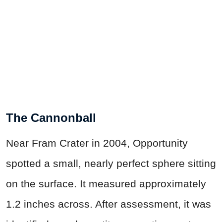
The Cannonball
Near Fram Crater in 2004, Opportunity
spotted a small, nearly perfect sphere sitting
on the surface. It measured approximately
1.2 inches across. After assessment, it was