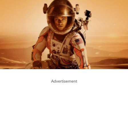
Advertisement