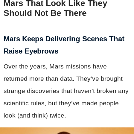
Mars That Look Like They
Should Not Be There
Mars Keeps Delivering Scenes That
Raise Eyebrows
Over the years, Mars missions have
returned more than data. They’ve brought
strange discoveries that haven’t broken any
scientific rules, but they’ve made people
look (and think) twice.