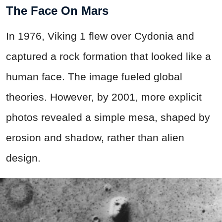
The Face On Mars
In 1976, Viking 1 flew over Cydonia and
captured a rock formation that looked like a
human face. The image fueled global
theories. However, by 2001, more explicit
photos revealed a simple mesa, shaped by
erosion and shadow, rather than alien
design.