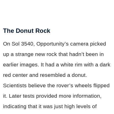
The Donut Rock
On Sol 3540, Opportunity’s camera picked
up a strange new rock that hadn’t been in
earlier images. It had a white rim with a dark
red center and resembled a donut.
Scientists believe the rover’s wheels flipped
it. Later tests provided more information,
indicating that it was just high levels of