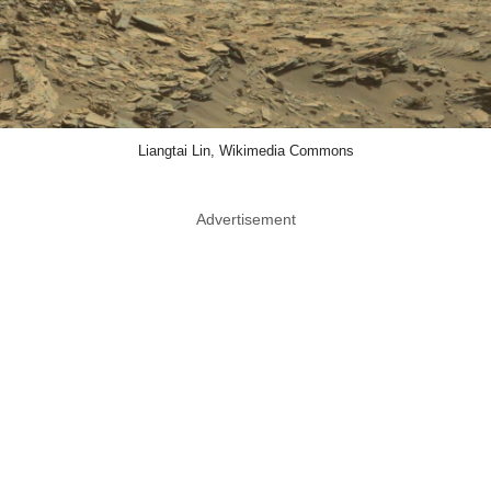
Liangtai Lin, Wikimedia Commons
Advertisement