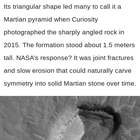
Its triangular shape led many to call it a
Martian pyramid when Curiosity
photographed the sharply angled rock in
2015. The formation stood about 1.5 meters
tall. NASA’s response? It was joint fractures
and slow erosion that could naturally carve
symmetry into solid Martian stone over time.