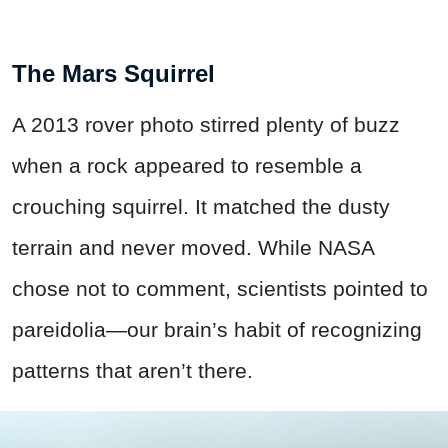
The Mars Squirrel
A 2013 rover photo stirred plenty of buzz
when a rock appeared to resemble a
crouching squirrel. It matched the dusty
terrain and never moved. While NASA
chose not to comment, scientists pointed to
pareidolia—our brain’s habit of recognizing
patterns that aren’t there.