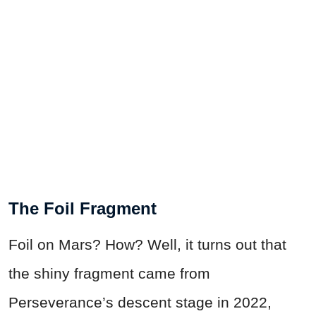
The Foil Fragment
Foil on Mars? How? Well, it turns out that
the shiny fragment came from
Perseverance’s descent stage in 2022,