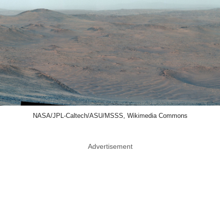
NASA/JPL-Caltech/ASU/MSSS, Wikimedia Commons
Advertisement