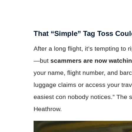
That “Simple” Tag Toss Coul
After a long flight, it’s tempting to 
—but
scammers are now watching
your name, flight number, and barc
luggage claims or access your trave
easiest con nobody notices.” The 
Heathrow.