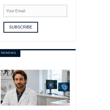
SUBSCRIBE
TRENDING