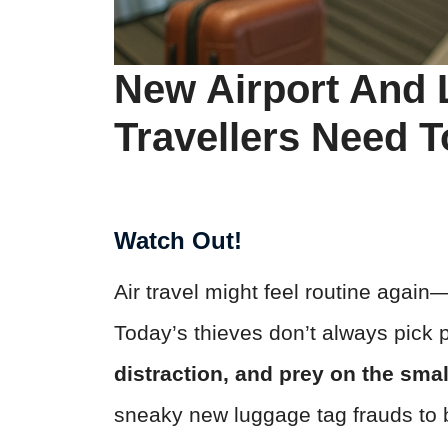
New Airport And
Travellers Need 
Watch Out!
Air travel might feel routine agai
Today’s thieves don’t always pick 
distraction, and prey on the smal
sneaky new luggage tag frauds to b