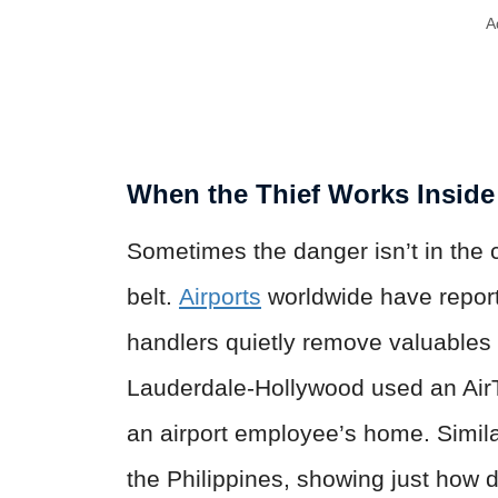
A
When the Thief Works Inside
Sometimes the danger isn’t in the
belt.
Airports
worldwide have repo
handlers quietly remove valuables o
Lauderdale-Hollywood used an AirT
an airport employee’s home. Simila
the Philippines, showing just how