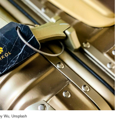
ey Wu, Unsplash