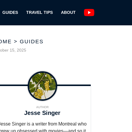
GUIDES
TRAVEL TIPS
ABOUT
OME
>
GUIDES
ober 15, 2025
AUTHOR
Jesse Singer
Jesse Singer is a writer from Montreal who
grew up obsessed with movies—and so it