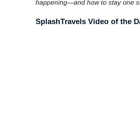
happening—and how to stay one s
SplashTravels Video of the D