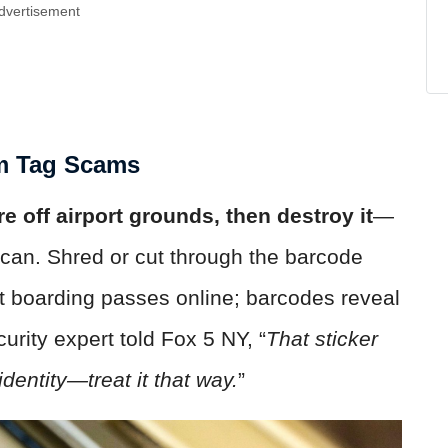
dvertisement
om Tag Scams
e off airport grounds, then destroy it
—
sh can. Shred or cut through the barcode
st boarding passes online; barcodes reveal
urity expert told Fox 5 NY, “
That sticker
identity—treat it that way.
”