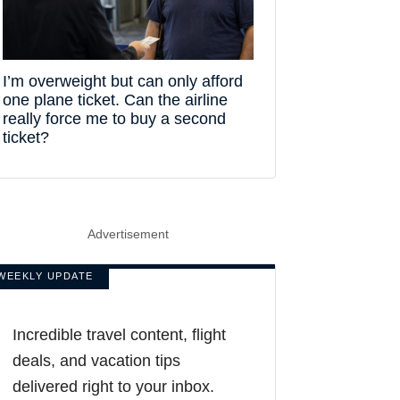
I’m overweight but can only afford
one plane ticket. Can the airline
really force me to buy a second
ticket?
Advertisement
WEEKLY UPDATE
Incredible travel content, flight
deals, and vacation tips
delivered right to your inbox.