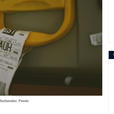
Bezborodov, Pexels