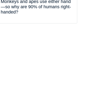
Monkeys and apes use either hand
—so why are 90% of humans right-
handed?