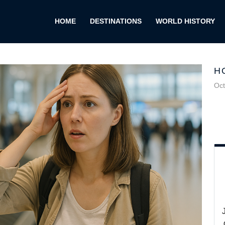
HOME
DESTINATIONS
WORLD HISTORY
H
Oct