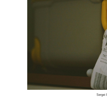
Sergei 