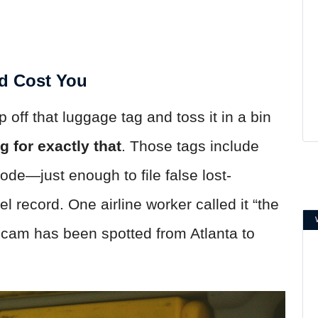
d Cost You
rip off that luggage tag and toss it in a bin
 for exactly that
. Those tags include
ode—just enough to file false lost-
l record. One airline worker called it “the
scam has been spotted from Atlanta to