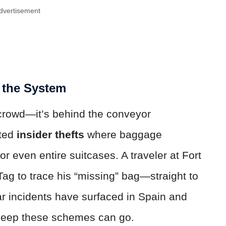
dvertisement
 the System
 crowd—it’s behind the conveyor
rted
insider thefts
where baggage
r even entire suitcases. A traveler at Fort
ag to trace his “missing” bag—straight to
r incidents have surfaced in Spain and
 deep these schemes can go.