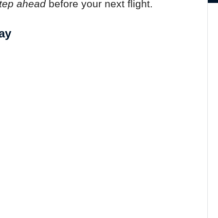
tep ahead
before your next flight.
ay