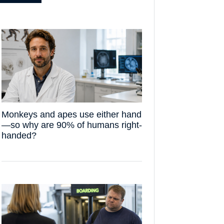
Monkeys and apes use either hand
—so why are 90% of humans right-
handed?