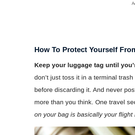
A
How To Protect Yourself Fr
Keep your luggage tag until you’r
don’t just toss it in a terminal tra
before discarding it. And never po
more than you think. One travel sec
on your bag is basically your flight 