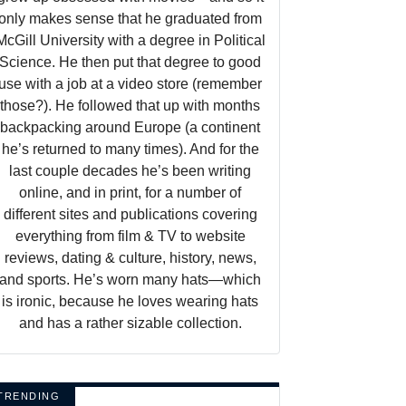
only makes sense that he graduated from
McGill University with a degree in Political
Science. He then put that degree to good
use with a job at a video store (remember
those?). He followed that up with months
backpacking around Europe (a continent
he’s returned to many times). And for the
last couple decades he’s been writing
online, and in print, for a number of
different sites and publications covering
everything from film & TV to website
reviews, dating & culture, history, news,
and sports. He’s worn many hats—which
is ironic, because he loves wearing hats
and has a rather sizable collection.
TRENDING