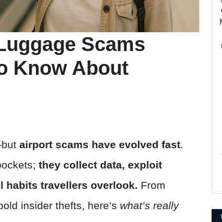
 Luggage Scams
To Know About
n—but
airport scams have evolved fast
.
pockets;
they collect data, exploit
l habits travellers overlook.
From
old insider thefts, here’s
what’s really