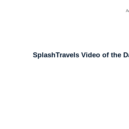
A
SplashTravels Video of the D