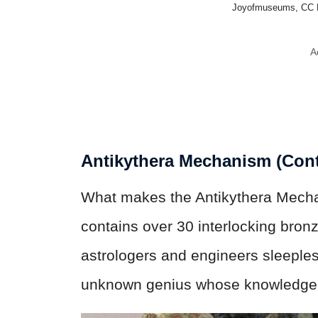
Joyofmuseums, CC 
A
Antikythera Mechanism (Cont
What makes the Antikythera Mechani
contains over 30 interlocking bronz
astrologers and engineers sleeples
unknown genius whose knowledge 