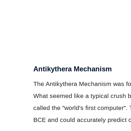
Antikythera Mechanism
The Antikythera Mechanism was fou
What seemed like a typical crush b
called the "world's first computer".
BCE and could accurately predict c