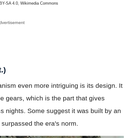
BY-SA 4.0, Wikimedia Commons
dvertisement
.)
sm even more intriguing is its design. It
e gears, which is the part that gives
s nights. Some suggest it was built by an
surpassed the era's norm.