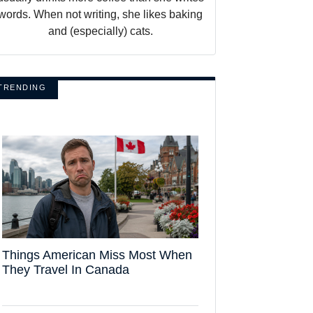
words. When not writing, she likes baking
and (especially) cats.
TRENDING
Things American Miss Most When
They Travel In Canada