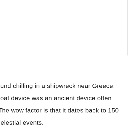
nd chilling in a shipwreck near Greece.
oat device was an ancient device often
 The wow factor is that it dates back to 150
elestial events.