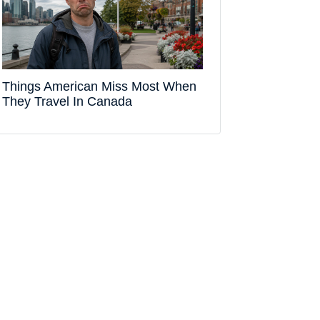
Things American Miss Most When
They Travel In Canada