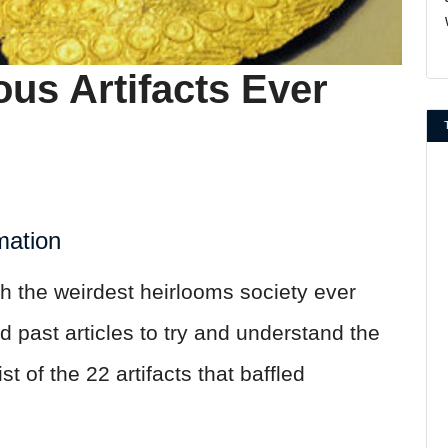
us Artifacts Ever
mation
h the weirdest heirlooms society ever
past articles to try and understand the
t of the 22 artifacts that baffled