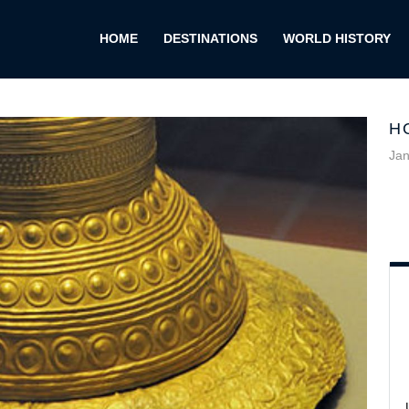
HOME
DESTINATIONS
WORLD HISTORY
H
Jan