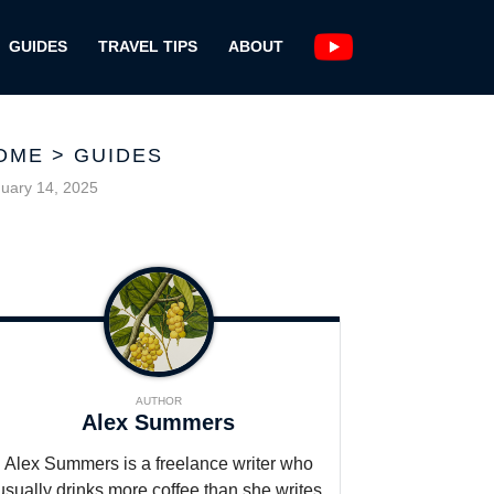
GUIDES
TRAVEL TIPS
ABOUT
OME
>
GUIDES
uary 14, 2025
AUTHOR
Alex Summers
Alex Summers is a freelance writer who
usually drinks more coffee than she writes