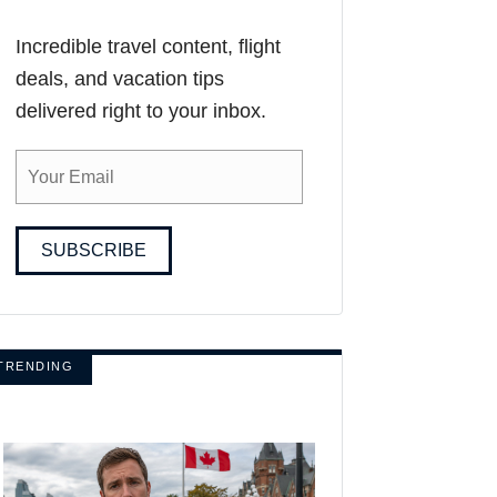
Incredible travel content, flight
deals, and vacation tips
delivered right to your inbox.
SUBSCRIBE
TRENDING