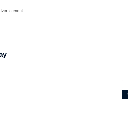
dvertisement
ay