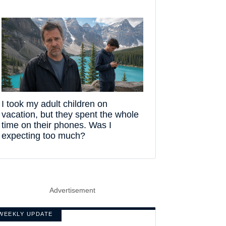
I took my adult children on
vacation, but they spent the whole
time on their phones. Was I
expecting too much?
Advertisement
WEEKLY UPDATE