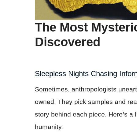
The Most Mysterio
Discovered
Sleepless Nights Chasing Infor
Sometimes, anthropologists uneart
owned. They pick samples and read 
story behind each piece. Here’s a lis
humanity.