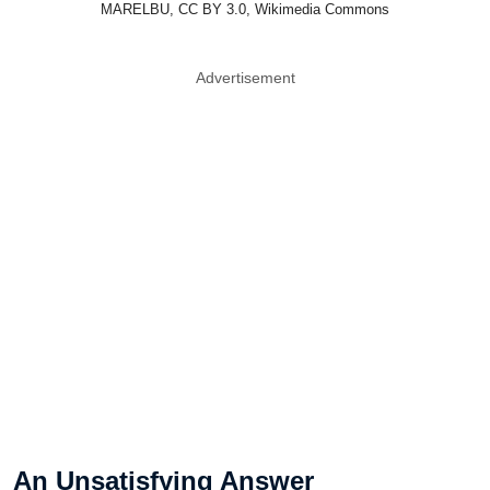
MARELBU, CC BY 3.0, Wikimedia Commons
Advertisement
An Unsatisfying Answer