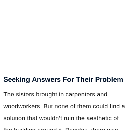
Seeking Answers For Their Problem
The sisters brought in carpenters and
woodworkers. But none of them could find a
solution that wouldn’t ruin the aesthetic of
the building around it. Besides, there was