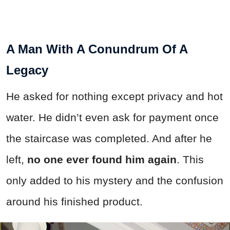
A Man With A Conundrum Of A
Legacy
He asked for nothing except privacy and hot
water. He didn’t even ask for payment once
the staircase was completed. And after he
left,
no one ever found him again
. This
only added to his mystery and the confusion
around his finished product.