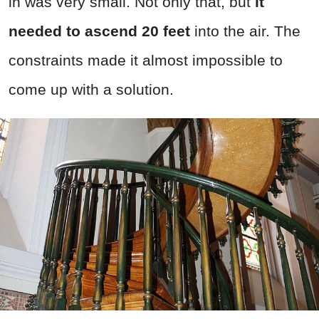
in was very small. Not only that, but
it
needed to ascend 20 feet
into the air. The
constraints made it almost impossible to
come up with a solution.