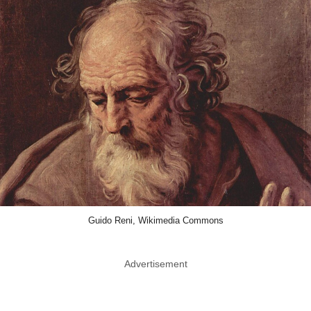
Guido Reni, Wikimedia Commons
Advertisement