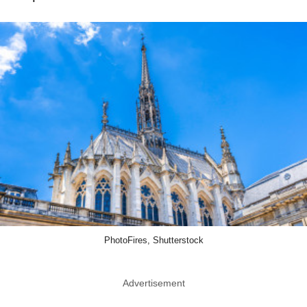
PhotoFires, Shutterstock
Advertisement