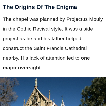
The Origins Of The Enigma
The chapel was planned by Projectus Mouly
in the Gothic Revival style. It was a side
project as he and his father helped
construct the Saint Francis Cathedral
nearby. His lack of attention led to
one
major oversight
.