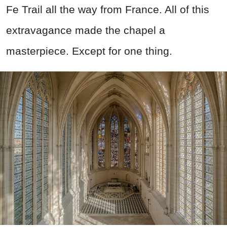
Fe Trail all the way from France. All of this
extravagance made the chapel a
masterpiece. Except for one thing.