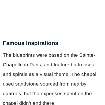
Famous Inspirations
The blueprints were based on the Sainte-
Chapelle in Paris, and feature buttresses
and spirals as a visual theme. The chapel
used sandstone sourced from nearby
quarries, but the expenses spent on the
chapel didn’t end there.