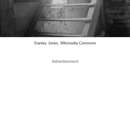
Stanley Jones, Wikimedia Commons
Advertisement