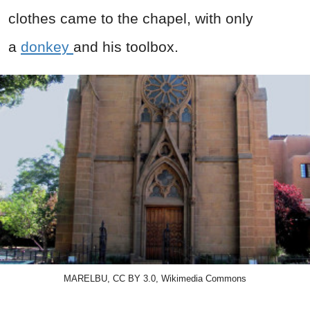
clothes came to the chapel, with only
a
donkey
and his toolbox.
MARELBU, CC BY 3.0, Wikimedia Commons