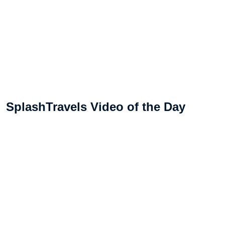
SplashTravels Video of the Day