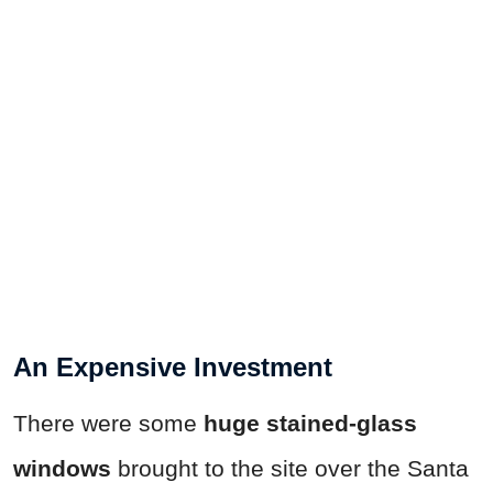
An Expensive Investment
There were some
huge stained-glass
windows
brought to the site over the Santa