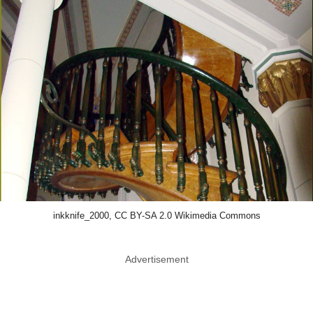
inkknife_2000, CC BY-SA 2.0 Wikimedia Commons
Advertisement