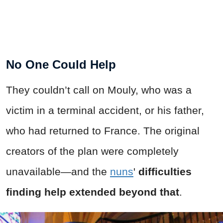
No One Could Help
They couldn’t call on Mouly, who was a
victim in a terminal accident, or his father,
who had returned to France. The original
creators of the plan were completely
unavailable—and the
nuns
'
difficulties
finding help extended beyond that
.