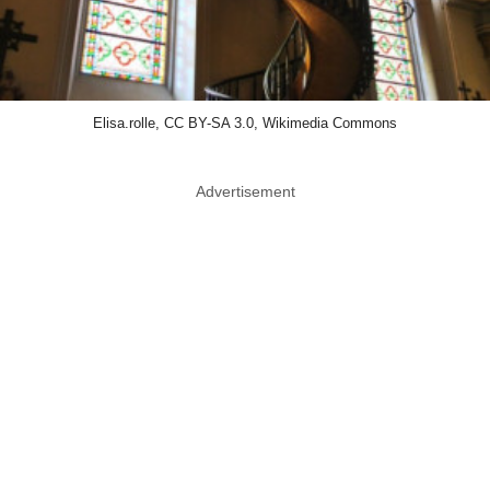
Elisa.rolle, CC BY-SA 3.0, Wikimedia Commons
Advertisement