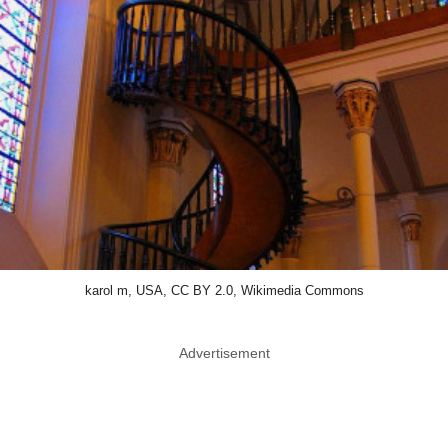
karol m, USA, CC BY 2.0, Wikimedia Commons
Advertisement