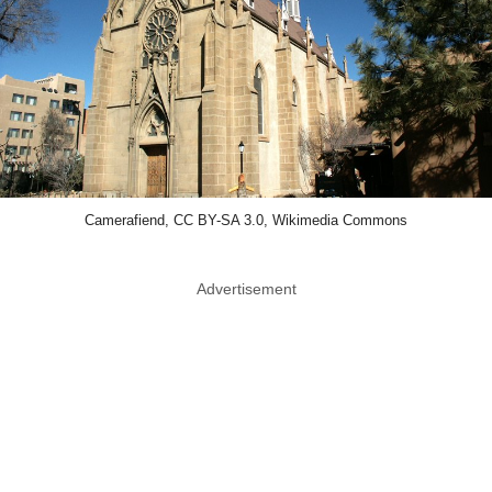
Camerafiend, CC BY-SA 3.0, Wikimedia Commons
Advertisement