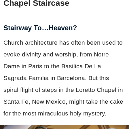
Chapel Staircase
Stairway To…Heaven?
Church architecture has often been used to
evoke divinity and worship, from Notre
Dame in Paris to the Basilica De La
Sagrada Familia in Barcelona. But this
spiral flight of steps in the Loretto Chapel in
Santa Fe, New Mexico, might take the cake
for the most miraculous holy mystery.