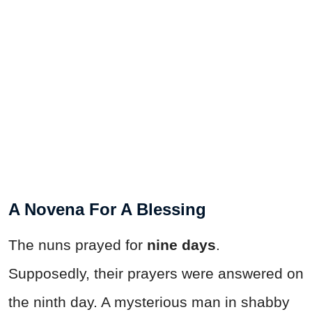
A Novena For A Blessing
The nuns prayed for
nine days
.
Supposedly, their prayers were answered on
the ninth day. A mysterious man in shabby