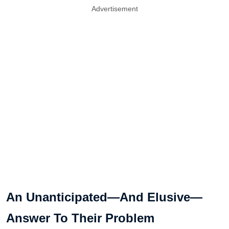
Advertisement
An Unanticipated—And Elusive—
Answer To Their Problem