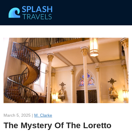
March 5, 2025 |
M. Clarke
The Mystery Of The Loretto