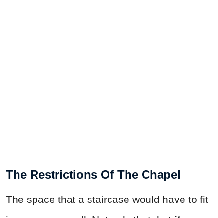
The Restrictions Of The Chapel
The space that a staircase would have to fit