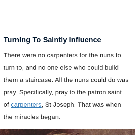
Turning To Saintly Influence
There were no carpenters for the nuns to
turn to, and no one else who could build
them a staircase. All the nuns could do was
pray. Specifically, pray to the patron saint
of
carpenters
, St Joseph. That was when
the miracles began.