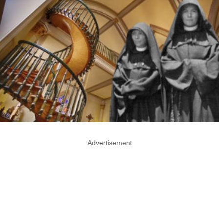
Advertisement