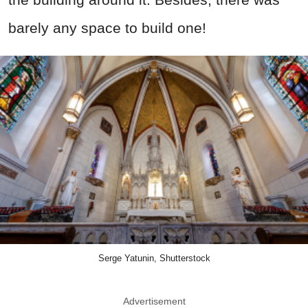
barely any space to build one!
Serge Yatunin, Shutterstock
Advertisement