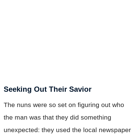
Seeking Out Their Savior
The nuns were so set on figuring out who
the man was that they did something
unexpected: they used the local newspaper