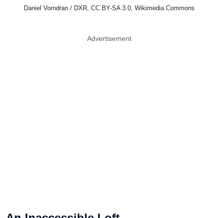
Daniel Vorndran / DXR, CC BY-SA 3.0, Wikimedia Commons
Advertisement
An Inaccessible Loft