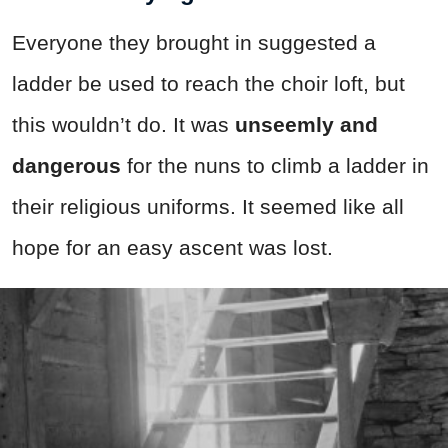
Everyone they brought in suggested a
ladder be used to reach the choir loft, but
this wouldn’t do. It was
unseemly and
dangerous
for the nuns to climb a ladder in
their religious uniforms. It seemed like all
hope for an easy ascent was lost.