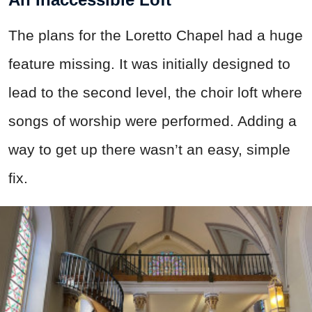
The plans for the Loretto Chapel had a huge
feature missing. It was initially designed to
lead to the second level, the choir loft where
songs of worship were performed. Adding a
way to get up there wasn’t an easy, simple
fix.