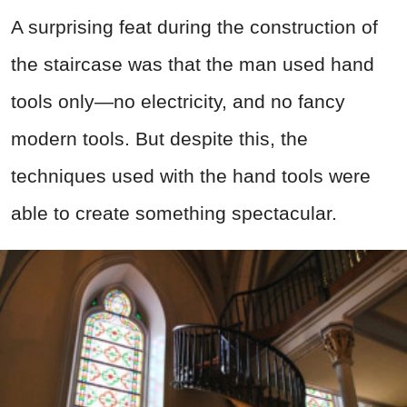
A surprising feat during the construction of
the staircase was that the man used hand
tools only—no electricity, and no fancy
modern tools. But despite this, the
techniques used with the hand tools were
able to create something spectacular.