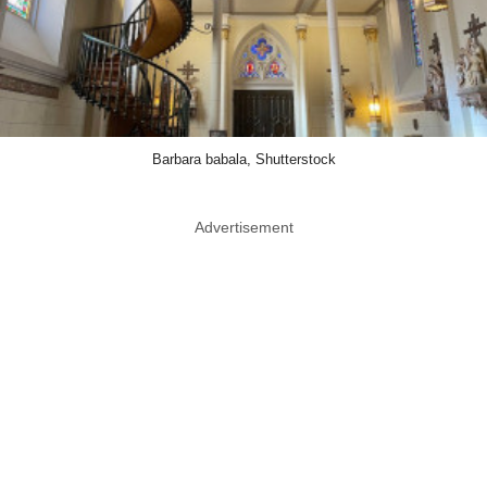
Barbara babala, Shutterstock
Advertisement