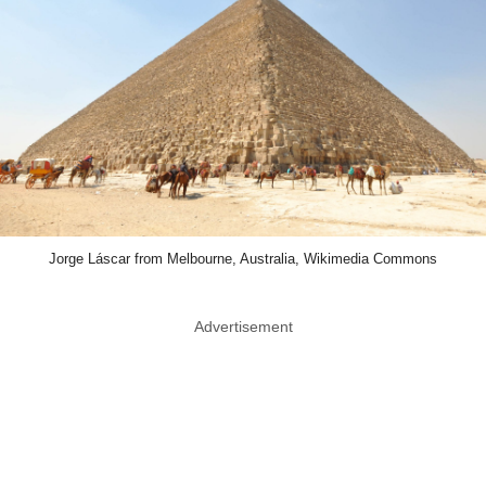
Jorge Láscar from Melbourne, Australia, Wikimedia Commons
Advertisement