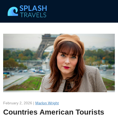
February 2, 2026 |
Marlon Wright
Countries American Tourists