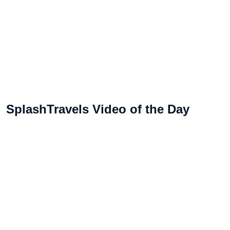
SplashTravels Video of the Day