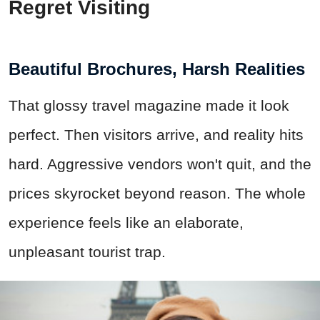
Regret Visiting
Beautiful Brochures, Harsh Realities
That glossy travel magazine made it look
perfect. Then visitors arrive, and reality hits
hard. Aggressive vendors won't quit, and the
prices skyrocket beyond reason. The whole
experience feels like an elaborate,
unpleasant tourist trap.