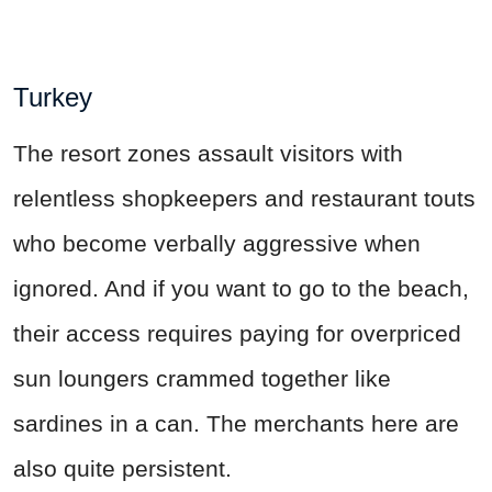
Turkey
The resort zones assault visitors with
relentless shopkeepers and restaurant touts
who become verbally aggressive when
ignored. And if you want to go to the beach,
their access requires paying for overpriced
sun loungers crammed together like
sardines in a can. The merchants here are
also quite persistent.