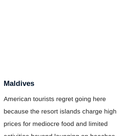
Maldives
American tourists regret going here
because the resort islands charge high
prices for mediocre food and limited