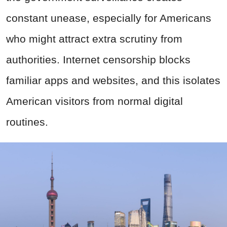
constant unease, especially for Americans
who might attract extra scrutiny from
authorities. Internet censorship blocks
familiar apps and websites, and this isolates
American visitors from normal digital
routines.