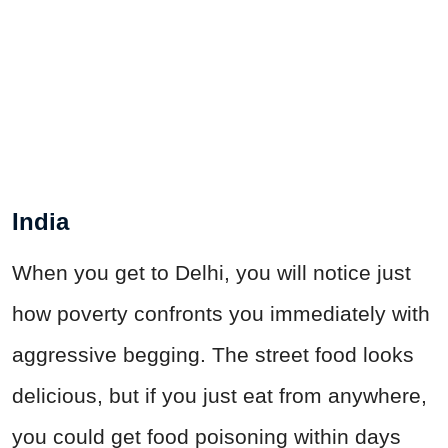
India
When you get to Delhi, you will notice just
how poverty confronts you immediately with
aggressive begging. The street food looks
delicious, but if you just eat from anywhere,
you could get food poisoning within days