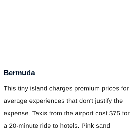
Bermuda
This tiny island charges premium prices for
average experiences that don't justify the
expense. Taxis from the airport cost $75 for
a 20-minute ride to hotels. Pink sand