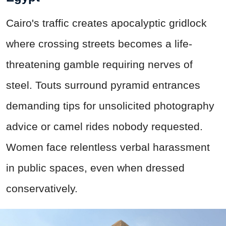
Cairo's traffic creates apocalyptic gridlock
where crossing streets becomes a life-
threatening gamble requiring nerves of
steel. Touts surround pyramid entrances
demanding tips for unsolicited photography
advice or camel rides nobody requested.
Women face relentless verbal harassment
in public spaces, even when dressed
conservatively.