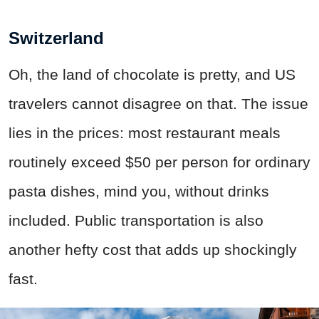
Switzerland
Oh, the land of chocolate is pretty, and US
travelers cannot disagree on that. The issue
lies in the prices: most restaurant meals
routinely exceed $50 per person for ordinary
pasta dishes, mind you, without drinks
included. Public transportation is also
another hefty cost that adds up shockingly
fast.