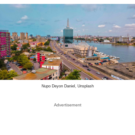
Nupo Deyon Daniel, Unsplash
Advertisement