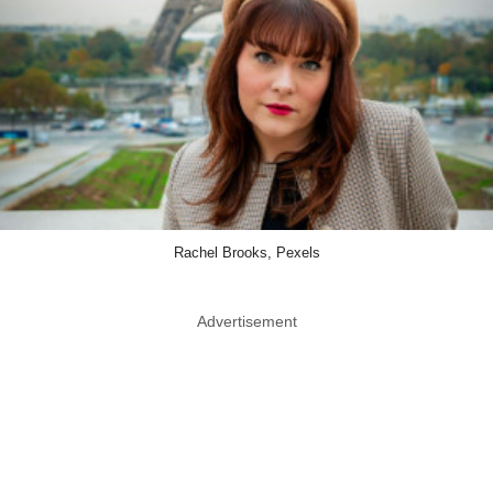
Rachel Brooks, Pexels
Advertisement