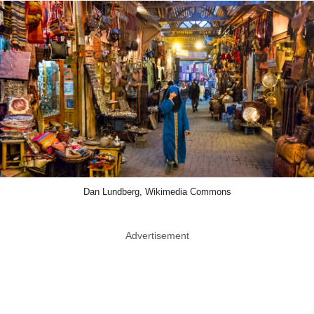
Dan Lundberg, Wikimedia Commons
Advertisement