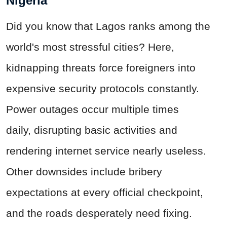
Nigeria
Did you know that Lagos ranks among the
world's most stressful cities? Here,
kidnapping threats force foreigners into
expensive security protocols constantly.
Power outages occur multiple times
daily,
disrupting
basic activities and
rendering internet service nearly useless.
Other downsides include bribery
expectations at every official checkpoint,
and the roads desperately need fixing.