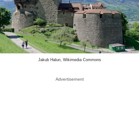
Jakub Halun, Wikimedia Commons
Advertisement