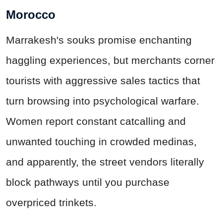
Morocco
Marrakesh's souks promise enchanting
haggling experiences, but merchants corner
tourists with aggressive sales tactics that
turn browsing into psychological warfare.
Women report constant catcalling and
unwanted touching in crowded medinas,
and apparently, the street vendors literally
block pathways until you purchase
overpriced trinkets.