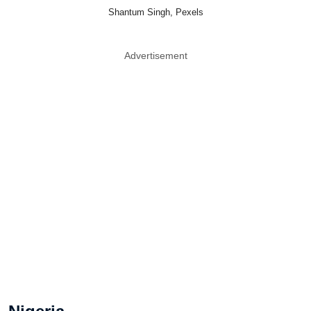
Shantum Singh, Pexels
Advertisement