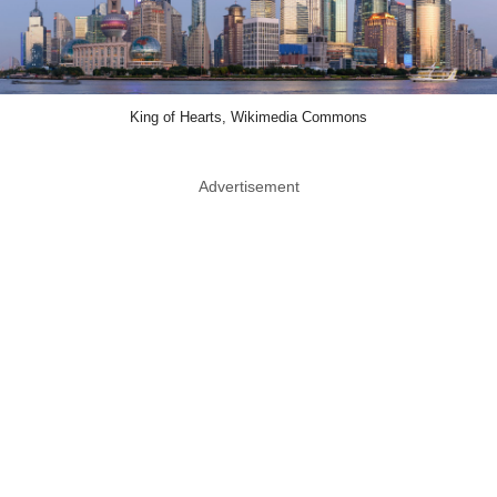
King of Hearts, Wikimedia Commons
Advertisement