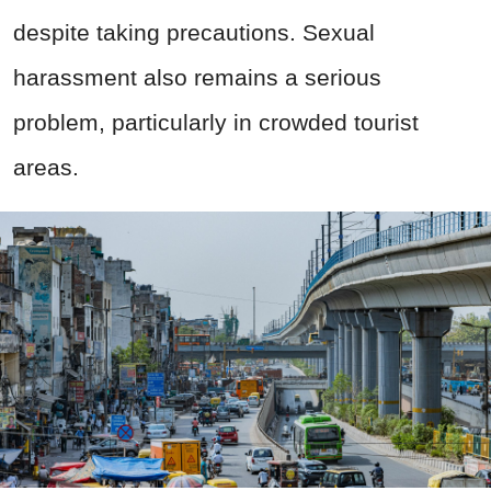
despite taking precautions. Sexual
harassment also remains a serious
problem, particularly in crowded tourist
areas.