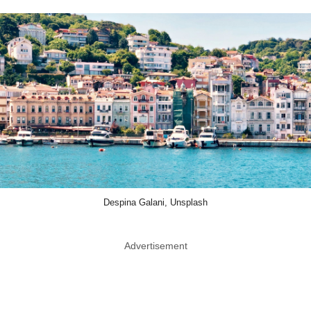
Despina Galani, Unsplash
Advertisement