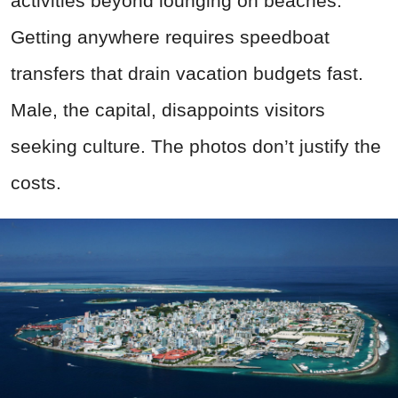
activities beyond lounging on beaches.
Getting anywhere requires speedboat
transfers that drain vacation budgets fast.
Male, the capital, disappoints visitors
seeking culture. The photos don’t justify the
costs.