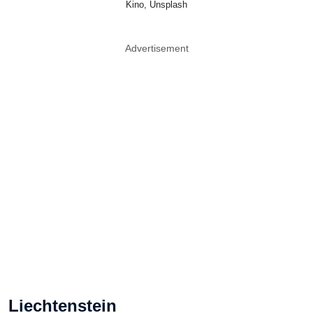
Kino, Unsplash
Advertisement
Liechtenstein