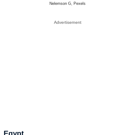
Nelemson G, Pexels
Advertisement
Egypt