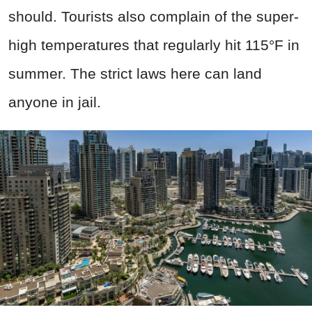
should. Tourists also complain of the super-
high temperatures that regularly hit 115°F in
summer. The strict laws here can land
anyone in jail.