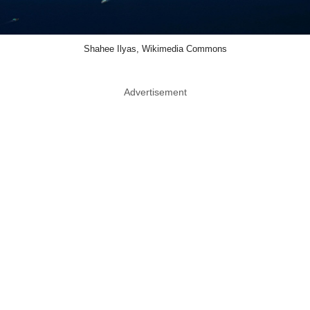
Shahee Ilyas, Wikimedia Commons
Advertisement