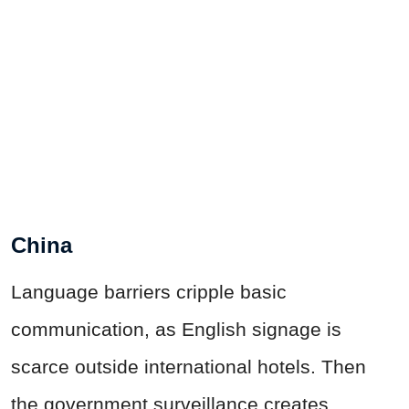
China
Language barriers cripple basic
communication, as English signage is
scarce outside international hotels. Then
the government surveillance creates