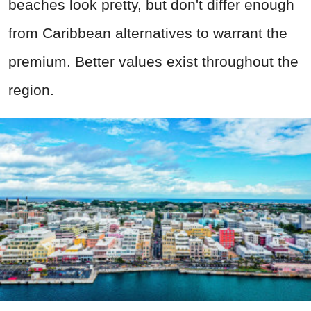
beaches look pretty, but don't differ enough
from Caribbean alternatives to warrant the
premium. Better values exist throughout the
region.