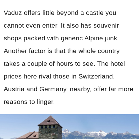
Vaduz offers little beyond a castle you
cannot even enter. It also has souvenir
shops packed with generic Alpine junk.
Another factor is that the whole country
takes a couple of hours to see. The hotel
prices here rival those in Switzerland.
Austria and Germany, nearby, offer far more
reasons to linger.