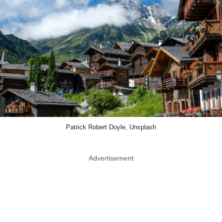
Patrick Robert Doyle, Unsplash
Advertisement