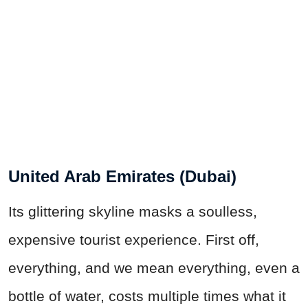
United Arab Emirates (Dubai)
Its glittering skyline masks a soulless,
expensive tourist experience. First off,
everything, and we mean everything, even a
bottle of water, costs multiple times what it