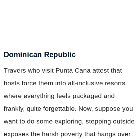
Dominican Republic
Travers who visit Punta Cana attest that
hosts force them into all-inclusive resorts
where everything feels packaged and
frankly, quite forgettable. Now, suppose you
want to do some exploring,
stepping
outside
exposes the harsh poverty that hangs over