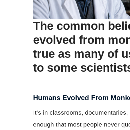
The common beli
evolved from mon
true as many of 
to some scientist
Humans Evolved From Monk
It’s in classrooms, documentaries, 
enough that most people never quest