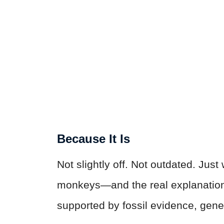
Because It Is
Not slightly off. Not outdated. Jus
monkeys—and the real explanation i
supported by fossil evidence, genet