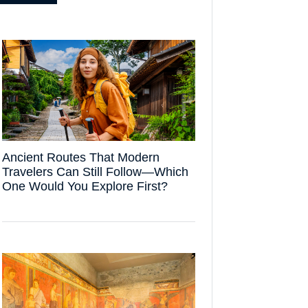
Ancient Routes That Modern
Travelers Can Still Follow—Which
One Would You Explore First?