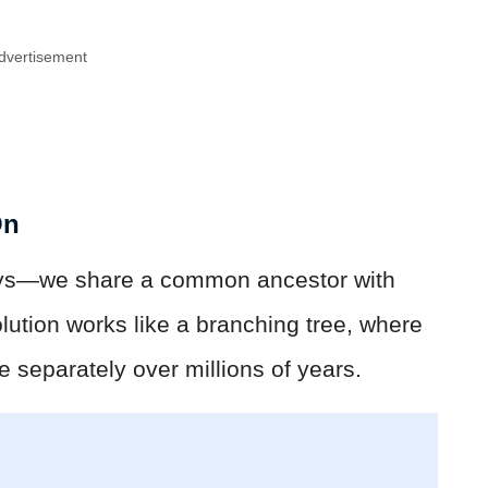
dvertisement
On
ys—we share a common ancestor with
olution works like a branching tree, where
ve separately over millions of years.