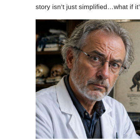
story isn’t just simplified…what if 