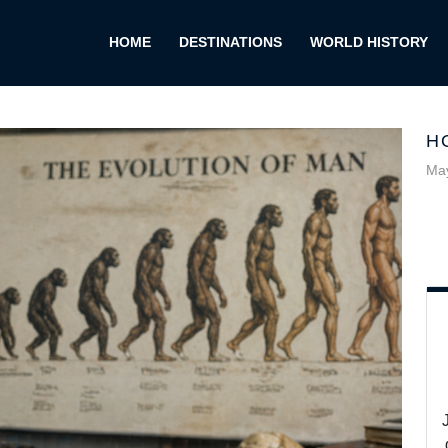
HOME
DESTINATIONS
WORLD HISTORY
H
May