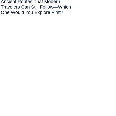
Ancient Routes That Modern
Travelers Can Still Follow—Which
One Would You Explore First?