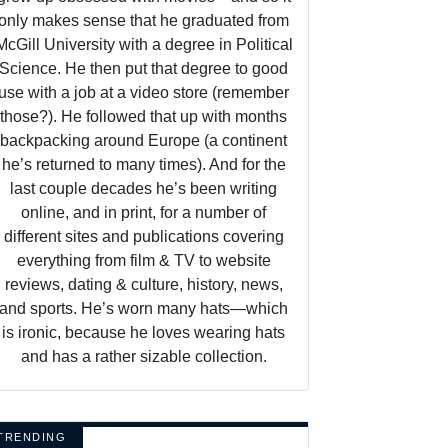
only makes sense that he graduated from
McGill University with a degree in Political
Science. He then put that degree to good
use with a job at a video store (remember
those?). He followed that up with months
backpacking around Europe (a continent
he’s returned to many times). And for the
last couple decades he’s been writing
online, and in print, for a number of
different sites and publications covering
everything from film & TV to website
reviews, dating & culture, history, news,
and sports. He’s worn many hats—which
is ironic, because he loves wearing hats
and has a rather sizable collection.
TRENDING