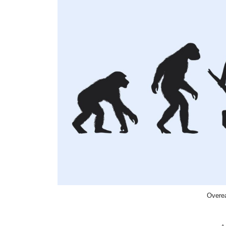
Overea