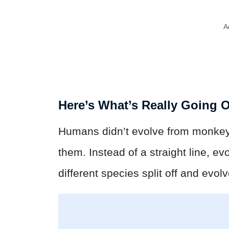
A
Here’s What’s Really Going 
Humans didn’t evolve from monke
them. Instead of a straight line, ev
different species split off and evol