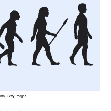
rth, Getty Images