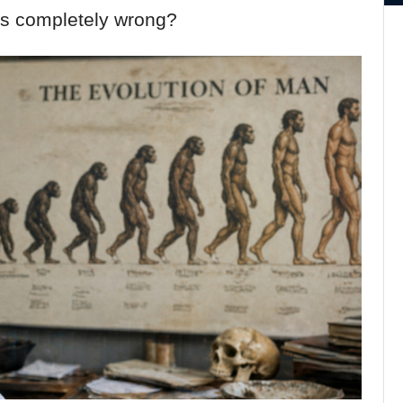
it’s completely wrong?