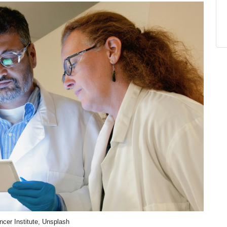
ncer Institute, Unsplash