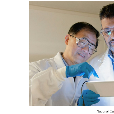
National Ca