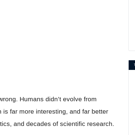
t wrong. Humans didn’t evolve from
s far more interesting, and far better
ics, and decades of scientific research.