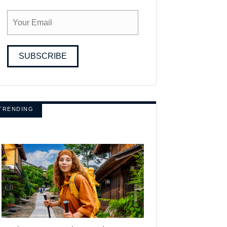
SUBSCRIBE
TRENDING