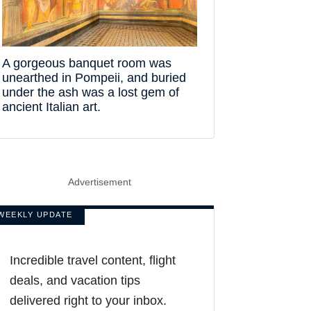
A gorgeous banquet room was
unearthed in Pompeii, and buried
under the ash was a lost gem of
ancient Italian art.
Advertisement
WEEKLY UPDATE
Incredible travel content, flight
deals, and vacation tips
delivered right to your inbox.