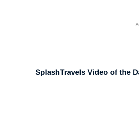
A
SplashTravels Video of the D