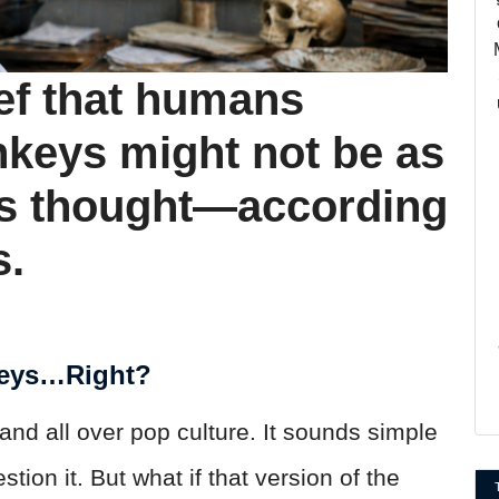
ef that humans
keys might not be as
us thought—according
s.
eys…Right?
and all over pop culture. It sounds simple
ion it. But what if that version of the