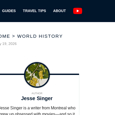
GUIDES
TRAVEL TIPS
ABOUT
OME
>
WORLD HISTORY
 19, 2026
AUTHOR
Jesse Singer
Jesse Singer is a writer from Montreal who
grew up obsessed with movies—and so it