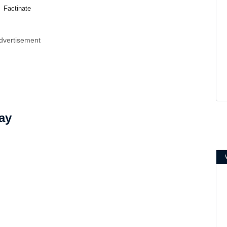
Factinate
dvertisement
ay