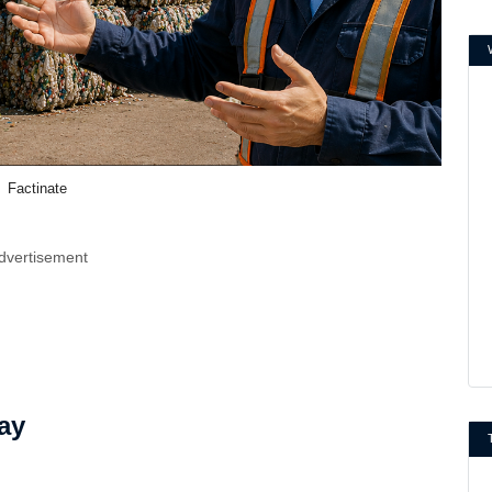
Factinate
dvertisement
ay