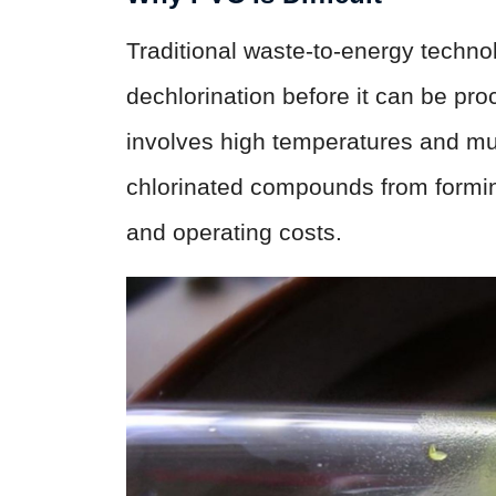
Traditional waste-to-energy techn
dechlorination before it can be pr
involves high temperatures and mul
chlorinated compounds from formi
and operating costs.