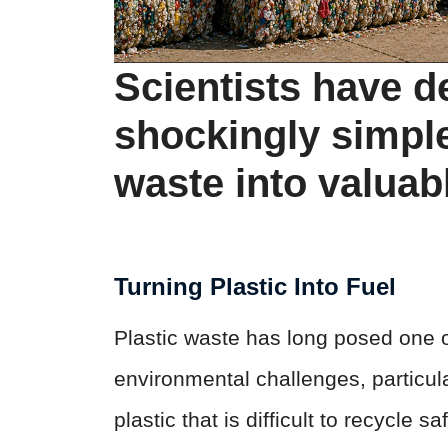
Scientists have d
shockingly simple
waste into valuabl
Turning Plastic Into Fuel
Plastic waste has long posed one o
environmental challenges, particula
plastic that is difficult to recycle 