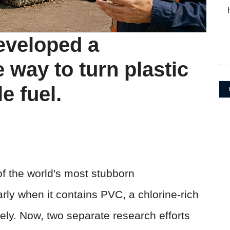
eveloped a
 way to turn plastic
e fuel.
f the world's most stubborn
rly when it contains PVC, a chlorine-rich
safely. Now, two separate research efforts