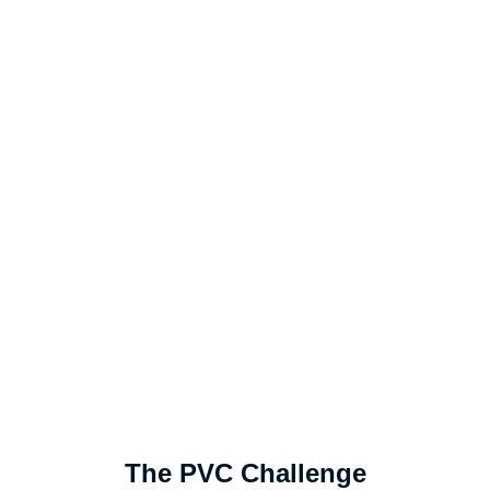
The PVC Challenge