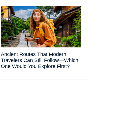
Ancient Routes That Modern
Travelers Can Still Follow—Which
One Would You Explore First?