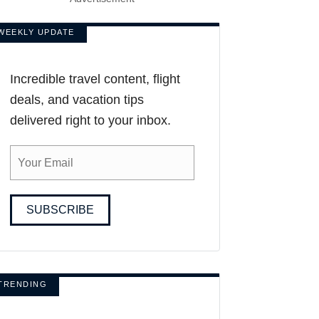
WEEKLY UPDATE
Incredible travel content, flight
deals, and vacation tips
delivered right to your inbox.
SUBSCRIBE
TRENDING