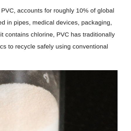
s PVC, accounts for roughly 10% of global
sed in pipes, medical devices, packaging,
t contains chlorine, PVC has traditionally
ics to recycle safely using conventional