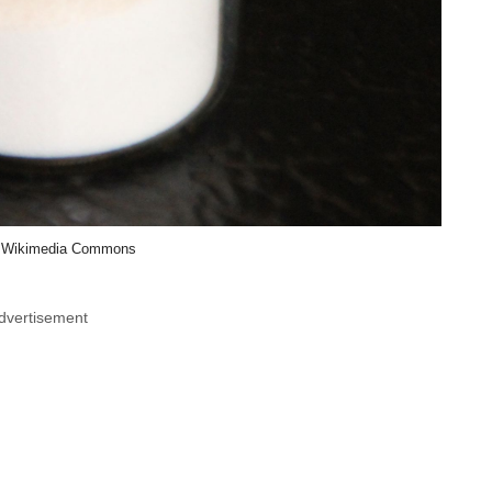
 Wikimedia Commons
dvertisement