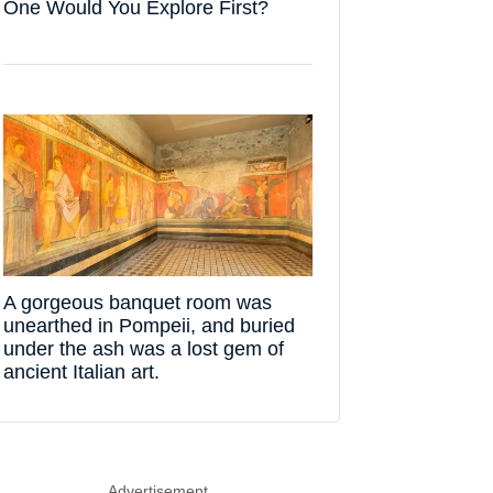
One Would You Explore First?
A gorgeous banquet room was
unearthed in Pompeii, and buried
under the ash was a lost gem of
ancient Italian art.
Advertisement