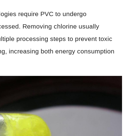
ologies require PVC to undergo
ocessed. Removing chlorine usually
tiple processing steps to prevent toxic
ng, increasing both energy consumption