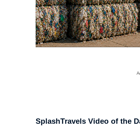
A
SplashTravels Video of the D