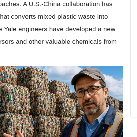
aches. A U.S.-China collaboration has
at converts mixed plastic waste into
le Yale engineers have developed a new
ursors and other valuable chemicals from