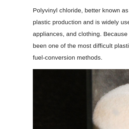
Polyvinyl chloride, better known a
plastic production and is widely u
appliances, and clothing. Because i
been one of the most difficult plast
fuel-conversion methods.