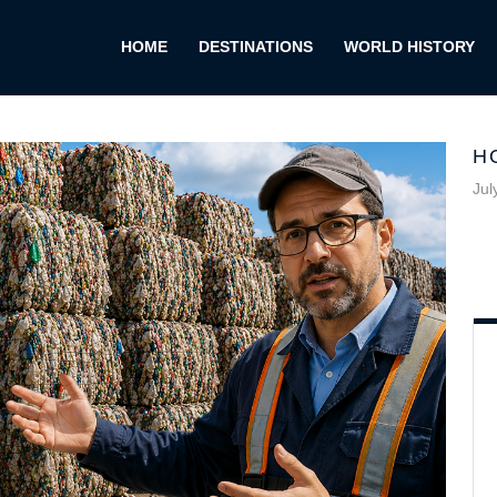
HOME
DESTINATIONS
WORLD HISTORY
H
Jul