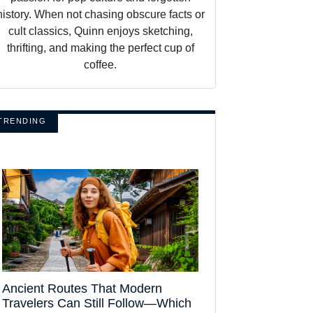
history. When not chasing obscure facts or
cult classics, Quinn enjoys sketching,
thrifting, and making the perfect cup of
coffee.
TRENDING
Ancient Routes That Modern
Travelers Can Still Follow—Which