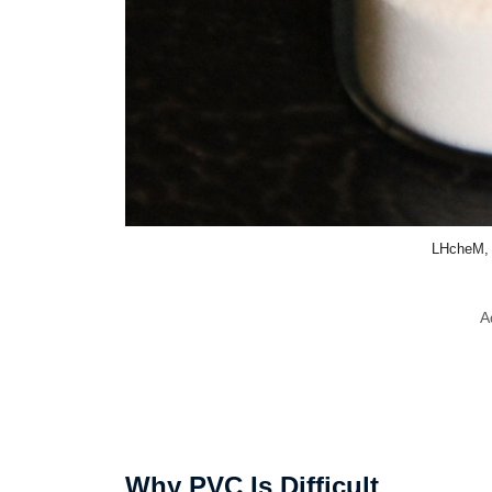
LHcheM,
A
Why PVC Is Difficult