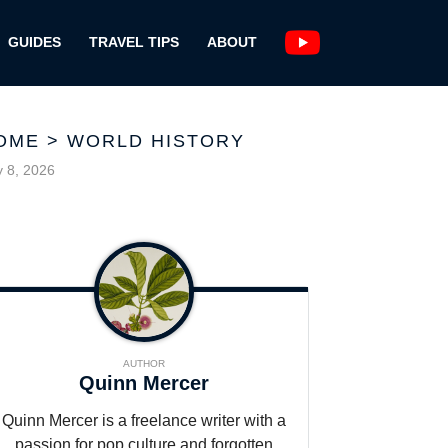
GUIDES
TRAVEL TIPS
ABOUT
OME
>
WORLD HISTORY
y 8, 2026
AUTHOR
Quinn Mercer
Quinn Mercer is a freelance writer with a
passion for pop culture and forgotten