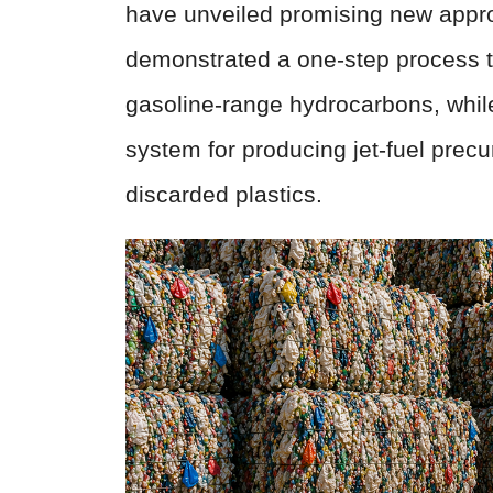
have unveiled promising new appro
demonstrated a one-step process th
gasoline-range hydrocarbons, whi
system for producing jet-fuel prec
discarded plastics.