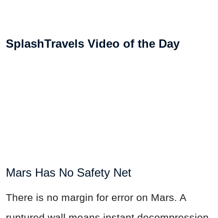
SplashTravels Video of the Day
Mars Has No Safety Net
There is no margin for error on Mars. A
ruptured wall means instant decompression,