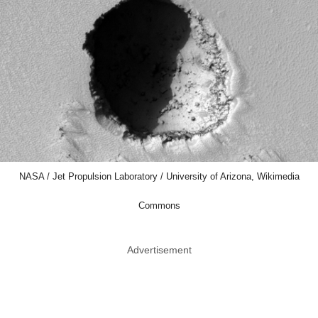
NASA / Jet Propulsion Laboratory / University of Arizona, Wikimedia
Commons
Advertisement