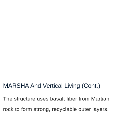
MARSHA And Vertical Living (Cont.)
The structure uses basalt fiber from Martian
rock to form strong, recyclable outer layers.