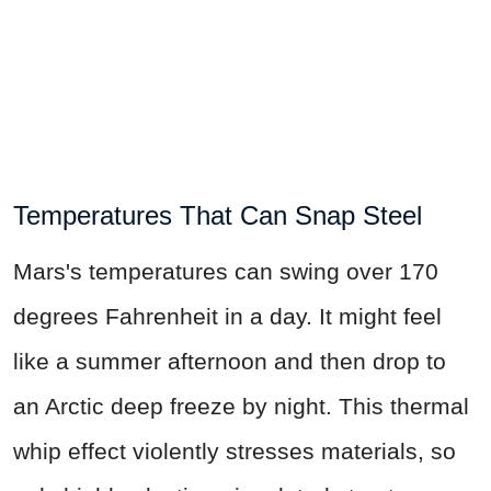
Temperatures That Can Snap Steel
Mars's temperatures can swing over 170
degrees Fahrenheit in a day. It might feel
like a summer afternoon and then drop to
an Arctic deep freeze by night. This thermal
whip effect violently stresses materials, so