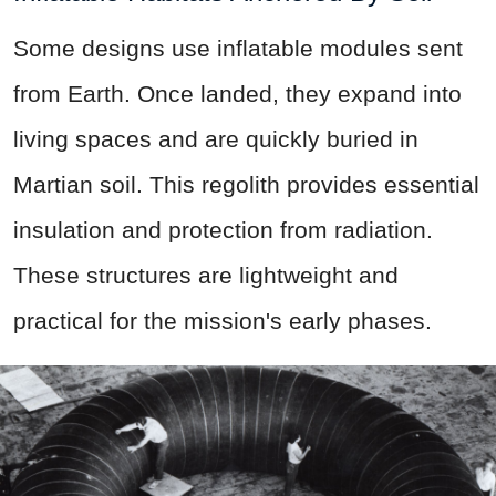
Some designs use inflatable modules sent
from Earth. Once landed, they expand into
living spaces and are quickly buried in
Martian soil. This regolith provides essential
insulation and protection from radiation.
These structures are lightweight and
practical for the mission's early phases.