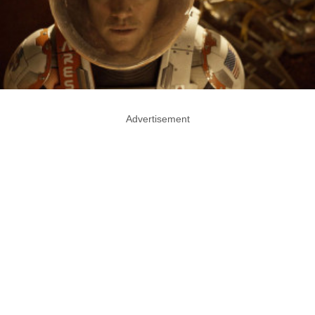
Advertisement