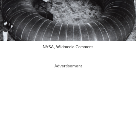
NASA, Wikimedia Commons
Advertisement