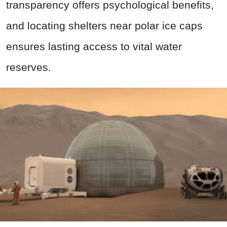
transparency offers psychological benefits,
and locating shelters near polar ice caps
ensures lasting access to vital water
reserves.