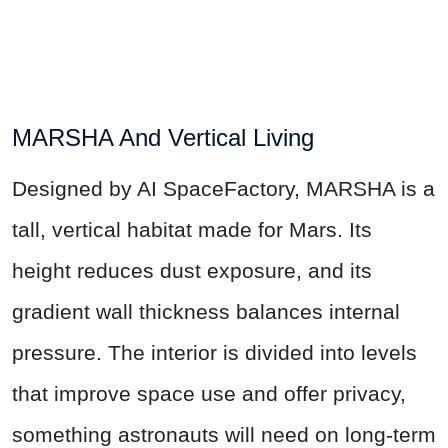
MARSHA And Vertical Living
Designed by AI SpaceFactory, MARSHA is a
tall, vertical habitat made for Mars. Its
height reduces dust exposure, and its
gradient wall thickness balances internal
pressure. The interior is divided into levels
that improve space use and offer privacy,
something astronauts will need on long-term