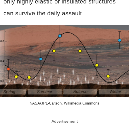
only highly elastic or insulated structures
can survive the daily assault.
NASA/JPL-Caltech, Wikimedia Commons
Advertisement