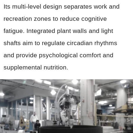
Its multi-level design separates work and
recreation zones to reduce cognitive
fatigue. Integrated plant walls and light
shafts aim to regulate circadian rhythms
and provide psychological comfort and
supplemental nutrition.