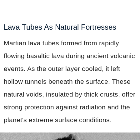
Lava Tubes As Natural Fortresses
Martian lava tubes formed from rapidly
flowing basaltic lava during ancient volcanic
events. As the outer layer cooled, it left
hollow tunnels beneath the surface. These
natural voids, insulated by thick crusts, offer
strong protection against radiation and the
planet's extreme surface conditions.