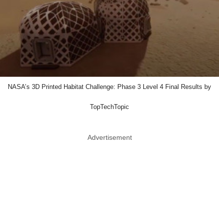
NASA’s 3D Printed Habitat Challenge: Phase 3 Level 4 Final Results by
TopTechTopic
Advertisement