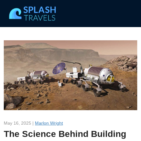
May 16, 2025 |
Marlon Wright
The Science Behind Building