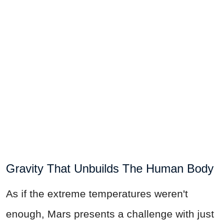
Gravity That Unbuilds The Human Body
As if the extreme temperatures weren't
enough, Mars presents a challenge with just