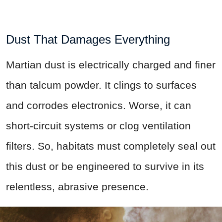
Dust That Damages Everything
Martian dust is electrically charged and finer
than talcum powder. It clings to surfaces
and corrodes electronics. Worse, it can
short-circuit systems or clog ventilation
filters. So, habitats must completely seal out
this dust or be engineered to survive in its
relentless, abrasive presence.