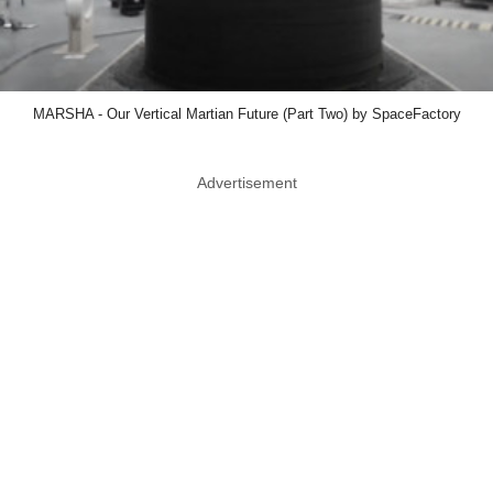
MARSHA - Our Vertical Martian Future (Part Two) by SpaceFactory
Advertisement