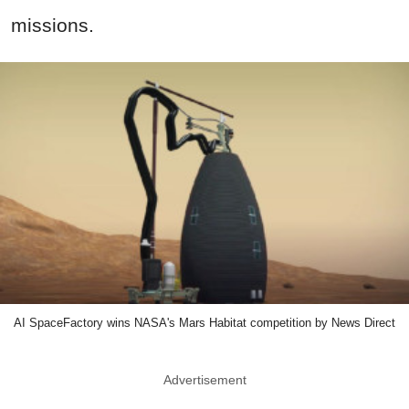
missions.
AI SpaceFactory wins NASA's Mars Habitat competition by News Direct
Advertisement