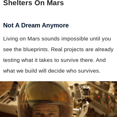
Shelters On Mars
Not A Dream Anymore
Living on Mars sounds impossible until you
see the blueprints. Real projects are already
testing what it takes to survive there. And
what we build will decide who survives.