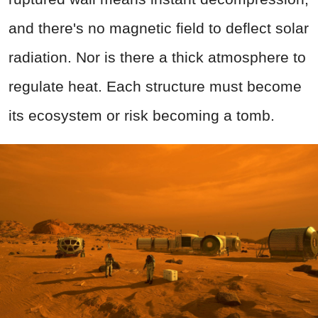
and there's no magnetic field to deflect solar
radiation. Nor is there a thick atmosphere to
regulate heat. Each structure must become
its ecosystem or risk becoming a tomb.