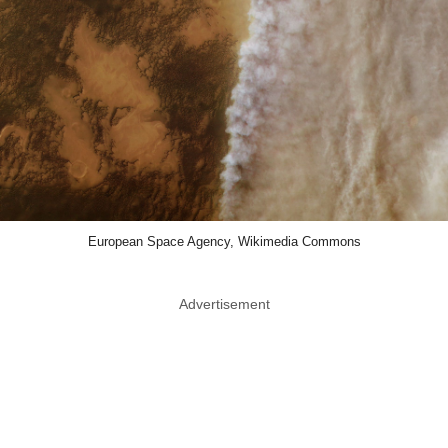
European Space Agency, Wikimedia Commons
Advertisement