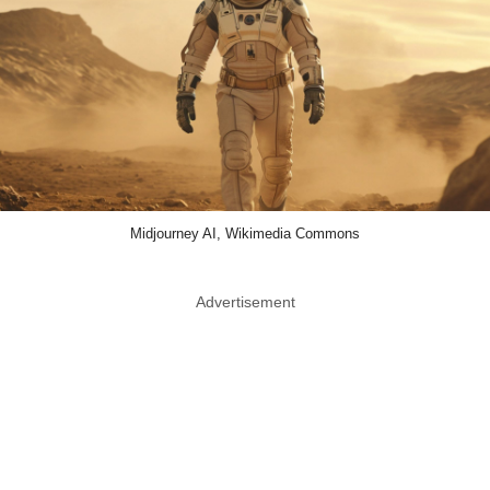
Midjourney AI, Wikimedia Commons
Advertisement