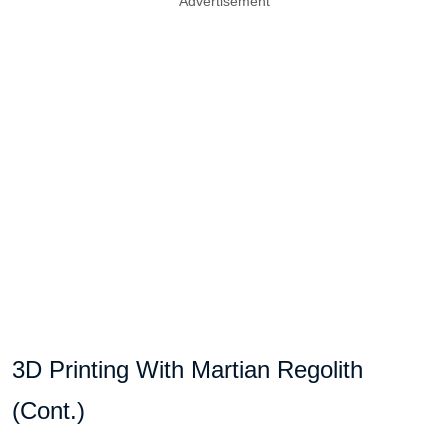
Advertisement
3D Printing With Martian Regolith
(Cont.)