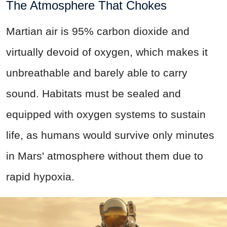
The Atmosphere That Chokes
Martian air is 95% carbon dioxide and
virtually devoid of oxygen, which makes it
unbreathable and barely able to carry
sound. Habitats must be sealed and
equipped with oxygen systems to sustain
life, as humans would survive only minutes
in Mars' atmosphere without them due to
rapid hypoxia.