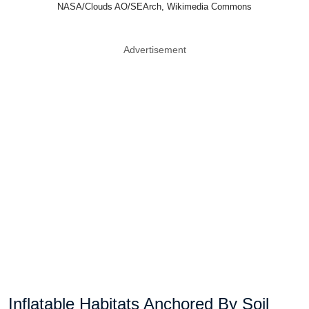
NASA/Clouds AO/SEArch, Wikimedia Commons
Advertisement
Inflatable Habitats Anchored By Soil