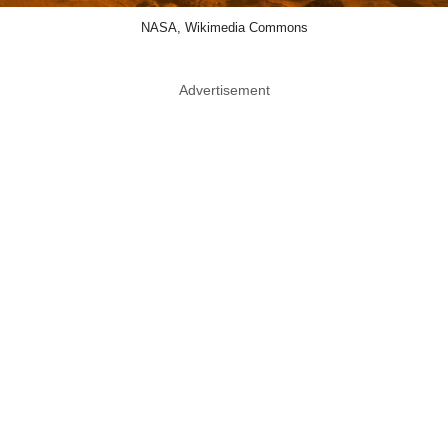
NASA, Wikimedia Commons
Advertisement