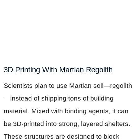
3D Printing With Martian Regolith
Scientists plan to use Martian soil—regolith
—instead of shipping tons of building
material. Mixed with binding agents, it can
be 3D-printed into strong, layered shelters.
These structures are designed to block