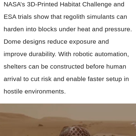
NASA’s 3D-Printed Habitat Challenge and
ESA trials show that regolith simulants can
harden into blocks under heat and pressure.
Dome designs reduce exposure and
improve durability. With robotic automation,
shelters can be constructed before human
arrival to cut risk and enable faster setup in
hostile environments.