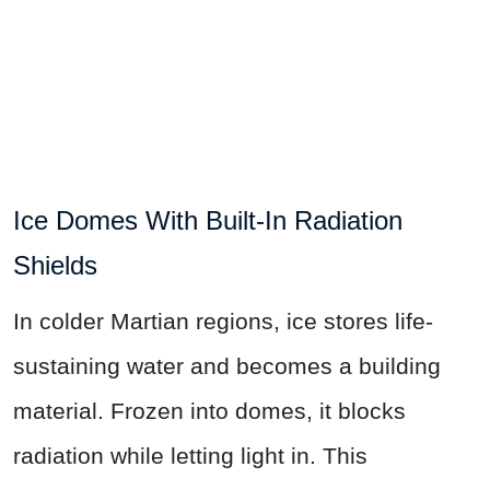
Ice Domes With Built-In Radiation
Shields
In colder Martian regions, ice stores life-
sustaining water and becomes a building
material. Frozen into domes, it blocks
radiation while letting light in. This