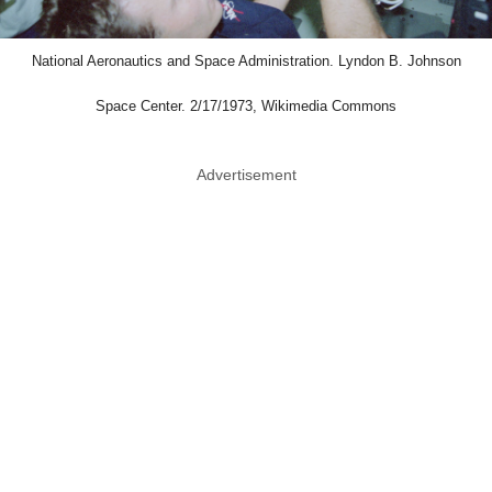
National Aeronautics and Space Administration. Lyndon B. Johnson
Space Center. 2/17/1973, Wikimedia Commons
Advertisement