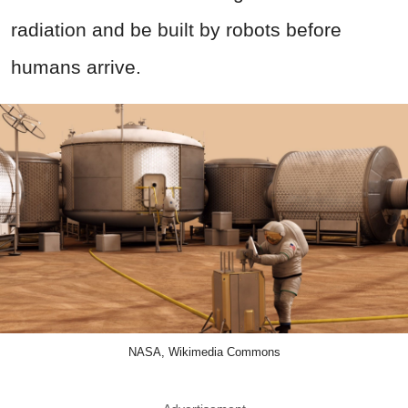
radiation and be built by robots before
humans arrive.
NASA, Wikimedia Commons