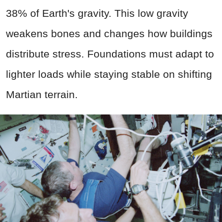
38% of Earth's gravity. This low gravity
weakens bones and changes how buildings
distribute stress. Foundations must adapt to
lighter loads while staying stable on shifting
Martian terrain.