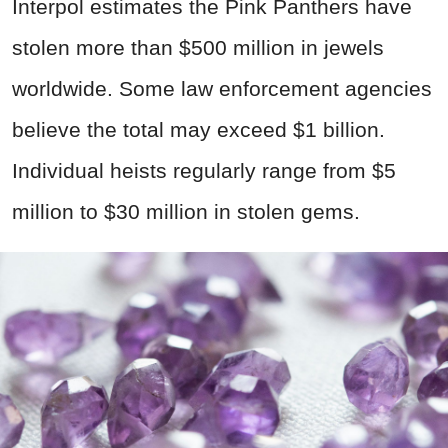
Interpol estimates the Pink Panthers have
stolen more than $500 million in jewels
worldwide. Some law enforcement agencies
believe the total may exceed $1 billion.
Individual heists regularly range from $5
million to $30 million in stolen gems.