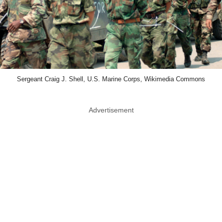
Sergeant Craig J. Shell, U.S. Marine Corps, Wikimedia Commons
Advertisement