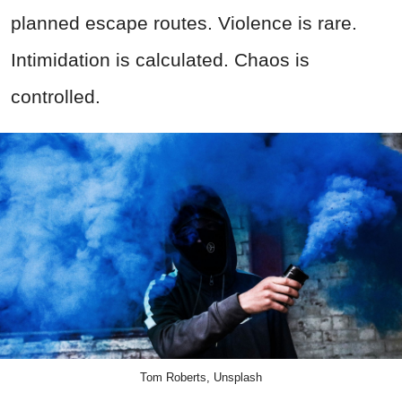
planned escape routes. Violence is rare.
Intimidation is calculated. Chaos is
controlled.
Tom Roberts, Unsplash