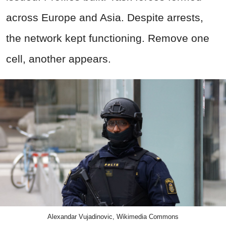
across Europe and Asia. Despite arrests,
the network kept functioning. Remove one
cell, another appears.
Alexandar Vujadinovic, Wikimedia Commons