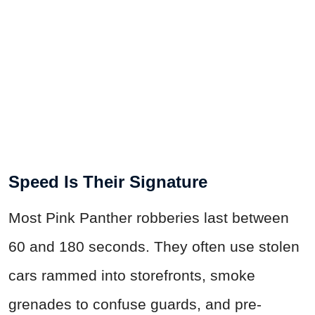
Speed Is Their Signature
Most Pink Panther robberies last between
60 and 180 seconds. They often use stolen
cars rammed into storefronts, smoke
grenades to confuse guards, and pre-