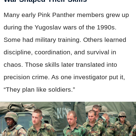
Many early Pink Panther members grew up
during the Yugoslav wars of the 1990s.
Some had military training. Others learned
discipline, coordination, and survival in
chaos. Those skills later translated into
precision crime. As one investigator put it,
“They plan like soldiers.”