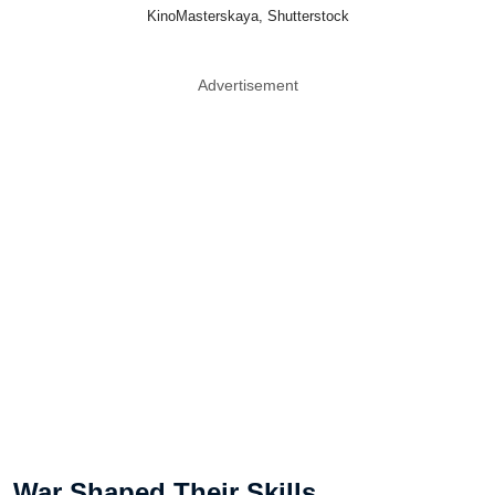
KinoMasterskaya, Shutterstock
Advertisement
War Shaped Their Skills