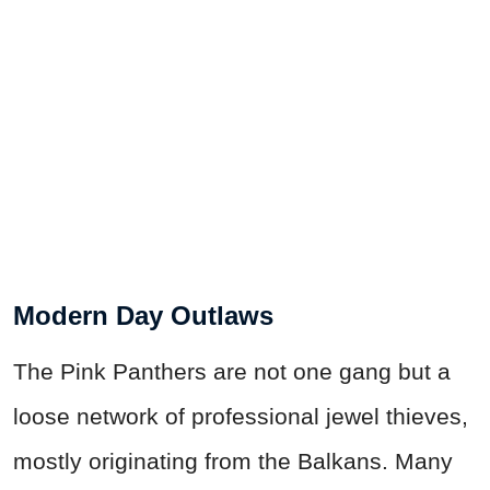
Modern Day Outlaws
The Pink Panthers are not one gang but a
loose network of professional jewel thieves,
mostly originating from the Balkans. Many