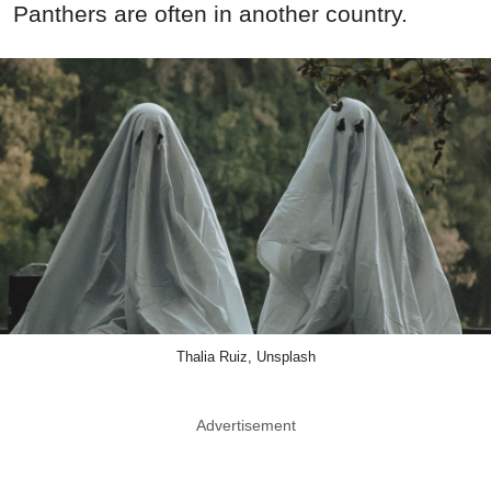
Panthers are often in another country.
Thalia Ruiz, Unsplash
Advertisement