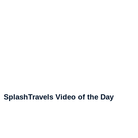
SplashTravels Video of the Day