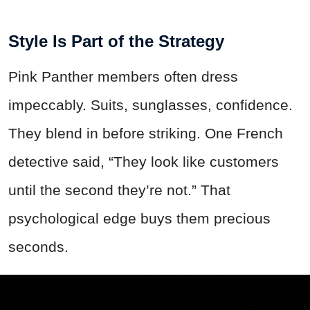
Style Is Part of the Strategy
Pink Panther members often dress
impeccably. Suits, sunglasses, confidence.
They blend in before striking. One French
detective said, “They look like customers
until the second they’re not.” That
psychological edge buys them precious
seconds.