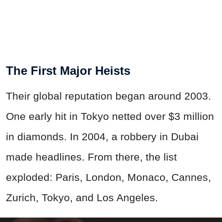
The First Major Heists
Their global reputation began around 2003.
One early hit in Tokyo netted over $3 million
in diamonds. In 2004, a robbery in Dubai
made headlines. From there, the list
exploded: Paris, London, Monaco, Cannes,
Zurich, Tokyo, and Los Angeles.