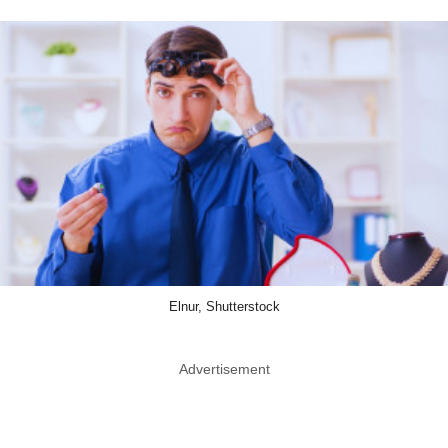
Elnur, Shutterstock
Advertisement