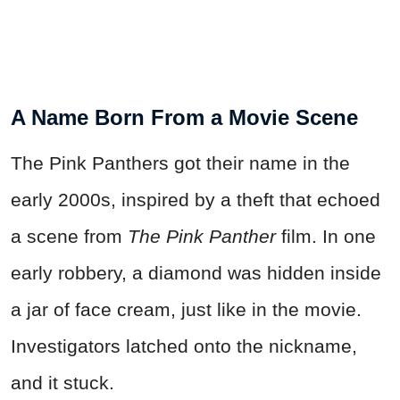
A Name Born From a Movie Scene
The Pink Panthers got their name in the
early 2000s, inspired by a theft that echoed
a scene from
The Pink Panther
film. In one
early robbery, a diamond was hidden inside
a jar of face cream, just like in the movie.
Investigators latched onto the nickname,
and it stuck.