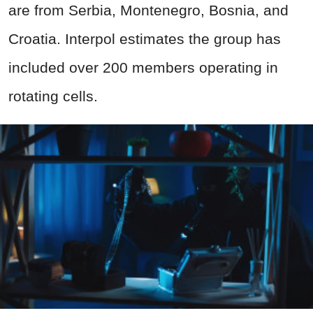
are from Serbia, Montenegro, Bosnia, and
Croatia. Interpol estimates the group has
included over 200 members operating in
rotating cells.