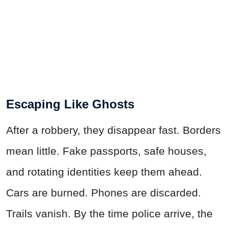
Escaping Like Ghosts
After a robbery, they disappear fast. Borders
mean little. Fake passports, safe houses,
and rotating identities keep them ahead.
Cars are burned. Phones are discarded.
Trails vanish. By the time police arrive, the