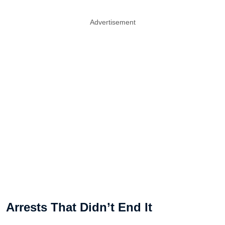
Advertisement
Arrests That Didn’t End It