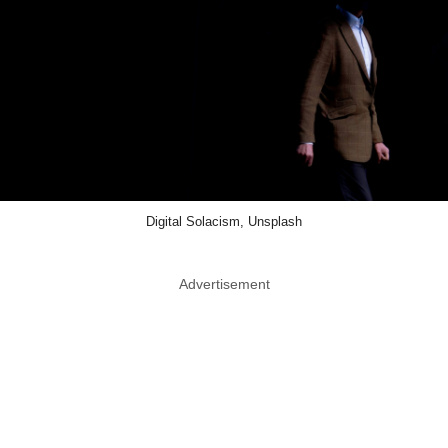
Digital Solacism, Unsplash
Advertisement