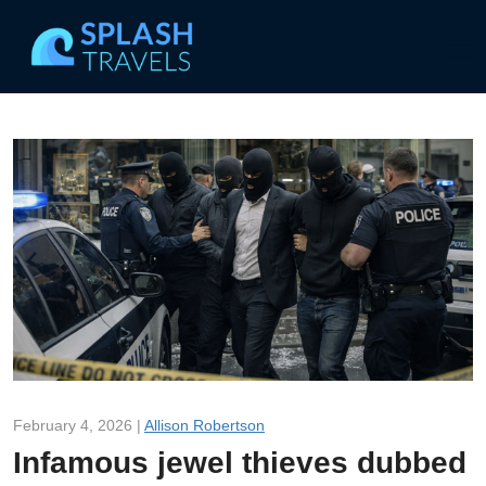
February 4, 2026 |
Allison Robertson
Infamous jewel thieves dubbed