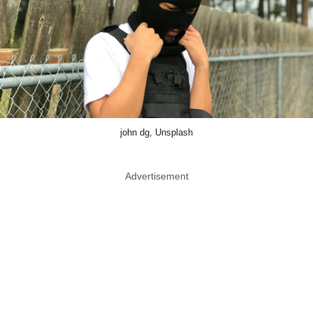
john dg, Unsplash
Advertisement