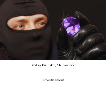
Andrey Burmakin, Shutterstock
Advertisement