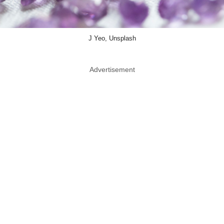
J Yeo, Unsplash
Advertisement