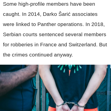
Some high-profile members have been
caught. In 2014, Darko Šarić associates
were linked to Panther operations. In 2018,
Serbian courts sentenced several members
for robberies in France and Switzerland. But
the crimes continued anyway.