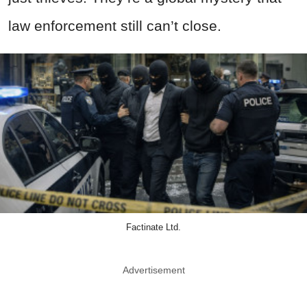
law enforcement still can’t close.
Factinate Ltd.
Advertisement