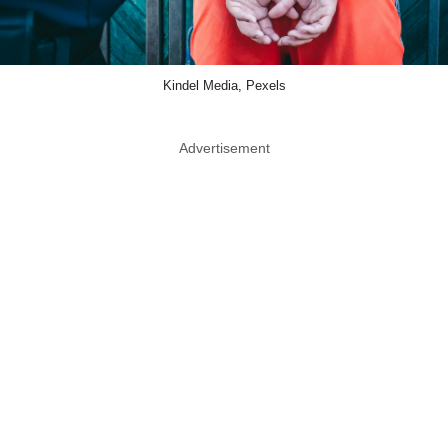
Kindel Media, Pexels
Advertisement