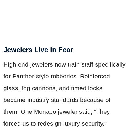
Jewelers Live in Fear
High-end jewelers now train staff specifically
for Panther-style robberies. Reinforced
glass, fog cannons, and timed locks
became industry standards because of
them. One Monaco jeweler said, “They
forced us to redesign luxury security.”