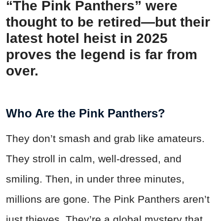
“The Pink Panthers” were
thought to be retired—but their
latest hotel heist in 2025
proves the legend is far from
over.
Who Are the Pink Panthers?
They don’t smash and grab like amateurs.
They stroll in calm, well-dressed, and
smiling. Then, in under three minutes,
millions are gone. The Pink Panthers aren’t
just thieves. They’re a global mystery that