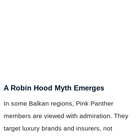
A Robin Hood Myth Emerges
In some Balkan regions, Pink Panther
members are viewed with admiration. They
target luxury brands and insurers, not