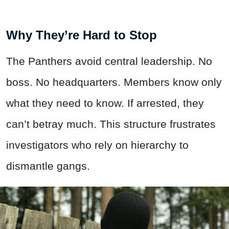
Why They’re Hard to Stop
The Panthers avoid central leadership. No
boss. No headquarters. Members know only
what they need to know. If arrested, they
can’t betray much. This structure frustrates
investigators who rely on hierarchy to
dismantle gangs.