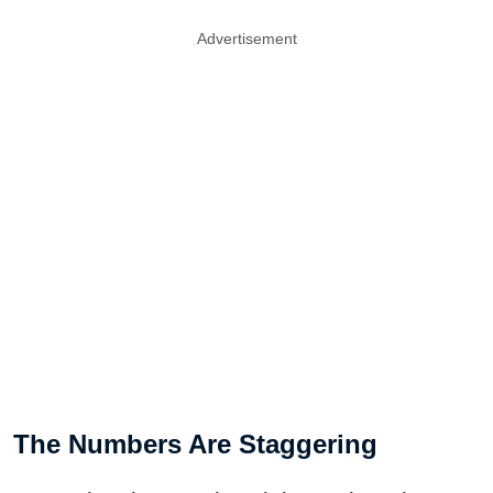
Advertisement
The Numbers Are Staggering