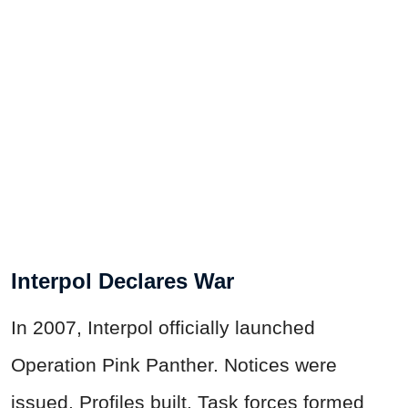
Interpol Declares War
In 2007, Interpol officially launched
Operation Pink Panther. Notices were
issued. Profiles built. Task forces formed