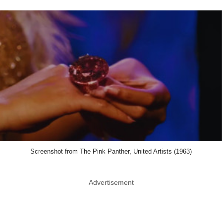
Screenshot from The Pink Panther, United Artists (1963)
Advertisement