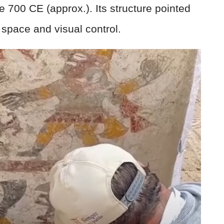
 700 CE (approx.). Its structure pointed
l space and visual control.