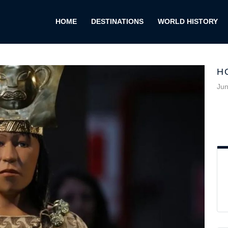
HOME
DESTINATIONS
WORLD HISTORY
H
Jun