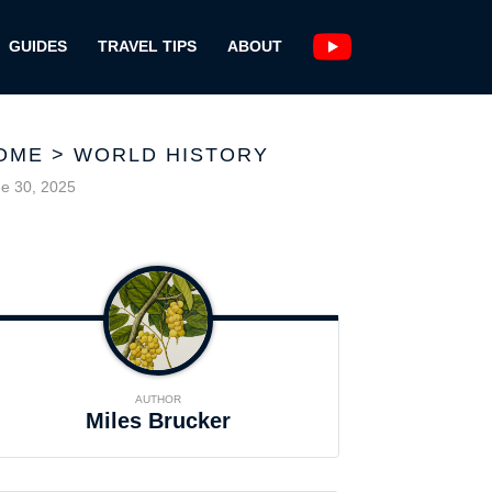
GUIDES
TRAVEL TIPS
ABOUT
OME
>
WORLD HISTORY
e 30, 2025
AUTHOR
Miles Brucker