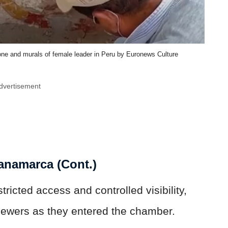
one and murals of female leader in Peru by Euronews Culture
dvertisement
anamarca (Cont.)
ricted access and controlled visibility,
 viewers as they entered the chamber.