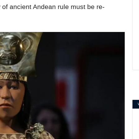
 of ancient Andean rule must be re-