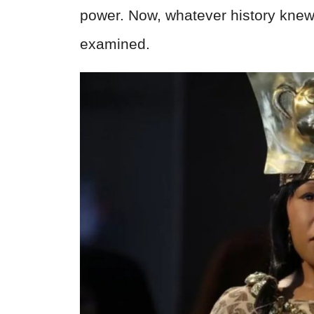
power. Now, whatever history knew
examined.