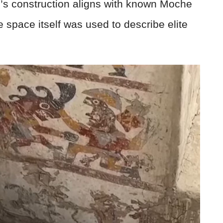
m’s construction aligns with known Moche
e space itself was used to describe elite