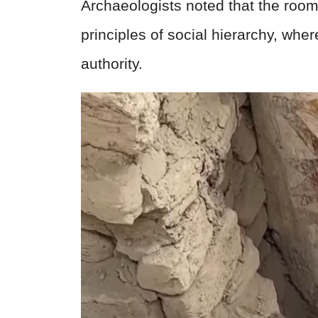
Archaeologists noted that the roo
principles of social hierarchy, wher
authority.