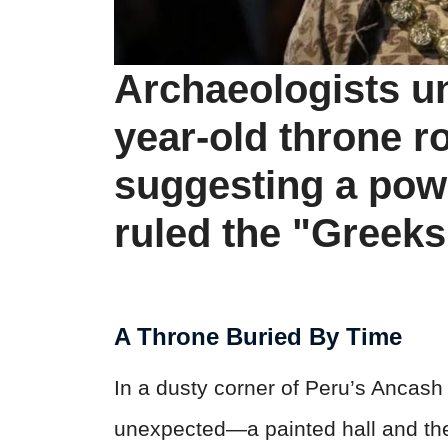
Archaeologists u
year-old throne r
suggesting a pow
ruled the "Greeks
A Throne Buried By Time
In a dusty corner of Peru’s Ancas
unexpected—a painted hall and th