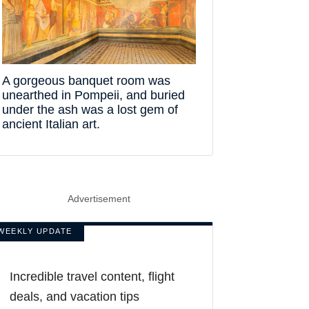
A gorgeous banquet room was
unearthed in Pompeii, and buried
under the ash was a lost gem of
ancient Italian art.
Advertisement
WEEKLY UPDATE
Incredible travel content, flight
deals, and vacation tips