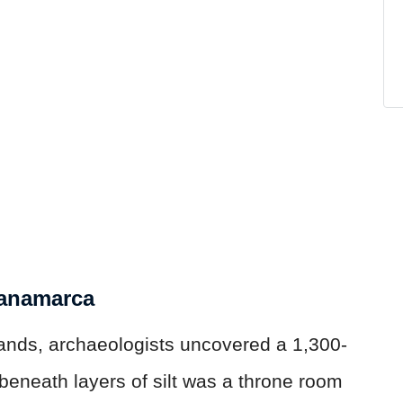
Panamarca
lands, archaeologists uncovered a 1,300-
beneath layers of silt was a throne room