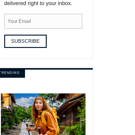
delivered right to your inbox.
SUBSCRIBE
TRENDING