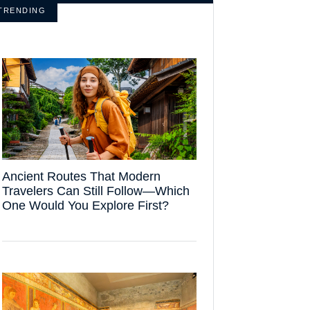
TRENDING
Ancient Routes That Modern
Travelers Can Still Follow—Which
One Would You Explore First?