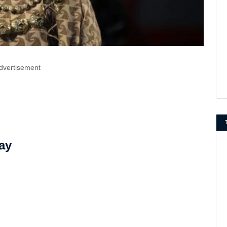
dvertisement
ay