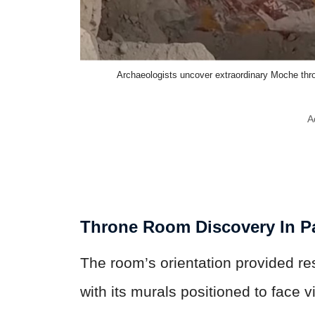
Archaeologists uncover extraordinary Moche thr
A
Throne Room Discovery In P
The room’s orientation provided rest
with its murals positioned to face