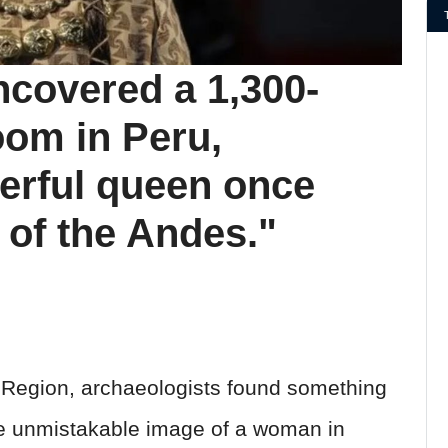
ncovered a 1,300-
oom in Peru,
erful queen once
 of the Andes."
h Region, archaeologists found something
e unmistakable image of a woman in