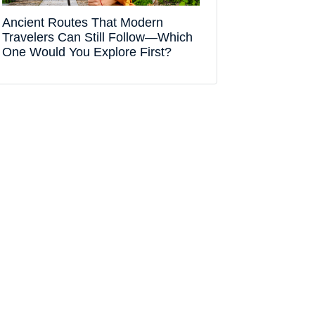
Ancient Routes That Modern
Travelers Can Still Follow—Which
One Would You Explore First?