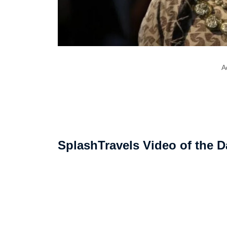
A
SplashTravels Video of the D