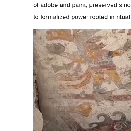
of adobe and paint, preserved since
to formalized power rooted in ritua