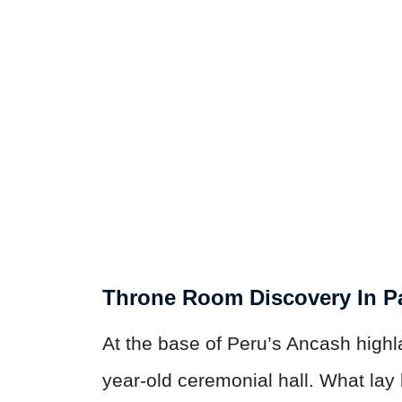
Throne Room Discovery In 
At the base of Peru’s Ancash high
year-old ceremonial hall. What lay 