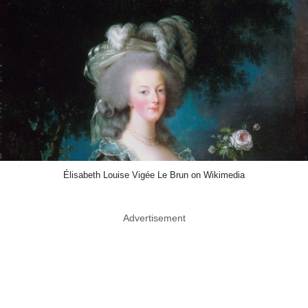
Élisabeth Louise Vigée Le Brun on Wikimedia
Advertisement