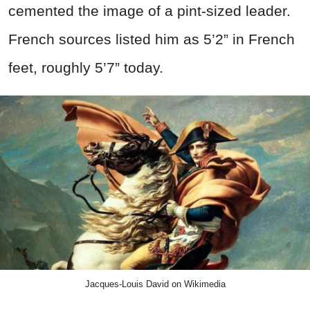
cemented the image of a pint-sized leader.
French sources listed him as 5’2” in French
feet, roughly 5’7” today.
Jacques-Louis David on Wikimedia