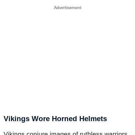
Advertisement
Vikings Wore Horned Helmets
Vikings conjure images of ruthless warriors