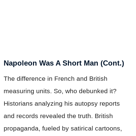
Napoleon Was A Short Man (Cont.)
The difference in French and British
measuring units. So, who debunked it?
Historians analyzing his autopsy reports
and records revealed the truth. British
propaganda, fueled by satirical cartoons,