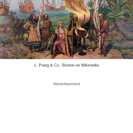
L. Prang & Co., Boston on Wikimedia
Advertisement