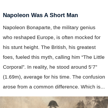
Napoleon Was A Short Man
Napoleon Bonaparte, the military genius
who reshaped Europe, is often mocked for
his stunt height. The British, his greatest
foes, fueled this myth, calling him “The Little
Corporal”. In reality, he stood around 5’7”
(1.69m), average for his time. The confusion
arose from a common difference. Which is...