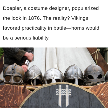
Doepler, a costume designer, popularized
the look in 1876. The reality? Vikings
favored practicality in battle—horns would
be a serious liability.