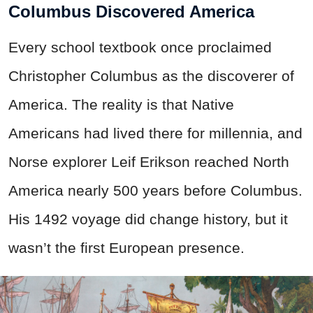
Columbus Discovered America
Every school textbook once proclaimed
Christopher Columbus as the discoverer of
America. The reality is that Native
Americans had lived there for millennia, and
Norse explorer Leif Erikson reached North
America nearly 500 years before Columbus.
His 1492 voyage did change history, but it
wasn’t the first European presence.