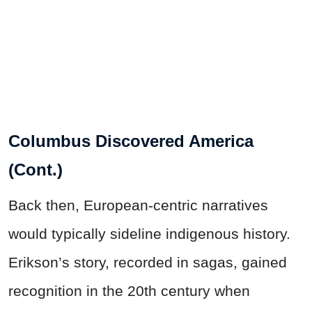
Columbus Discovered America
(Cont.)
Back then, European-centric narratives
would typically sideline indigenous history.
Erikson’s story, recorded in sagas, gained
recognition in the 20th century when