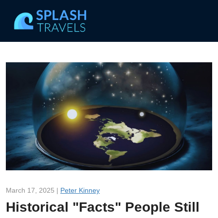
March 17, 2025 |
Peter Kinney
Historical "Facts" People Still