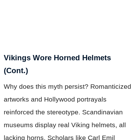
Vikings Wore Horned Helmets
(Cont.)
Why does this myth persist? Romanticized
artworks and Hollywood portrayals
reinforced the stereotype. Scandinavian
museums display real Viking helmets, all
lacking horns. Scholars like Carl Emil