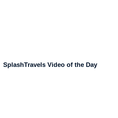
SplashTravels Video of the Day