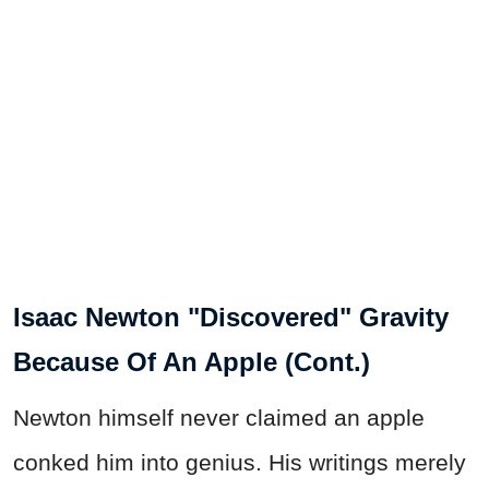
Isaac Newton "Discovered" Gravity
Because Of An Apple (Cont.)
Newton himself never claimed an apple
conked him into genius. His writings merely