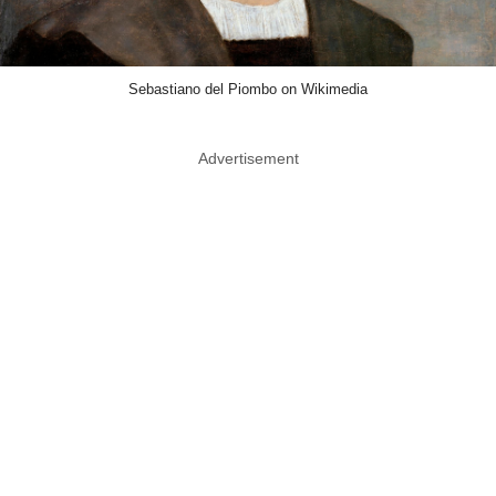
Sebastiano del Piombo on Wikimedia
Advertisement