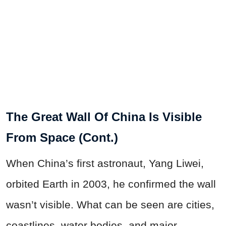
The Great Wall Of China Is Visible
From Space (Cont.)
When China’s first astronaut, Yang Liwei,
orbited Earth in 2003, he confirmed the wall
wasn’t visible. What can be seen are cities,
coastlines, water bodies, and major