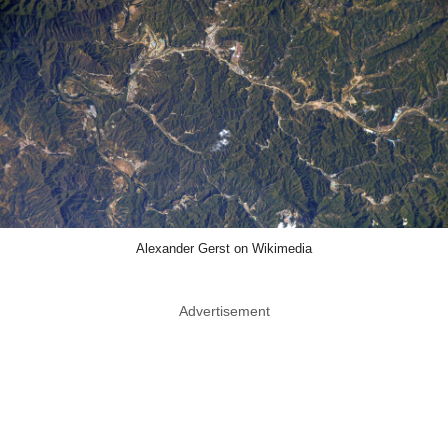
Alexander Gerst on Wikimedia
Advertisement