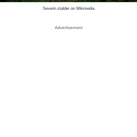
Severin.stalder on Wikimedia
Advertisement