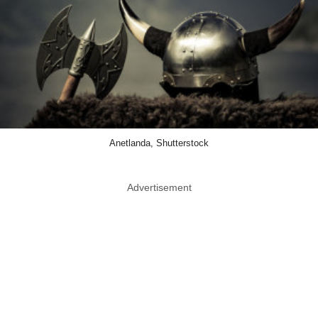
Anetlanda, Shutterstock
Advertisement