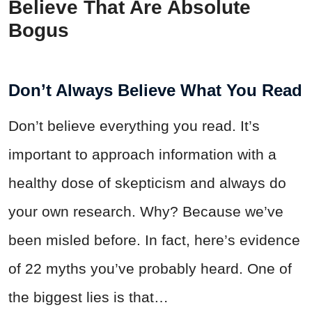
Believe That Are Absolute
Bogus
Don’t Always Believe What You Read
Don’t believe everything you read. It’s
important to approach information with a
healthy dose of skepticism and always do
your own research. Why? Because we’ve
been misled before. In fact, here’s evidence
of 22 myths you’ve probably heard. One of
the biggest lies is that…