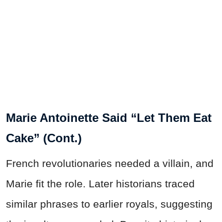
Marie Antoinette Said “Let Them Eat
Cake” (Cont.)
French revolutionaries needed a villain, and
Marie fit the role. Later historians traced
similar phrases to earlier royals, suggesting