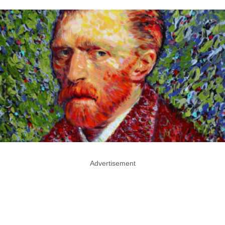
Advertisement