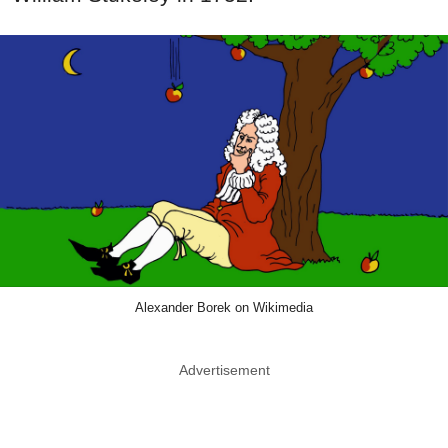
Alexander Borek on Wikimedia
Advertisement