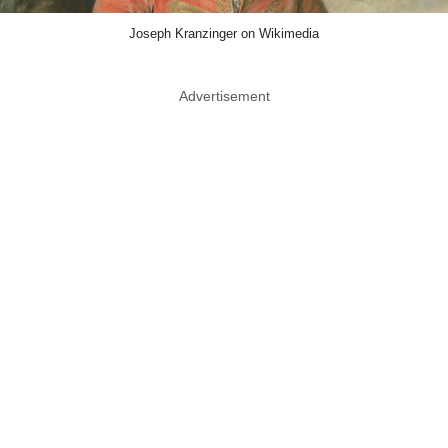
Joseph Kranzinger on Wikimedia
Advertisement