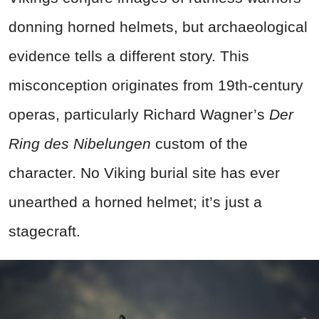
donning horned helmets, but archaeological
evidence tells a different story. This
misconception originates from 19th-century
operas, particularly Richard Wagner’s
Der
Ring des Nibelungen
custom of the
character. No Viking burial site has ever
unearthed a horned helmet; it’s just a
stagecraft.