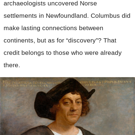
archaeologists uncovered Norse
settlements in Newfoundland. Columbus did
make lasting connections between
continents, but as for “discovery”? That
credit belongs to those who were already
there.