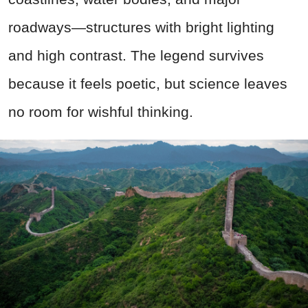
roadways—structures with bright lighting
and high contrast. The legend survives
because it feels poetic, but science leaves
no room for wishful thinking.