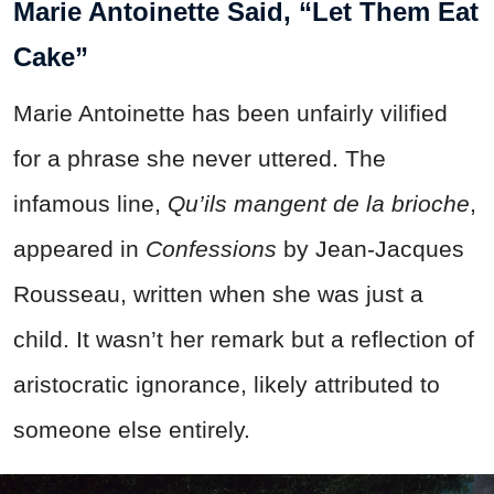
Marie Antoinette Said, “Let Them Eat
Cake”
Marie Antoinette has been unfairly vilified
for a phrase she never uttered. The
infamous line,
Qu’ils mangent de la brioche
,
appeared in
Confessions
by Jean-Jacques
Rousseau, written when she was just a
child. It wasn’t her remark but a reflection of
aristocratic ignorance, likely attributed to
someone else entirely.