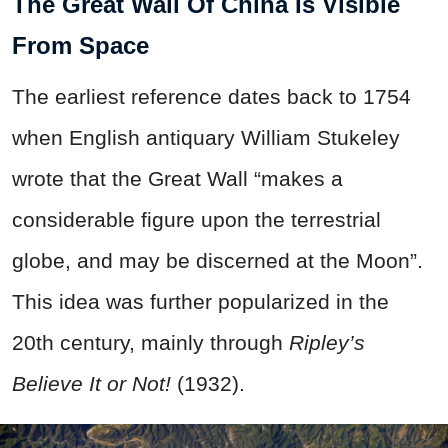
The Great Wall Of China Is Visible
From Space
The earliest reference dates back to 1754
when English antiquary William Stukeley
wrote that the Great Wall “makes a
considerable figure upon the terrestrial
globe, and may be discerned at the Moon”.
This idea was further popularized in the
20th century, mainly through
Ripley’s
Believe It or Not
!
(1932).