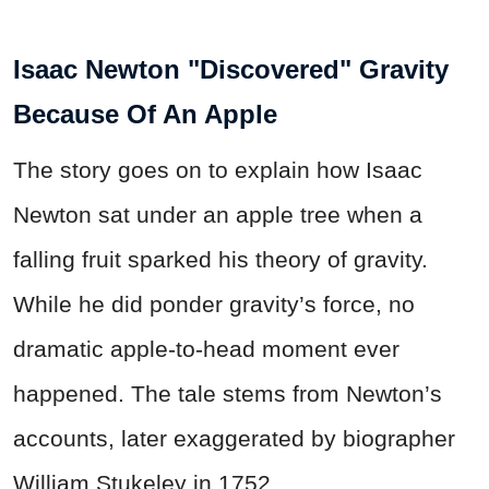
Isaac Newton "Discovered" Gravity
Because Of An Apple
The story goes on to explain how Isaac
Newton sat under an apple tree when a
falling fruit sparked his theory of gravity.
While he did ponder gravity’s force, no
dramatic apple-to-head moment ever
happened. The tale stems from Newton’s
accounts, later exaggerated by biographer
William Stukeley in 1752.