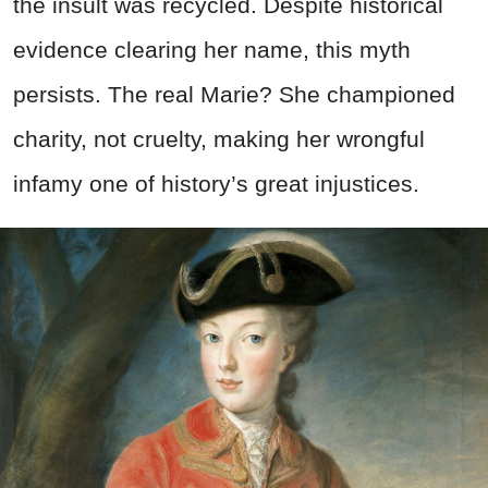
the insult was recycled. Despite historical
evidence clearing her name, this myth
persists. The real Marie? She championed
charity, not cruelty, making her wrongful
infamy one of history’s great injustices.