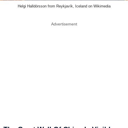
Helgi Halldórsson from Reykjavík, Iceland on Wikimedia
Advertisement