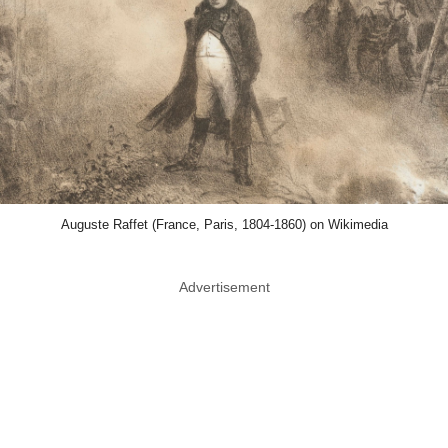
Auguste Raffet (France, Paris, 1804-1860) on Wikimedia
Advertisement