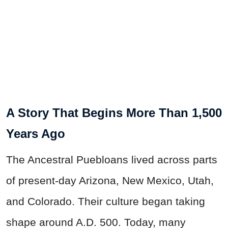
A Story That Begins More Than 1,500
Years Ago
The Ancestral Puebloans lived across parts
of present-day Arizona, New Mexico, Utah,
and Colorado. Their culture began taking
shape around A.D. 500. Today, many