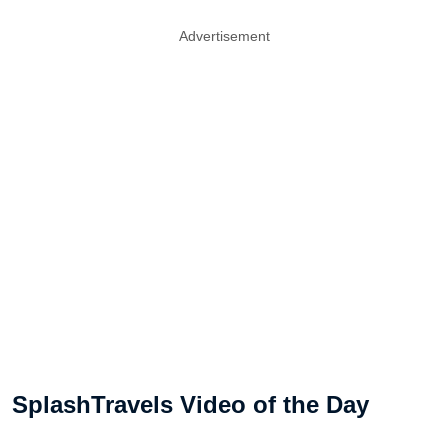
Advertisement
SplashTravels Video of the Day