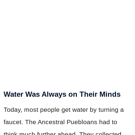
Water Was Always on Their Minds
Today, most people get water by turning a
faucet. The Ancestral Puebloans had to
think much further ahead. They collected