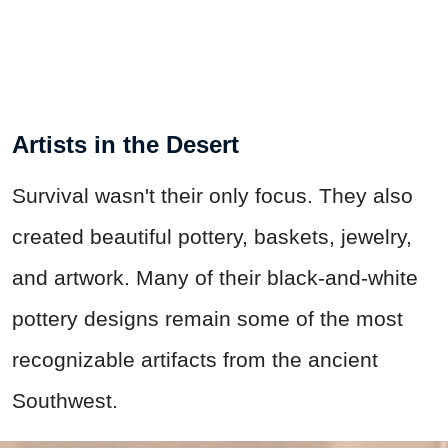
Artists in the Desert
Survival wasn't their only focus. They also
created beautiful pottery, baskets, jewelry,
and artwork. Many of their black-and-white
pottery designs remain some of the most
recognizable artifacts from the ancient
Southwest.