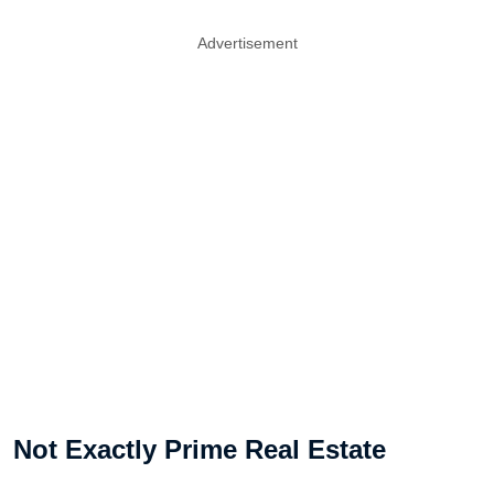
Advertisement
Not Exactly Prime Real Estate