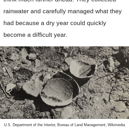
rainwater and carefully managed what they
had because a dry year could quickly
become a difficult year.
U.S. Department of the Interior, Bureau of Land Management, Wikimedia