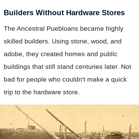
Builders Without Hardware Stores
The Ancestral Puebloans became highly
skilled builders. Using stone, wood, and
adobe, they created homes and public
buildings that still stand centuries later. Not
bad for people who couldn't make a quick
trip to the hardware store.