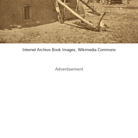
Internet Archive Book Images, Wikimedia Commons
Advertisement