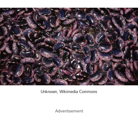
Unknown, Wikimedia Commons
Advertisement