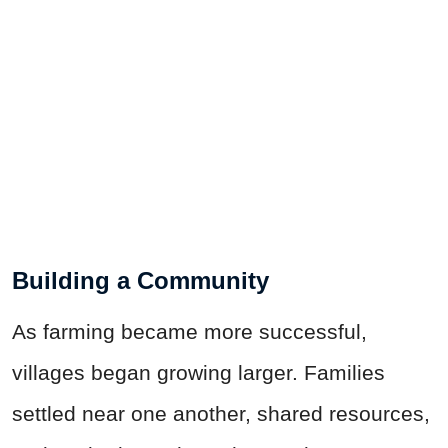
Building a Community
As farming became more successful,
villages began growing larger. Families
settled near one another, shared resources,