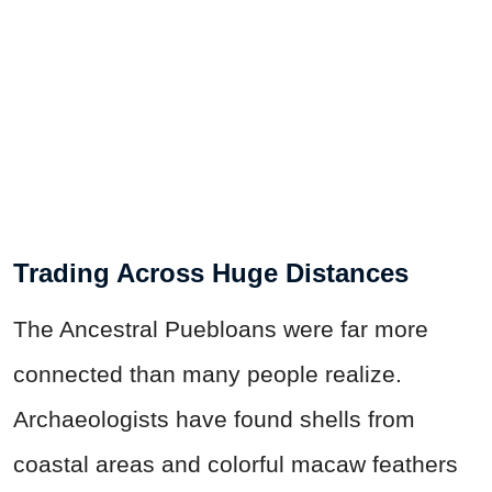
Trading Across Huge Distances
The Ancestral Puebloans were far more
connected than many people realize.
Archaeologists have found shells from
coastal areas and colorful macaw feathers