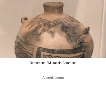
Netherzone, Wikimedia Commons
Advertisement