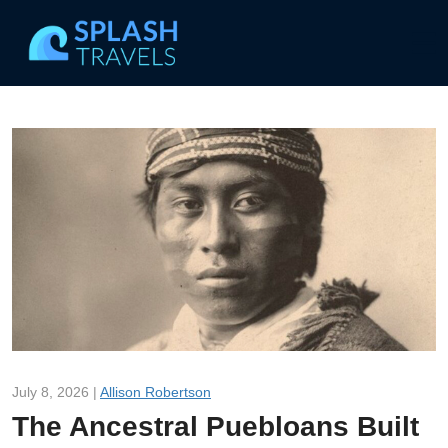
July 8, 2026 |
Allison Robertson
The Ancestral Puebloans Built