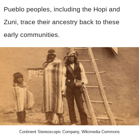
Pueblo peoples, including the Hopi and
Zuni, trace their ancestry back to these
early communities.
Continent Stereoscopic Company, Wikimedia Commons