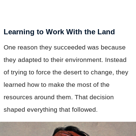
Learning to Work With the Land
One reason they succeeded was because
they adapted to their environment. Instead
of trying to force the desert to change, they
learned how to make the most of the
resources around them. That decision
shaped everything that followed.