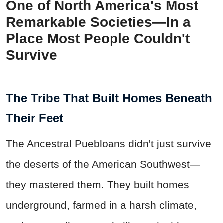
One of North America's Most
Remarkable Societies—In a
Place Most People Couldn't
Survive
The Tribe That Built Homes Beneath
Their Feet
The Ancestral Puebloans didn't just survive
the deserts of the American Southwest—
they mastered them. They built homes
underground, farmed in a harsh climate,