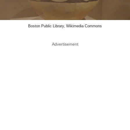
Boston Public Library, Wikimedia Commons
Advertisement