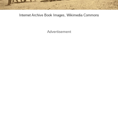
Internet Archive Book Images, Wikimedia Commons
Advertisement