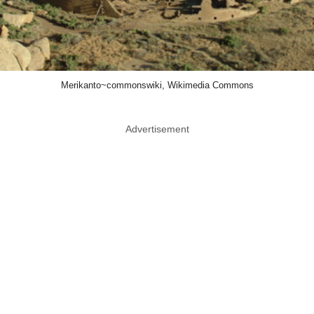
Merikanto~commonswiki, Wikimedia Commons
Advertisement