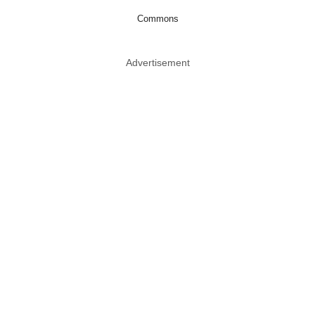
Commons
Advertisement