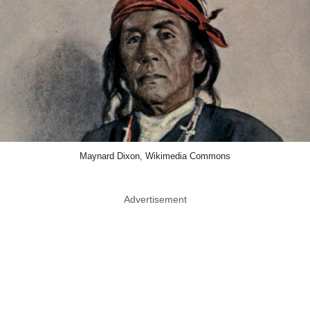
Maynard Dixon, Wikimedia Commons
Advertisement