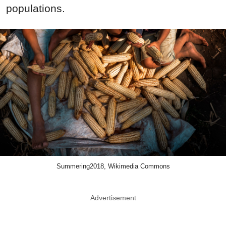
populations.
Summering2018, Wikimedia Commons
Advertisement