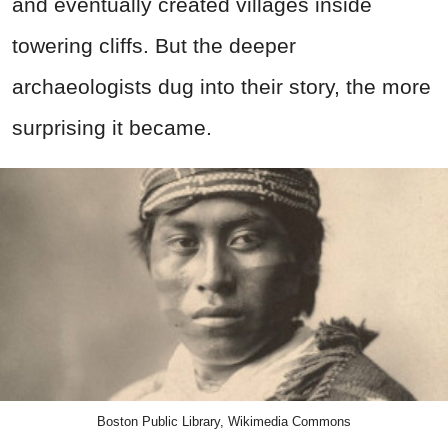
and eventually created villages inside
towering cliffs. But the deeper
archaeologists dug into their story, the more
surprising it became.
Boston Public Library, Wikimedia Commons