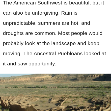
The American Southwest is beautiful, but it
can also be unforgiving. Rain is
unpredictable, summers are hot, and
droughts are common. Most people would
probably look at the landscape and keep
moving. The Ancestral Puebloans looked at
it and saw opportunity.