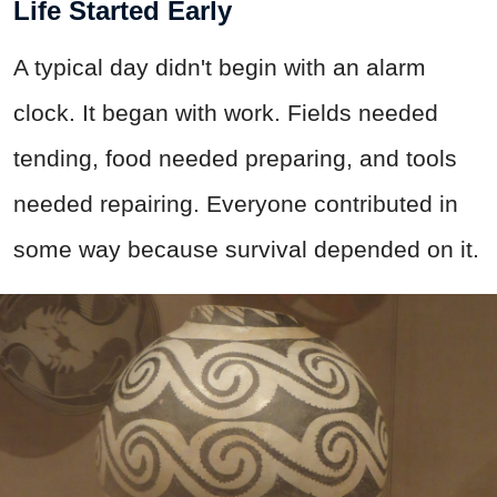
Life Started Early
A typical day didn't begin with an alarm
clock. It began with work. Fields needed
tending, food needed preparing, and tools
needed repairing. Everyone contributed in
some way because survival depended on it.