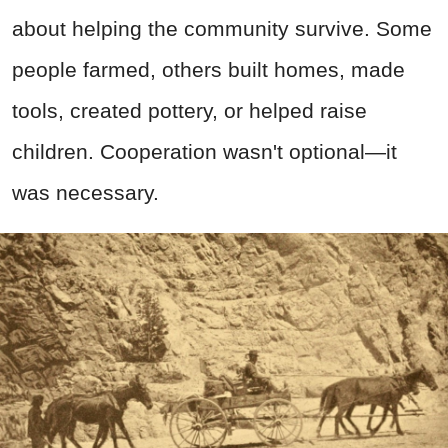
about helping the community survive. Some
people farmed, others built homes, made
tools, created pottery, or helped raise
children. Cooperation wasn't optional—it
was necessary.