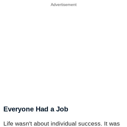
Advertisement
Everyone Had a Job
Life wasn't about individual success. It was