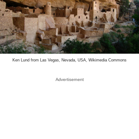
Ken Lund from Las Vegas, Nevada, USA, Wikimedia Commons
Advertisement