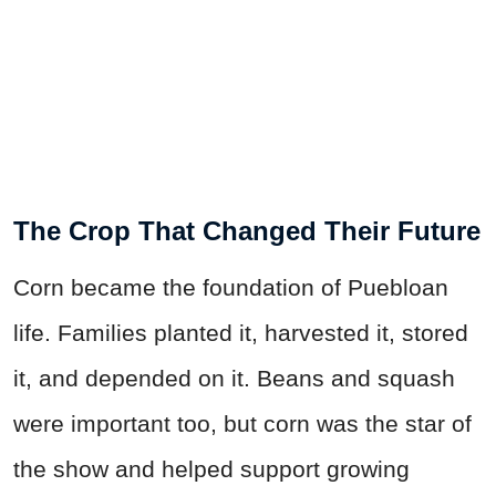
The Crop That Changed Their Future
Corn became the foundation of Puebloan
life. Families planted it, harvested it, stored
it, and depended on it. Beans and squash
were important too, but corn was the star of
the show and helped support growing