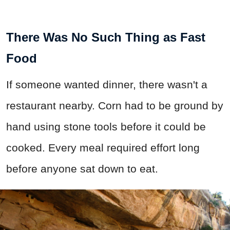
There Was No Such Thing as Fast
Food
If someone wanted dinner, there wasn't a
restaurant nearby. Corn had to be ground by
hand using stone tools before it could be
cooked. Every meal required effort long
before anyone sat down to eat.