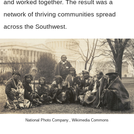
and worked together. The result was a
network of thriving communities spread
across the Southwest.
National Photo Company., Wikimedia Commons