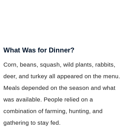
What Was for Dinner?
Corn, beans, squash, wild plants, rabbits,
deer, and turkey all appeared on the menu.
Meals depended on the season and what
was available. People relied on a
combination of farming, hunting, and
gathering to stay fed.