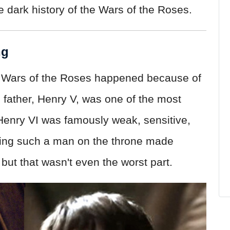
e dark history of the Wars of the Roses.
ng
he Wars of the Roses happened because of
 father, Henry V, was one of the most
 Henry VI was famously weak, sensitive,
aving such a man on the throne made
ut that wasn't even the worst part.