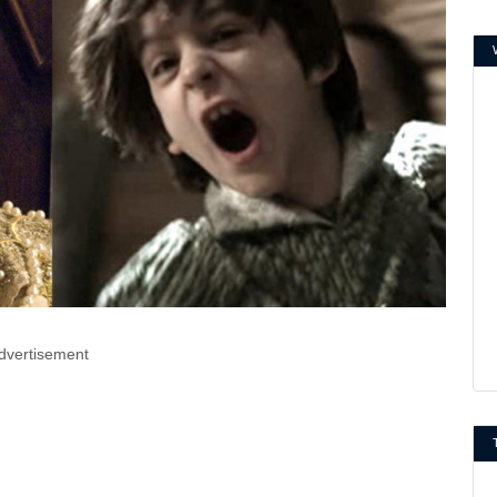
dvertisement