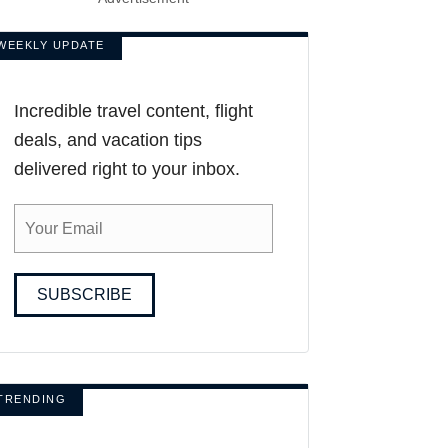
WEEKLY UPDATE
Incredible travel content, flight
deals, and vacation tips
delivered right to your inbox.
SUBSCRIBE
TRENDING