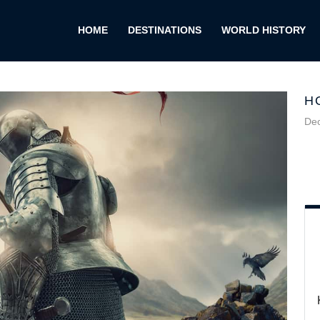
HOME
DESTINATIONS
WORLD HISTORY
H
De