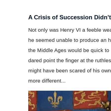
A Crisis of Succession Didn'
Not only was Henry VI a feeble wea
he seemed unable to produce an hei
the Middle Ages would be quick to 
dared point the finger at the ruthle
might have been scared of his own
more different...