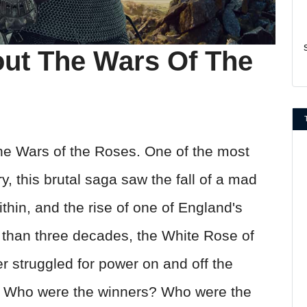
out The Wars Of The
he Wars of the Roses. One of the most
ry, this brutal saga saw the fall of a mad
ithin, and the rise of one of England's
 than three decades, the White Rose of
 struggled for power on and off the
gin? Who were the winners? Who were the