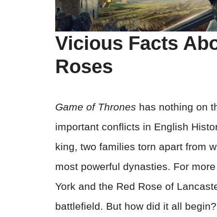
Vicious Facts Ab
Roses
Game of Thrones
has nothing on t
important conflicts in English Histo
king, two families torn apart from w
most powerful dynasties. For more
York and the Red Rose of Lancaster
battlefield. But how did it all be