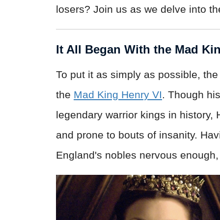
losers? Join us as we delve into th
It All Began With the Mad Ki
To put it as simply as possible, t
the
Mad King Henry VI
. Though his
legendary warrior kings in history,
and prone to bouts of insanity. H
England's nobles nervous enough, b