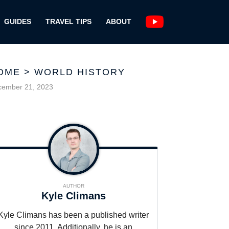
GUIDES
TRAVEL TIPS
ABOUT
OME
>
WORLD HISTORY
cember 21, 2023
AUTHOR
Kyle Climans
Kyle Climans has been a published writer
since 2011. Additionally, he is an