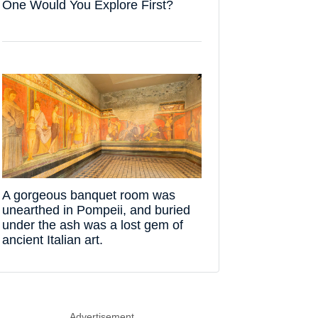
One Would You Explore First?
A gorgeous banquet room was
unearthed in Pompeii, and buried
under the ash was a lost gem of
ancient Italian art.
Advertisement