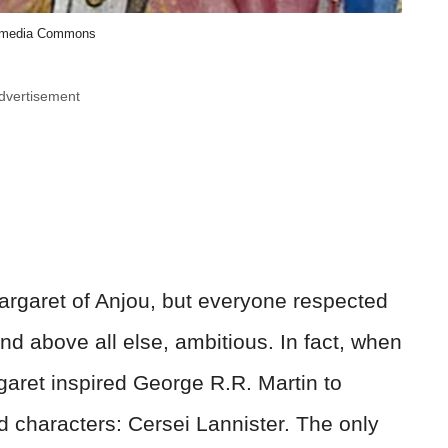
imedia Commons
dvertisement
argaret of Anjou, but everyone respected
and above all else, ambitious. In fact, when
garet inspired George R.R. Martin to
d characters: Cersei Lannister. The only