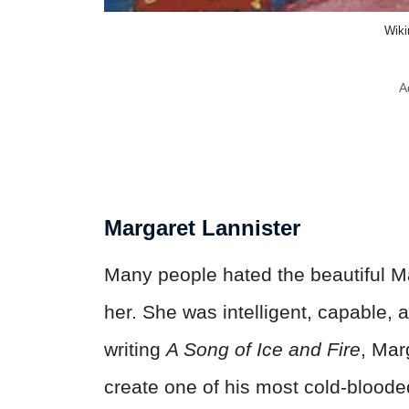
Wik
A
Margaret Lannister
Many people hated the beautiful M
her. She was intelligent, capable, 
writing
A Song of Ice and Fire
, Mar
create one of his most cold-bloode