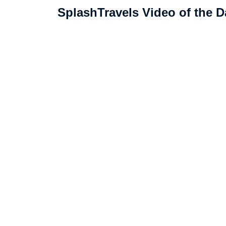
SplashTravels Video of the D