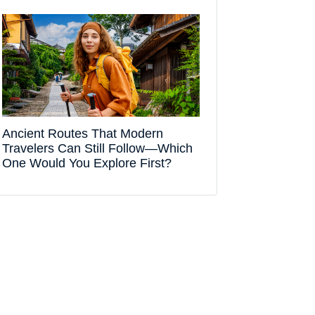
Ancient Routes That Modern
Travelers Can Still Follow—Which
One Would You Explore First?