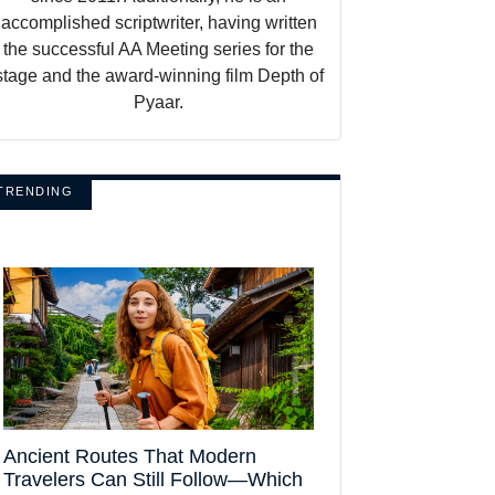
accomplished scriptwriter, having written
the successful AA Meeting series for the
stage and the award-winning film Depth of
Pyaar.
TRENDING
Ancient Routes That Modern
Travelers Can Still Follow—Which