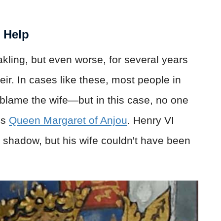
t Help
kling, but even worse, for several years
r. In cases like these, most people in
blame the wife—but in this case, no one
ss
Queen Margaret of Anjou
. Henry VI
 shadow, but his wife couldn't have been