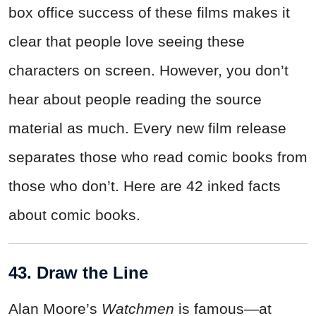
box office success of these films makes it
clear that people love seeing these
characters on screen. However, you don’t
hear about people reading the source
material as much. Every new film release
separates those who read comic books from
those who don’t. Here are 42 inked facts
about comic books.
43. Draw the Line
Alan Moore’s
Watchmen
is famous—at