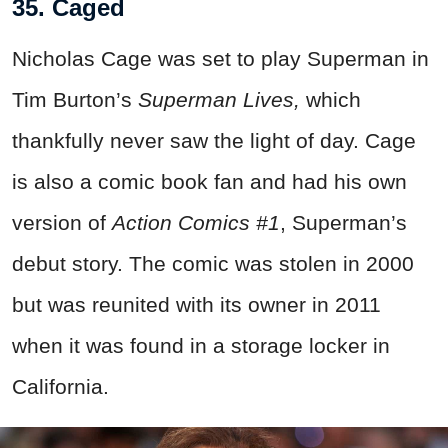
35. Caged
Nicholas Cage was set to play Superman in
Tim Burton’s
Superman Lives,
which
thankfully never saw the light of day. Cage
is also a comic book fan and had his own
version of
Action Comics #1
, Superman’s
debut story. The comic was stolen in 2000
but was reunited with its owner in 2011
when it was found in a storage locker in
California.