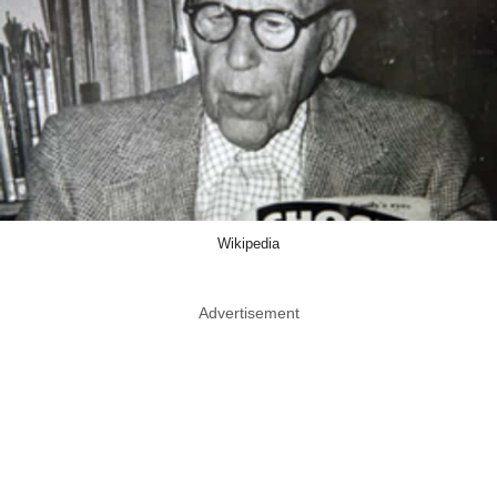
Wikipedia
Advertisement