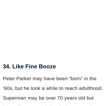
34. Like Fine Booze
Peter Parker may have been “born” in the
‘60s, but he took a while to reach adulthood.
Superman may be over 70 years old but