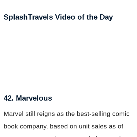
SplashTravels Video of the Day
42. Marvelous
Marvel still reigns as the best-selling comic
book company, based on unit sales as of