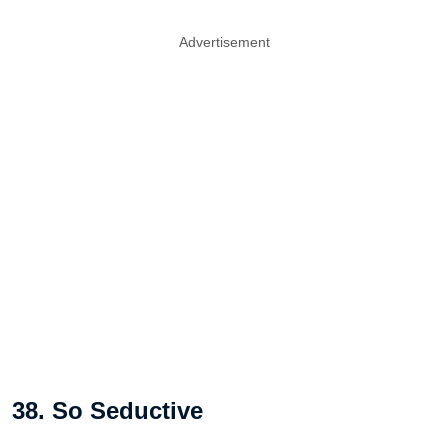
Advertisement
38. So Seductive