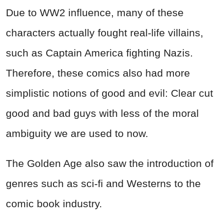
Due to WW2 influence, many of these
characters actually fought real-life villains,
such as Captain America fighting Nazis.
Therefore, these comics also had more
simplistic notions of good and evil: Clear cut
good and bad guys with less of the moral
ambiguity we are used to now.
The Golden Age also saw the introduction of
genres such as sci-fi and Westerns to the
comic book industry.