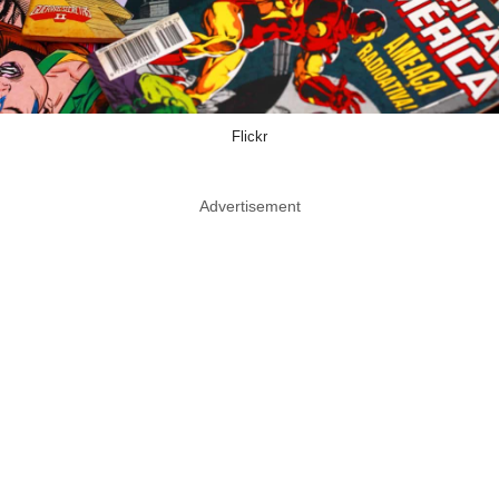
Flickr
Advertisement