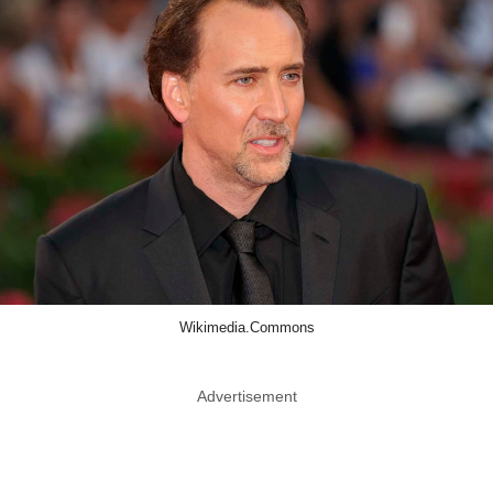
Wikimedia.Commons
Advertisement