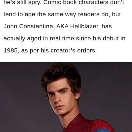
he’s still spry. Comic book characters don’t
tend to age the same way readers do, but
John Constantine, AKA Hellblazer, has
actually aged in real time since his debut in
1985, as per his creator’s orders.