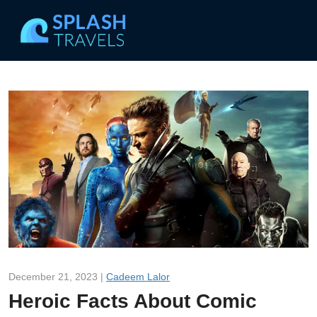
December 21, 2023 |
Cadeem Lalor
Heroic Facts About Comic