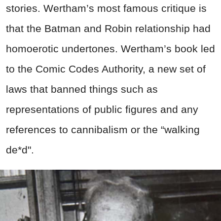
stories. Wertham’s most famous critique is
that the Batman and Robin relationship had
homoerotic undertones. Wertham’s book led
to the Comic Codes Authority, a new set of
laws that banned things such as
representations of public figures and any
references to cannibalism or the “walking
de*d".