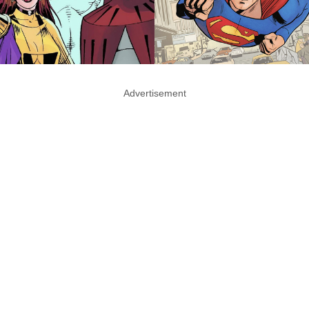
Advertisement