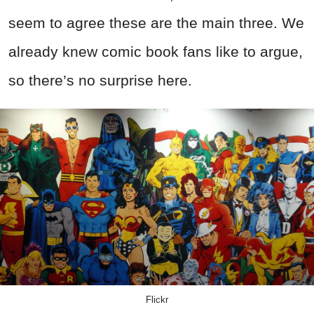
seem to agree these are the main three. We
already knew comic book fans like to argue,
so there’s no surprise here.
Flickr