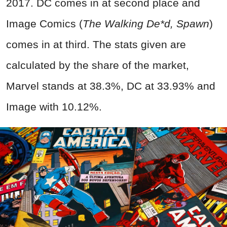
2017. DC comes in at second place and
Image Comics (
The Walking De*d, Spawn
)
comes in at third. The stats given are
calculated by the share of the market,
Marvel stands at 38.3%, DC at 33.93% and
Image with 10.12%.