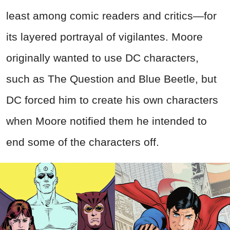
least among comic readers and critics—for
its layered portrayal of vigilantes. Moore
originally wanted to use DC characters,
such as The Question and Blue Beetle, but
DC forced him to create his own characters
when Moore notified them he intended to
end some of the characters off.