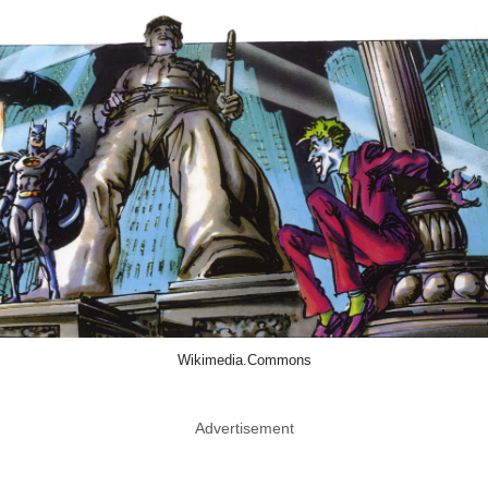
Wikimedia.Commons
Advertisement