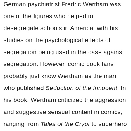
German psychiatrist Fredric Wertham was
one of the figures who helped to
desegregate schools in America, with his
studies on the psychological effects of
segregation being used in the case against
segregation. However, comic book fans
probably just know Wertham as the man
who published
Seduction of the Innocent
. In
his book, Wertham criticized the aggression
and suggestive sensual content in comics,
ranging from
Tales of the Crypt
to superhero