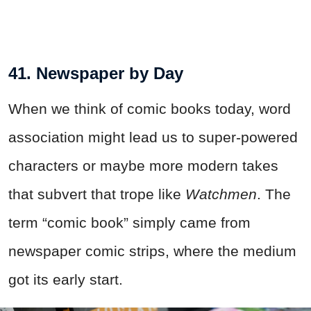
41. Newspaper by Day
When we think of comic books today, word
association might lead us to super-powered
characters or maybe more modern takes
that subvert that trope like
Watchmen
. The
term “comic book” simply came from
newspaper comic strips, where the medium
got its early start.