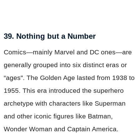
39. Nothing but a Number
Comics—mainly Marvel and DC ones—are
generally grouped into six distinct eras or
“ages". The Golden Age lasted from 1938 to
1955. This era introduced the superhero
archetype with characters like Superman
and other iconic figures like Batman,
Wonder Woman and Captain America.