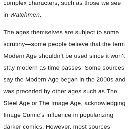
complex characters, such as those we see
in
Watchmen
.
The ages themselves are subject to some
scrutiny—some people believe that the term
Modern Age shouldn’t be used since it won’t
stay modern as time passes. Some sources
say the Modern Age began in the 2000s and
was preceded by other ages such as The
Steel Age or The Image Age, acknowledging
Image Comic’s influence in popularizing
darker comics. However, most sources