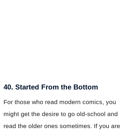
40. Started From the Bottom
For those who read modern comics, you
might get the desire to go old-school and
read the older ones sometimes. If you are