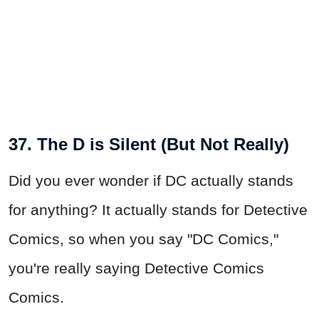
37. The D is Silent (But Not Really)
Did you ever wonder if DC actually stands
for anything? It actually stands for Detective
Comics, so when you say "DC Comics,"
you're really saying Detective Comics
Comics.