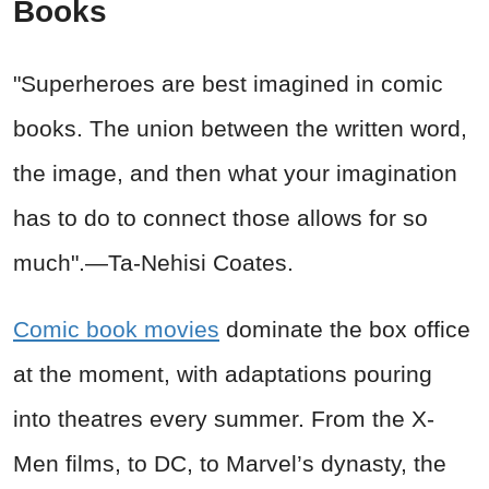
Books
"Superheroes are best imagined in comic
books. The union between the written word,
the image, and then what your imagination
has to do to connect those allows for so
much".
—Ta-Nehisi Coates.
Comic book movies
dominate the box office
at the moment, with adaptations pouring
into theatres every summer. From the X-
Men films, to DC, to Marvel’s dynasty, the