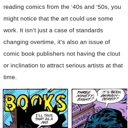
reading comics from the ‘40s and ‘50s, you
might notice that the art could use some
work. It isn’t just a case of standards
changing overtime, it’s also an issue of
comic book publishers not having the clout
or inclination to attract serious artists at that
time.