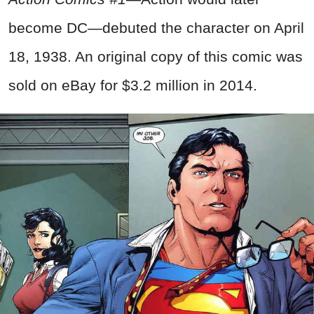
become DC—debuted the character on April
18, 1938. An original copy of this comic was
sold on eBay for $3.2 million in 2014.