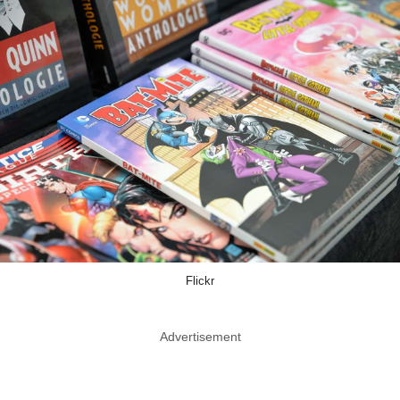
Flickr
Advertisement