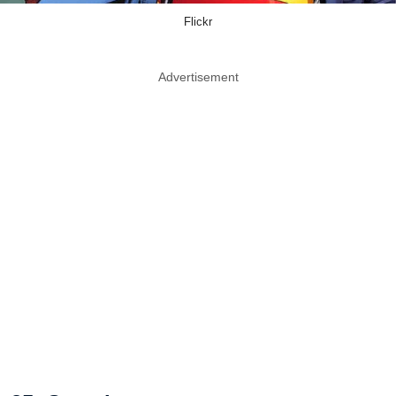
Flickr
Advertisement