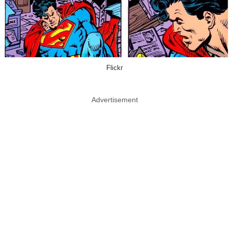
Flickr
Advertisement