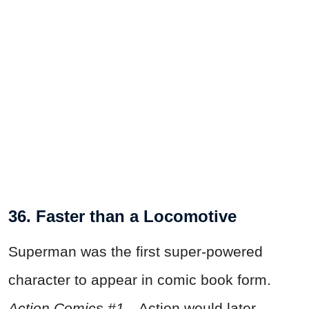
36. Faster than a Locomotive
Superman was the first super-powered
character to appear in comic book form.
Action Comics #1
—Action would later