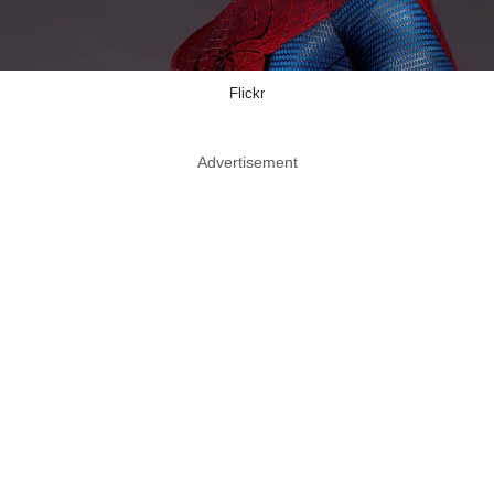
Flickr
Advertisement