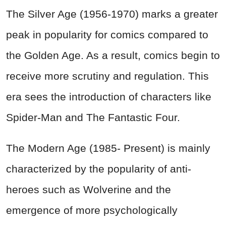
The Silver Age (1956-1970) marks a greater
peak in popularity for comics compared to
the Golden Age. As a result, comics begin to
receive more scrutiny and regulation. This
era sees the introduction of characters like
Spider-Man and The Fantastic Four.
The Modern Age (1985- Present) is mainly
characterized by the popularity of anti-
heroes such as Wolverine and the
emergence of more psychologically