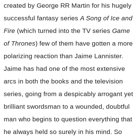
created by George RR Martin for his hugely
successful fantasy series
A Song of Ice and
Fire
(which turned into the TV series
Game
of Thrones
) few of them have gotten a more
polarizing reaction than Jaime Lannister.
Jaime has had one of the most extensive
arcs in both the books and the television
series, going from a despicably arrogant yet
brilliant swordsman to a wounded, doubtful
man who begins to question everything that
he always held so surely in his mind. So