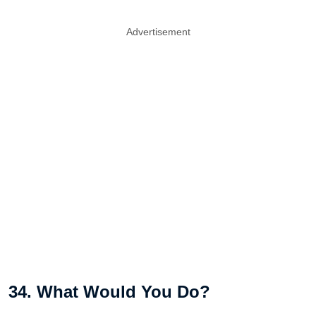
Advertisement
34. What Would You Do?