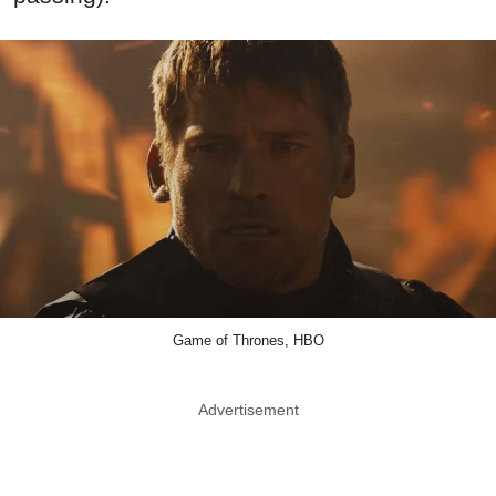
Game of Thrones, HBO
Advertisement