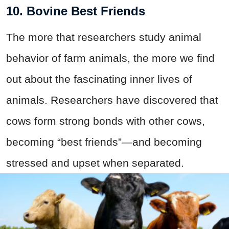
10. Bovine Best Friends
The more that researchers study animal
behavior of farm animals, the more we find
out about the fascinating inner lives of
animals. Researchers have discovered that
cows form strong bonds with other cows,
becoming “best friends”—and becoming
stressed and upset when separated.