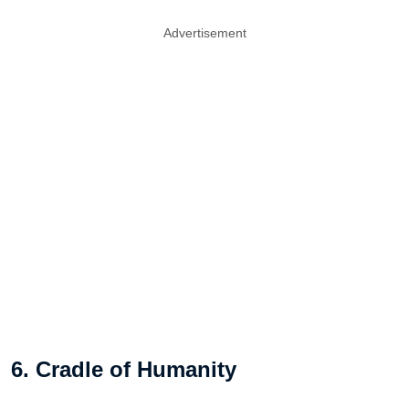
Advertisement
6. Cradle of Humanity