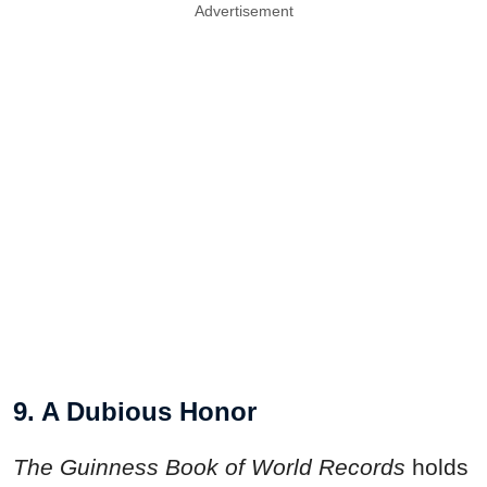
Advertisement
9. A Dubious Honor
The Guinness Book of World Records
holds