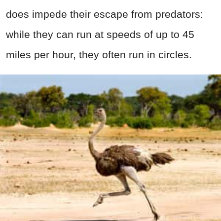
does impede their escape from predators:
while they can run at speeds of up to 45
miles per hour, they often run in circles.