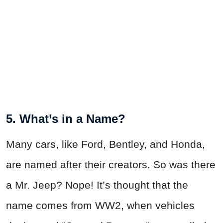
5. What’s in a Name?
Many cars, like Ford, Bentley, and Honda,
are named after their creators. So was there
a Mr. Jeep? Nope! It’s thought that the
name comes from WW2, when vehicles