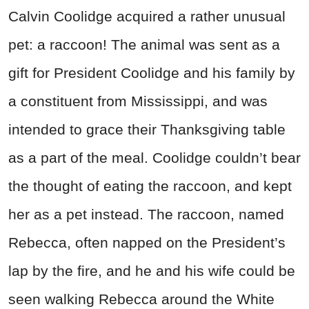
Calvin Coolidge acquired a rather unusual
pet: a raccoon! The animal was sent as a
gift for President Coolidge and his family by
a constituent from Mississippi, and was
intended to grace their Thanksgiving table
as a part of the meal. Coolidge couldn’t bear
the thought of eating the raccoon, and kept
her as a pet instead. The raccoon, named
Rebecca, often napped on the President’s
lap by the fire, and he and his wife could be
seen walking Rebecca around the White