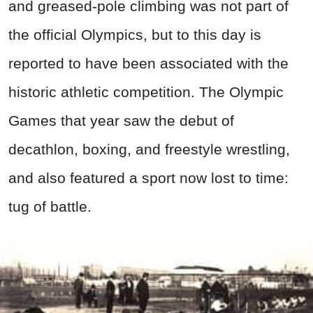
and greased-pole climbing was not part of
the official Olympics, but to this day is
reported to have been associated with the
historic athletic competition. The Olympic
Games that year saw the debut of
decathlon, boxing, and freestyle wrestling,
and also featured a sport now lost to time:
tug of battle.