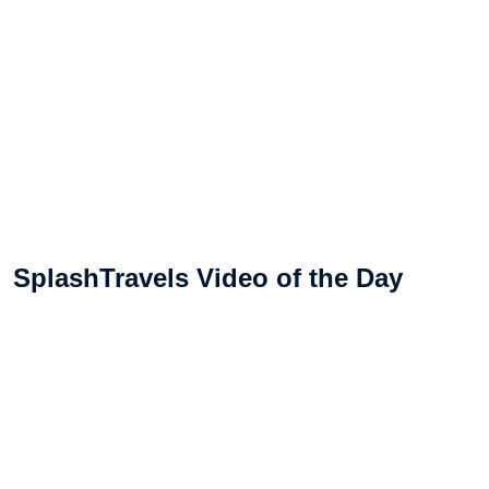
SplashTravels Video of the Day