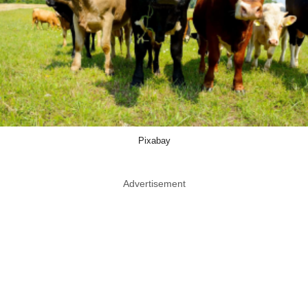
Pixabay
Advertisement