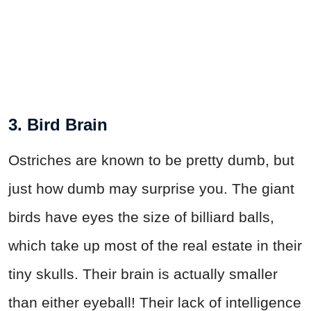
3. Bird Brain
Ostriches are known to be pretty dumb, but
just how dumb may surprise you. The giant
birds have eyes the size of billiard balls,
which take up most of the real estate in their
tiny skulls. Their brain is actually smaller
than either eyeball! Their lack of intelligence