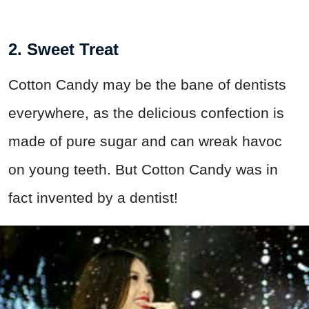
2. Sweet Treat
Cotton Candy may be the bane of dentists
everywhere, as the delicious confection is
made of pure sugar and can wreak havoc
on young teeth. But Cotton Candy was in
fact invented by a dentist!