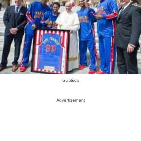
Guioteca
Advertisement