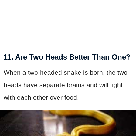
11. Are Two Heads Better Than One?
When a two-headed snake is born, the two
heads have separate brains and will fight
with each other over food.