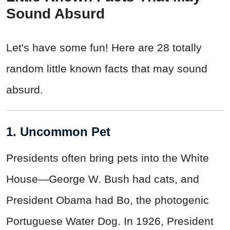
Sound Absurd
Let's have some fun! Here are 28 totally
random little known facts that may sound
absurd.
1. Uncommon Pet
Presidents often bring pets into the White
House—George W. Bush had cats, and
President Obama had Bo, the photogenic
Portuguese Water Dog. In 1926, President