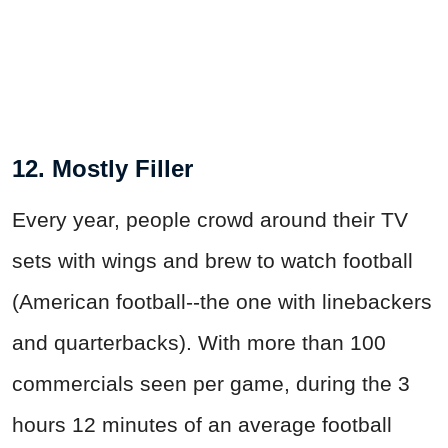
12. Mostly Filler
Every year, people crowd around their TV
sets with wings and brew to watch football
(American football--the one with linebackers
and quarterbacks). With more than 100
commercials seen per game, during the 3
hours 12 minutes of an average football