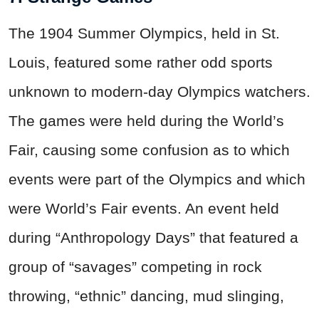
The 1904 Summer Olympics, held in St.
Louis, featured some rather odd sports
unknown to modern-day Olympics watchers.
The games were held during the World’s
Fair, causing some confusion as to which
events were part of the Olympics and which
were World’s Fair events. An event held
during “Anthropology Days” that featured a
group of “savages” competing in rock
throwing, “ethnic” dancing, mud slinging,