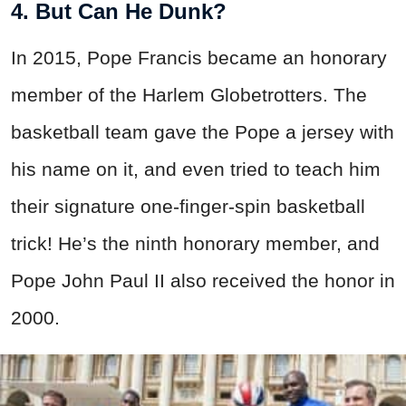
4. But Can He Dunk?
In 2015, Pope Francis became an honorary
member of the Harlem Globetrotters. The
basketball team gave the Pope a jersey with
his name on it, and even tried to teach him
their signature one-finger-spin basketball
trick! He’s the ninth honorary member, and
Pope John Paul II also received the honor in
2000.