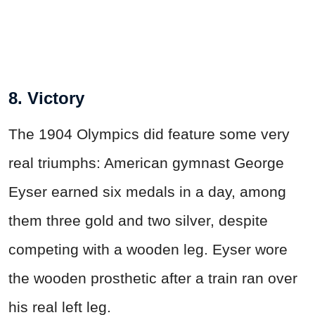
8. Victory
The 1904 Olympics did feature some very
real triumphs: American gymnast George
Eyser earned six medals in a day, among
them three gold and two silver, despite
competing with a wooden leg. Eyser wore
the wooden prosthetic after a train ran over
his real left leg.