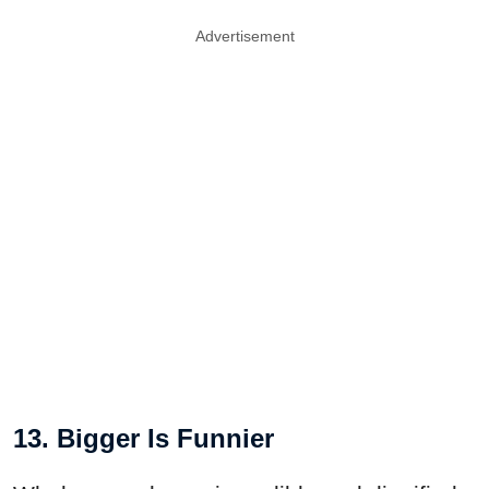
Advertisement
13. Bigger Is Funnier