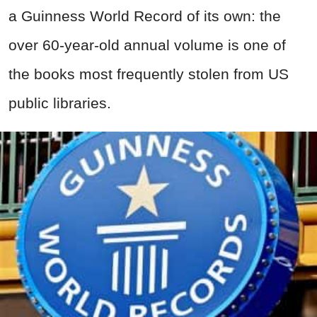
a Guinness World Record of its own: the
over 60-year-old annual volume is one of
the books most frequently stolen from US
public libraries.