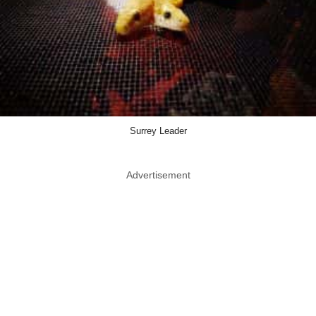
Surrey Leader
Advertisement