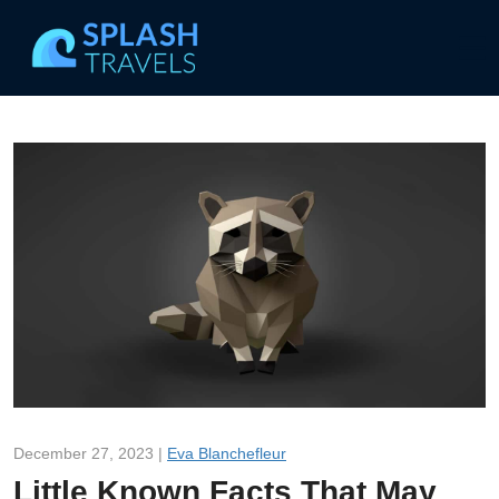
December 27, 2023 |
Eva Blanchefleur
Little Known Facts That May