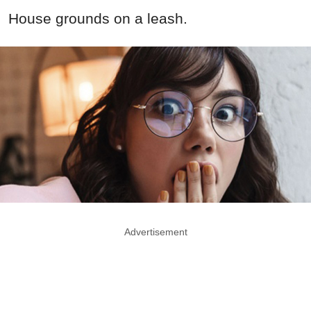
House grounds on a leash.
Advertisement