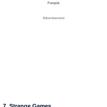
Pumpink
Advertisement
7. Strange Games