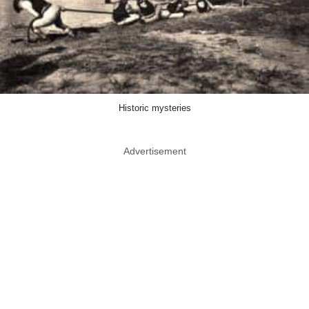
Historic mysteries
Advertisement