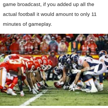
game broadcast, if you added up all the
actual football it would amount to only 11
minutes of gameplay.