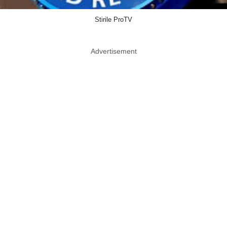
Stirile ProTV
Advertisement