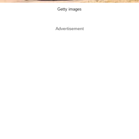
Getty images
Advertisement