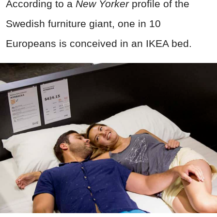
According to a
New Yorker
profile of the
Swedish furniture giant, one in 10
Europeans is conceived in an IKEA bed.