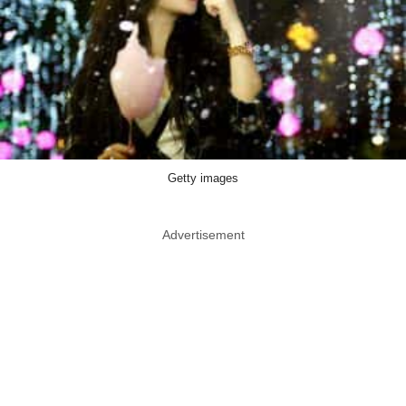
Getty images
Advertisement