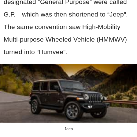
designated “General Purpose” were called
G.P.—which was then shortened to “Jeep".
The same convention saw High-Mobility
Multi-purpose Wheeled Vehicle (HMMWV)
turned into “Humvee”.
Jeep