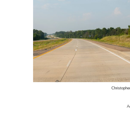
Christophe
A