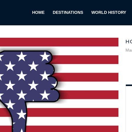
HOME
DESTINATIONS
WORLD HISTORY
H
Mar