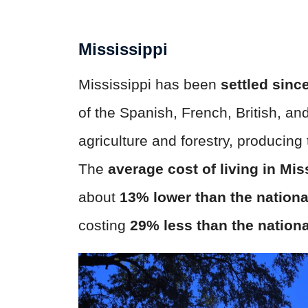
Mississippi
Mississippi has been
settled sinc
of the Spanish, French, British, an
agriculture and forestry, producing
The
average cost of living in Mis
about
13% lower than the nationa
costing
29% less than the nation