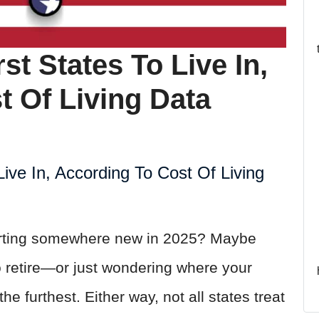
t States To Live In,
t Of Living Data
ive In, According To Cost Of Living
arting somewhere new in 2025? Maybe
to retire—or just wondering where your
e furthest. Either way, not all states treat