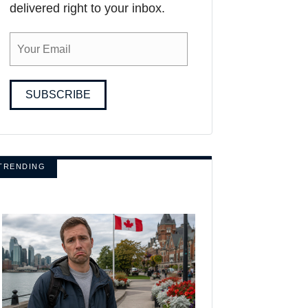
delivered right to your inbox.
SUBSCRIBE
TRENDING