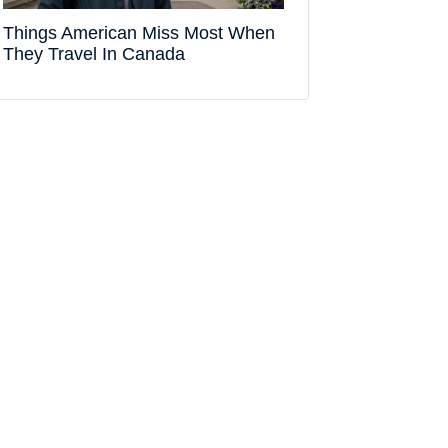
Things American Miss Most When
They Travel In Canada