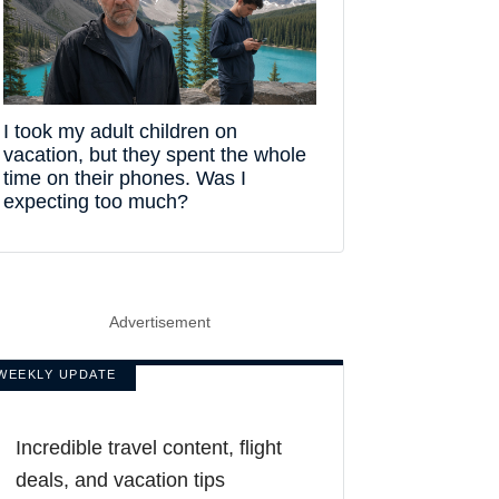
I took my adult children on
vacation, but they spent the whole
time on their phones. Was I
expecting too much?
Advertisement
WEEKLY UPDATE
Incredible travel content, flight
deals, and vacation tips