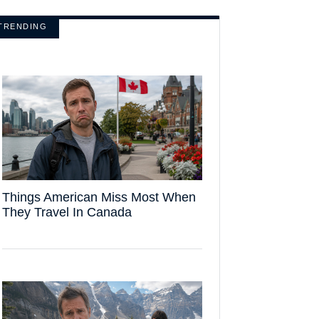
TRENDING
Things American Miss Most When
They Travel In Canada