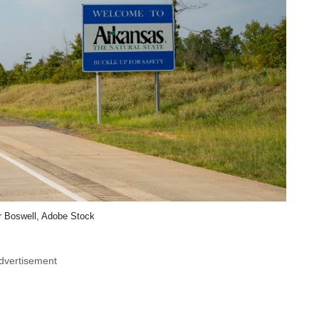
r Boswell, Adobe Stock
dvertisement