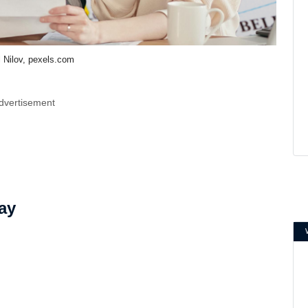
l Nilov, pexels.com
dvertisement
ay