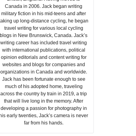
Canada in 2006. Jack began writing
military fiction in his mid-teens and after
taking up long-distance cycling, he began
travel writing for various local cycling
blogs in New Brunswick, Canada. Jack’s
writing career has included travel writing
with international publications, political
opinion editorials and content writing for
websites and blogs for companies and
organizations in Canada and worldwide.
Jack has been fortunate enough to see
much of his adopted home, traveling
across the country by train in 2019, a trip
that will live long in the memory. After
developing a passion for photography in
his early twenties, Jack’s camera is never
far from his hands.