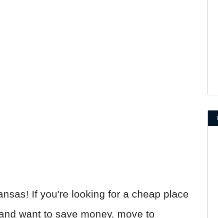
ansas! If you're looking for a cheap place
and want to save money, move to