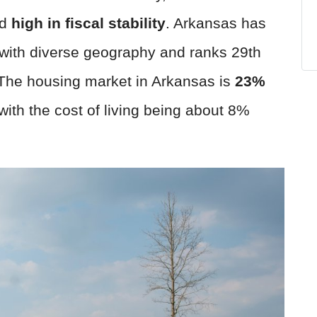
d
high in fiscal stability
. Arkansas has
 with diverse geography and ranks 29th
 The housing market in Arkansas is
23
%
 with the cost of living being about 8%