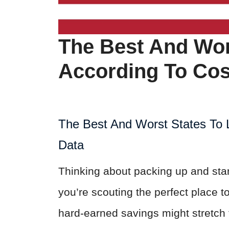
The Best And Wors
According To Cos
The Best And Worst States To L
Data
Thinking about packing up and st
you’re scouting the perfect place 
hard-earned savings might stretch th