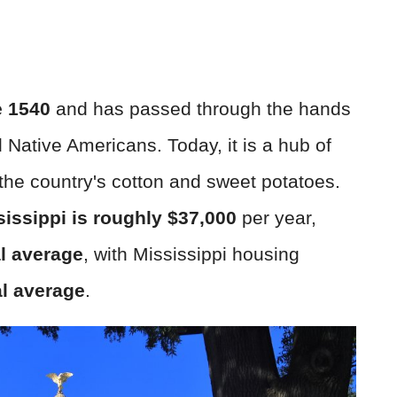
e 1540
and has passed through the hands
d Native Americans. Today, it is a hub of
 the country's cotton and sweet potatoes.
sissippi is roughly $37,000
per year,
l average
, with Mississippi housing
al average
.