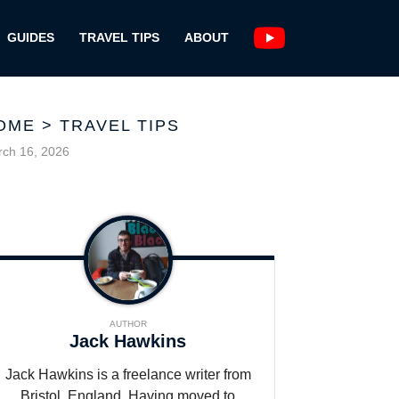
GUIDES
TRAVEL TIPS
ABOUT
OME
>
TRAVEL TIPS
ch 16, 2026
AUTHOR
Jack Hawkins
Jack Hawkins is a freelance writer from
Bristol, England. Having moved to