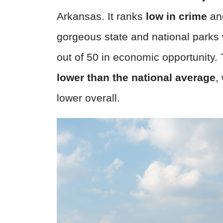
Arkansas. It ranks
low in crime
an
gorgeous state and national parks
out of 50 in economic opportunity.
lower than the national average
,
lower overall.