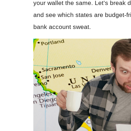
your wallet the same. Let’s break d
and see which states are budget-
bank account sweat.