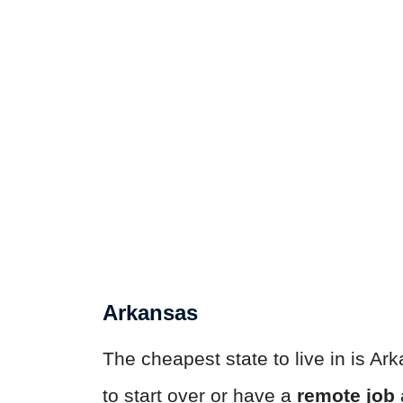
Arkansas
The cheapest state to live in is Ark
to start over or have a
remote job