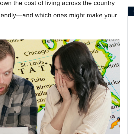
own the cost of living across the country
friendly—and which ones might make your