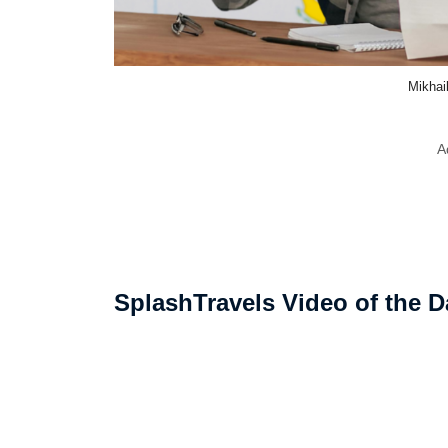
Mikhai
A
SplashTravels Video of the D