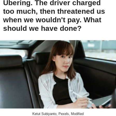
Ubering. The driver charged
too much, then threatened us
when we wouldn't pay. What
should we have done?
Ketut Subiyanto, Pexels, Modified