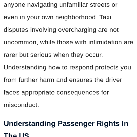
anyone navigating unfamiliar streets or
even in your own neighborhood. Taxi
disputes involving overcharging are not
uncommon, while those with intimidation are
rarer but serious when they occur.
Understanding how to respond protects you
from further harm and ensures the driver
faces appropriate consequences for
misconduct.
Understanding Passenger Rights In
The US