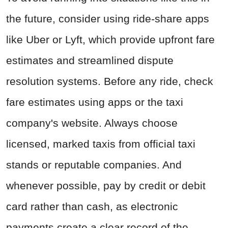
the future, consider using ride-share apps
like Uber or Lyft, which provide upfront fare
estimates and streamlined dispute
resolution systems. Before any ride, check
fare estimates using apps or the taxi
company's website. Always choose
licensed, marked taxis from official taxi
stands or reputable companies. And
whenever possible, pay by credit or debit
card rather than cash, as electronic
payments create a clear record of the