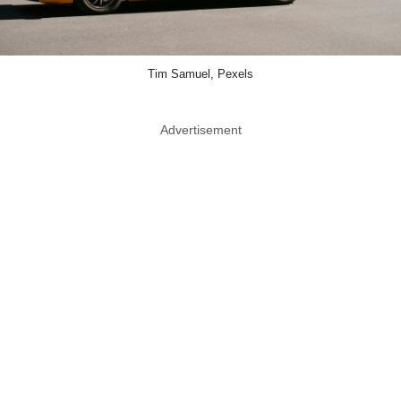
Tim Samuel, Pexels
Advertisement