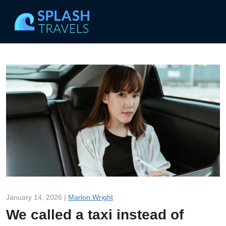
January 14, 2026 |
Marlon Wright
We called a taxi instead of