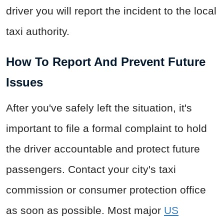
driver you will report the incident to the local
taxi authority.
How To Report And Prevent Future
Issues
After you've safely left the situation, it's
important to file a formal complaint to hold
the driver accountable and protect future
passengers. Contact your city's taxi
commission or consumer protection office
as soon as possible. Most major
US