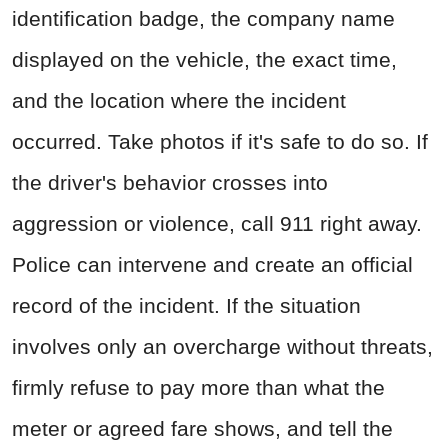
identification badge, the company name
displayed on the vehicle, the exact time,
and the location where the incident
occurred. Take photos if it's safe to do so. If
the driver's behavior crosses into
aggression or violence, call 911 right away.
Police can intervene and create an official
record of the incident. If the situation
involves only an overcharge without threats,
firmly refuse to pay more than what the
meter or agreed fare shows, and tell the