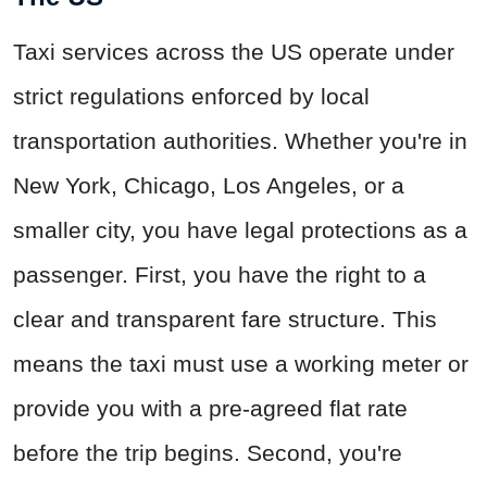
Taxi services across the US operate under
strict regulations enforced by local
transportation authorities. Whether you're in
New York, Chicago, Los Angeles, or a
smaller city, you have legal protections as a
passenger. First, you have the right to a
clear and transparent fare structure. This
means the taxi must use a working meter or
provide you with a pre-agreed flat rate
before the trip begins. Second, you're