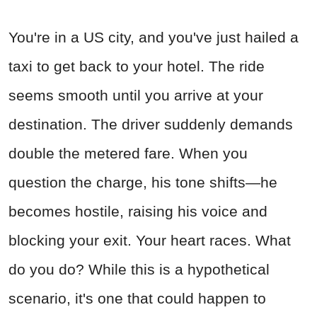
You're in a US city, and you've just hailed a
taxi to get back to your hotel. The ride
seems smooth until you arrive at your
destination. The driver suddenly demands
double the metered fare. When you
question the charge, his tone shifts—he
becomes hostile, raising his voice and
blocking your exit. Your heart races. What
do you do? While this is a hypothetical
scenario, it's one that could happen to