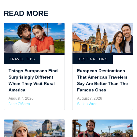
READ MORE
TRAVEL TIPS
DESTINATIONS
Things Europeans Find
European Destinations
Surprisingly Different
That American Travelers
When They Visit Rural
Say Are Better Than The
America
Famous Ones
August 7, 2026
August 7, 2026
Jane O'Shea
Sasha Wren