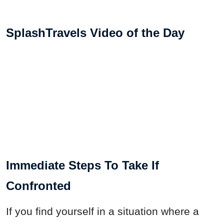
SplashTravels Video of the Day
Immediate Steps To Take If
Confronted
If you find yourself in a situation where a