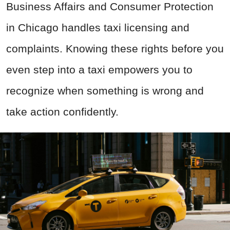
Business Affairs and Consumer Protection
in Chicago handles taxi licensing and
complaints. Knowing these rights before you
even step into a taxi empowers you to
recognize when something is wrong and
take action confidently.