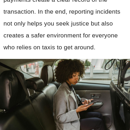
transaction. In the end, reporting incidents
not only helps you seek justice but also
creates a safer environment for everyone
who relies on taxis to get around.