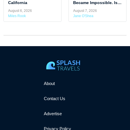
California
Became Impossible. Is
Summer Travel Getting
August 6, 2026
August 7, 2026
Harder To Predict?
Miles Rook
Jane O'Shea
About
Contact Us
Advertise
Privacy Policy