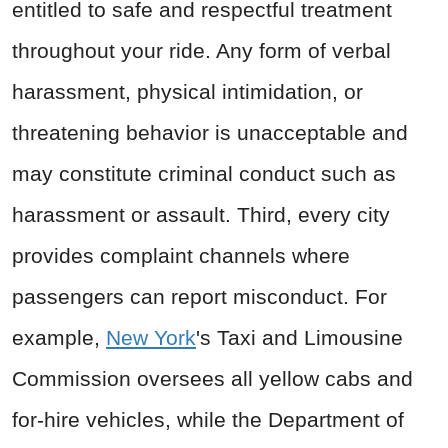
entitled to safe and respectful treatment
throughout your ride. Any form of verbal
harassment, physical intimidation, or
threatening behavior is unacceptable and
may constitute criminal conduct such as
harassment or assault. Third, every city
provides complaint channels where
passengers can report misconduct. For
example,
New York
's Taxi and Limousine
Commission oversees all yellow cabs and
for-hire vehicles, while the Department of