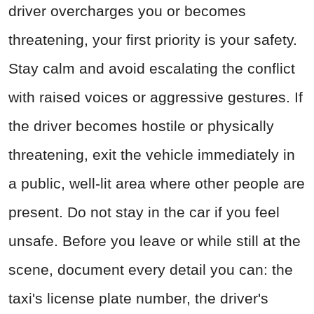
driver overcharges you or becomes
threatening, your first priority is your safety.
Stay calm and avoid escalating the conflict
with raised voices or aggressive gestures. If
the driver becomes hostile or physically
threatening, exit the vehicle immediately in
a public, well-lit area where other people are
present. Do not stay in the car if you feel
unsafe. Before you leave or while still at the
scene, document every detail you can: the
taxi's license plate number, the driver's