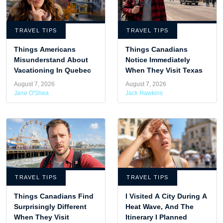
TRAVEL TIPS
TRAVEL TIPS
Things Americans
Things Canadians
Misunderstand About
Notice Immediately
Vacationing In Quebec
When They Visit Texas
August 7, 2026
August 7, 2026
Jane O'Shea
Jack Hawkins
TRAVEL TIPS
TRAVEL TIPS
Things Canadians Find
I Visited A City During A
Surprisingly Different
Heat Wave, And The
When They Visit
Itinerary I Planned