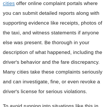
cities
offer online complaint portals where
you can submit detailed reports along with
supporting evidence like receipts, photos of
the taxi, and witness statements if anyone
else was present. Be thorough in your
description of what happened, including the
driver's behavior and the fare discrepancy.
Many cities take these complaints seriously
and can investigate, fine, or even revoke a
driver's license for serious violations.
To avoid running into situations like this in