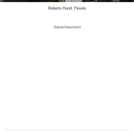
Roberto Hund, Pexels
Advertisement