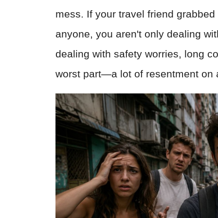
mess. If your travel friend grabbed
anyone, you aren't only dealing wi
dealing with safety worries, long
worst part—a lot of resentment on 