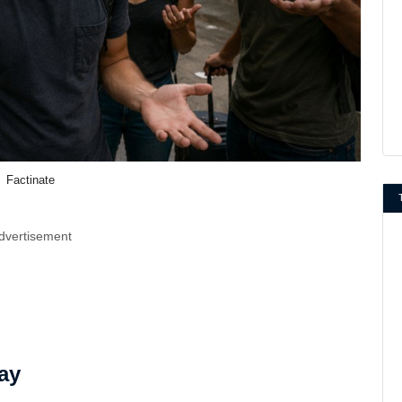
Factinate
dvertisement
ay