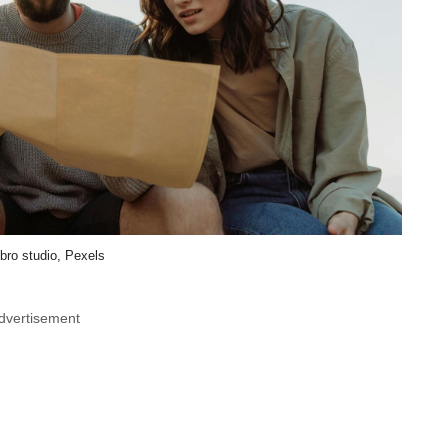
bro studio, Pexels
dvertisement