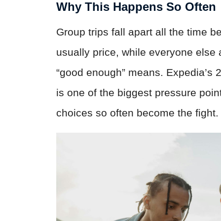
Why This Happens So Often
Group trips fall apart all the time
usually price, while everyone else
“good enough” means. Expedia’s 2
is one of the biggest pressure point
choices so often become the fight.