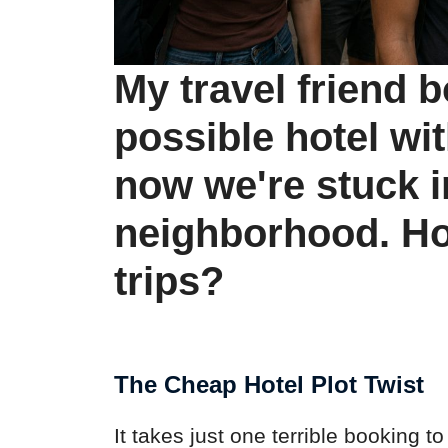
My travel friend 
possible hotel wit
now we're stuck in
neighborhood. Ho
trips?
The Cheap Hotel Plot Twist
It takes just one terrible booking to