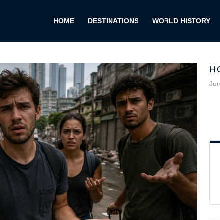
HOME
DESTINATIONS
WORLD HISTORY
H
Jun