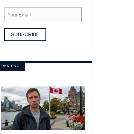
SUBSCRIBE
TRENDING