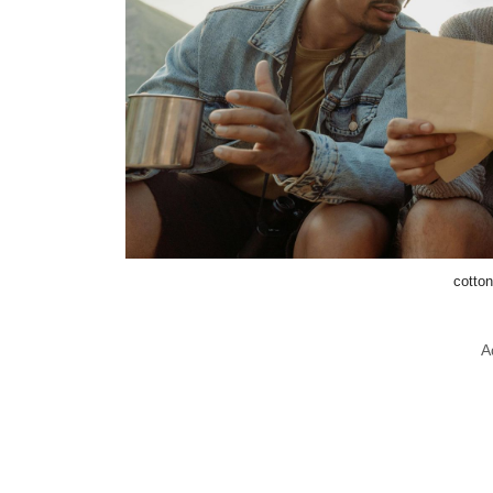
cotton
A