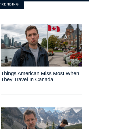
TRENDING
Things American Miss Most When
They Travel In Canada