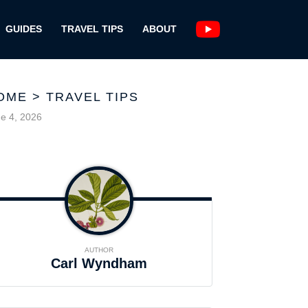
GUIDES
TRAVEL TIPS
ABOUT
OME
>
TRAVEL TIPS
e 4, 2026
AUTHOR
Carl Wyndham