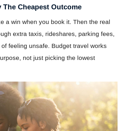
y The Cheapest Outcome
ike a win when you book it. Then the real
ough extra taxis, rideshares, parking fees,
s of feeling unsafe. Budget travel works
urpose, not just picking the lowest