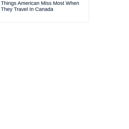
Things American Miss Most When
They Travel In Canada