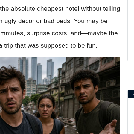
 the absolute cheapest hotel without telling
th ugly decor or bad beds. You may be
 commutes, surprise costs, and—maybe the
a trip that was supposed to be fun.