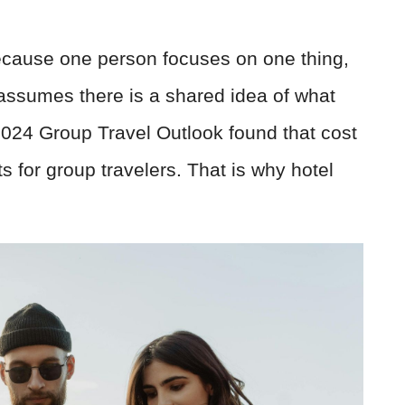
 because one person focuses on one thing,
 assumes there is a shared idea of what
024 Group Travel Outlook found that cost
s for group travelers. That is why hotel