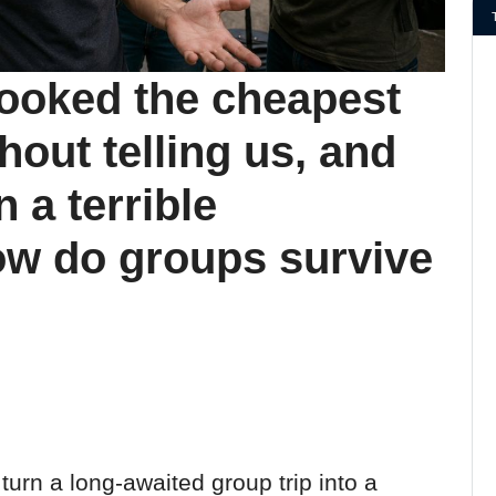
booked the cheapest
hout telling us, and
 a terrible
w do groups survive
 turn a long-awaited group trip into a