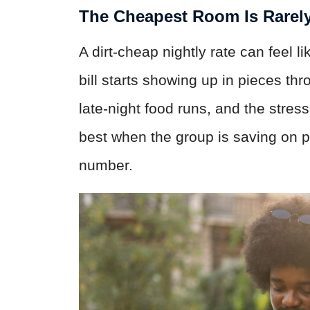
The Cheapest Room Is Rarel
A dirt-cheap nightly rate can feel l
bill starts showing up in pieces thr
late-night food runs, and the stres
best when the group is saving on p
number.