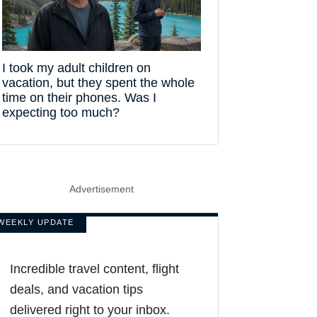
I took my adult children on
vacation, but they spent the whole
time on their phones. Was I
expecting too much?
Advertisement
WEEKLY UPDATE
Incredible travel content, flight
deals, and vacation tips
delivered right to your inbox.