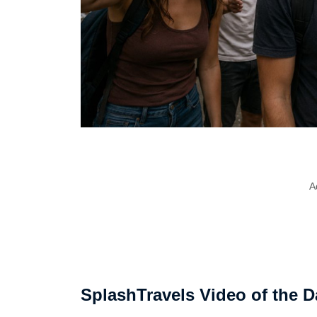
A
SplashTravels Video of the D