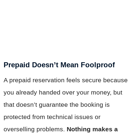
Prepaid Doesn’t Mean Foolproof
A prepaid reservation feels secure because
you already handed over your money, but
that doesn’t guarantee the booking is
protected from technical issues or
overselling problems.
Nothing makes a