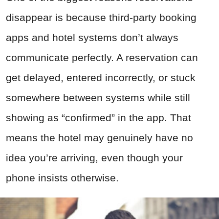
disappear is because third-party booking
apps and hotel systems don’t always
communicate perfectly. A reservation can
get delayed, entered incorrectly, or stuck
somewhere between systems while still
showing as “confirmed” in the app. That
means the hotel may genuinely have no
idea you’re arriving, even though your
phone insists otherwise.