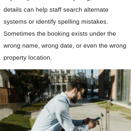
details can help staff search alternate
systems or identify spelling mistakes.
Sometimes the booking exists under the
wrong name, wrong date, or even the wrong
property location.