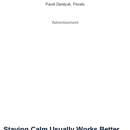
Pavel Danilyuk, Pexels
Advertisement
Staying Calm Usually Works Better