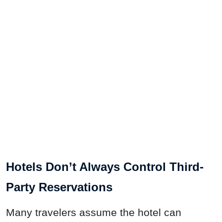
Hotels Don’t Always Control Third-
Party Reservations
Many travelers assume the hotel can