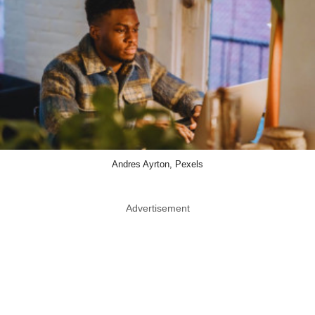
Andres Ayrton, Pexels
Advertisement