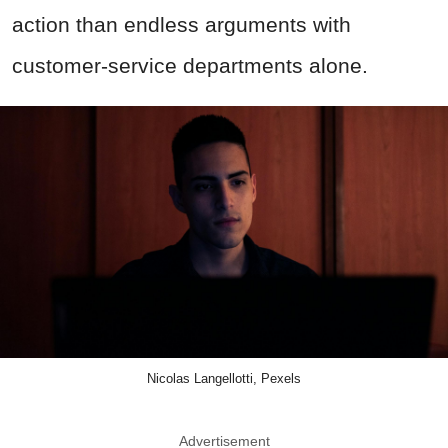
action than endless arguments with
customer-service departments alone.
Nicolas Langellotti, Pexels
Advertisement