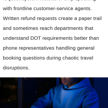
with frontline customer-service agents.
Written refund requests create a paper trail
and sometimes reach departments that
understand DOT requirements better than
phone representatives handling general
booking questions during chaotic travel
disruptions.