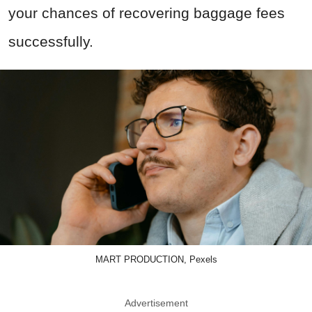
your chances of recovering baggage fees
successfully.
MART PRODUCTION, Pexels
Advertisement