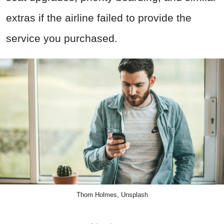
extras if the airline failed to provide the
service you purchased.
Thom Holmes, Unsplash