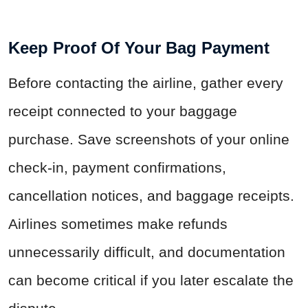
Keep Proof Of Your Bag Payment
Before contacting the airline, gather every
receipt connected to your baggage
purchase. Save screenshots of your online
check-in, payment confirmations,
cancellation notices, and baggage receipts.
Airlines sometimes make refunds
unnecessarily difficult, and documentation
can become critical if you later escalate the