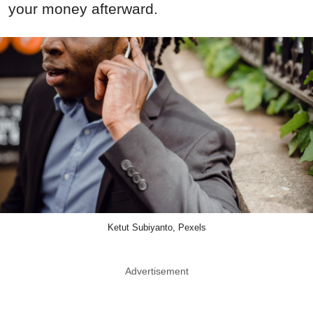
your money afterward.
Ketut Subiyanto, Pexels
Advertisement