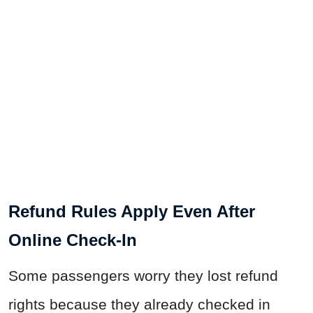
Refund Rules Apply Even After
Online Check-In
Some passengers worry they lost refund
rights because they already checked in