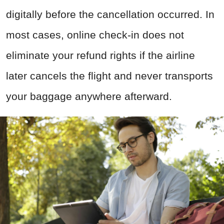
digitally before the cancellation occurred. In
most cases, online check-in does not
eliminate your refund rights if the airline
later cancels the flight and never transports
your baggage anywhere afterward.