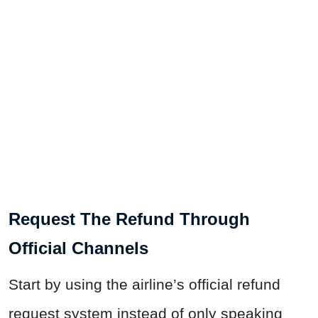
Request The Refund Through
Official Channels
Start by using the airline’s official refund
request system instead of only speaking