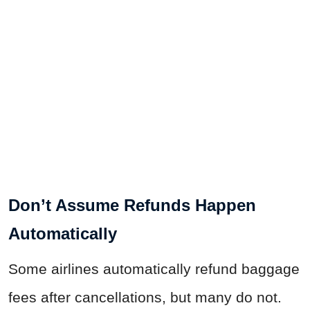
Don’t Assume Refunds Happen
Automatically
Some airlines automatically refund baggage
fees after cancellations, but many do not.