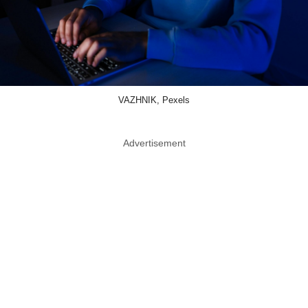
VAZHNIK, Pexels
Advertisement