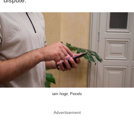
dispute.
iam hogir, Pexels
Advertisement