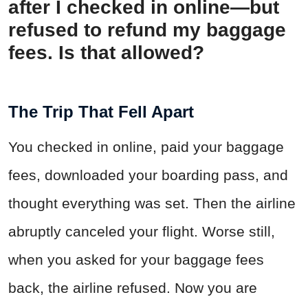
after I checked in online—but
refused to refund my baggage
fees. Is that allowed?
The Trip That Fell Apart
You checked in online, paid your baggage
fees, downloaded your boarding pass, and
thought everything was set. Then the airline
abruptly canceled your flight. Worse still,
when you asked for your baggage fees
back, the airline refused. Now you are