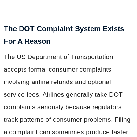
The DOT Complaint System Exists
For A Reason
The US Department of Transportation
accepts formal consumer complaints
involving airline refunds and optional
service fees. Airlines generally take DOT
complaints seriously because regulators
track patterns of consumer problems. Filing
a complaint can sometimes produce faster