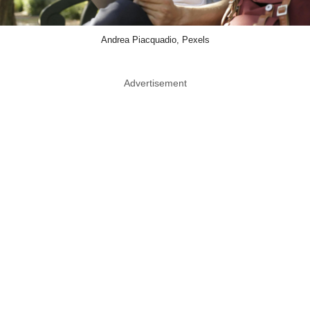
Andrea Piacquadio, Pexels
Advertisement