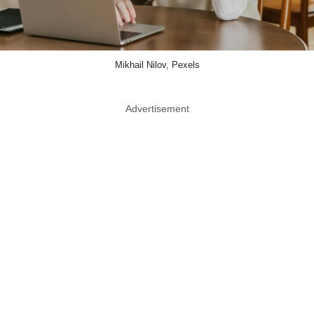
Mikhail Nilov, Pexels
Advertisement