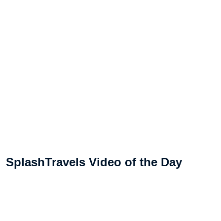
SplashTravels Video of the Day