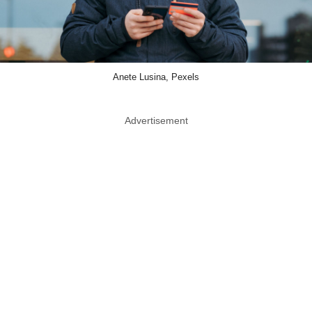
Anete Lusina, Pexels
Advertisement