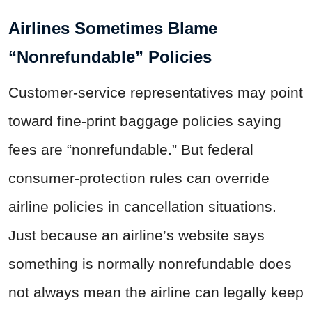
Airlines Sometimes Blame
“Nonrefundable” Policies
Customer-service representatives may point
toward fine-print baggage policies saying
fees are “nonrefundable.” But federal
consumer-protection rules can override
airline policies in cancellation situations.
Just because an airline’s website says
something is normally nonrefundable does
not always mean the airline can legally keep