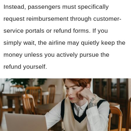
Instead, passengers must specifically
request reimbursement through customer-
service portals or refund forms. If you
simply wait, the airline may quietly keep the
money unless you actively pursue the
refund yourself.