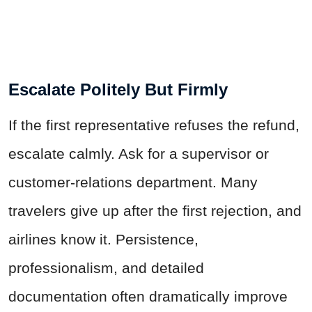
Escalate Politely But Firmly
If the first representative refuses the refund,
escalate calmly. Ask for a supervisor or
customer-relations department. Many
travelers give up after the first rejection, and
airlines know it. Persistence,
professionalism, and detailed
documentation often dramatically improve