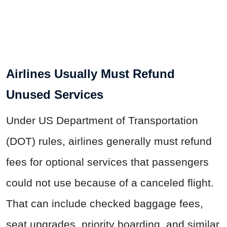
Airlines Usually Must Refund
Unused Services
Under US Department of Transportation
(DOT) rules, airlines generally must refund
fees for optional services that passengers
could not use because of a canceled flight.
That can include checked baggage fees,
seat upgrades, priority boarding, and similar