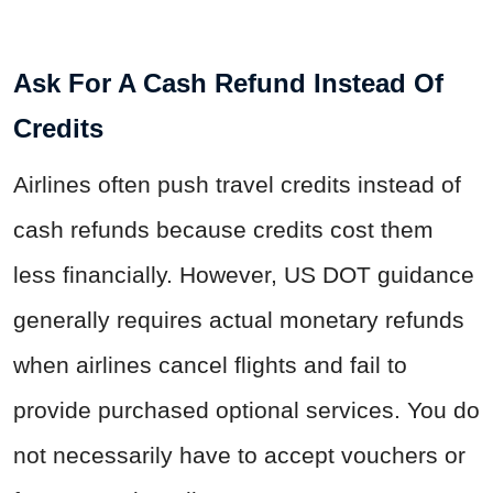
Ask For A Cash Refund Instead Of
Credits
Airlines often push travel credits instead of
cash refunds because credits cost them
less financially. However, US DOT guidance
generally requires actual monetary refunds
when airlines cancel flights and fail to
provide purchased optional services. You do
not necessarily have to accept vouchers or