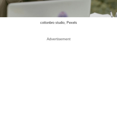
cottonbro studio, Pexels
Advertisement