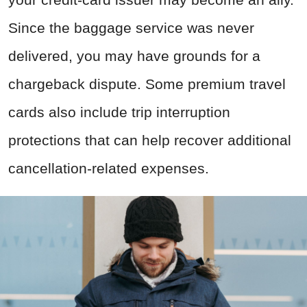
Since the baggage service was never
delivered, you may have grounds for a
chargeback dispute. Some premium travel
cards also include trip interruption
protections that can help recover additional
cancellation-related expenses.