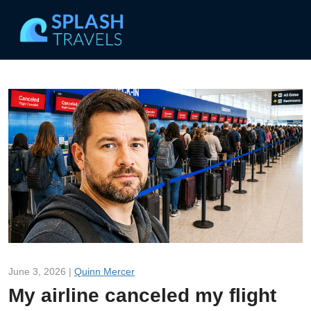
June 3, 2026 |
Quinn Mercer
My airline canceled my flight