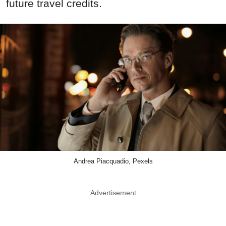
future travel credits.
Andrea Piacquadio, Pexels
Advertisement