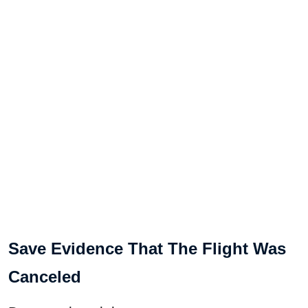
Save Evidence That The Flight Was
Canceled