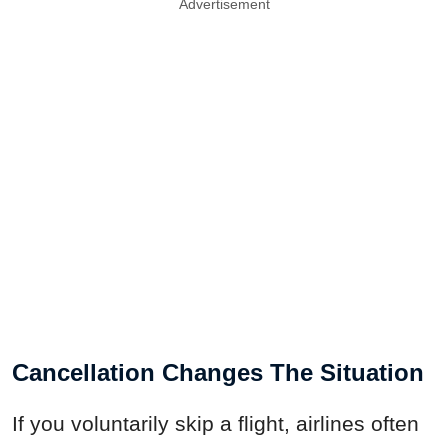
Advertisement
Cancellation Changes The Situation
If you voluntarily skip a flight, airlines often