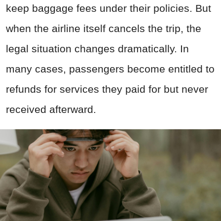
keep baggage fees under their policies. But
when the airline itself cancels the trip, the
legal situation changes dramatically. In
many cases, passengers become entitled to
refunds for services they paid for but never
received afterward.