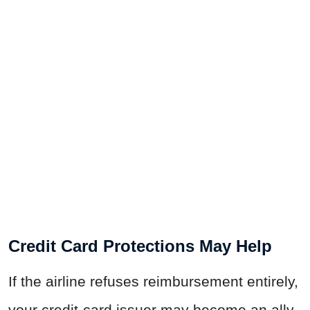
Credit Card Protections May Help
If the airline refuses reimbursement entirely,
your credit-card issuer may become an ally.