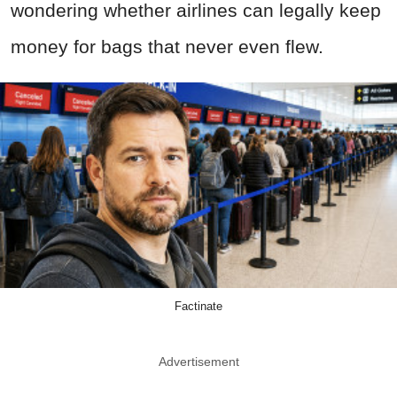
wondering whether airlines can legally keep
money for bags that never even flew.
Factinate
Advertisement