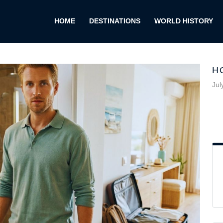
HOME
DESTINATIONS
WORLD HISTORY
H
Jul