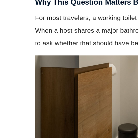
Why This Question Matters 
For most travelers, a working toilet
When a host shares a major bathroom 
to ask whether that should have be