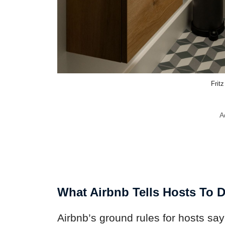
Frit
A
What Airbnb Tells Hosts To 
Airbnb’s ground rules for hosts say