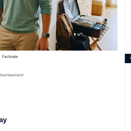
Factinate
dvertisement
ay