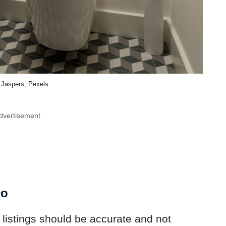
z Jaspers, Pexels
dvertisement
Do
 listings should be accurate and not