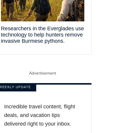
Researchers in the Everglades use
technology to help hunters remove
invasive Burmese pythons.
Advertisement
WEEKLY UPDATE
Incredible travel content, flight
deals, and vacation tips
delivered right to your inbox.