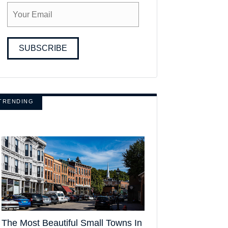
SUBSCRIBE
TRENDING
The Most Beautiful Small Towns In