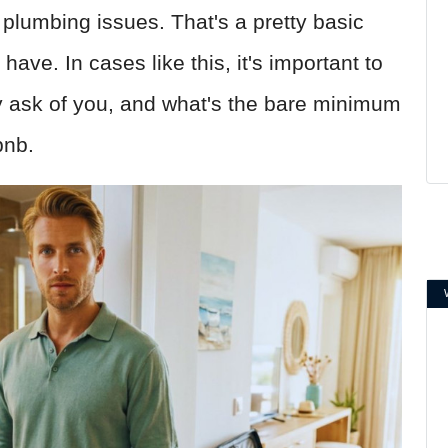
f plumbing issues. That's a pretty basic
ave. In cases like this, it's important to
 ask of you, and what's the bare minimum
bnb.