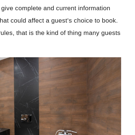
 give complete and current information
that could affect a guest’s choice to book.
les, that is the kind of thing many guests