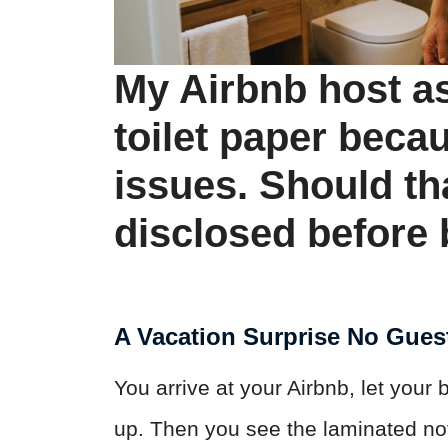
My Airbnb host as
toilet paper beca
issues. Should th
disclosed before
A Vacation Surprise No Gues
You arrive at your Airbnb, let your 
up. Then you see the laminated no