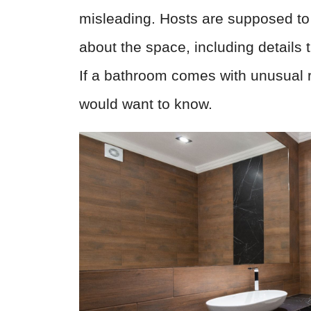
misleading. Hosts are supposed to
about the space, including details 
If a bathroom comes with unusual ru
would want to know.