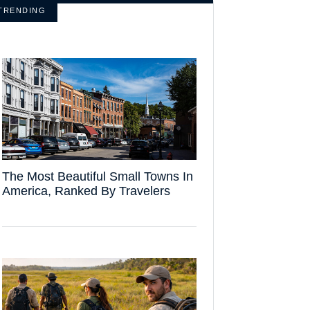
TRENDING
The Most Beautiful Small Towns In
America, Ranked By Travelers