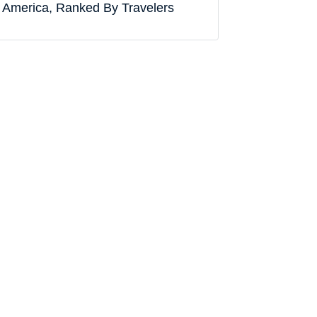
America, Ranked By Travelers