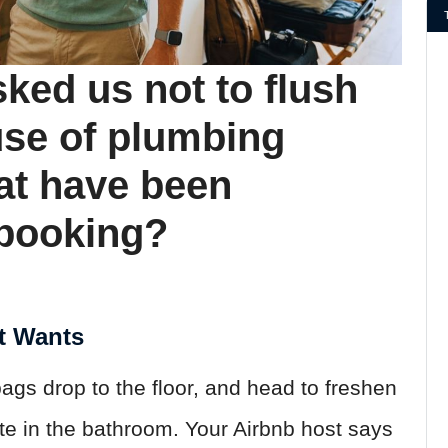
ked us not to flush
use of plumbing
at have been
 booking?
t Wants
bags drop to the floor, and head to freshen
te in the bathroom. Your Airbnb host says