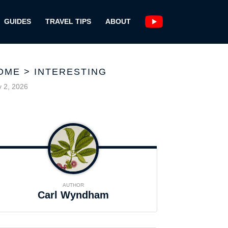
GUIDES
TRAVEL TIPS
ABOUT
OME
>
INTERESTING
y 2, 2026
AUTHOR
Carl Wyndham