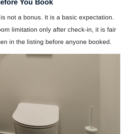
Before You Book
 is not a bonus. It is a basic expectation.
limitation only after check-in, it is fair
en in the listing before anyone booked.