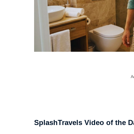
A
SplashTravels Video of the D