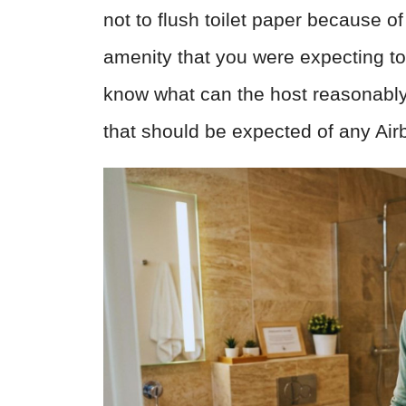
not to flush toilet paper because o
amenity that you were expecting to h
know what can the host reasonably
that should be expected of any Air