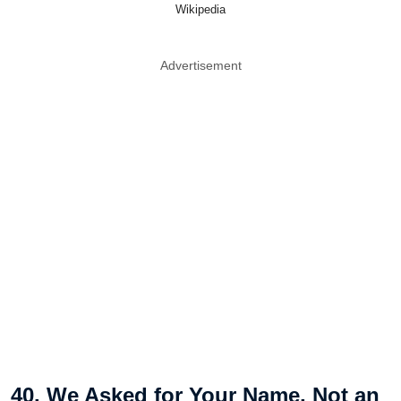
Wikipedia
Advertisement
40. We Asked for Your Name, Not an