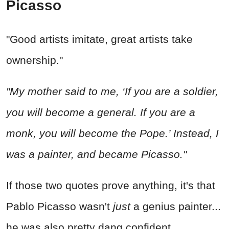
Picasso
"Good artists imitate, great artists take
ownership."
"My mother said to me, ‘If you are a soldier,
you will become a general. If you are a
monk, you will become the Pope.’ Instead, I
was a painter, and became Picasso."
If those two quotes prove anything, it's that
Pablo Picasso wasn't
just
a genius painter...
he was also pretty dang confident.