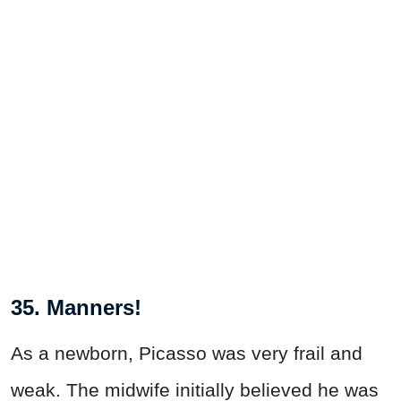
35. Manners!
As a newborn, Picasso was very frail and
weak. The midwife initially believed he was