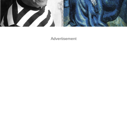
Advertisement