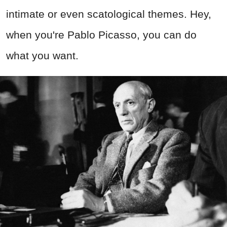
intimate or even scatological themes. Hey,
when you're Pablo Picasso, you can do
what you want.