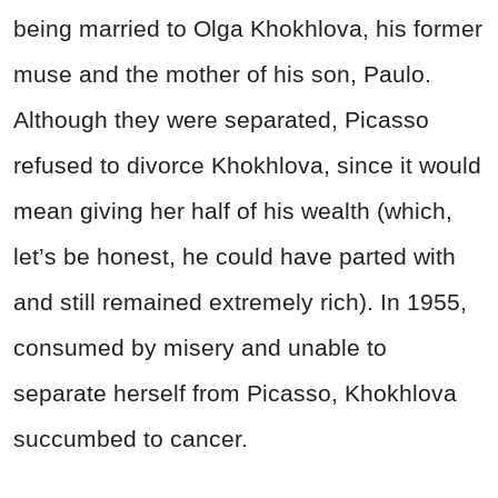
being married to Olga Khokhlova, his former
muse and the mother of his son, Paulo.
Although they were separated, Picasso
refused to divorce Khokhlova, since it would
mean giving her half of his wealth (which,
let’s be honest, he could have parted with
and still remained extremely rich). In 1955,
consumed by misery and unable to
separate herself from Picasso, Khokhlova
succumbed to cancer.