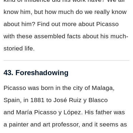
know him, but how much do we really know
about him? Find out more about Picasso
with these assembled facts about his much-
storied life.
43. Foreshadowing
Picasso was born in the city of Malaga,
Spain, in 1881 to José Ruiz y Blasco
and María Picasso y López. His father was
a painter and art professor, and it seems as