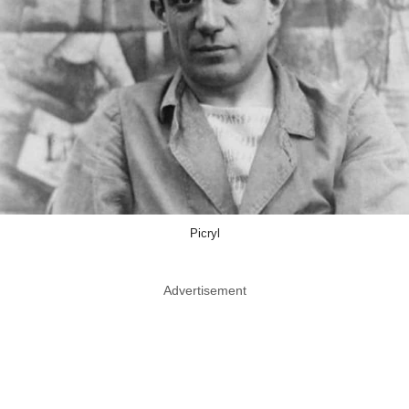
Picryl
Advertisement