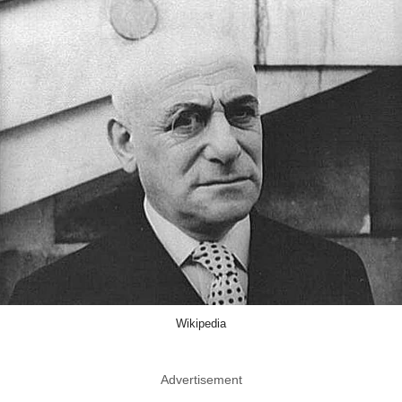
Wikipedia
Advertisement