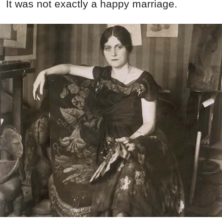
It was not exactly a happy marriage.