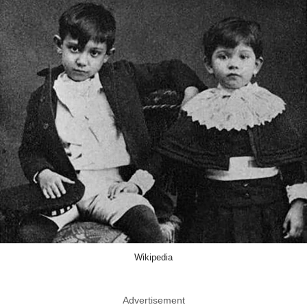
Wikipedia
Advertisement