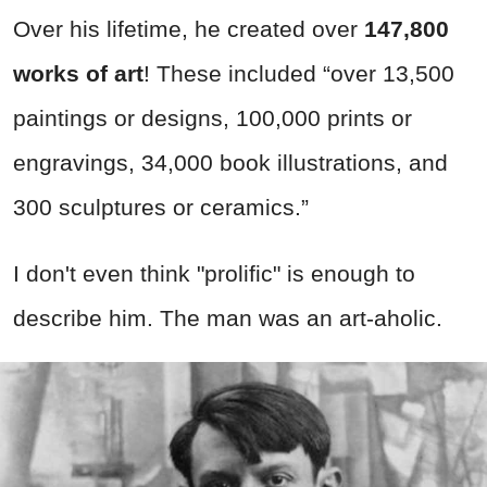
Over his lifetime, he created over
147,800
works of art
! These included “over 13,500
paintings or designs, 100,000 prints or
engravings, 34,000 book illustrations, and
300 sculptures or ceramics.”
I don't even think "prolific" is enough to
describe him. The man was an art-aholic.