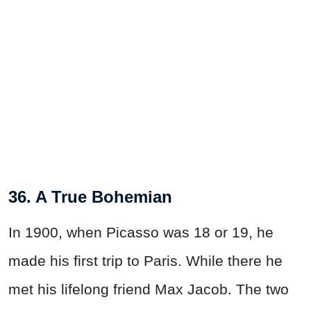
36. A True Bohemian
In 1900, when Picasso was 18 or 19, he
made his first trip to Paris. While there he
met his lifelong friend Max Jacob. The two