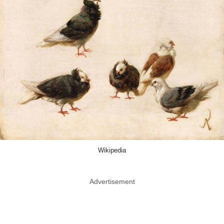
Wikipedia
Advertisement