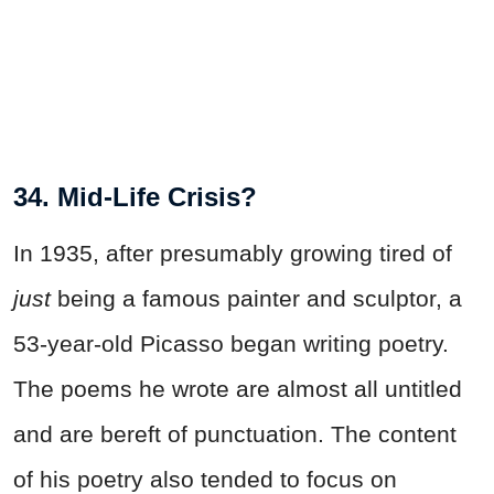
34. Mid-Life Crisis?
In 1935, after presumably growing tired of
just
being a famous painter and sculptor, a
53-year-old Picasso began writing poetry.
The poems he wrote are almost all untitled
and are bereft of punctuation. The content
of his poetry also tended to focus on