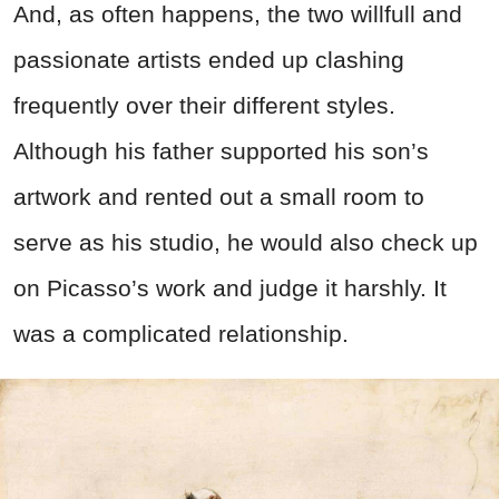
And, as often happens, the two willfull and
passionate artists ended up clashing
frequently over their different styles.
Although his father supported his son’s
artwork and rented out a small room to
serve as his studio, he would also check up
on Picasso’s work and judge it harshly. It
was a complicated relationship.