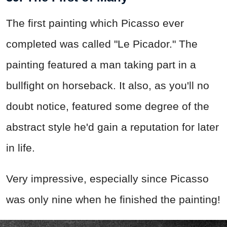
The first painting which Picasso ever
completed was called "Le Picador." The
painting featured a man taking part in a
bullfight on horseback. It also, as you'll no
doubt notice, featured some degree of the
abstract style he'd gain a reputation for later
in life.
Very impressive, especially since Picasso
was only nine when he finished the painting!