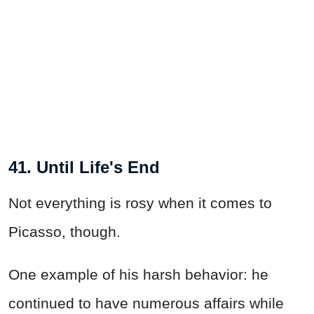
41. Until Life's End
Not everything is rosy when it comes to
Picasso, though.
One example of his harsh behavior: he
continued to have numerous affairs while