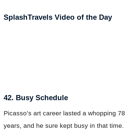
SplashTravels Video of the Day
42. Busy Schedule
Picasso’s art career lasted a whopping 78
years, and he sure kept busy in that time.