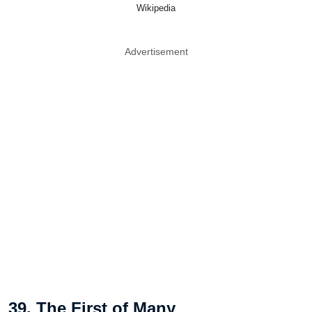
Wikipedia
Advertisement
39. The First of Many