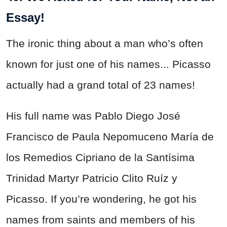
Essay!
The ironic thing about a man who’s often
known for just one of his names... Picasso
actually had a grand total of 23 names!
His full name was Pablo Diego José
Francisco de Paula Nepomuceno María de
los Remedios Cipriano de la Santísima
Trinidad Martyr Patricio Clito Ruíz y
Picasso. If you’re wondering, he got his
names from saints and members of his