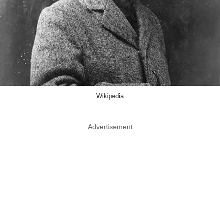
Wikipedia
Advertisement