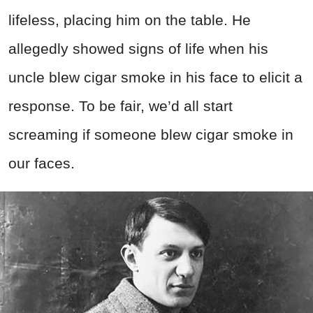
lifeless, placing him on the table. He
allegedly showed signs of life when his
uncle blew cigar smoke in his face to elicit a
response. To be fair, we’d all start
screaming if someone blew cigar smoke in
our faces.