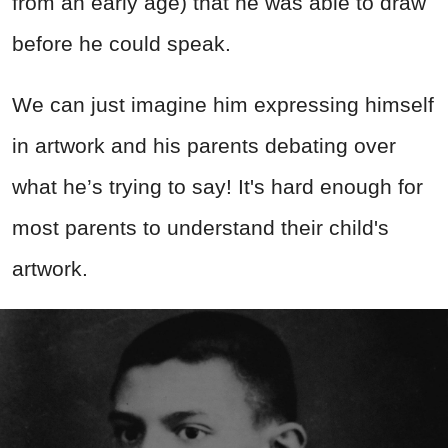
from an early age) that he was able to draw
before he could speak.
We can just imagine him expressing himself
in artwork and his parents debating over
what he’s trying to say! It's hard enough for
most parents to understand their child's
artwork.