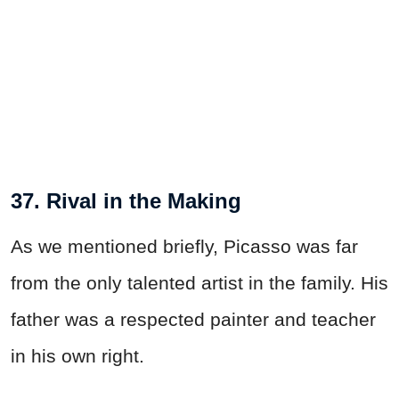
37. Rival in the Making
As we mentioned briefly, Picasso was far
from the only talented artist in the family. His
father was a respected painter and teacher
in his own right.