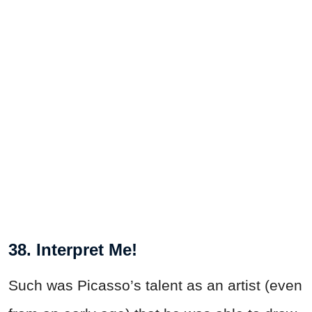
38. Interpret Me!
Such was Picasso’s talent as an artist (even