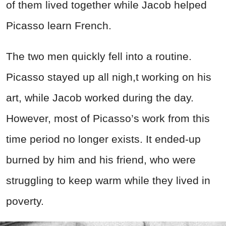
of them lived together while Jacob helped
Picasso learn French.
The two men quickly fell into a routine.
Picasso stayed up all nigh,t working on his
art, while Jacob worked during the day.
However, most of Picasso’s work from this
time period no longer exists. It ended-up
burned by him and his friend, who were
struggling to keep warm while they lived in
poverty.