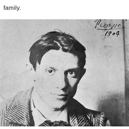
family.