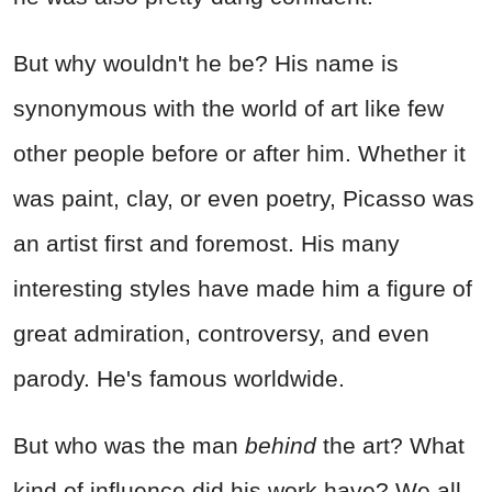
But why wouldn't he be? His name is
synonymous with the world of art like few
other people before or after him. Whether it
was paint, clay, or even poetry, Picasso was
an artist first and foremost. His many
interesting styles have made him a figure of
great admiration, controversy, and even
parody. He's famous worldwide.
But who was the man
behind
the art? What
kind of influence did his work have? We all