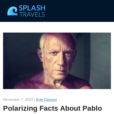
December 7, 2023 |
Kyle Climans
Polarizing Facts About Pablo