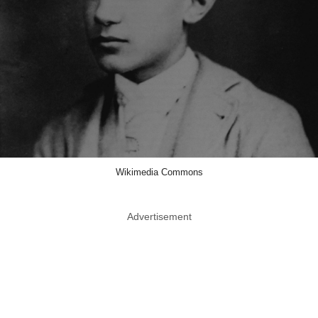
Wikimedia Commons
Advertisement