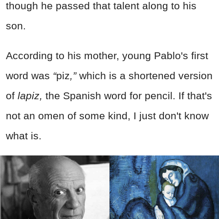
though he passed that talent along to his
son.
According to his mother, young Pablo's first
word was
“
piz
,”
which is a shortened version
of
lapiz,
the Spanish word for pencil. If that's
not an omen of some kind, I just don't know
what is.