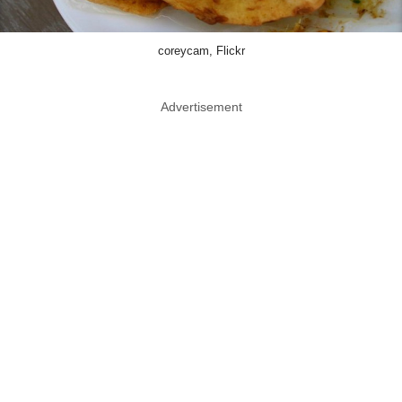
coreycam, Flickr
Advertisement