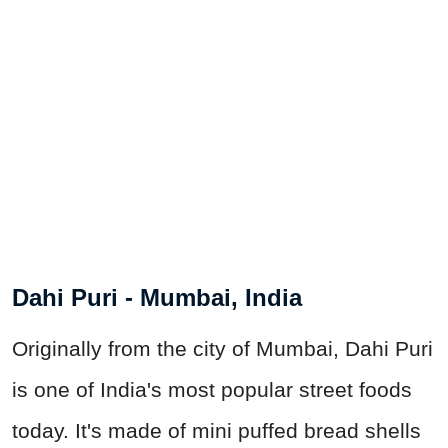
Dahi Puri - Mumbai, India
Originally from the city of Mumbai, Dahi Puri
is one of India's most popular street foods
today. It's made of mini puffed bread shells