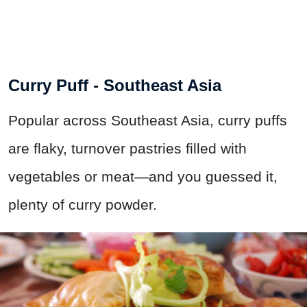
Curry Puff - Southeast Asia
Popular across Southeast Asia, curry puffs
are flaky, turnover pastries filled with
vegetables or meat—and you guessed it,
plenty of curry powder.