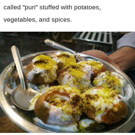
called "puri" stuffed with potatoes,
vegetables, and spices.