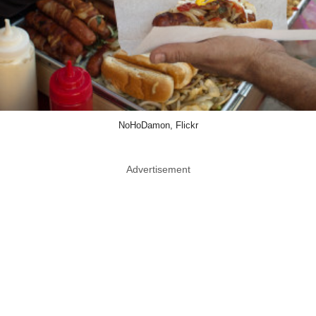
NoHoDamon, Flickr
Advertisement