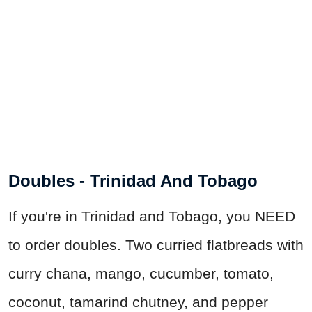
Doubles - Trinidad And Tobago
If you're in Trinidad and Tobago, you NEED
to order doubles. Two curried flatbreads with
curry chana, mango, cucumber, tomato,
coconut, tamarind chutney, and pepper