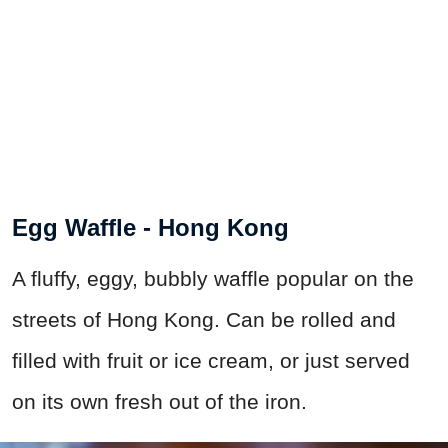
Egg Waffle - Hong Kong
A fluffy, eggy, bubbly waffle popular on the
streets of Hong Kong. Can be rolled and
filled with fruit or ice cream, or just served
on its own fresh out of the iron.