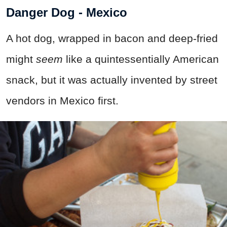
Danger Dog - Mexico
A hot dog, wrapped in bacon and deep-fried
might
seem
like a quintessentially American
snack, but it was actually invented by street
vendors in Mexico first.