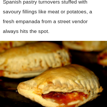
Spanish pastry turnovers stuffed with
savoury fillings like meat or potatoes, a
fresh empanada from a street vendor
always hits the spot.