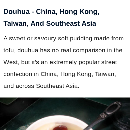
Douhua - China, Hong Kong,
Taiwan, And Southeast Asia
A sweet or savoury soft pudding made from
tofu, douhua has no real comparison in the
West, but it's an extremely popular street
confection in China, Hong Kong, Taiwan,
and across Southeast Asia.