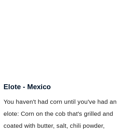
Elote - Mexico
You haven't had corn until you've had an
elote: Corn on the cob that's grilled and
coated with butter, salt, chili powder,