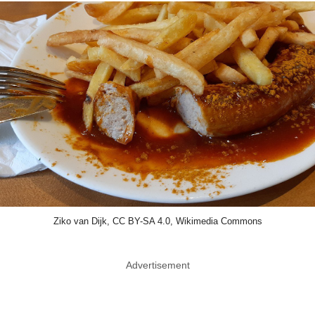
Ziko van Dijk, CC BY-SA 4.0, Wikimedia Commons
Advertisement