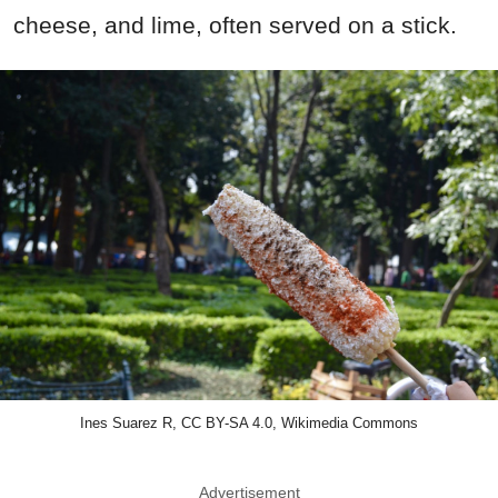
cheese, and lime, often served on a stick.
Ines Suarez R, CC BY-SA 4.0, Wikimedia Commons
Advertisement