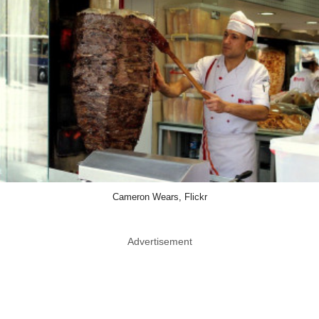
Cameron Wears, Flickr
Advertisement