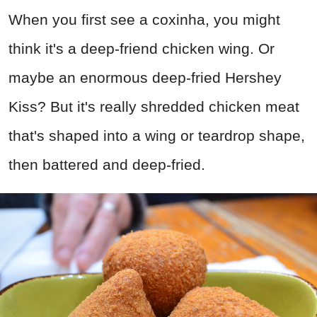
When you first see a coxinha, you might
think it's a deep-friend chicken wing. Or
maybe an enormous deep-fried Hershey
Kiss? But it's really shredded chicken meat
that's shaped into a wing or teardrop shape,
then battered and deep-fried.