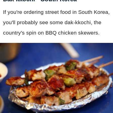
If you're ordering street food in South Korea,
you'll probably see some dak-kkochi, the
country's spin on BBQ chicken skewers.