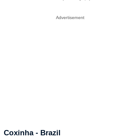
Advertisement
Coxinha - Brazil