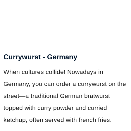
Currywurst - Germany
When cultures collide! Nowadays in
Germany, you can order a currywurst on the
street—a traditional German bratwurst
topped with curry powder and curried
ketchup, often served with french fries.