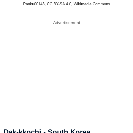
Panku00143, CC BY-SA 4.0, Wikimedia Commons
Advertisement
Dak-kkochi - South Korea