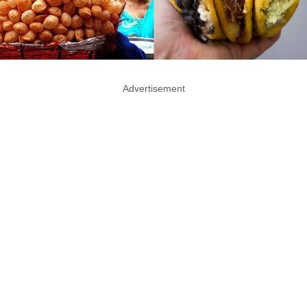
Advertisement