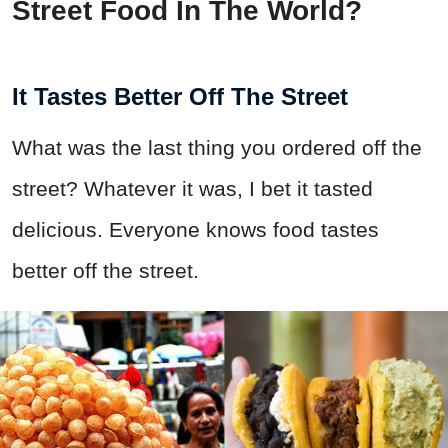
Street Food In The World?
It Tastes Better Off The Street
What was the last thing you ordered off the
street? Whatever it was, I bet it tasted
delicious. Everyone knows food tastes
better off the street.