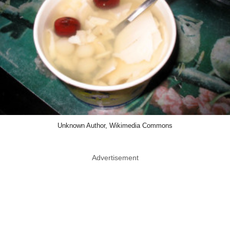
Unknown Author, Wikimedia Commons
Advertisement