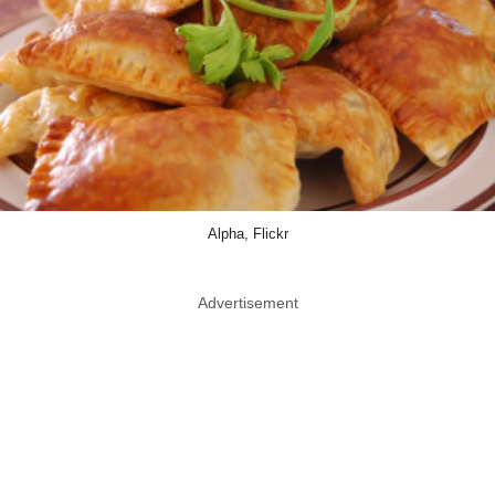
Alpha, Flickr
Advertisement