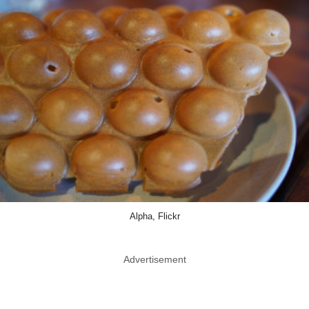
Alpha, Flickr
Advertisement