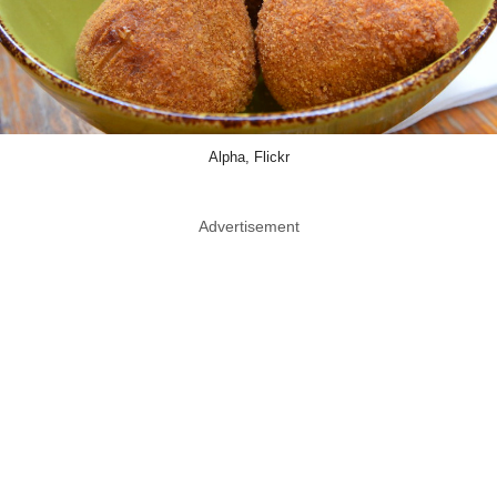
Alpha, Flickr
Advertisement