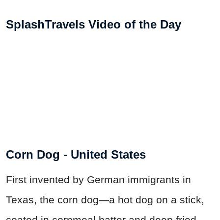
SplashTravels Video of the Day
Corn Dog - United States
First invented by German immigrants in
Texas, the corn dog—a hot dog on a stick,
coated in cornmeal batter and deep fried—