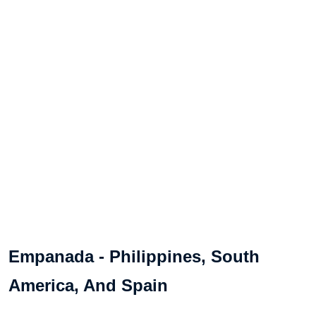
Empanada - Philippines, South
America, And Spain