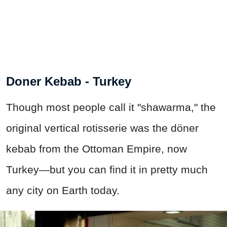
Doner Kebab - Turkey
Though most people call it "shawarma," the
original vertical rotisserie was the döner
kebab from the Ottoman Empire, now
Turkey—but you can find it in pretty much
any city on Earth today.