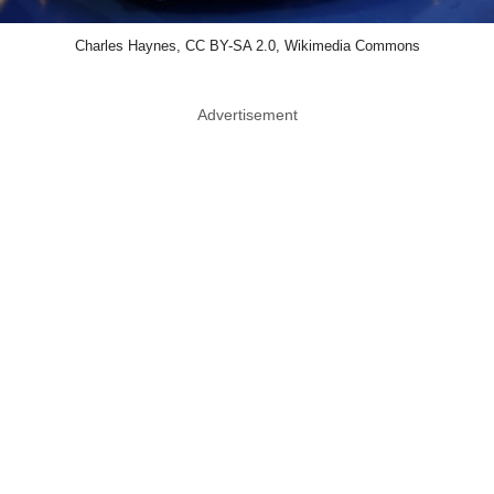
Charles Haynes, CC BY-SA 2.0, Wikimedia Commons
Advertisement