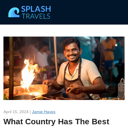
April 15, 2024 |
Jamie Hayes
What Country Has The Best