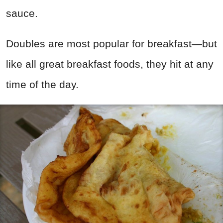
sauce.
Doubles are most popular for breakfast—but
like all great breakfast foods, they hit at any
time of the day.