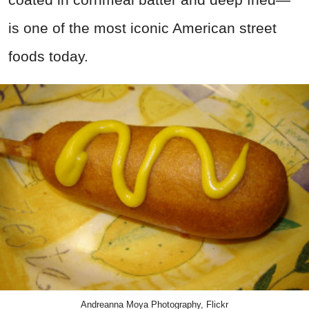
is one of the most iconic American street
foods today.
Andreanna Moya Photography, Flickr