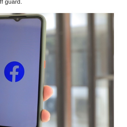
f guard.