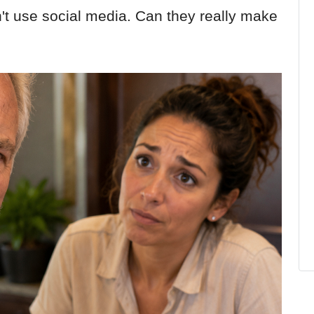
on't use social media. Can they really make