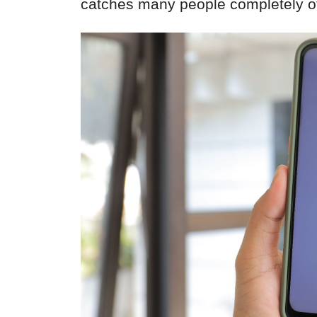
catches many people completely of