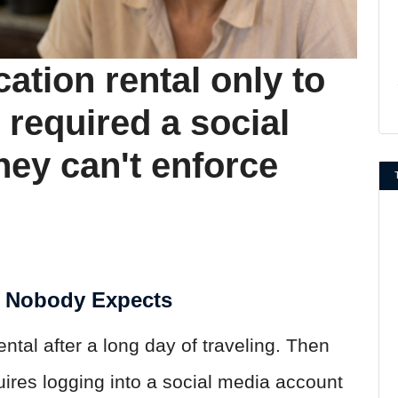
cation rental only to
 required a social
ey can't enforce
e Nobody Expects
rental after a long day of traveling. Then
quires logging into a social media account