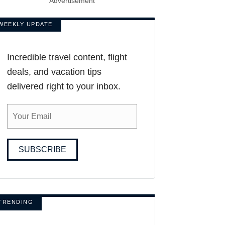
Advertisement
WEEKLY UPDATE
Incredible travel content, flight
deals, and vacation tips
delivered right to your inbox.
SUBSCRIBE
TRENDING