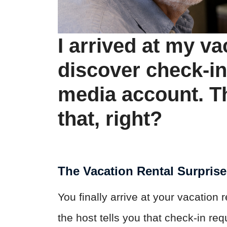
I arrived at my va
discover check-in
media account. Th
that, right?
The Vacation Rental Surpris
You finally arrive at your vacation 
the host tells you that check-in re