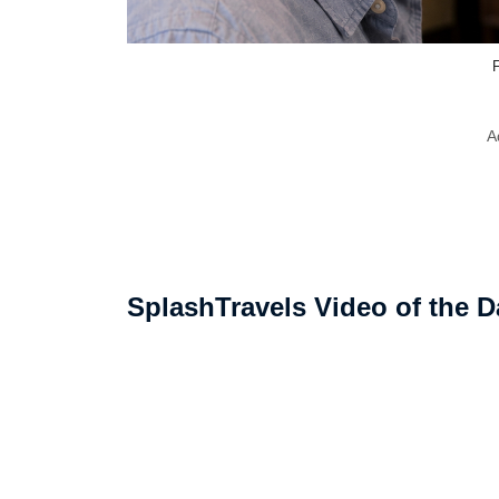
F
A
SplashTravels Video of the D