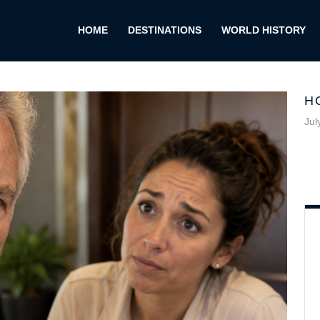
HOME
DESTINATIONS
WORLD HISTORY
H
Jul