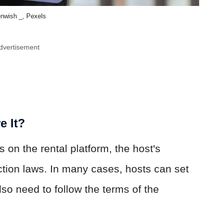
enwish _, Pexels
dvertisement
e It?
on the rental platform, the host's
ction laws. In many cases, hosts can set
so need to follow the terms of the