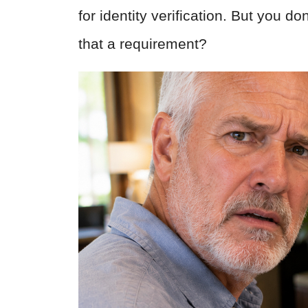
for identity verification. But you d
that a requirement?