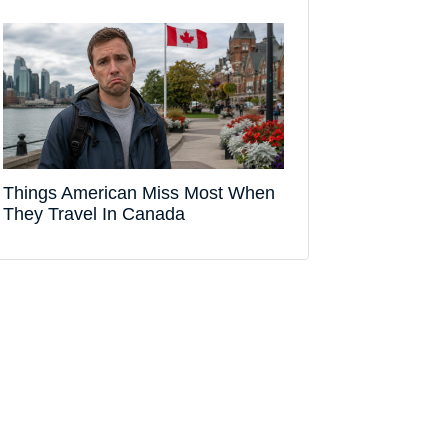
Things American Miss Most When
They Travel In Canada