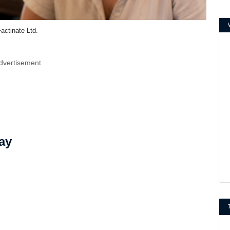
actinate Ltd.
dvertisement
ay