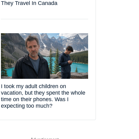
They Travel In Canada
I took my adult children on
vacation, but they spent the whole
time on their phones. Was I
expecting too much?