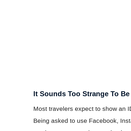
It Sounds Too Strange To Be
Most travelers expect to show an I
Being asked to use Facebook, Inst