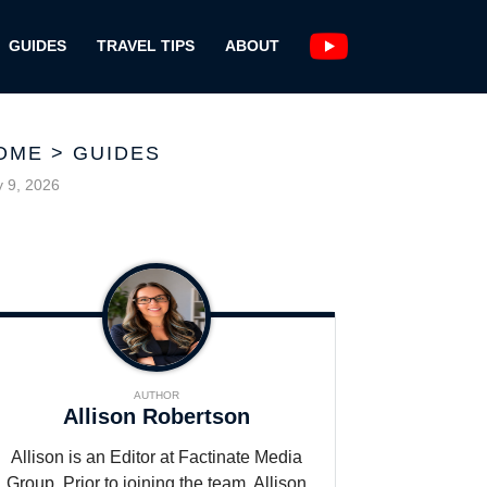
GUIDES
TRAVEL TIPS
ABOUT
OME
>
GUIDES
y 9, 2026
AUTHOR
Allison Robertson
Allison is an Editor at Factinate Media
Group. Prior to joining the team, Allison