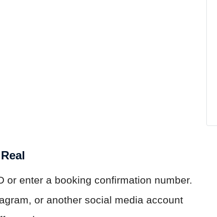
 Real
D or enter a booking confirmation number.
agram, or another social media account