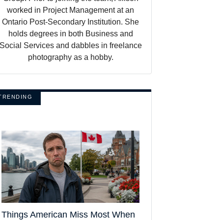
worked in Project Management at an
Ontario Post-Secondary Institution. She
holds degrees in both Business and
Social Services and dabbles in freelance
photography as a hobby.
TRENDING
Things American Miss Most When