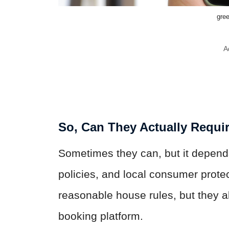
gre
A
So, Can They Actually Requir
Sometimes they can, but it depends 
policies, and local consumer prote
reasonable house rules, but they al
booking platform.