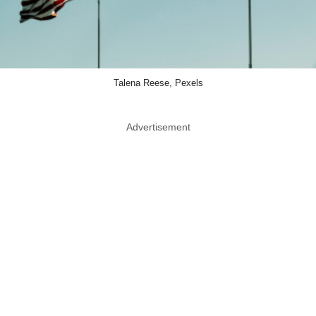
Talena Reese, Pexels
Advertisement