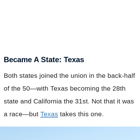
Became A State: Texas
Both states joined the union in the back-half
of the 50—with Texas becoming the 28th
state and California the 31st. Not that it was
a race—but
Texas
takes this one.