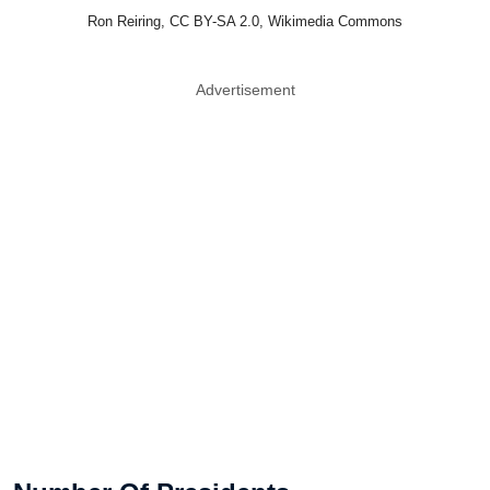
Ron Reiring, CC BY-SA 2.0, Wikimedia Commons
Advertisement