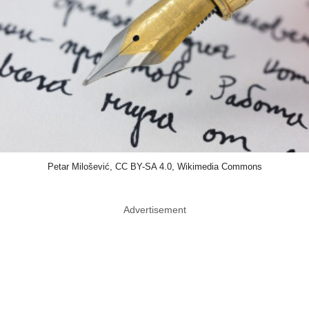
Petar Milošević, CC BY-SA 4.0, Wikimedia Commons
Advertisement