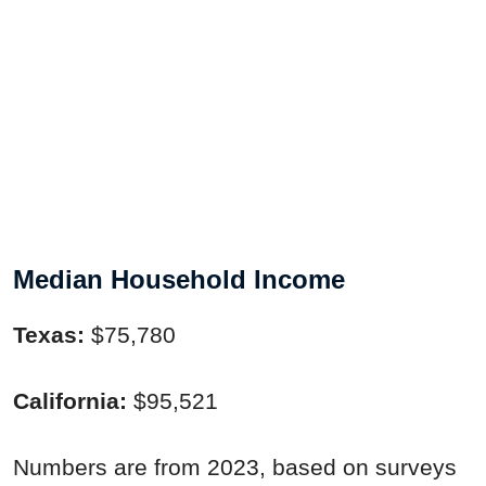
Median Household Income
Texas:
$75,780
California:
$95,521
Numbers are from 2023, based on surveys