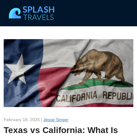
February 18, 2025 |
Jesse Singer
Texas vs California: What Is