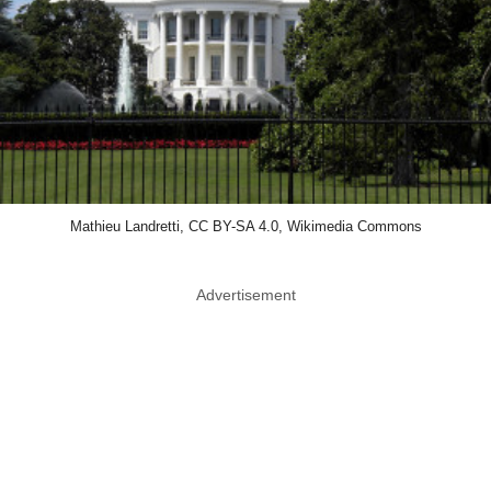
Mathieu Landretti, CC BY-SA 4.0, Wikimedia Commons
Advertisement