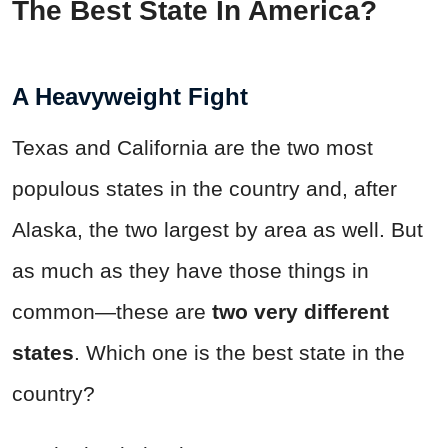
The Best State In America?
A Heavyweight Fight
Texas and California are the two most
populous states in the country and, after
Alaska, the two largest by area as well. But
as much as they have those things in
common—these are
two very different
states
. Which one is the best state in the
country?