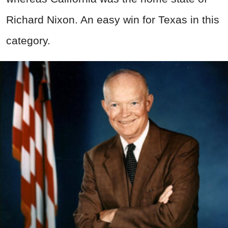
Richard Nixon. An easy win for Texas in this
category.