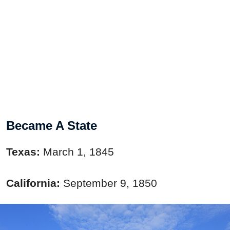
Became A State
Texas:
March 1, 1845
California:
September 9, 1850