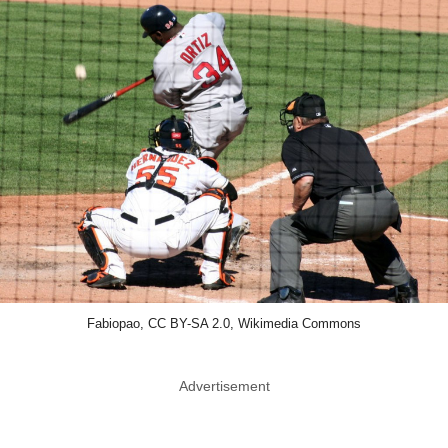
Fabiopao, CC BY-SA 2.0, Wikimedia Commons
Advertisement