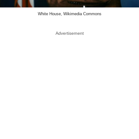
White House, Wikimedia Commons
Advertisement