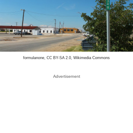
formulanone, CC BY-SA 2.0, Wikimedia Commons
Advertisement