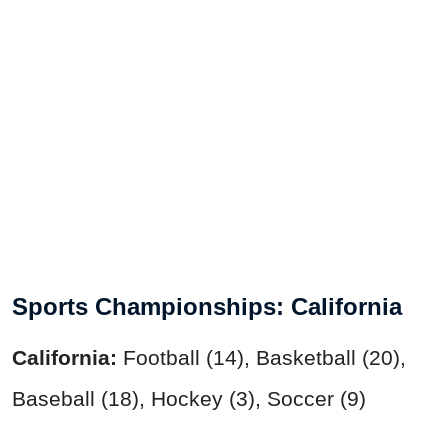
Sports Championships: California
California:
Football (14), Basketball (20),
Baseball (18), Hockey (3), Soccer (9)