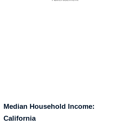
Median Household Income:
California