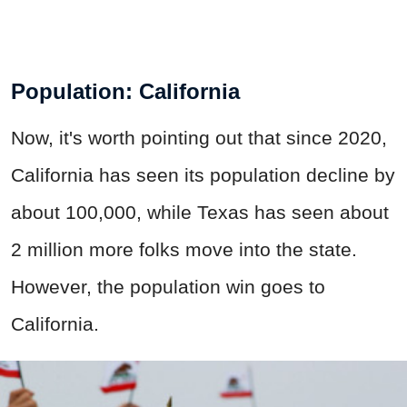
Population: California
Now, it's worth pointing out that since 2020,
California has seen its population decline by
about 100,000, while Texas has seen about
2 million more folks move into the state.
However, the population win goes to
California.