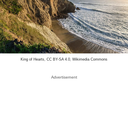
King of Hearts, CC BY-SA 4.0, Wikimedia Commons
Advertisement