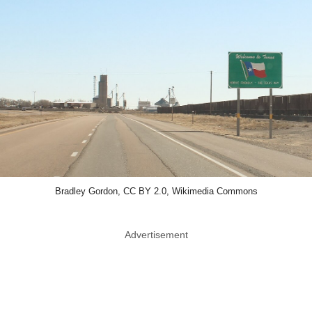
Bradley Gordon, CC BY 2.0, Wikimedia Commons
Advertisement