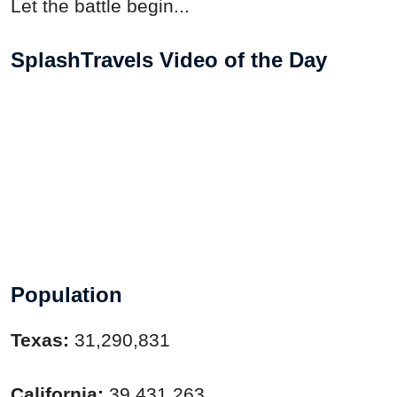
Let the battle begin...
SplashTravels Video of the Day
Population
Texas:
31,290,831
California:
39,431,263