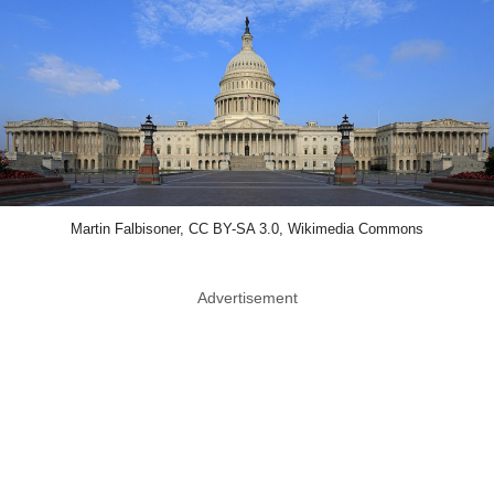
Martin Falbisoner, CC BY-SA 3.0, Wikimedia Commons
Advertisement