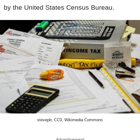
by the United States Census Bureau.
stevepb, CC0, Wikimedia Commons
Advertisement