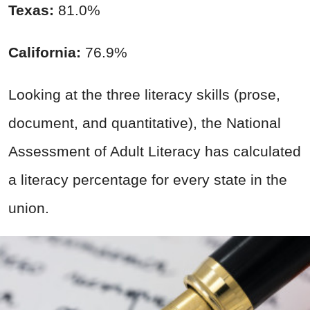
Texas:
81.0%
California:
76.9%
Looking at the three literacy skills (prose,
document, and quantitative), the National
Assessment of Adult Literacy has calculated
a literacy percentage for every state in the
union.