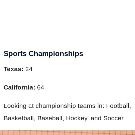
Sports Championships
Texas:
24
California:
64
Looking at championship teams in: Football,
Basketball, Baseball, Hockey, and Soccer.