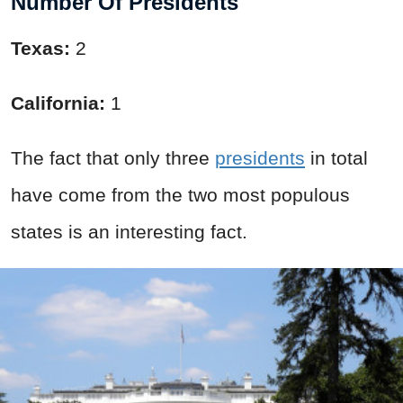
Number Of Presidents
Texas:
2
California:
1
The fact that only three
presidents
in total
have come from the two most populous
states is an interesting fact.