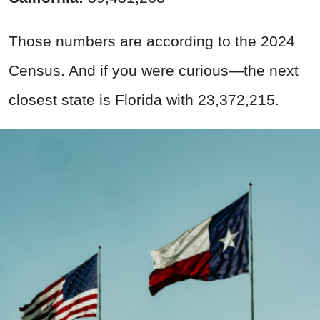
Those numbers are according to the 2024
Census. And if you were curious—the next
closest state is Florida with 23,372,215.