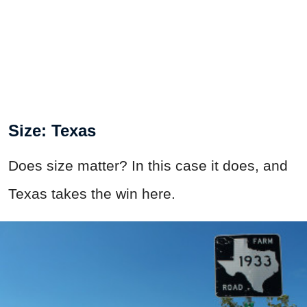
Size: Texas
Does size matter? In this case it does, and
Texas takes the win here.