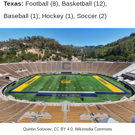
Texas:
Football (8), Basketball (12),
Baseball (1), Hockey (1), Soccer (2)
Quintin Soloviev, CC BY 4.0, Wikimedia Commons