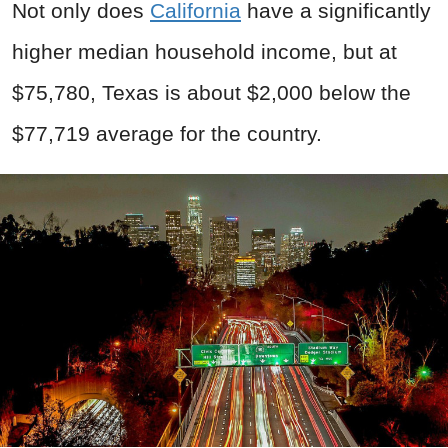
Not only does
California
have a significantly
higher median household income, but at
$75,780, Texas is about $2,000 below the
$77,719 average for the country.