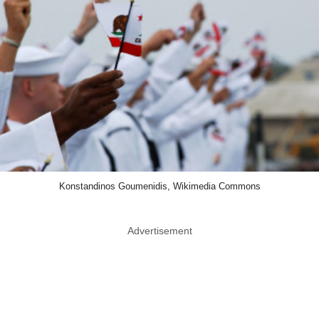
Konstandinos Goumenidis, Wikimedia Commons
Advertisement