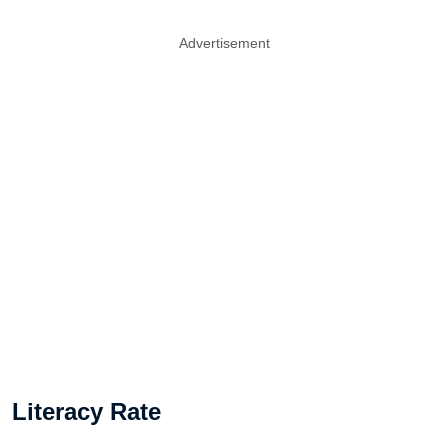
Advertisement
Literacy Rate