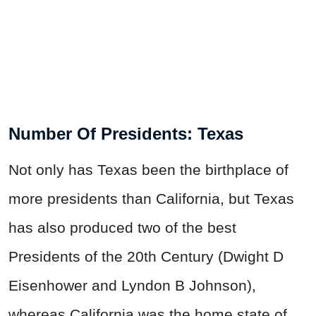
Number Of Presidents: Texas
Not only has Texas been the birthplace of
more presidents than California, but Texas
has also produced two of the best
Presidents of the 20th Century (Dwight D
Eisenhower and Lyndon B Johnson),
whereas California was the home state of