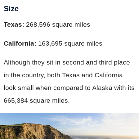
Size
Texas:
268,596 square miles
California:
163,695 square miles
Although they sit in second and third place
in the country, both Texas and California
look small when compared to Alaska with its
665,384 square miles.