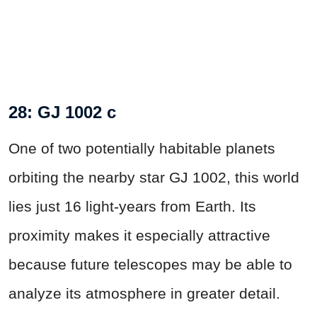
28: GJ 1002 c
One of two potentially habitable planets
orbiting the nearby star GJ 1002, this world
lies just 16 light-years from Earth. Its
proximity makes it especially attractive
because future telescopes may be able to
analyze its atmosphere in greater detail.