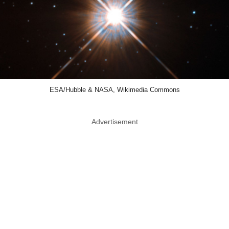
ESA/Hubble & NASA, Wikimedia Commons
Advertisement