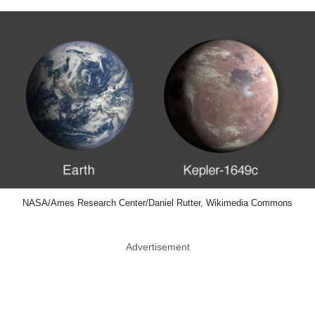
NASA/Ames Research Center/Daniel Rutter, Wikimedia Commons
Advertisement