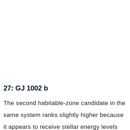
27: GJ 1002 b
The second habitable-zone candidate in the
same system ranks slightly higher because
it appears to receive stellar energy levels