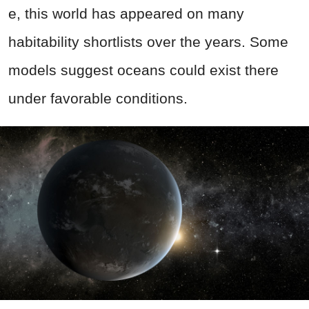
e, this world has appeared on many
habitability shortlists over the years. Some
models suggest oceans could exist there
under favorable conditions.