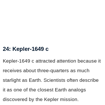
24: Kepler-1649 c
Kepler-1649 c attracted attention because it
receives about three-quarters as much
starlight as Earth. Scientists often describe
it as one of the closest Earth analogs
discovered by the Kepler mission.