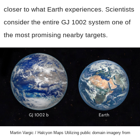
closer to what Earth experiences. Scientists
consider the entire GJ 1002 system one of
the most promising nearby targets.
Martin Vargic / Halcyon Maps Utilizing public domain imagery from