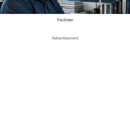
Factinate
Advertisement