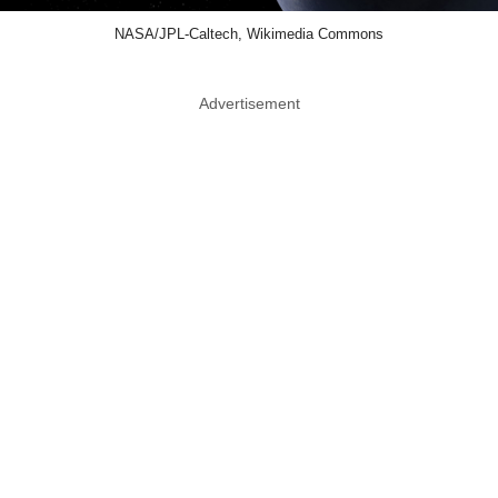
NASA/JPL-Caltech, Wikimedia Commons
Advertisement