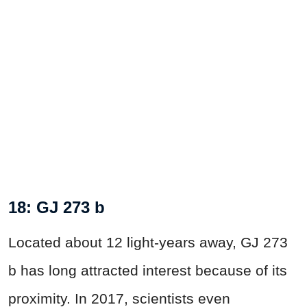
18: GJ 273 b
Located about 12 light-years away, GJ 273
b has long attracted interest because of its
proximity. In 2017, scientists even