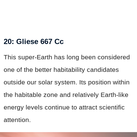
20: Gliese 667 Cc
This super-Earth has long been considered
one of the better habitability candidates
outside our solar system. Its position within
the habitable zone and relatively Earth-like
energy levels continue to attract scientific
attention.