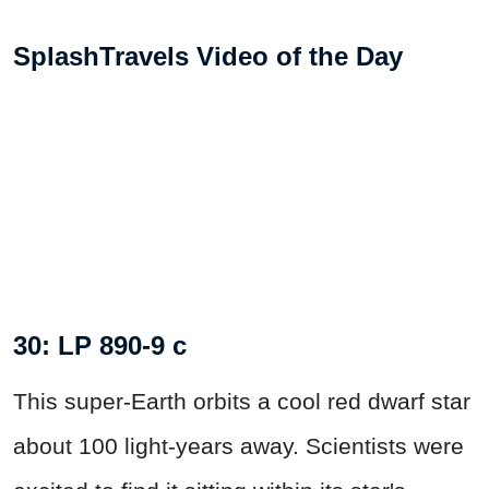
SplashTravels Video of the Day
30: LP 890-9 c
This super-Earth orbits a cool red dwarf star
about 100 light-years away. Scientists were