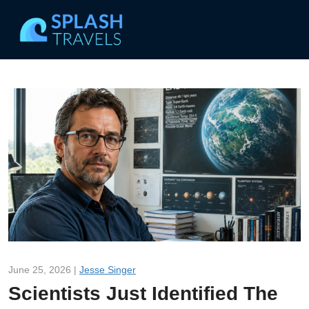
June 25, 2026 |
Jesse Singer
Scientists Just Identified The