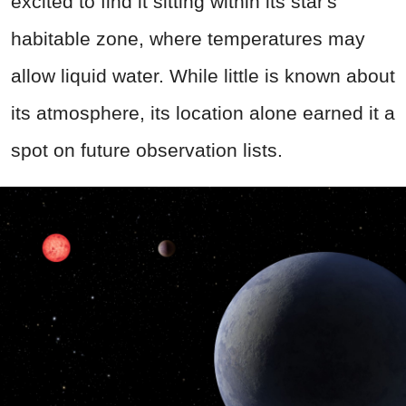
excited to find it sitting within its star's
habitable zone, where temperatures may
allow liquid water. While little is known about
its atmosphere, its location alone earned it a
spot on future observation lists.