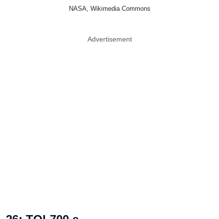
NASA, Wikimedia Commons
Advertisement