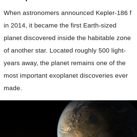
When astronomers announced Kepler-186 f
in 2014, it became the first Earth-sized
planet discovered inside the habitable zone
of another star. Located roughly 500 light-
years away, the planet remains one of the
most important exoplanet discoveries ever
made.