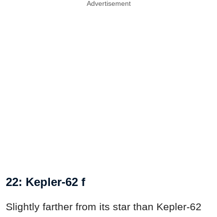
Advertisement
22: Kepler-62 f
Slightly farther from its star than Kepler-62