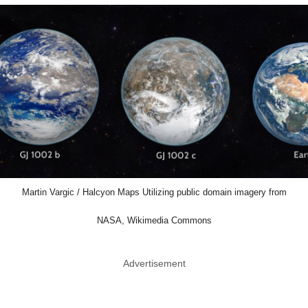
Martin Vargic / Halcyon Maps Utilizing public domain imagery from
NASA, Wikimedia Commons
Advertisement