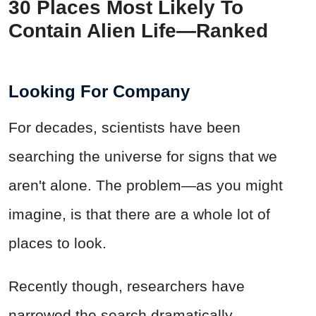
30 Places Most Likely To
Contain Alien Life—Ranked
Looking For Company
For decades, scientists have been
searching the universe for signs that we
aren't alone. The problem—as you might
imagine, is that there are a whole lot of
places to look.
Recently though, researchers have
narrowed the search dramatically,