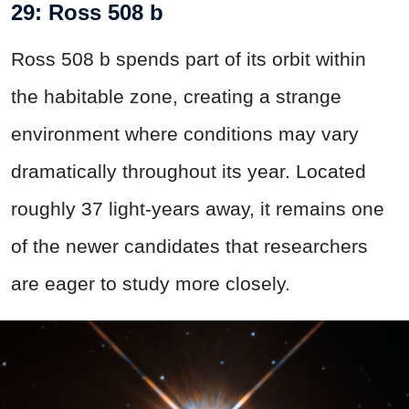
29: Ross 508 b
Ross 508 b spends part of its orbit within
the habitable zone, creating a strange
environment where conditions may vary
dramatically throughout its year. Located
roughly 37 light-years away, it remains one
of the newer candidates that researchers
are eager to study more closely.