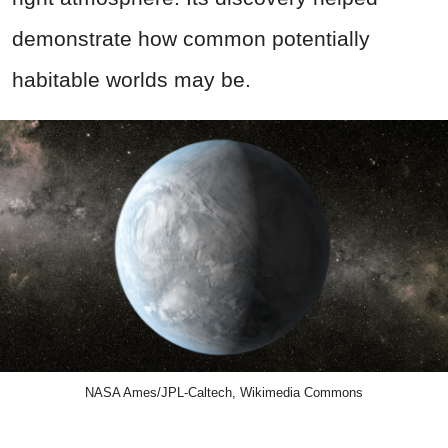
demonstrate how common potentially
habitable worlds may be.
NASA Ames/JPL-Caltech, Wikimedia Commons