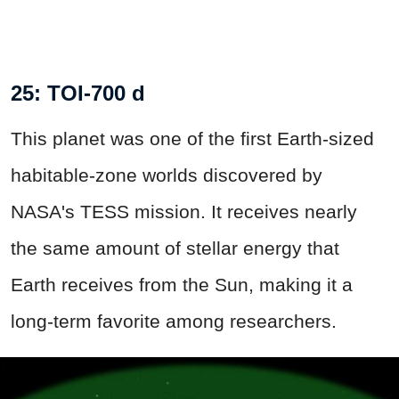
25: TOI-700 d
This planet was one of the first Earth-sized
habitable-zone worlds discovered by
NASA's TESS mission. It receives nearly
the same amount of stellar energy that
Earth receives from the Sun, making it a
long-term favorite among researchers.