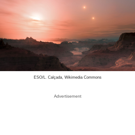
ESO/L. Calçada, Wikimedia Commons
Advertisement