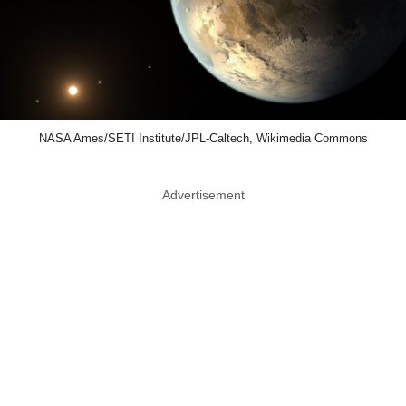
NASA Ames/SETI Institute/JPL-Caltech, Wikimedia Commons
Advertisement