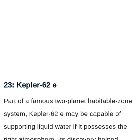
23: Kepler-62 e
Part of a famous two-planet habitable-zone
system, Kepler-62 e may be capable of
supporting liquid water if it possesses the
right atmosphere. Its discovery helped