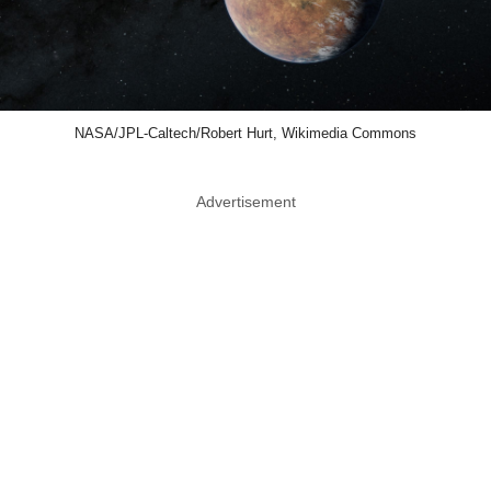
NASA/JPL-Caltech/Robert Hurt, Wikimedia Commons
Advertisement