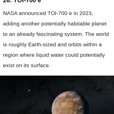
26: TOI-700 e
NASA announced TOI-700 e in 2023,
adding another potentially habitable planet
to an already fascinating system. The world
is roughly Earth-sized and orbits within a
region where liquid water could potentially
exist on its surface.