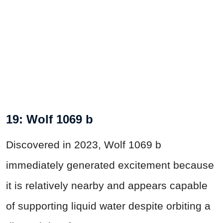
19: Wolf 1069 b
Discovered in 2023, Wolf 1069 b
immediately generated excitement because
it is relatively nearby and appears capable
of supporting liquid water despite orbiting a