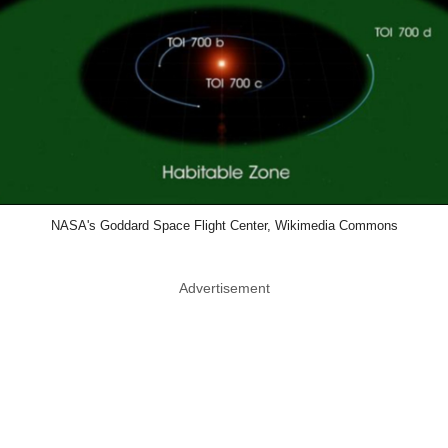
NASA's Goddard Space Flight Center, Wikimedia Commons
Advertisement