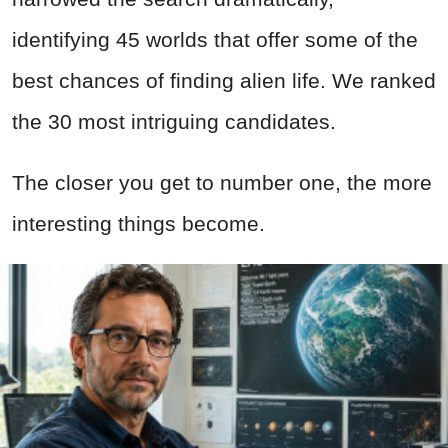
identifying 45 worlds that offer some of the
best chances of finding alien life. We ranked
the 30 most intriguing candidates.
The closer you get to number one, the more
interesting things become.