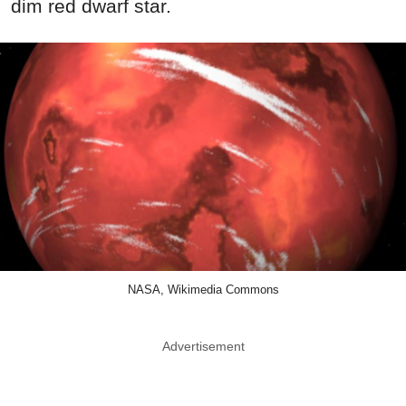
dim red dwarf star.
NASA, Wikimedia Commons
Advertisement