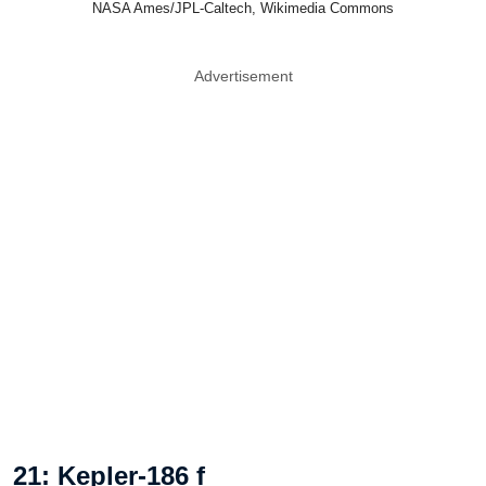
NASA Ames/JPL-Caltech, Wikimedia Commons
Advertisement
21: Kepler-186 f