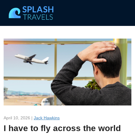
April 10, 2026 |
Jack Hawkins
I have to fly across the world