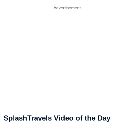
Advertisement
SplashTravels Video of the Day