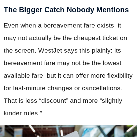
The Bigger Catch Nobody Mentions
Even when a bereavement fare exists, it
may not actually be the cheapest ticket on
the screen. WestJet says this plainly: its
bereavement fare may not be the lowest
available fare, but it can offer more flexibility
for last-minute changes or cancellations.
That is less “discount” and more “slightly
kinder rules.”