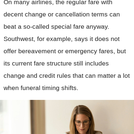
On many airlines, the regular fare with
decent change or cancellation terms can
beat a so-called special fare anyway.
Southwest, for example, says it does not
offer bereavement or emergency fares, but
its current fare structure still includes
change and credit rules that can matter a lot
when funeral timing shifts.