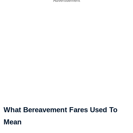
Advertisement
What Bereavement Fares Used To
Mean