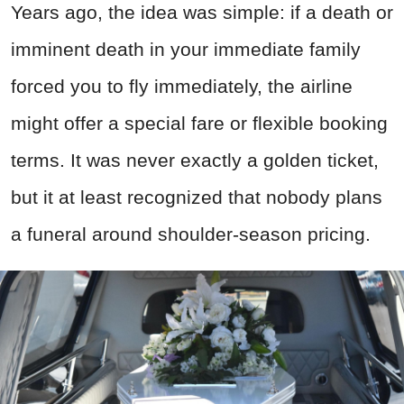
Years ago, the idea was simple: if a death or
imminent death in your immediate family
forced you to fly immediately, the airline
might offer a special fare or flexible booking
terms. It was never exactly a golden ticket,
but it at least recognized that nobody plans
a funeral around shoulder-season pricing.