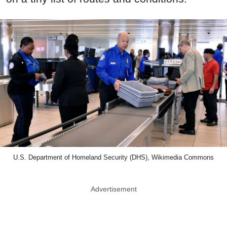
U.S. Department of Homeland Security (DHS), Wikimedia Commons
Advertisement