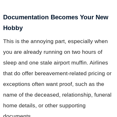
Documentation Becomes Your New
Hobby
This is the annoying part, especially when
you are already running on two hours of
sleep and one stale airport muffin. Airlines
that do offer bereavement-related pricing or
exceptions often want proof, such as the
name of the deceased, relationship, funeral
home details, or other supporting
documents.