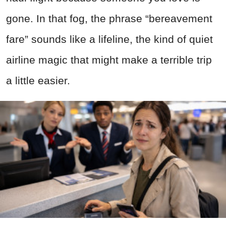
gone. In that fog, the phrase “bereavement
fare” sounds like a lifeline, the kind of quiet
airline magic that might make a terrible trip
a little easier.