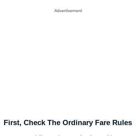
Advertisement
First, Check The Ordinary Fare Rules