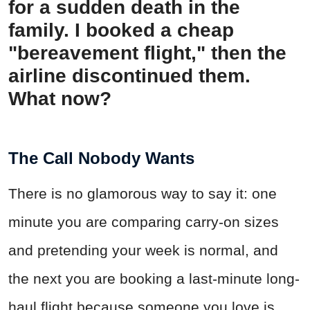
for a sudden death in the
family. I booked a cheap
"bereavement flight," then the
airline discontinued them.
What now?
The Call Nobody Wants
There is no glamorous way to say it: one
minute you are comparing carry-on sizes
and pretending your week is normal, and
the next you are booking a last-minute long-
haul flight because someone you love is