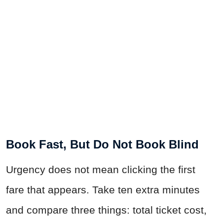
Book Fast, But Do Not Book Blind
Urgency does not mean clicking the first
fare that appears. Take ten extra minutes
and compare three things: total ticket cost,