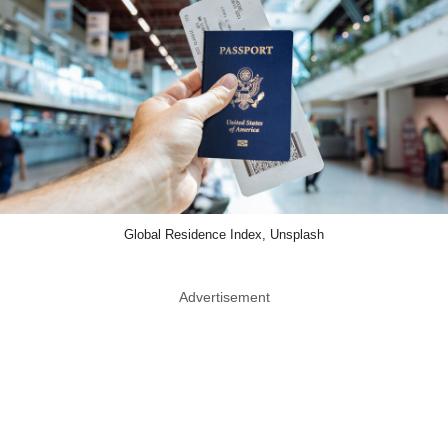
Global Residence Index, Unsplash
Advertisement