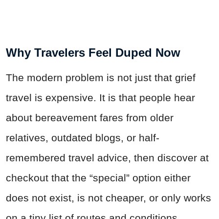
Why Travelers Feel Duped Now
The modern problem is not just that grief
travel is expensive. It is that people hear
about bereavement fares from older
relatives, outdated blogs, or half-
remembered travel advice, then discover at
checkout that the “special” option either
does not exist, is not cheaper, or only works
on a tiny list of routes and conditions.