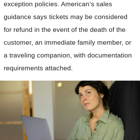
exception policies. American’s sales
guidance says tickets may be considered
for refund in the event of the death of the
customer, an immediate family member, or
a traveling companion, with documentation
requirements attached.