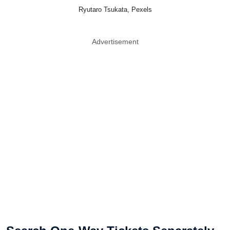
Ryutaro Tsukata, Pexels
Advertisement