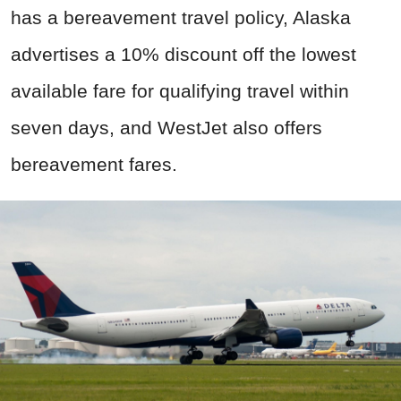
has a bereavement travel policy, Alaska
advertises a 10% discount off the lowest
available fare for qualifying travel within
seven days, and WestJet also offers
bereavement fares.