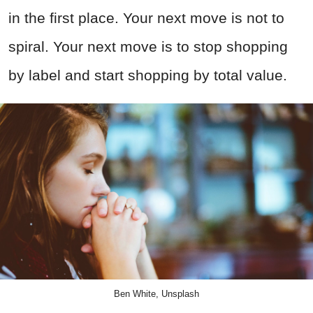
in the first place. Your next move is not to
spiral. Your next move is to stop shopping
by label and start shopping by total value.
Ben White, Unsplash