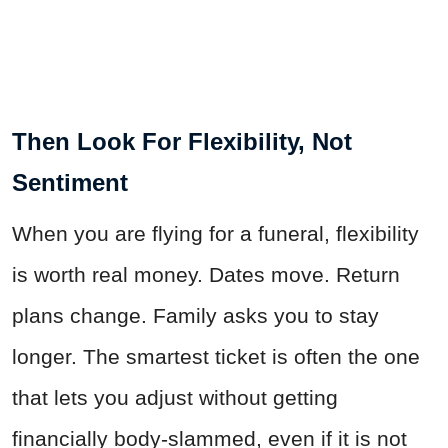
Then Look For Flexibility, Not
Sentiment
When you are flying for a funeral, flexibility
is worth real money. Dates move. Return
plans change. Family asks you to stay
longer. The smartest ticket is often the one
that lets you adjust without getting
financially body-slammed, even if it is not