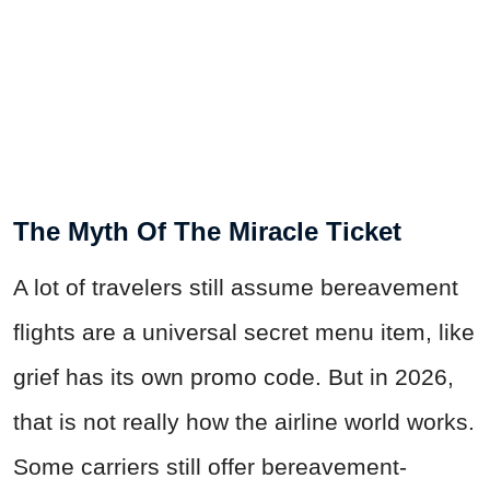
The Myth Of The Miracle Ticket
A lot of travelers still assume bereavement
flights are a universal secret menu item, like
grief has its own promo code. But in 2026,
that is not really how the airline world works.
Some carriers still offer bereavement-