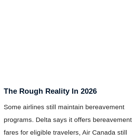
The Rough Reality In 2026
Some airlines still maintain bereavement
programs. Delta says it offers bereavement
fares for eligible travelers, Air Canada still