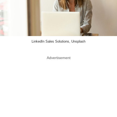
LinkedIn Sales Solutions, Unsplash
Advertisement