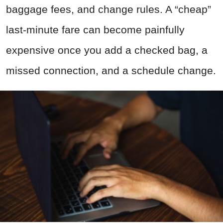
baggage fees, and change rules. A “cheap”
last-minute fare can become painfully
expensive once you add a checked bag, a
missed connection, and a schedule change.