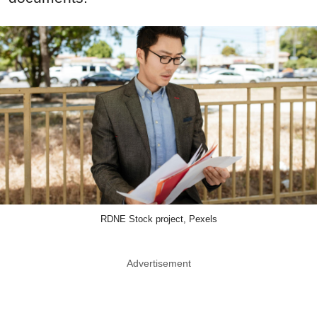
RDNE Stock project, Pexels
Advertisement