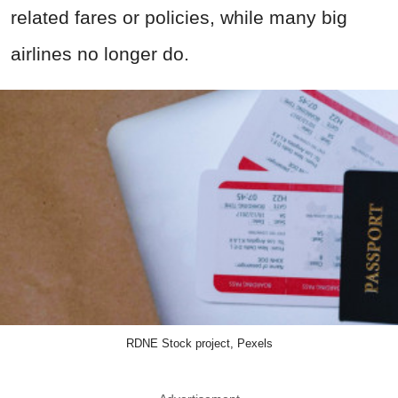
related fares or policies, while many big
airlines no longer do.
RDNE Stock project, Pexels