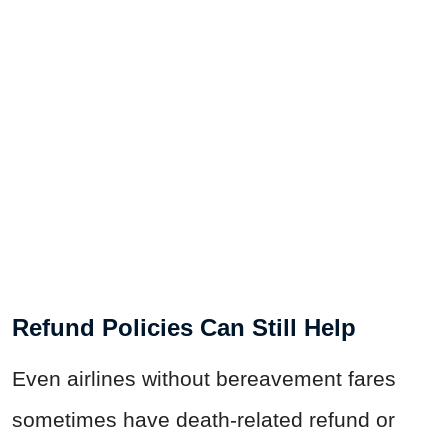
Refund Policies Can Still Help
Even airlines without bereavement fares
sometimes have death-related refund or