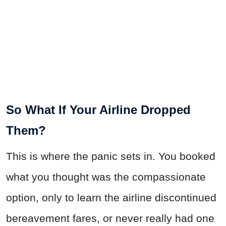
So What If Your Airline Dropped
Them?
This is where the panic sets in. You booked
what you thought was the compassionate
option, only to learn the airline discontinued
bereavement fares, or never really had one