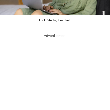
Look Studio, Unsplash
Advertisement