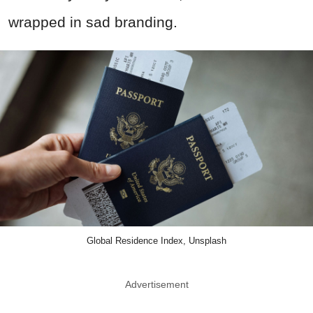
wrapped in sad branding.
Global Residence Index, Unsplash
Advertisement