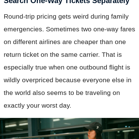
Search One-Way Tickets Separately
Round-trip pricing gets weird during family
emergencies. Sometimes two one-way fares
on different airlines are cheaper than one
return ticket on the same carrier. That is
especially true when one outbound flight is
wildly overpriced because everyone else in
the world also seems to be traveling on
exactly your worst day.