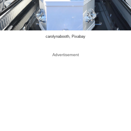
carolynabooth, Pixabay
Advertisement