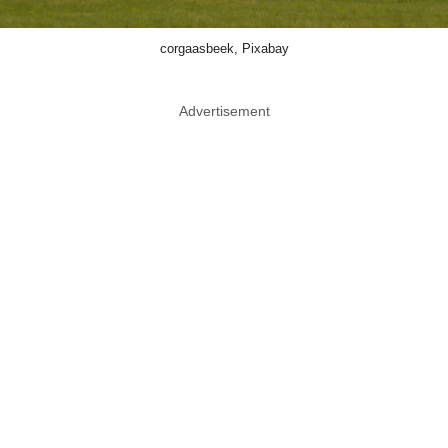
corgaasbeek, Pixabay
Advertisement