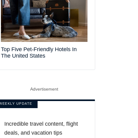
Top Five Pet-Friendly Hotels In
The United States
Advertisement
WEEKLY UPDATE
Incredible travel content, flight
deals, and vacation tips