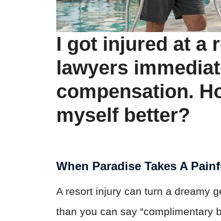
I got injured at a 
lawyers immediat
compensation. Ho
myself better?
When Paradise Takes A Painf
A resort injury can turn a dreamy 
than you can say “complimentary b