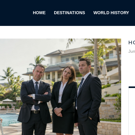
HOME
DESTINATIONS
WORLD HISTORY
H
Jun