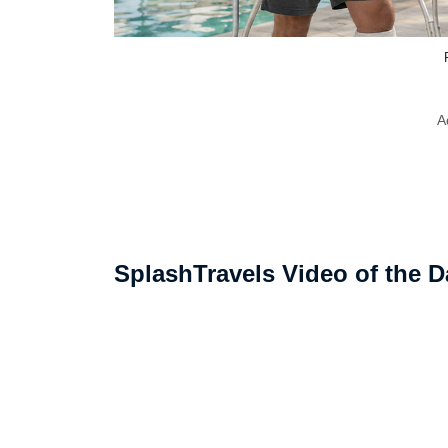
A
SplashTravels Video of the D