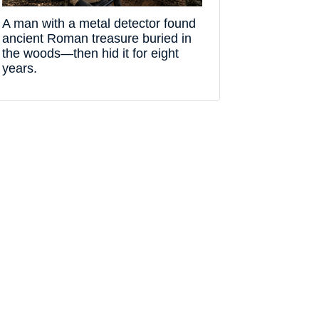
A man with a metal detector found
ancient Roman treasure buried in
the woods—then hid it for eight
years.