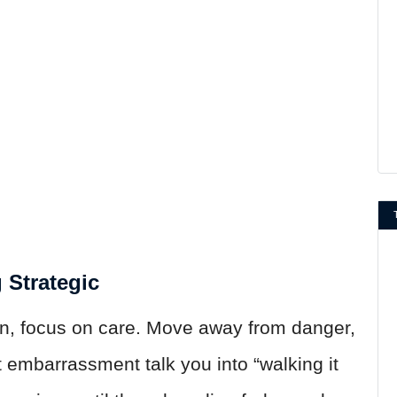
g Strategic
n, focus on care. Move away from danger,
t embarrassment talk you into “walking it