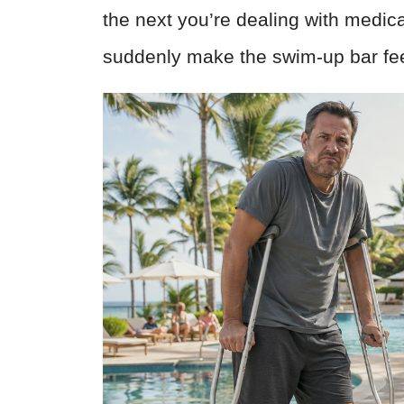
the next you’re dealing with medical
suddenly make the swim-up bar fee