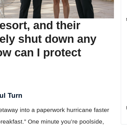
resort, and their
ely shut down any
w can I protect
ul Turn
getaway into a paperwork hurricane faster
reakfast.” One minute you’re poolside,