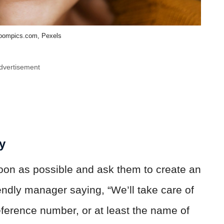
ompics.com, Pexels
dvertisement
y
oon as possible and ask them to create an
iendly manager saying, “We’ll take care of
 reference number, or at least the name of