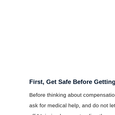
First, Get Safe Before Gettin
Before thinking about compensatio
ask for medical help, and do not le