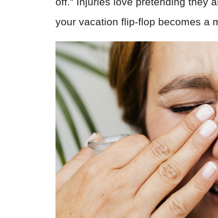
off.” Injuries love pretending they 
your vacation flip-flop becomes a 