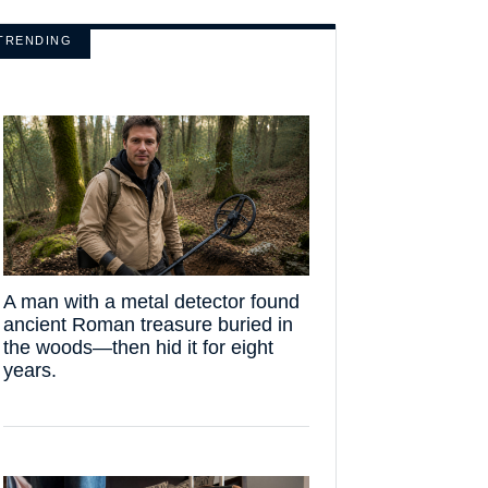
TRENDING
A man with a metal detector found
ancient Roman treasure buried in
the woods—then hid it for eight
years.