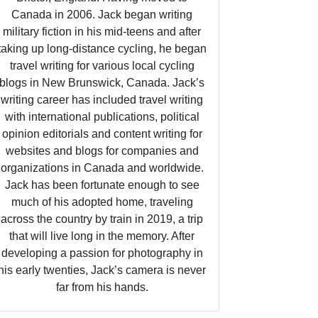
Canada in 2006. Jack began writing
military fiction in his mid-teens and after
taking up long-distance cycling, he began
travel writing for various local cycling
blogs in New Brunswick, Canada. Jack’s
writing career has included travel writing
with international publications, political
opinion editorials and content writing for
websites and blogs for companies and
organizations in Canada and worldwide.
Jack has been fortunate enough to see
much of his adopted home, traveling
across the country by train in 2019, a trip
that will live long in the memory. After
developing a passion for photography in
his early twenties, Jack’s camera is never
far from his hands.