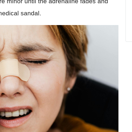
are minor until the adrenaline fades and
medical sandal.