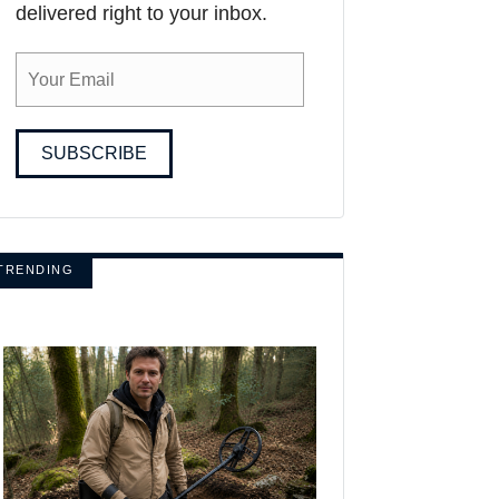
delivered right to your inbox.
SUBSCRIBE
TRENDING