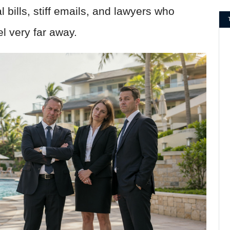
 bills, stiff emails, and lawyers who
l very far away.