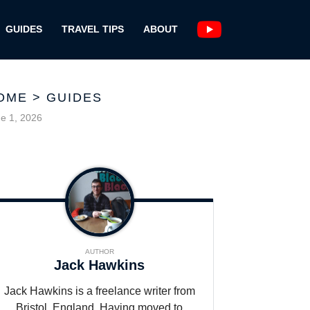
GUIDES
TRAVEL TIPS
ABOUT
OME
>
GUIDES
e 1, 2026
AUTHOR
Jack Hawkins
Jack Hawkins is a freelance writer from
Bristol, England. Having moved to