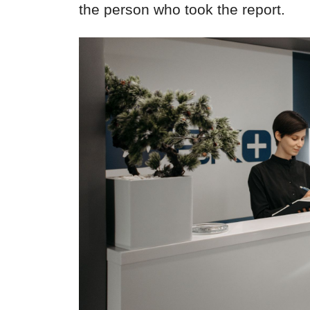
the person who took the report.