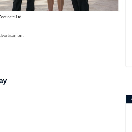
Factinate Ltd
dvertisement
ay