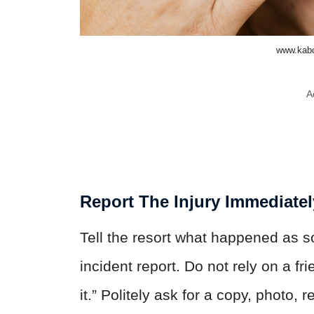
www.kabo
A
Report The Injury Immediatel
Tell the resort what happened as s
incident report. Do not rely on a fr
it.” Politely ask for a copy, photo,