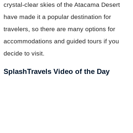
crystal-clear skies of the Atacama Desert
have made it a popular destination for
travelers, so there are many options for
accommodations and guided tours if you
decide to visit.
SplashTravels Video of the Day