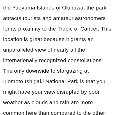
the Yaeyama Islands of Okinawa, the park
attracts tourists and amateur astronomers
for its proximity to the Tropic of Cancer. This
location is great because it grants an
unparalleled view of nearly all the
internationally recognized constellations.
The only downside to stargazing at
Iriomote-Ishigaki National Park is that you
might have your view disrupted by poor
weather as clouds and rain are more
common here than compared to the other