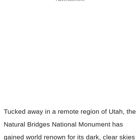
Tucked away in a remote region of Utah, the
Natural Bridges National Monument has
gained world renown for its dark, clear skies