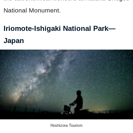
National Monument.
Iriomote-Ishigaki National Park—
Japan
Hoshizora Tourism