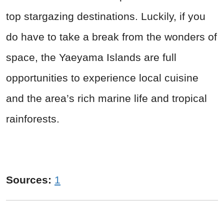
top stargazing destinations. Luckily, if you
do have to take a break from the wonders of
space, the Yaeyama Islands are full
opportunities to experience local cuisine
and the area’s rich marine life and tropical
rainforests.
Sources:
1