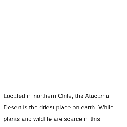
Located in northern Chile, the Atacama
Desert is the driest place on earth. While
plants and wildlife are scarce in this