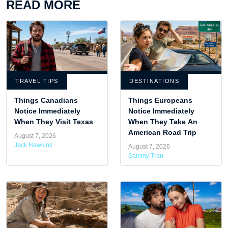
READ MORE
TRAVEL TIPS
DESTINATIONS
Things Canadians
Things Europeans
Notice Immediately
Notice Immediately
When They Visit Texas
When They Take An
American Road Trip
August 7, 2026
Jack Hawkins
August 7, 2026
Sammy Tran