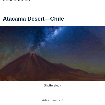
Atacama Desert—Chile
Shutterstock
Advertisement