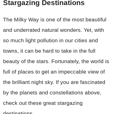
Stargazing Destinations
The Milky Way is one of the most beautiful
and underrated natural wonders. Yet, with
so much light pollution in our cities and
towns, it can be hard to take in the full
beauty of the stars. Fortunately, the world is
full of places to get an impeccable view of
the brilliant night sky. If you are fascinated
by the planets and constellations above,
check out these great stargazing
destinations.