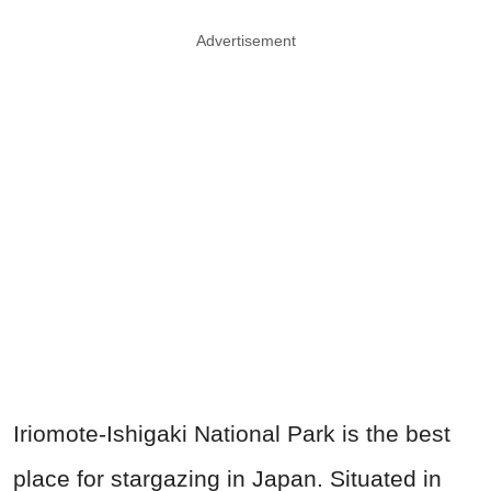
Advertisement
Iriomote-Ishigaki National Park is the best
place for stargazing in Japan. Situated in