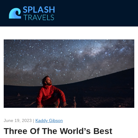
June 19, 2023 |
Kaddy Gibson
Three Of The World’s Best