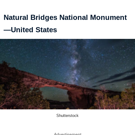
Natural Bridges National Monument
—United States
Shutterstock
Advertisement