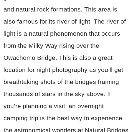
and natural rock formations. This area is
also famous for its river of light. The river of
light is a natural phenomenon that occurs
from the Milky Way rising over the
Owachomo Bridge. This is also a great
location for night photography as you’ll get
breathtaking shots of the bridges framing
thousands of stars in the sky above. If
you’re planning a visit, an overnight
camping trip is the best way to experience
the astronomical wonders at Natural Bridges