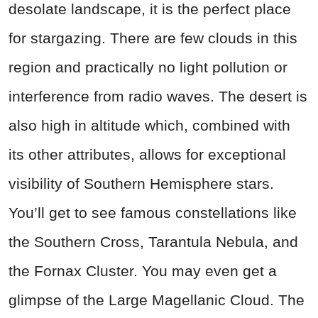
desolate landscape, it is the perfect place
for stargazing. There are few clouds in this
region and practically no light pollution or
interference from radio waves. The desert is
also high in altitude which, combined with
its other attributes, allows for exceptional
visibility of Southern Hemisphere stars.
You’ll get to see famous constellations like
the Southern Cross, Tarantula Nebula, and
the Fornax Cluster. You may even get a
glimpse of the Large Magellanic Cloud. The