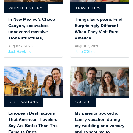
WORLD HISTORY
TRAVEL TIPS
In New Mexico’s Chaco
Things Europeans Find
Canyon, excavators
Surprisingly Different
uncovered massive
When They Visit Rural
stone structures,
America
revealing the advanced
August 7, 2026
August 7, 2026
design of Puebloan
Jack Hawkins
Jane O'Shea
engineers.
DESTINATIONS
GUIDES
European Destinations
My parents booked a
That American Travelers
family vacation during
Say Are Better Than The
my wedding anniversary
Famous Ones
and expect me to