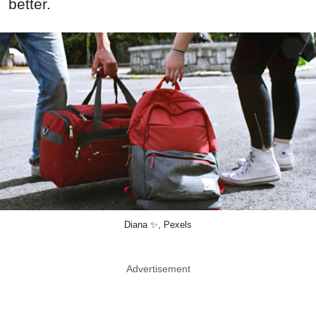
better.
Diana ✨, Pexels
Advertisement