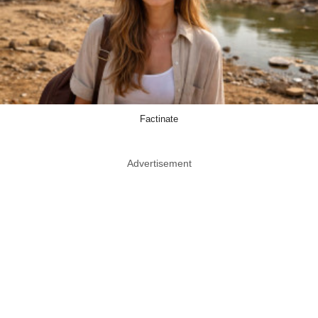
Factinate
Advertisement