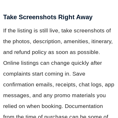
Take Screenshots Right Away
If the listing is still live, take screenshots of
the photos, description, amenities, itinerary,
and refund policy as soon as possible.
Online listings can change quickly after
complaints start coming in. Save
confirmation emails, receipts, chat logs, app
messages, and any promo materials you
relied on when booking. Documentation
from the time of purchase can be some of