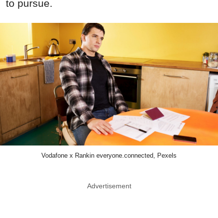
to pursue.
Vodafone x Rankin everyone.connected, Pexels
Advertisement