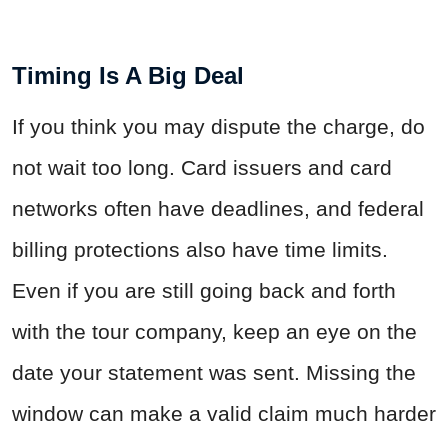
Timing Is A Big Deal
If you think you may dispute the charge, do
not wait too long. Card issuers and card
networks often have deadlines, and federal
billing protections also have time limits.
Even if you are still going back and forth
with the tour company, keep an eye on the
date your statement was sent. Missing the
window can make a valid claim much harder