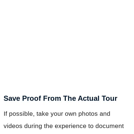
Save Proof From The Actual Tour
If possible, take your own photos and
videos during the experience to document