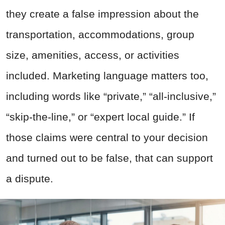
they create a false impression about the
transportation, accommodations, group
size, amenities, access, or activities
included. Marketing language matters too,
including words like “private,” “all-inclusive,”
“skip-the-line,” or “expert local guide.” If
those claims were central to your decision
and turned out to be false, that can support
a dispute.