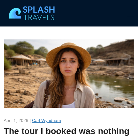
April 1, 2026 |
Carl Wyndham
The tour I booked was nothing