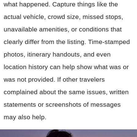
what happened. Capture things like the
actual vehicle, crowd size, missed stops,
unavailable amenities, or conditions that
clearly differ from the listing. Time-stamped
photos, itinerary handouts, and even
location history can help show what was or
was not provided. If other travelers
complained about the same issues, written
statements or screenshots of messages
may also help.