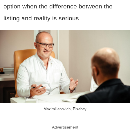
option when the difference between the
listing and reality is serious.
Maximilianovich, Pixabay
Advertisement