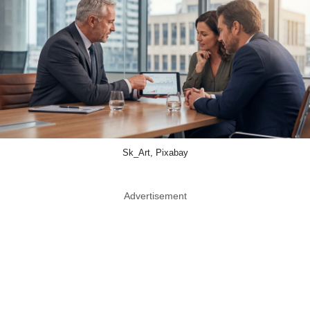
Sk_Art, Pixabay
Advertisement