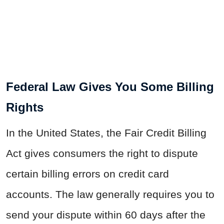
Federal Law Gives You Some Billing
Rights
In the United States, the Fair Credit Billing
Act gives consumers the right to dispute
certain billing errors on credit card
accounts. The law generally requires you to
send your dispute within 60 days after the