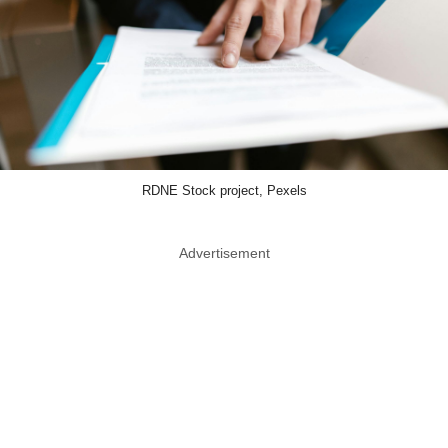
RDNE Stock project, Pexels
Advertisement