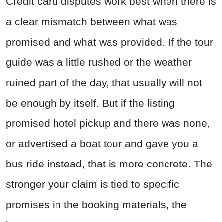
Credit card disputes work best when there is
a clear mismatch between what was
promised and what was provided. If the tour
guide was a little rushed or the weather
ruined part of the day, that usually will not
be enough by itself. But if the listing
promised hotel pickup and there was none,
or advertised a boat tour and gave you a
bus ride instead, that is more concrete. The
stronger your claim is tied to specific
promises in the booking materials, the