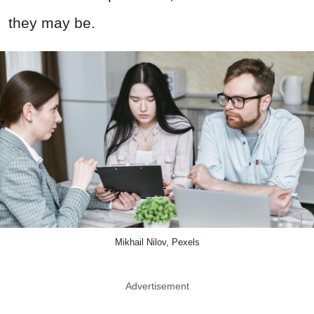
they may be.
Mikhail Nilov, Pexels
Advertisement