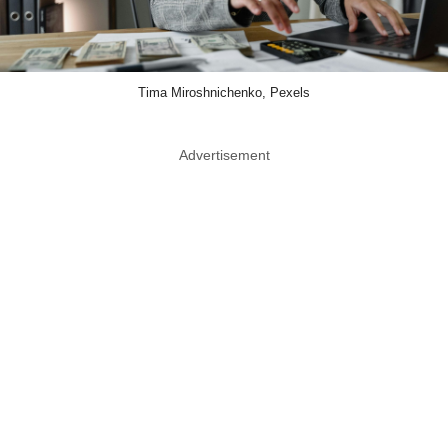
Tima Miroshnichenko, Pexels
Advertisement