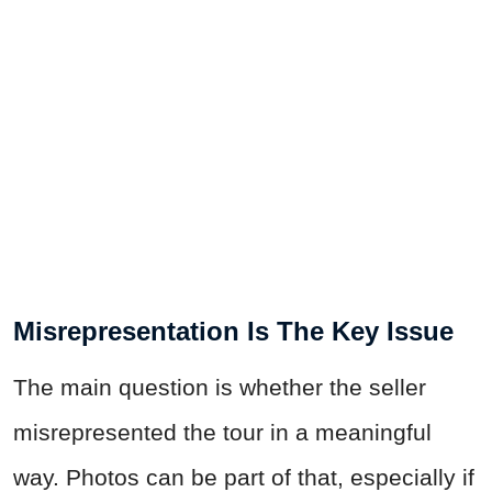
Misrepresentation Is The Key Issue
The main question is whether the seller
misrepresented the tour in a meaningful
way. Photos can be part of that, especially if