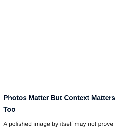
Photos Matter But Context Matters
Too
A polished image by itself may not prove