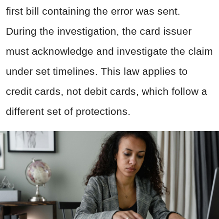
first bill containing the error was sent.
During the investigation, the card issuer
must acknowledge and investigate the claim
under set timelines. This law applies to
credit cards, not debit cards, which follow a
different set of protections.