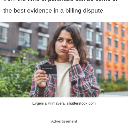
the best evidence in a billing dispute.
Evgeniia Primavera, shutterstock.com
Advertisement