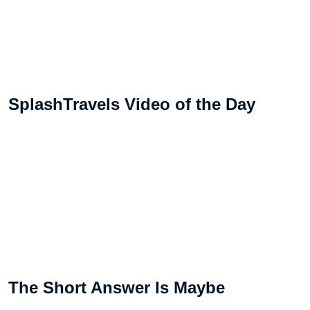
SplashTravels Video of the Day
The Short Answer Is Maybe