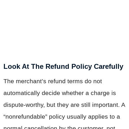
Look At The Refund Policy Carefully
The merchant’s refund terms do not
automatically decide whether a charge is
dispute-worthy, but they are still important. A
“nonrefundable” policy usually applies to a
normal cancellation by the customer, not