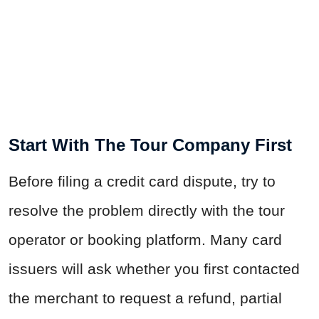
Start With The Tour Company First
Before filing a credit card dispute, try to
resolve the problem directly with the tour
operator or booking platform. Many card
issuers will ask whether you first contacted
the merchant to request a refund, partial