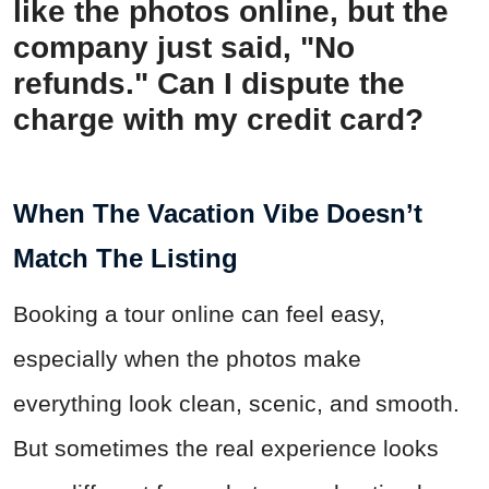
like the photos online, but the
company just said, "No
refunds." Can I dispute the
charge with my credit card?
When The Vacation Vibe Doesn’t
Match The Listing
Booking a tour online can feel easy,
especially when the photos make
everything look clean, scenic, and smooth.
But sometimes the real experience looks