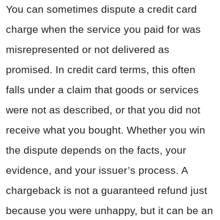
You can sometimes dispute a credit card
charge when the service you paid for was
misrepresented or not delivered as
promised. In credit card terms, this often
falls under a claim that goods or services
were not as described, or that you did not
receive what you bought. Whether you win
the dispute depends on the facts, your
evidence, and your issuer’s process. A
chargeback is not a guaranteed refund just
because you were unhappy, but it can be an