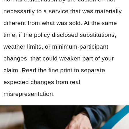
necessarily to a service that was materially
different from what was sold. At the same
time, if the policy disclosed substitutions,
weather limits, or minimum-participant
changes, that could weaken part of your
claim. Read the fine print to separate
expected changes from real
misrepresentation.