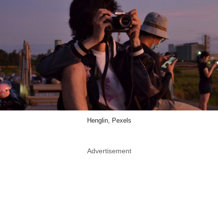
Henglin, Pexels
Advertisement