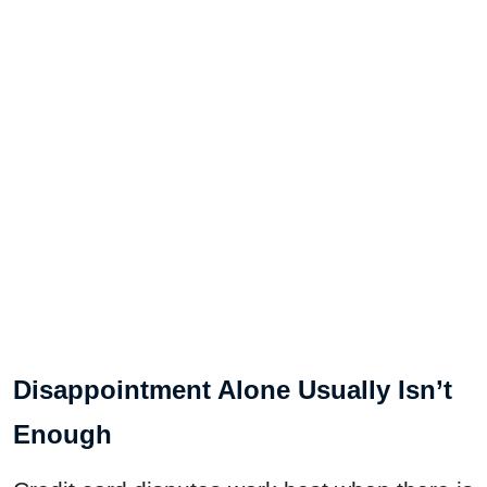
Disappointment Alone Usually Isn’t
Enough