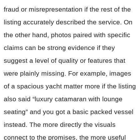
fraud or misrepresentation if the rest of the
listing accurately described the service. On
the other hand, photos paired with specific
claims can be strong evidence if they
suggest a level of quality or features that
were plainly missing. For example, images
of a spacious yacht matter more if the listing
also said “luxury catamaran with lounge
seating” and you got a basic packed vessel
instead. The more directly the visuals
connect to the promises, the more useful