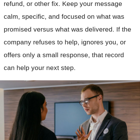
refund, or other fix. Keep your message
calm, specific, and focused on what was
promised versus what was delivered. If the
company refuses to help, ignores you, or
offers only a small response, that record
can help your next step.