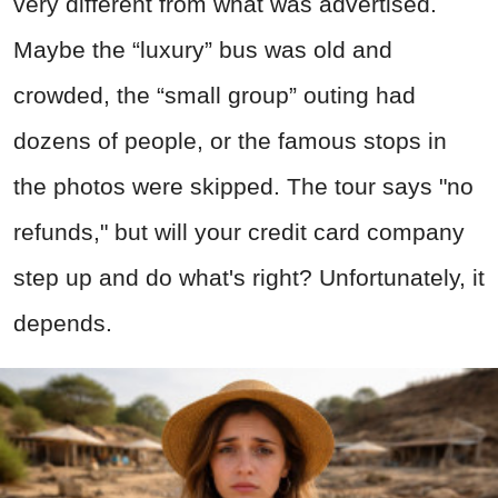
very different from what was advertised.
Maybe the “luxury” bus was old and
crowded, the “small group” outing had
dozens of people, or the famous stops in
the photos were skipped. The tour says "no
refunds," but will your credit card company
step up and do what's right? Unfortunately, it
depends.