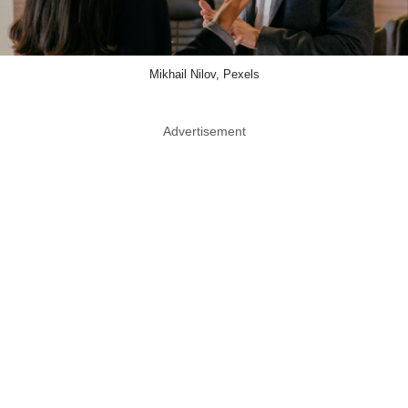
Mikhail Nilov, Pexels
Advertisement