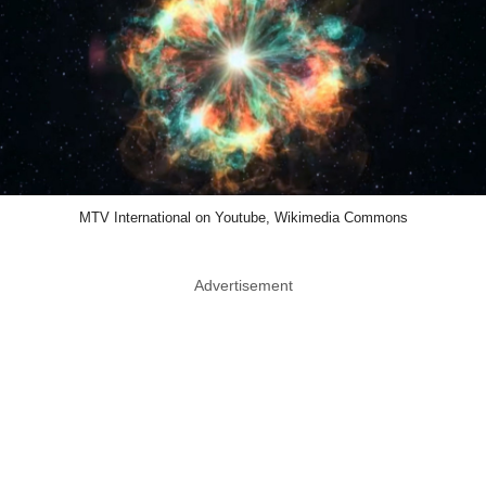
MTV International on Youtube, Wikimedia Commons
Advertisement