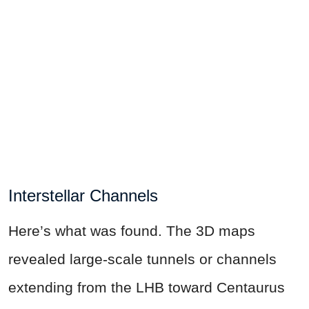
Interstellar Channels
Here’s what was found. The 3D maps
revealed large-scale tunnels or channels
extending from the LHB toward Centaurus