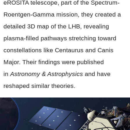
eROSITA telescope, part of the Spectrum-
Roentgen-Gamma mission, they created a
detailed 3D map of the LHB, revealing
plasma-filled pathways stretching toward
constellations like Centaurus and Canis
Major. Their findings were published
in
Astronomy & Astrophysics
and have
reshaped similar theories.