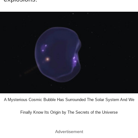
A Mysterious Cosmic Bubble Has Surrounded The Solar System And We
Finally Know Its Origin by The Secrets of the Universe
Advertisement