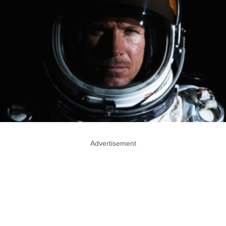
Advertisement