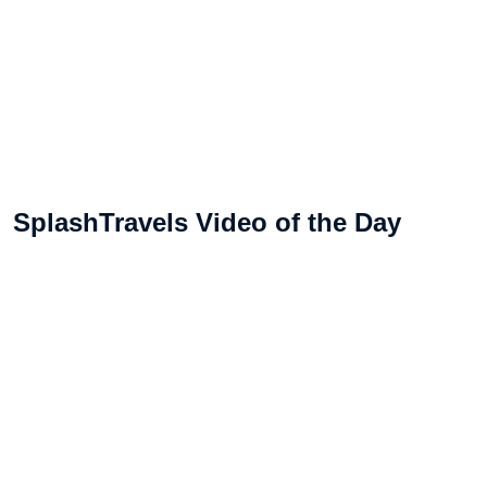
SplashTravels Video of the Day