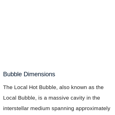
Bubble Dimensions
The Local Hot Bubble, also known as the
Local Bubble, is a massive cavity in the
interstellar medium spanning approximately