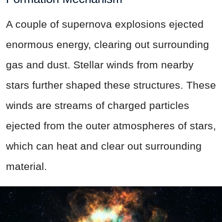
A couple of supernova explosions ejected
enormous energy, clearing out surrounding
gas and dust. Stellar winds from nearby
stars further shaped these structures. These
winds are streams of charged particles
ejected from the outer atmospheres of stars,
which can heat and clear out surrounding
material.