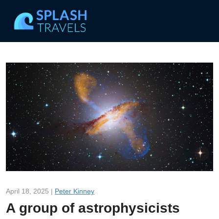
April 18, 2025 |
Peter Kinney
A group of astrophysicists