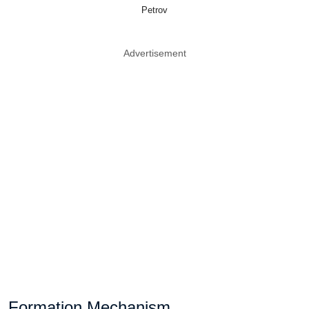
Petrov
Advertisement
Formation Mechanism