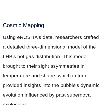
Cosmic Mapping
Using eROSITA's data, researchers crafted
a detailed three-dimensional model of the
LHB's hot gas distribution. This model
brought to their sight asymmetries in
temperature and shape, which in turn
provided insights into the bubble's dynamic
evolution influenced by past supernova
explosions.