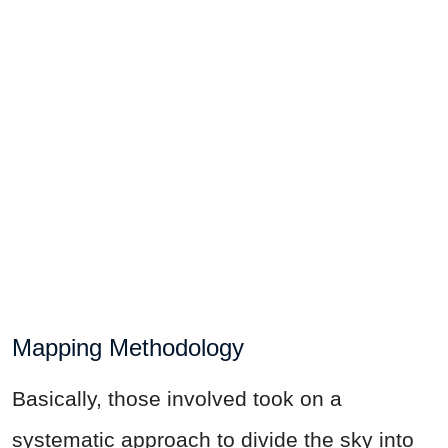
Mapping Methodology
Basically, those involved took on a
systematic approach to divide the sky into