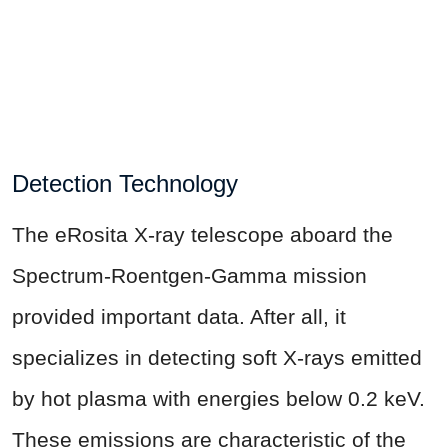
Detection Technology
The eRosita X-ray telescope aboard the
Spectrum-Roentgen-Gamma mission
provided important data. After all, it
specializes in detecting soft X-rays emitted
by hot plasma with energies below 0.2 keV.
These emissions are characteristic of the