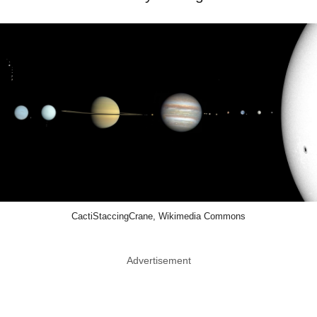
CactiStaccingCrane, Wikimedia Commons
Advertisement