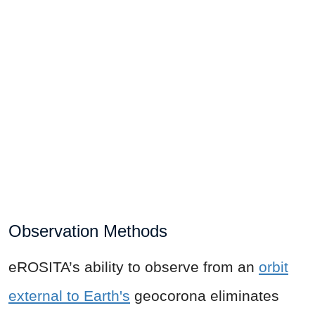
Observation Methods
eROSITA’s ability to observe from an
orbit
external to Earth's
geocorona eliminates