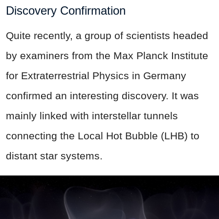
Discovery Confirmation
Quite recently, a group of scientists headed
by examiners from the Max Planck Institute
for Extraterrestrial Physics in Germany
confirmed an interesting discovery. It was
mainly linked with interstellar tunnels
connecting the Local Hot Bubble (LHB) to
distant star systems.