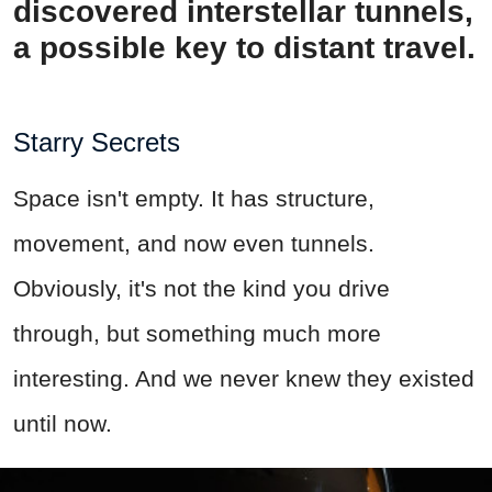
discovered interstellar tunnels,
a possible key to distant travel.
Starry Secrets
Space isn't empty. It has structure,
movement, and now even tunnels.
Obviously, it's not the kind you drive
through, but something much more
interesting. And we never knew they existed
until now.