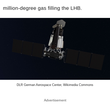
million-degree gas filling the LHB.
DLR German Aerospace Center, Wikimedia Commons
Advertisement