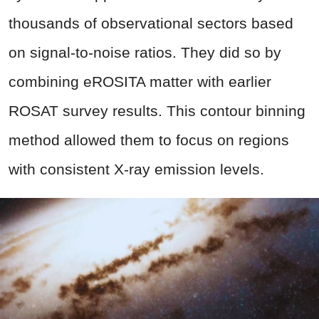
thousands of observational sectors based
on signal-to-noise ratios. They did so by
combining eROSITA matter with earlier
ROSAT survey results. This contour binning
method allowed them to focus on regions
with consistent X-ray emission levels.