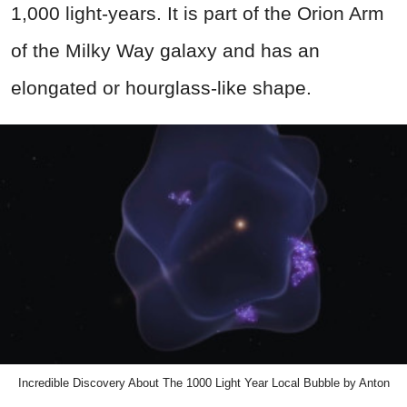
1,000 light-years. It is part of the Orion Arm
of the Milky Way galaxy and has an
elongated or hourglass-like shape.
Incredible Discovery About The 1000 Light Year Local Bubble by Anton