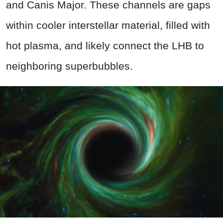
and Canis Major. These channels are gaps
within cooler interstellar material, filled with
hot plasma, and likely connect the LHB to
neighboring superbubbles.