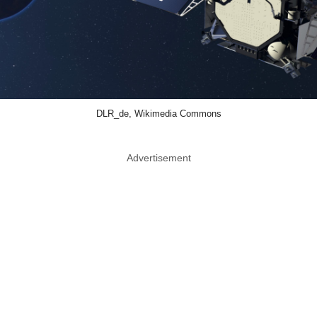
DLR_de, Wikimedia Commons
Advertisement