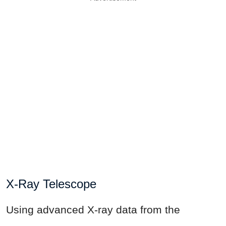
X-Ray Telescope
Using advanced X-ray data from the