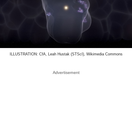
ILLUSTRATION: CfA, Leah Hustak (STScI), Wikimedia Commons
Advertisement