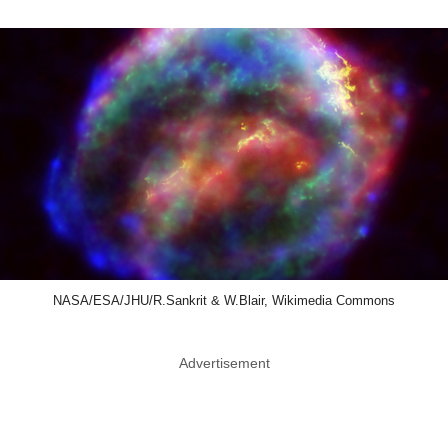
NASA/ESA/JHU/R.Sankrit & W.Blair, Wikimedia Commons
Advertisement