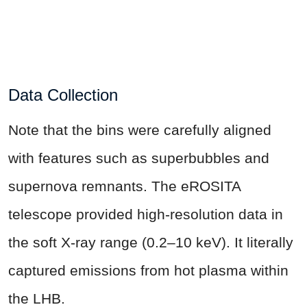
Data Collection
Note that the bins were carefully aligned
with features such as superbubbles and
supernova remnants. The eROSITA
telescope provided high-resolution data in
the soft X-ray range (0.2–10 keV). It literally
captured emissions from hot plasma within
the LHB.