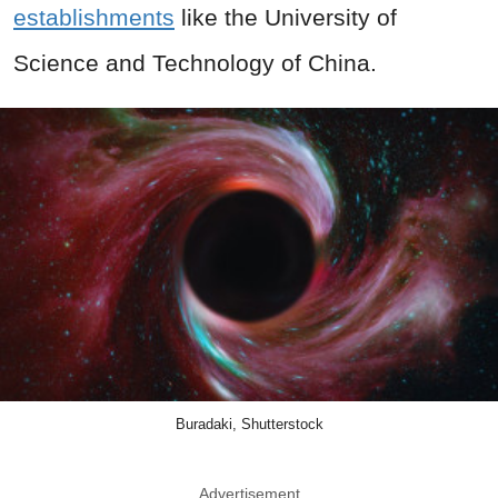
establishments
like the University of
Science and Technology of China.
Buradaki, Shutterstock
Advertisement