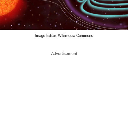
Image Editor, Wikimedia Commons
Advertisement