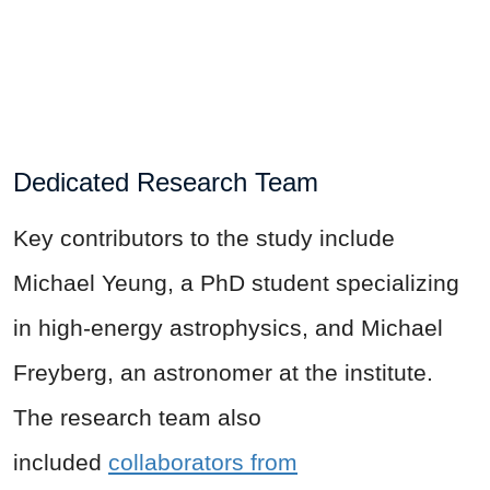
Dedicated Research Team
Key contributors to the study include
Michael Yeung, a PhD student specializing
in high-energy astrophysics, and Michael
Freyberg, an astronomer at the institute.
The research team also
included
collaborators from