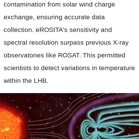
contamination from solar wind charge
exchange, ensuring accurate data
collection. eROSITA's sensitivity and
spectral resolution surpass previous X-ray
observatories like ROSAT. This permitted
scientists to detect variations in temperature
within the LHB.