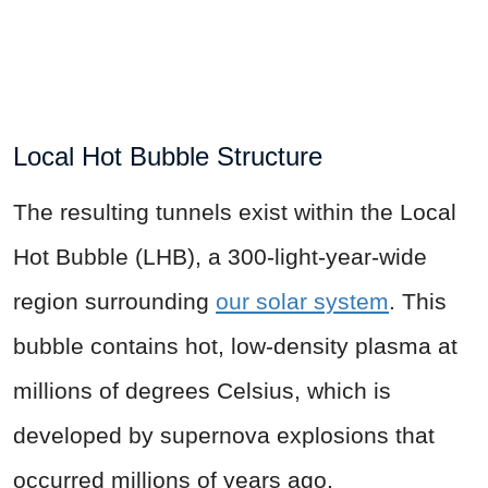
Local Hot Bubble Structure
The resulting tunnels exist within the Local
Hot Bubble (LHB), a 300-light-year-wide
region surrounding
our solar system
. This
bubble contains hot, low-density plasma at
millions of degrees Celsius, which is
developed by supernova explosions that
occurred millions of years ago.