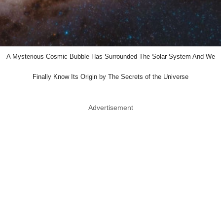
A Mysterious Cosmic Bubble Has Surrounded The Solar System And We
Finally Know Its Origin by The Secrets of the Universe
Advertisement