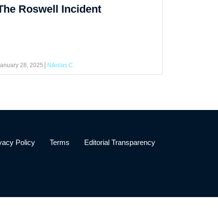
The Roswell Incident
anuary 28, 2025
Nikolas C.
vacy Policy
Terms
Editorial Transparency