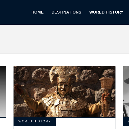
HOME
DESTINATIONS
WORLD HISTORY
WORLD HISTORY