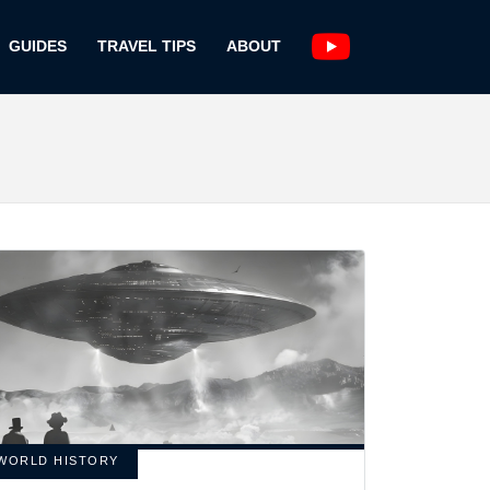
GUIDES
TRAVEL TIPS
ABOUT
WORLD HISTORY