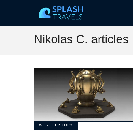
Nikolas C. articles
WORLD HISTORY