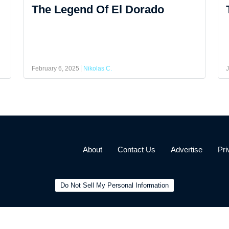
The Legend Of El Dorado
February 6, 2025
Nikolas C.
J
About
Contact Us
Advertise
Pri
Do Not Sell My Personal Information