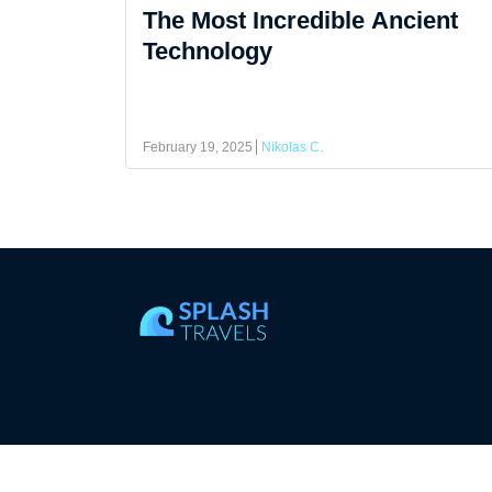
The Most Incredible Ancient
Technology
February 19, 2025
Nikolas C.